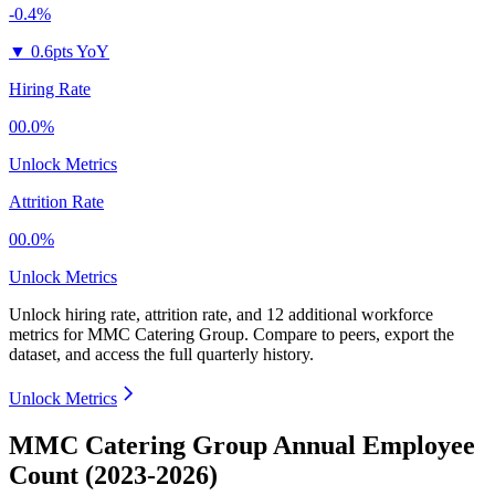
-0.4%
▼
0.6pts YoY
Hiring Rate
00.0%
Unlock Metrics
Attrition Rate
00.0%
Unlock Metrics
Unlock hiring rate, attrition rate, and 12 additional workforce
metrics for
MMC Catering Group
.
Compare to peers, export the
dataset, and access the full quarterly history.
Unlock Metrics
MMC Catering Group Annual Employee
Count (2023-2026)