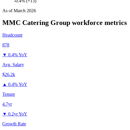
-0.4% (+13)
As of
March 2026
MMC Catering Group
workforce metrics
Headcount
878
▼
0.4% YoY
Avg. Salary
$26.2k
▲
0.4% YoY
Tenure
4.7yr
▼
0.2yr YoY
Growth Rate