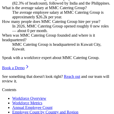
(
82.3%
of headcount), followed by India and the Philippines.
What is the average salary at MMC Catering Group?
The average employee salary at MMC Catering Group is
approximately
$26.2
k per year.
How many people does MMC Catering Group hire per year?
In
2026
, MMC Catering Group opened roughly
0
new roles
— about
0
per month.
When was MMC Catering Group founded and where is it
headquartered?
MMC Catering Group is headquartered in Kuwait City,
Kuwait.
Speak with a workforce expert about
MMC Catering Group
.
Book a Demo
See something that doesn't look right?
Reach out
and our team will
review it.
Contents
Workforce Overview
Workforce Metrics
Annual Employee Count
Employee Count by Country and Region