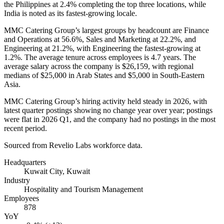
the Philippines at
2.4%
completing the top three locations, while
India is noted as its fastest-growing locale.
MMC Catering Group’s largest groups by headcount are Finance
and Operations at
56.6%
, Sales and Marketing at
22.2%
, and
Engineering at
21.2%
, with Engineering the fastest-growing at
1.2%
. The average tenure across employees is
4.7 years
. The
average salary across the company is
$26,159,
with regional
medians of
$25,000
in Arab States and
$5,000
in South-Eastern
Asia.
MMC Catering Group’s hiring activity held steady in
2026
, with
latest quarter postings showing no change year over year; postings
were flat in
2026
Q1, and the company had no postings in the most
recent period.
Sourced from Revelio Labs workforce data.
Headquarters
Kuwait City, Kuwait
Industry
Hospitality and Tourism Management
Employees
878
YoY