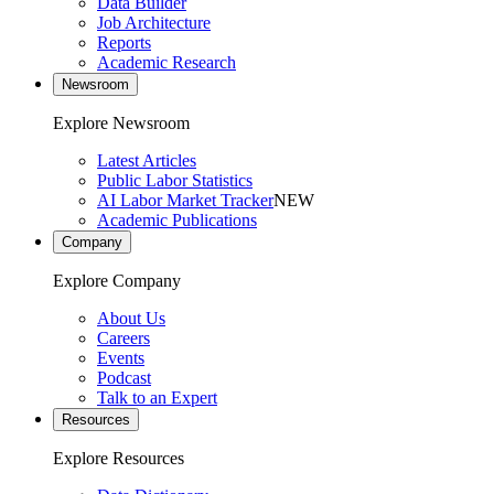
Data Builder
Job Architecture
Reports
Academic Research
Newsroom
Explore Newsroom
Latest Articles
Public Labor Statistics
AI Labor Market Tracker
NEW
Academic Publications
Company
Explore Company
About Us
Careers
Events
Podcast
Talk to an Expert
Resources
Explore Resources