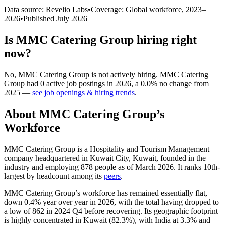
Data source: Revelio Labs
•
Coverage: Global workforce,
2023
–
2026
•
Published
July 2026
Is
MMC Catering Group
hiring right
now?
No
,
MMC Catering Group
is
not actively
hiring.
MMC Catering
Group
had
0
active job postings in
2026
, a
0.0
%
no change
from
2025
—
see job openings & hiring trends
.
About
MMC Catering Group
’s
Workforce
MMC Catering Group is a Hospitality and Tourism Management
company headquartered in Kuwait City, Kuwait, founded in the
industry and employing
878
people as of March
2026
. It ranks 10th-
largest by headcount among its
peers
.
MMC Catering Group’s workforce has remained essentially flat,
down
0.4%
year over year in
2026
, with the total having dropped to
a low of
862
in
2024
Q4 before recovering. Its geographic footprint
is highly concentrated in Kuwait (
82.3%
), with India at
3.3%
and