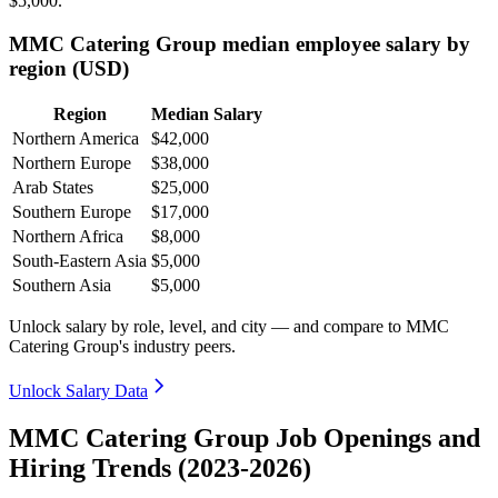
$5,000
.
MMC Catering Group median employee salary by
region (USD)
Region
Median Salary
Northern America
$42,000
Northern Europe
$38,000
Arab States
$25,000
Southern Europe
$17,000
Northern Africa
$8,000
South-Eastern Asia
$5,000
Southern Asia
$5,000
Unlock salary by role, level, and city — and compare to MMC
Catering Group's industry peers.
Unlock Salary Data
MMC Catering Group Job Openings and
Hiring Trends (2023-2026)