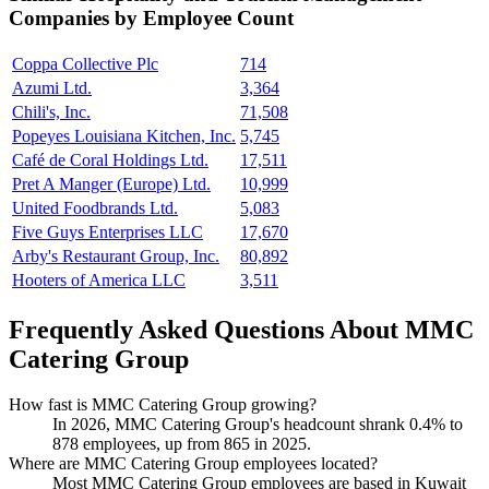
Companies by Employee Count
Coppa Collective Plc
714
Azumi Ltd.
3,364
Chili's, Inc.
71,508
Popeyes Louisiana Kitchen, Inc.
5,745
Café de Coral Holdings Ltd.
17,511
Pret A Manger (Europe) Ltd.
10,999
United Foodbrands Ltd.
5,083
Five Guys Enterprises LLC
17,670
Arby's Restaurant Group, Inc.
80,892
Hooters of America LLC
3,511
Frequently Asked Questions About MMC
Catering Group
How fast is MMC Catering Group growing?
In
2026
, MMC Catering Group's headcount shrank
0.4%
to
878
employees, up from
865
in
2025
.
Where are MMC Catering Group employees located?
Most MMC Catering Group employees are based in Kuwait