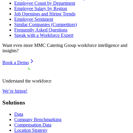
Employee Count by Department
Employee Salary by Region
Job Openings and Hiring Trends
Employee Sentiment
Similar Companies (Competitors)
Frequently Asked Questions
Speak with a Workforce Expert
Want even more
MMC Catering Group
workforce intelligence and
insights?
Book a Demo
Understand the workforce
We’re hiring!
Solutions
Data
Company Benchmarking
Compensation Data
Location Strategy