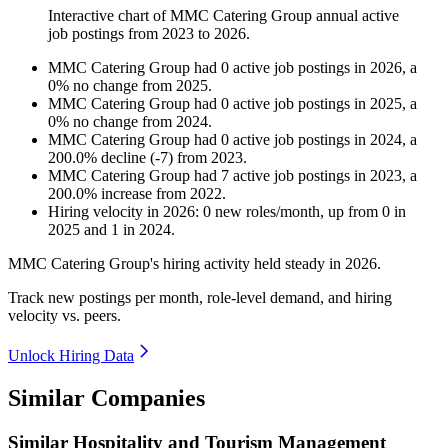
Interactive chart of
MMC Catering Group
annual active
job postings from
2023
to
2026
.
MMC Catering Group
had
0
active job postings in
2026
, a
0
%
no change
from
2025
.
MMC Catering Group
had
0
active job postings in
2025
, a
0
%
no change
from
2024
.
MMC Catering Group
had
0
active job postings in
2024
, a
200.0
%
decline
(
-
7
)
from
2023
.
MMC Catering Group
had
7
active job postings in
2023
, a
200.0
%
increase
from
2022
.
Hiring velocity
in
2026
:
0
new roles/month
,
up
from
0
in
2025
and
1
in
2024
.
MMC Catering Group's hiring activity held steady in
2026
.
Track new postings per month, role-level demand, and hiring
velocity vs. peers.
Unlock Hiring Data
Similar Companies
Similar
Hospitality and Tourism Management