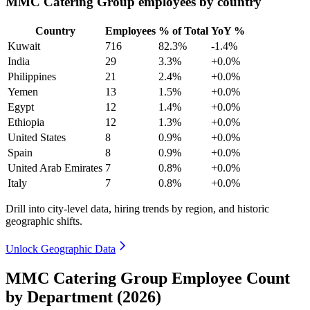
MMC Catering Group employees by country
Country
Employees
% of Total
YoY %
Kuwait
716
82.3%
-1.4%
India
29
3.3%
+0.0%
Philippines
21
2.4%
+0.0%
Yemen
13
1.5%
+0.0%
Egypt
12
1.4%
+0.0%
Ethiopia
12
1.3%
+0.0%
United States
8
0.9%
+0.0%
Spain
8
0.9%
+0.0%
United Arab Emirates
7
0.8%
+0.0%
Italy
7
0.8%
+0.0%
Drill into city-level data, hiring trends by region, and historic
geographic shifts.
Unlock Geographic Data
MMC Catering Group Employee Count
by Department (2026)