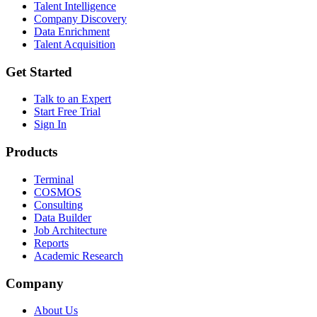
Talent Intelligence
Company Discovery
Data Enrichment
Talent Acquisition
Get Started
Talk to an Expert
Start Free Trial
Sign In
Products
Terminal
COSMOS
Consulting
Data Builder
Job Architecture
Reports
Academic Research
Company
About Us