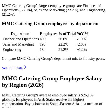
MMC Catering Group's largest employee groups are Finance and
Operations (
56.6%
), Sales and Marketing (
22.2%
), and Engineering
(
21.2%
).
MMC Catering Group employees by department
Department
Employees
% of Total
YoY %
Finance and Operations
490
56.6%
-1.9%
Sales and Marketing
193
22.2%
-2.0%
Engineering
184
21.2%
+1.2%
Compare MMC Catering Group's department mix to industry peers.
See Full Data
MMC Catering Group Employee Salary
by Region (2026)
MMC Catering Group's average employee salary is
$26,159
globally. Employees in Arab States receive the highest
compensation. Pay is lowest in South-Eastern Asia, at a median of