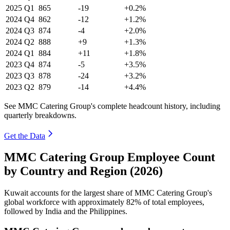
2025
Q1
865
-19
+0.2%
2024
Q4
862
-12
+1.2%
2024
Q3
874
-4
+2.0%
2024
Q2
888
+9
+1.3%
2024
Q1
884
+11
+1.8%
2023
Q4
874
-5
+3.5%
2023
Q3
878
-24
+3.2%
2023
Q2
879
-14
+4.4%
See MMC Catering Group's complete headcount history, including
quarterly breakdowns.
Get the Data
MMC Catering Group Employee Count
by Country and Region (2026)
Kuwait accounts for the largest share of MMC Catering Group's
global workforce with approximately
82%
of total employees,
followed by India and the Philippines.