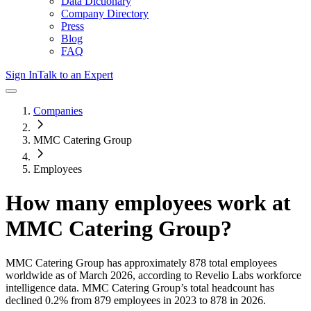
Data Dictionary
Company Directory
Press
Blog
FAQ
Sign In
Talk to an Expert
Companies
MMC Catering Group
Employees
How many employees work at
MMC Catering Group
?
MMC Catering Group
has approximately
878
total employees
worldwide as of
March 2026
, according to Revelio Labs workforce
intelligence data.
MMC Catering Group
’s total headcount has
declined
0.2%
from 879 employees in 2023 to 878 in 2026
.