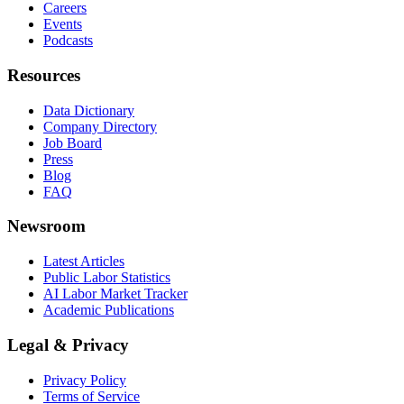
Careers
Events
Podcasts
Resources
Data Dictionary
Company Directory
Job Board
Press
Blog
FAQ
Newsroom
Latest Articles
Public Labor Statistics
AI Labor Market Tracker
Academic Publications
Legal & Privacy
Privacy Policy
Terms of Service