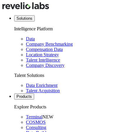
Solutions
Intelligence Platform
Data
Company Benchmarking
Compensation Data
Location Strategy
Talent Intelligence
Company Discovery
Talent Solutions
Data Enrichment
Talent Acquisition
Products
Explore Products
Terminal
NEW
COSMOS
Consulting