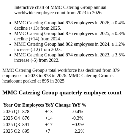
Interactive chart of
MMC Catering Group
annual
worldwide employee count from
2023
to
2026
.
MMC Catering Group
had
878
employees in
2026
, a
0.4
%
decline
(
+
13
)
from
2025
.
MMC Catering Group
had
876
employees in
2025
, a
0.3
%
decline
(
+
14
)
from
2024
.
MMC Catering Group
had
862
employees in
2024
, a
1.2
%
increase
(
-
12
)
from
2023
.
MMC Catering Group
had
874
employees in
2023
, a
3.5
%
increase
(
-
5
)
from
2022
.
MMC Catering Group's total workforce has declined from
879
employees in
2023
to
878
in
2026
. MMC Catering Group's
headcount peaked at
895
in
2025
.
MMC Catering Group quarterly employee count
Year
Qtr
Employees
YoY Change
YoY %
2026
Q1
878
+13
-0.4%
2025
Q4
876
+14
-0.3%
2025
Q3
891
+17
+0.9%
2025
Q2
895
+7
+2.2%