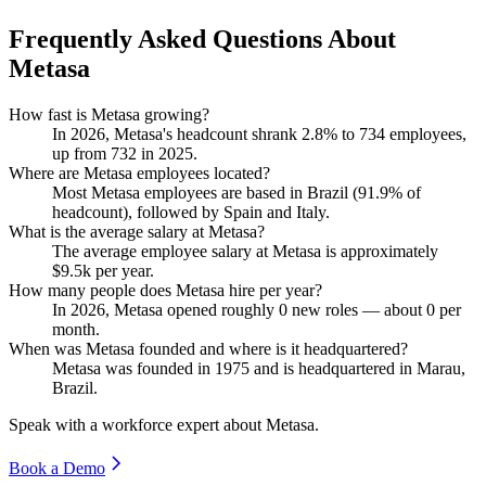
Frequently Asked Questions About
Metasa
How fast is Metasa growing?
In
2026
, Metasa's headcount shrank
2.8%
to
734
employees,
up from
732
in
2025
.
Where are Metasa employees located?
Most Metasa employees are based in Brazil (
91.9%
of
headcount), followed by Spain and Italy.
What is the average salary at Metasa?
The average employee salary at Metasa is approximately
$9.5
k per year.
How many people does Metasa hire per year?
In
2026
, Metasa opened roughly
0
new roles — about
0
per
month.
When was Metasa founded and where is it headquartered?
Metasa was founded in
1975
and is headquartered in Marau,
Brazil.
Speak with a workforce expert about
Metasa
.
Book a Demo