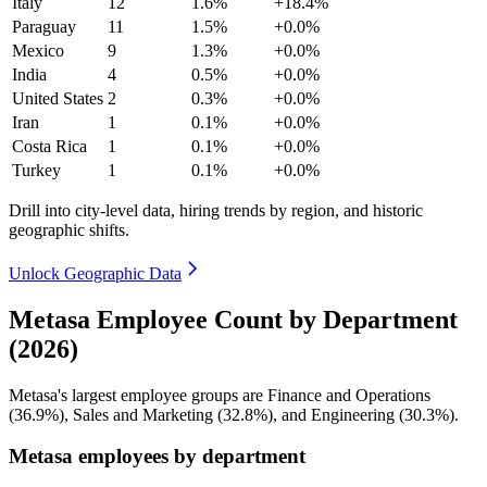
Italy
12
1.6%
+18.4%
Paraguay
11
1.5%
+0.0%
Mexico
9
1.3%
+0.0%
India
4
0.5%
+0.0%
United States
2
0.3%
+0.0%
Iran
1
0.1%
+0.0%
Costa Rica
1
0.1%
+0.0%
Turkey
1
0.1%
+0.0%
Drill into city-level data, hiring trends by region, and historic
geographic shifts.
Unlock Geographic Data
Metasa Employee Count by Department
(2026)
Metasa's largest employee groups are Finance and Operations
(
36.9%
), Sales and Marketing (
32.8%
), and Engineering (
30.3%
).
Metasa employees by department