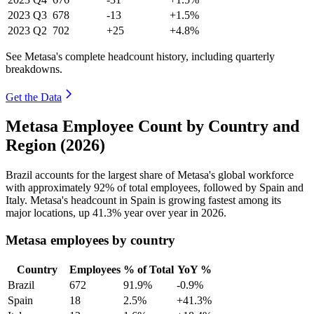
2023
Q3
678
-13
+1.5%
2023
Q2
702
+25
+4.8%
See Metasa's complete headcount history, including quarterly
breakdowns.
Get the Data
Metasa Employee Count by Country and
Region (2026)
Brazil accounts for the largest share of Metasa's global workforce
with approximately
92%
of total employees, followed by Spain and
Italy. Metasa's headcount in Spain is growing fastest among its
major locations, up
41.3%
year over year in
2026
.
Metasa employees by country
Country
Employees
% of Total
YoY %
Brazil
672
91.9%
-0.9%
Spain
18
2.5%
+41.3%