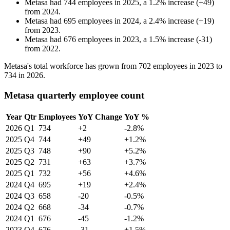
Metasa
had
744
employees in
2025
, a
1.2
%
increase
(
+
49
)
from
2024
.
Metasa
had
695
employees in
2024
, a
2.4
%
increase
(
+
19
)
from
2023
.
Metasa
had
676
employees in
2023
, a
1.5
%
increase
(
-
31
)
from
2022
.
Metasa's total workforce has grown from
702
employees in
2023
to
734
in
2026
.
Metasa quarterly employee count
Year
Qtr
Employees
YoY Change
YoY %
2026
Q1
734
+2
-2.8%
2025
Q4
744
+49
+1.2%
2025
Q3
748
+90
+5.2%
2025
Q2
731
+63
+3.7%
2025
Q1
732
+56
+4.6%
2024
Q4
695
+19
+2.4%
2024
Q3
658
-20
-0.5%
2024
Q2
668
-34
-0.7%
2024
Q1
676
-45
-1.2%
2023
Q4
676
-31
+1.5%