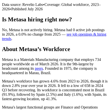
Data source: Revelio Labs
•
Coverage: Global workforce,
2023
–
2026
•
Published
July 2026
Is
Metasa
hiring right now?
No
,
Metasa
is
not actively
hiring.
Metasa
had
0
active job postings
in
2026
, a
0.0
%
no change
from
2025
—
see job openings & hiring
trends
.
About
Metasa
’s Workforce
Metasa is a Materials Manufacturing company that employs
734
people worldwide as of March
2026
. It is the 9th-largest by
headcount among its
peers
. Founded in
1975
, the company is
headquartered in Marau, Brazil.
Metasa's workforce has grown
4.6%
from
2023
to
2026
, though it is
down
2.8%
year over year in
2026
. It fell to a low of
658
in
2024
Q3 before recovering. Its workforce is concentrated most in Brazil
(
91.9%
), followed by Spain (
2.5%
) and Italy (
1.6%
), with Spain, its
fastest-growing location, up
41.3%
.
Metasa's largest functional groups are Finance and Operations