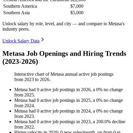
Southern America
$7,000
Southern Asia
$5,000
Unlock salary by role, level, and city — and compare to Metasa's
industry peers.
Unlock Salary Data
Metasa Job Openings and Hiring Trends
(2023-2026)
Interactive chart of
Metasa
annual active job postings
from
2023
to
2026
.
Metasa
had
0
active job postings in
2026
, a
0
%
no change
from
2025
.
Metasa
had
0
active job postings in
2025
, a
0
%
no change
from
2024
.
Metasa
had
0
active job postings in
2024
, a
0
%
no change
from
2023
.
Metasa
had
0
active job postings in
2023
, a
200.0
%
decline
from
2022
.
Hiring velocity
in
2026
:
0
new roles/month
,
up
from
0
in