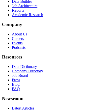
Data Builder
Job Architecture
Reports
Academic Research
Company
About Us
Careers
Events
Podcasts
Resources
Data Dictionary
Company Directory
Job Board
Press
Blog
FAQ
Newsroom
Latest Articles