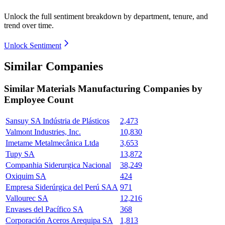
Unlock the full sentiment breakdown
by department, tenure, and
trend over time.
Unlock Sentiment
Similar Companies
Similar
Materials Manufacturing
Companies by
Employee Count
Sansuy SA Indústria de Plásticos
2,473
Valmont Industries, Inc.
10,830
Imetame Metalmecânica Ltda
3,653
Tupy SA
13,872
Companhia Siderurgica Nacional
38,249
Oxiquim SA
424
Empresa Siderúrgica del Perú SAA
971
Vallourec SA
12,216
Envases del Pacífico SA
368
Corporación Aceros Arequipa SA
1,813