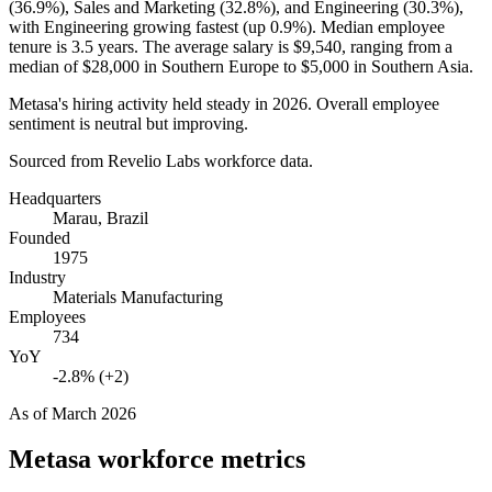
(
36.9%
), Sales and Marketing (
32.8%
), and Engineering (
30.3%
),
with Engineering growing fastest (up
0.9%
). Median employee
tenure is
3.5 years
. The average salary is
$9,540,
ranging from a
median of
$28,000
in Southern Europe to
$5,000
in Southern Asia.
Metasa's hiring activity held steady in
2026
. Overall employee
sentiment is neutral but improving.
Sourced from Revelio Labs workforce data.
Headquarters
Marau, Brazil
Founded
1975
Industry
Materials Manufacturing
Employees
734
YoY
-2.8% (+2)
As of
March 2026
Metasa
workforce metrics