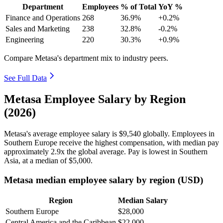
Department
Employees
% of Total
YoY %
Finance and Operations
268
36.9%
+0.2%
Sales and Marketing
238
32.8%
-0.2%
Engineering
220
30.3%
+0.9%
Compare Metasa's department mix to industry peers.
See Full Data
Metasa Employee Salary by Region
(2026)
Metasa's average employee salary is
$9,540
globally. Employees in
Southern Europe receive the highest compensation, with median pay
approximately
2
.9x the global average. Pay is lowest in Southern
Asia, at a median of
$5,000
.
Metasa median employee salary by region (USD)
Region
Median Salary
Southern Europe
$28,000
Central America and the Caribbean
$22,000