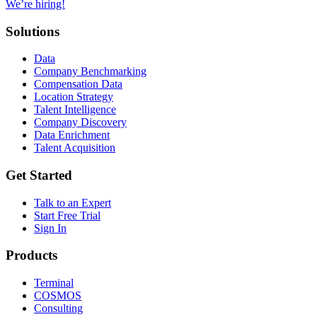
We’re hiring!
Solutions
Data
Company Benchmarking
Compensation Data
Location Strategy
Talent Intelligence
Company Discovery
Data Enrichment
Talent Acquisition
Get Started
Talk to an Expert
Start Free Trial
Sign In
Products
Terminal
COSMOS
Consulting