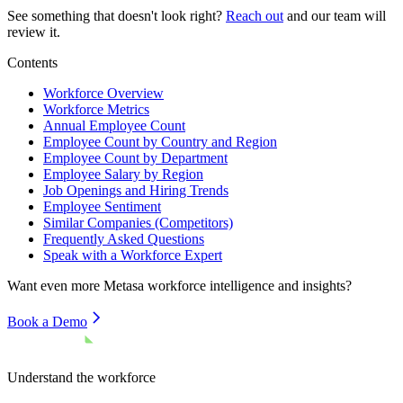
See something that doesn't look right?
Reach out
and our team will
review it.
Contents
Workforce Overview
Workforce Metrics
Annual Employee Count
Employee Count by Country and Region
Employee Count by Department
Employee Salary by Region
Job Openings and Hiring Trends
Employee Sentiment
Similar Companies (Competitors)
Frequently Asked Questions
Speak with a Workforce Expert
Want even more
Metasa
workforce intelligence and insights?
Book a Demo
Understand the workforce