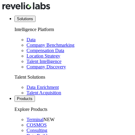
Solutions
Intelligence Platform
Data
Company Benchmarking
Compensation Data
Location Strategy
Talent Intelligence
Company Discovery
Talent Solutions
Data Enrichment
Talent Acquisition
Products
Explore Products
Terminal
NEW
COSMOS
Consulting