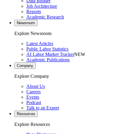
Data Builder
Job Architecture
Reports
Academic Research
Newsroom
Explore Newsroom
Latest Articles
Public Labor Statistics
AI Labor Market Tracker
NEW
Academic Publications
Company
Explore Company
About Us
Careers
Events
Podcast
Talk to an Expert
Resources
Explore Resources