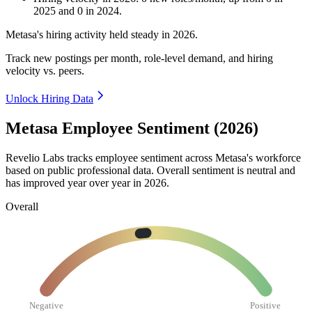
2025
and
0
in
2024
.
Metasa's hiring activity held steady in
2026
.
Track new postings per month, role-level demand, and hiring
velocity vs. peers.
Unlock Hiring Data
Metasa Employee Sentiment (2026)
Revelio Labs tracks employee sentiment across Metasa's workforce
based on public professional data. Overall sentiment is neutral and
has improved year over year in
2026
.
Overall
Negative
Positive