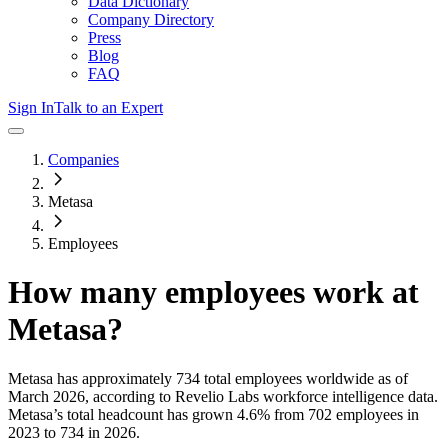
Data Dictionary
Company Directory
Press
Blog
FAQ
Sign In
Talk to an Expert
Companies
Metasa
Employees
How many employees work at
Metasa
?
Metasa
has approximately
734
total employees worldwide as of
March 2026
, according to Revelio Labs workforce intelligence data.
Metasa
’s total headcount has
grown
4.6%
from 702 employees in
2023 to 734 in 2026
.