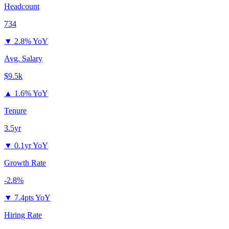
Headcount
734
▼
2.8% YoY
Avg. Salary
$9.5k
▲
1.6% YoY
Tenure
3.5yr
▼
0.1yr YoY
Growth Rate
-2.8%
▼
7.4pts YoY
Hiring Rate