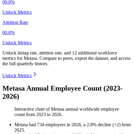
00.0%
Unlock Metrics
Attrition Rate
00.0%
Unlock Metrics
Unlock hiring rate, attrition rate, and 12 additional workforce
metrics for
Metasa
.
Compare to peers, export the dataset, and access
the full quarterly history.
Unlock Metrics
Metasa Annual Employee Count (2023-
2026)
Interactive chart of
Metasa
annual worldwide employee
count from
2023
to
2026
.
Metasa
had
734
employees in
2026
, a
2.8
%
decline
(
+
2
)
from
2025
.