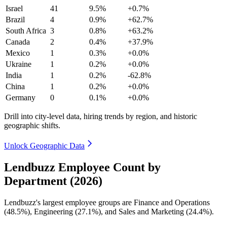
Israel
41
9.5%
+0.7%
Brazil
4
0.9%
+62.7%
South Africa
3
0.8%
+63.2%
Canada
2
0.4%
+37.9%
Mexico
1
0.3%
+0.0%
Ukraine
1
0.2%
+0.0%
India
1
0.2%
-62.8%
China
1
0.2%
+0.0%
Germany
0
0.1%
+0.0%
Drill into city-level data, hiring trends by region, and historic
geographic shifts.
Unlock Geographic Data
Lendbuzz Employee Count by
Department (2026)
Lendbuzz's largest employee groups are Finance and Operations
(
48.5%
), Engineering (
27.1%
), and Sales and Marketing (
24.4%
).