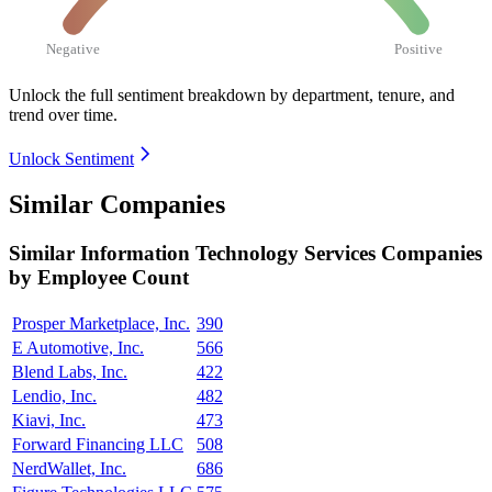
Negative
Positive
Unlock the full sentiment breakdown
by department, tenure, and
trend over time.
Unlock Sentiment
Similar Companies
Similar
Information Technology Services
Companies
by Employee Count
Prosper Marketplace, Inc.
390
E Automotive, Inc.
566
Blend Labs, Inc.
422
Lendio, Inc.
482
Kiavi, Inc.
473
Forward Financing LLC
508
NerdWallet, Inc.
686