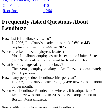
Figure Technologies LLC
575
OppFi, Inc.
410
Root, Inc.
1,264
Frequently Asked Questions About
Lendbuzz
How fast is Lendbuzz growing?
In
2026
, Lendbuzz's headcount shrank
2.6%
to
443
employees, down from
448
in
2025
.
Where are Lendbuzz employees located?
Most Lendbuzz employees are based in the United States
(
87.4%
of headcount), followed by Israel and Brazil.
What is the average salary at Lendbuzz?
The average employee salary at Lendbuzz is approximately
$98.3
k per year.
How many people does Lendbuzz hire per year?
In
2026
, Lendbuzz opened roughly
456
new roles — about
38
per month.
When was Lendbuzz founded and where is it headquartered?
Lendbuzz was founded in
2015
and is headquartered in
Boston, Massachusetts.
Speak with a workforce expert about
Lendbuzz
.