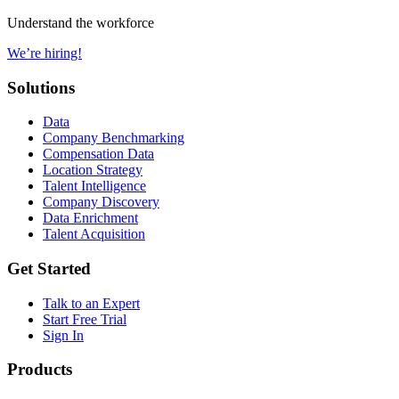
Understand the workforce
We’re hiring!
Solutions
Data
Company Benchmarking
Compensation Data
Location Strategy
Talent Intelligence
Company Discovery
Data Enrichment
Talent Acquisition
Get Started
Talk to an Expert
Start Free Trial
Sign In
Products