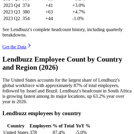
2023
Q4
374
+41
+3.0%
2023
Q3
380
+63
+4.7%
2023
Q2
354
+44
-1.0%
See Lendbuzz's complete headcount history, including quarterly
breakdowns.
Get the Data
Lendbuzz Employee Count by Country
and Region (2026)
The United States accounts for the largest share of Lendbuzz's
global workforce with approximately
87%
of total employees,
followed by Israel and Brazil. Lendbuzz's headcount in South Africa
is growing fastest among its major locations, up
63.2%
year over
year in
2026
.
Lendbuzz employees by country
Country
Employees
% of Total
YoY %
United States
378
87.4%
-5.0%