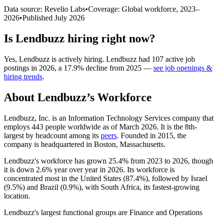
Data source: Revelio Labs
•
Coverage: Global workforce,
2023
–
2026
•
Published
July 2026
Is
Lendbuzz
hiring right now?
Yes
,
Lendbuzz
is
actively
hiring.
Lendbuzz
had
107
active job
postings in
2026
, a
17.9
%
decline
from
2025
—
see job openings &
hiring trends
.
About
Lendbuzz
’s Workforce
Lendbuzz, Inc. is an Information Technology Services company that
employs
443
people worldwide as of March
2026
. It is the 8th-
largest by headcount among its
peers
. Founded in
2015
, the
company is headquartered in Boston, Massachusetts.
Lendbuzz's workforce has grown
25.4%
from
2023
to
2026
, though
it is down
2.6%
year over year in
2026
. Its workforce is
concentrated most in the United States (
87.4%
), followed by Israel
(
9.5%
) and Brazil (
0.9%
), with South Africa, its fastest-growing
location.
Lendbuzz's largest functional groups are Finance and Operations