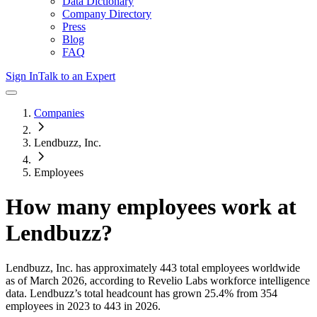
Data Dictionary
Company Directory
Press
Blog
FAQ
Sign In
Talk to an Expert
Companies
Lendbuzz, Inc.
Employees
How many employees work at
Lendbuzz
?
Lendbuzz, Inc.
has approximately
443
total employees worldwide
as of
March 2026
, according to Revelio Labs workforce intelligence
data.
Lendbuzz
’s total headcount has
grown
25.4%
from 354
employees in 2023 to 443 in 2026
.