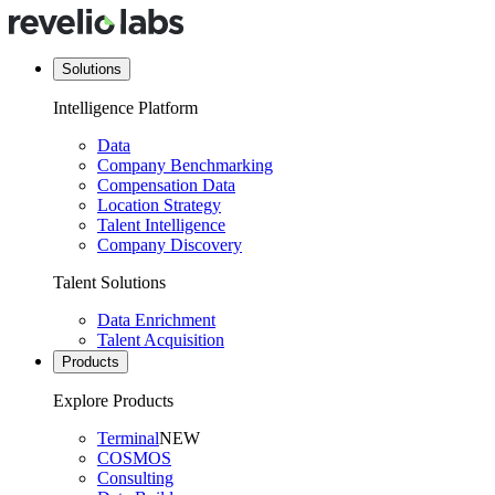
Solutions
Intelligence Platform
Data
Company Benchmarking
Compensation Data
Location Strategy
Talent Intelligence
Company Discovery
Talent Solutions
Data Enrichment
Talent Acquisition
Products
Explore Products
Terminal
NEW
COSMOS
Consulting