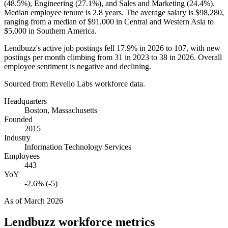
(
48.5%
), Engineering (
27.1%
), and Sales and Marketing (
24.4%
).
Median employee tenure is
2.8 years
. The average salary is
$98,280,
ranging from a median of
$91,000
in Central and Western Asia to
$5,000
in Southern America.
Lendbuzz's active job postings fell
17.9%
in
2026
to
107
, with new
postings per month climbing from
31
in
2023
to
38
in
2026
. Overall
employee sentiment is negative and declining.
Sourced from Revelio Labs workforce data.
Headquarters
Boston, Massachusetts
Founded
2015
Industry
Information Technology Services
Employees
443
YoY
-2.6% (-5)
As of
March 2026
Lendbuzz
workforce metrics