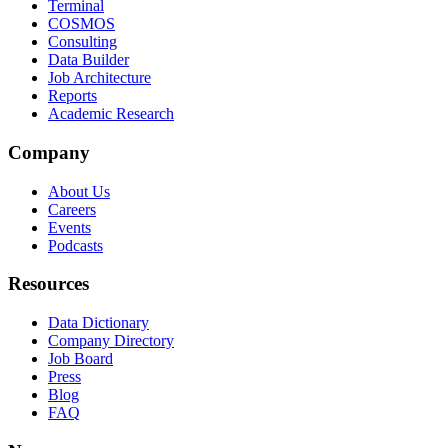
Terminal
COSMOS
Consulting
Data Builder
Job Architecture
Reports
Academic Research
Company
About Us
Careers
Events
Podcasts
Resources
Data Dictionary
Company Directory
Job Board
Press
Blog
FAQ