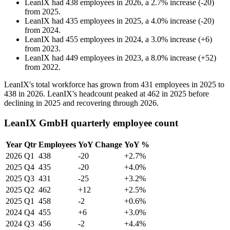
LeanIX
had
438
employees in
2026
, a
2.7
%
increase
(
-
20
)
from
2025
.
LeanIX
had
435
employees in
2025
, a
4.0
%
increase
(
-
20
)
from
2024
.
LeanIX
had
455
employees in
2024
, a
3.0
%
increase
(
+
6
)
from
2023
.
LeanIX
had
449
employees in
2023
, a
8.0
%
increase
(
+
52
)
from
2022
.
LeanIX's total workforce has grown from
431
employees in
2025
to
438
in
2026
. LeanIX's headcount peaked at
462
in
2025
before
declining in
2025
and recovering through
2026
.
LeanIX GmbH quarterly employee count
Year
Qtr
Employees
YoY Change
YoY %
2026
Q1
438
-20
+2.7%
2025
Q4
435
-20
+4.0%
2025
Q3
431
-25
+3.2%
2025
Q2
462
+12
+2.5%
2025
Q1
458
-2
+0.6%
2024
Q4
455
+6
+3.0%
2024
Q3
456
-2
+4.4%