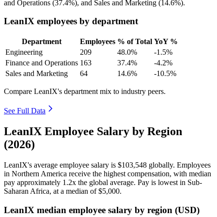
and Operations (
37.4%
), and Sales and Marketing (
14.6%
).
LeanIX employees by department
Department
Employees
% of Total
YoY %
Engineering
209
48.0%
-1.5%
Finance and Operations
163
37.4%
-4.2%
Sales and Marketing
64
14.6%
-10.5%
Compare LeanIX's department mix to industry peers.
See Full Data
LeanIX Employee Salary by Region
(2026)
LeanIX's average employee salary is
$103,548
globally. Employees
in Northern America receive the highest compensation, with median
pay approximately
1
.2x the global average. Pay is lowest in Sub-
Saharan Africa, at a median of
$5,000
.
LeanIX median employee salary by region (USD)