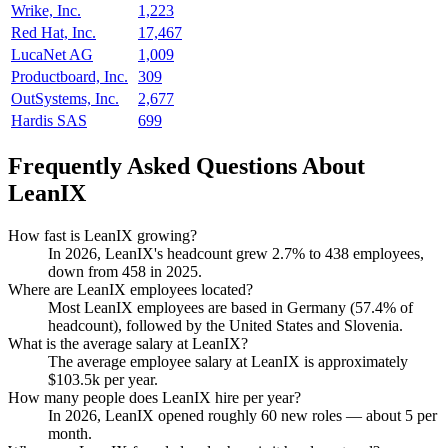
Wrike, Inc.
1,223
Red Hat, Inc.
17,467
LucaNet AG
1,009
Productboard, Inc.
309
OutSystems, Inc.
2,677
Hardis SAS
699
Frequently Asked Questions About
LeanIX
How fast is LeanIX growing?
In
2026
, LeanIX's headcount grew
2.7%
to
438
employees,
down from
458
in
2025
.
Where are LeanIX employees located?
Most LeanIX employees are based in Germany (
57.4%
of
headcount), followed by the United States and Slovenia.
What is the average salary at LeanIX?
The average employee salary at LeanIX is approximately
$103.5
k per year.
How many people does LeanIX hire per year?
In
2026
, LeanIX opened roughly
60
new roles — about
5
per
month.