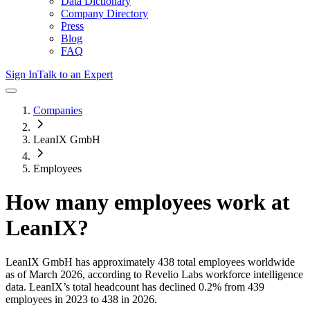
Data Dictionary
Company Directory
Press
Blog
FAQ
Sign In
Talk to an Expert
Companies
LeanIX GmbH
Employees
How many employees work at
LeanIX
?
LeanIX GmbH
has approximately
438
total employees worldwide
as of
March 2026
, according to Revelio Labs workforce intelligence
data.
LeanIX
’s total headcount has
declined
0.2%
from 439
employees in 2023 to 438 in 2026
.