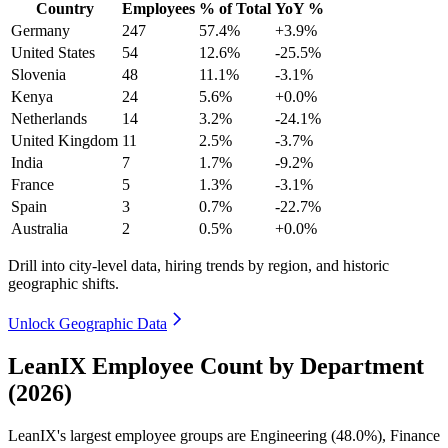
Country
Employees
% of Total
YoY %
Germany
247
57.4%
+3.9%
United States
54
12.6%
-25.5%
Slovenia
48
11.1%
-3.1%
Kenya
24
5.6%
+0.0%
Netherlands
14
3.2%
-24.1%
United Kingdom
11
2.5%
-3.7%
India
7
1.7%
-9.2%
France
5
1.3%
-3.1%
Spain
3
0.7%
-22.7%
Australia
2
0.5%
+0.0%
Drill into city-level data, hiring trends by region, and historic
geographic shifts.
Unlock Geographic Data
LeanIX Employee Count by Department
(2026)
LeanIX's largest employee groups are Engineering (
48.0%
), Finance