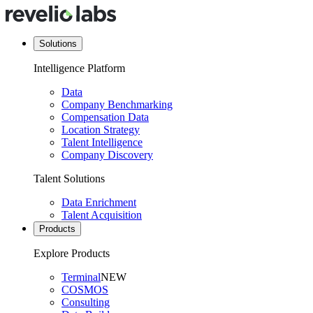
Solutions
Intelligence Platform
Data
Company Benchmarking
Compensation Data
Location Strategy
Talent Intelligence
Company Discovery
Talent Solutions
Data Enrichment
Talent Acquisition
Products
Explore Products
Terminal
NEW
COSMOS
Consulting