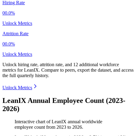
Hiring Rate
00.0%
Unlock Metrics
Attrition Rate
00.0%
Unlock Metrics
Unlock hiring rate, attrition rate, and 12 additional workforce
metrics for
LeanIX
.
Compare to peers, export the dataset, and access
the full quarterly history.
Unlock Metrics
LeanIX Annual Employee Count (2023-
2026)
Interactive chart of
LeanIX
annual worldwide
employee count from
2023
to
2026
.