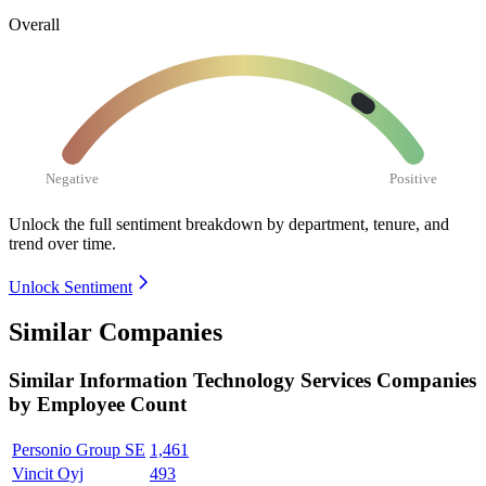
Overall
Negative
Positive
Unlock the full sentiment breakdown
by department, tenure, and
trend over time.
Unlock Sentiment
Similar Companies
Similar
Information Technology Services
Companies
by Employee Count
Personio Group SE
1,461
Vincit Oyj
493