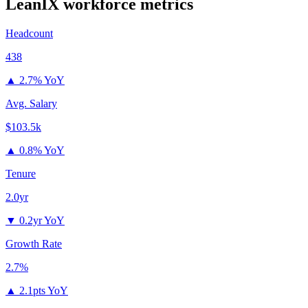
LeanIX
workforce metrics
Headcount
438
▲
2.7% YoY
Avg. Salary
$103.5k
▲
0.8% YoY
Tenure
2.0yr
▼
0.2yr YoY
Growth Rate
2.7%
▲
2.1pts YoY