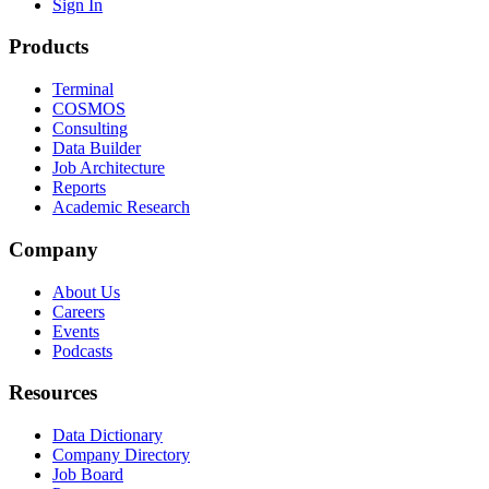
Sign In
Products
Terminal
COSMOS
Consulting
Data Builder
Job Architecture
Reports
Academic Research
Company
About Us
Careers
Events
Podcasts
Resources
Data Dictionary
Company Directory
Job Board