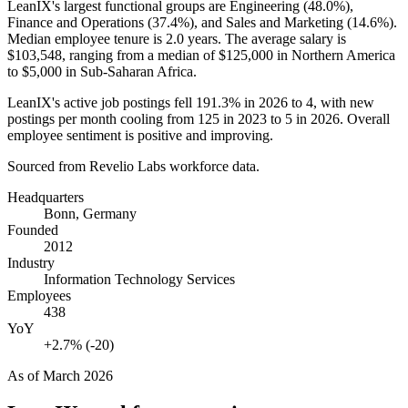
LeanIX's largest functional groups are Engineering (
48.0%
),
Finance and Operations (
37.4%
), and Sales and Marketing (
14.6%
).
Median employee tenure is
2.0 years
. The average salary is
$103,548,
ranging from a median of
$125,000
in Northern America
to
$5,000
in Sub-Saharan Africa.
LeanIX's active job postings fell
191.3%
in
2026
to
4
, with new
postings per month cooling from
125
in
2023
to
5
in
2026
. Overall
employee sentiment is positive and improving.
Sourced from Revelio Labs workforce data.
Headquarters
Bonn, Germany
Founded
2012
Industry
Information Technology Services
Employees
438
YoY
+2.7% (-20)
As of
March 2026