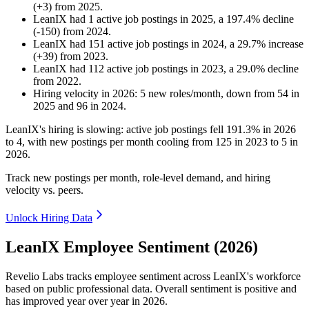
(
+
3
)
from
2025
.
LeanIX
had
1
active job postings in
2025
, a
197.4
%
decline
(
-
150
)
from
2024
.
LeanIX
had
151
active job postings in
2024
, a
29.7
%
increase
(
+
39
)
from
2023
.
LeanIX
had
112
active job postings in
2023
, a
29.0
%
decline
from
2022
.
Hiring velocity
in
2026
:
5
new roles/month
,
down
from
54
in
2025
and
96
in
2024
.
LeanIX's hiring is slowing: active job postings fell
191.3%
in
2026
to
4
, with new postings per month cooling from
125
in
2023
to
5
in
2026
.
Track new postings per month, role-level demand, and hiring
velocity vs. peers.
Unlock Hiring Data
LeanIX Employee Sentiment (2026)
Revelio Labs tracks employee sentiment across LeanIX's workforce
based on public professional data. Overall sentiment is positive and
has improved year over year in
2026
.