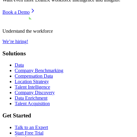
Book a Demo
Understand the workforce
We’re hiring!
Solutions
Data
Company Benchmarking
Compensation Data
Location Strategy
Talent Intelligence
Company Discovery
Data Enrichment
Talent Acquisition
Get Started
Talk to an Expert
Start Free Trial