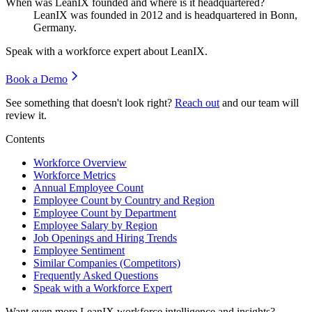
When was LeanIX founded and where is it headquartered?
LeanIX was founded in
2012
and is headquartered in Bonn,
Germany.
Speak with a workforce expert about
LeanIX
.
Book a Demo
See something that doesn't look right?
Reach out
and our team will
review it.
Contents
Workforce Overview
Workforce Metrics
Annual Employee Count
Employee Count by Country and Region
Employee Count by Department
Employee Salary by Region
Job Openings and Hiring Trends
Employee Sentiment
Similar Companies (Competitors)
Frequently Asked Questions
Speak with a Workforce Expert
Want even more
LeanIX
workforce intelligence and insights?