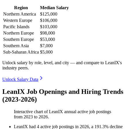
Region
Median Salary
Northern America
$125,000
Western Europe
$106,000
Pacific Islands
$103,000
Northern Europe
$98,000
Southern Europe
$53,000
Southern Asia
$7,000
Sub-Saharan Africa
$5,000
Unlock salary by role, level, and city — and compare to LeanIX's
industry peers.
Unlock Salary Data
LeanIX Job Openings and Hiring Trends
(2023-2026)
Interactive chart of
LeanIX
annual active job postings
from
2023
to
2026
.
LeanIX
had
4
active job postings in
2026
, a
191.3
%
decline