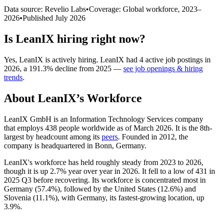
Data source: Revelio Labs
•
Coverage: Global workforce,
2023
–
2026
•
Published
July 2026
Is
LeanIX
hiring right now?
Yes
,
LeanIX
is
actively
hiring.
LeanIX
had
4
active job postings in
2026
, a
191.3
%
decline
from
2025
—
see job openings & hiring
trends
.
About
LeanIX
’s Workforce
LeanIX GmbH is an Information Technology Services company
that employs
438
people worldwide as of March
2026
. It is the 8th-
largest by headcount among its
peers
. Founded in
2012
, the
company is headquartered in Bonn, Germany.
LeanIX's workforce has held roughly steady from
2023
to
2026
,
though it is up
2.7%
year over year in
2026
. It fell to a low of
431
in
2025
Q3 before recovering. Its workforce is concentrated most in
Germany (
57.4%
), followed by the United States (
12.6%
) and
Slovenia (
11.1%
), with Germany, its fastest-growing location, up
3.9%
.