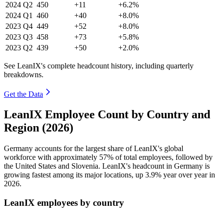
2024
Q2
450
+11
+6.2%
2024
Q1
460
+40
+8.0%
2023
Q4
449
+52
+8.0%
2023
Q3
458
+73
+5.8%
2023
Q2
439
+50
+2.0%
See LeanIX's complete headcount history, including quarterly
breakdowns.
Get the Data
LeanIX Employee Count by Country and
Region (2026)
Germany accounts for the largest share of LeanIX's global
workforce with approximately
57%
of total employees, followed by
the United States and Slovenia. LeanIX's headcount in Germany is
growing fastest among its major locations, up
3.9%
year over year in
2026
.
LeanIX employees by country