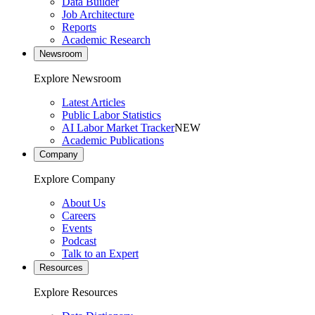
Data Builder
Job Architecture
Reports
Academic Research
Newsroom
Explore Newsroom
Latest Articles
Public Labor Statistics
AI Labor Market Tracker
NEW
Academic Publications
Company
Explore Company
About Us
Careers
Events
Podcast
Talk to an Expert
Resources
Explore Resources