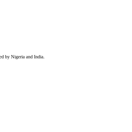
ed by Nigeria and India.