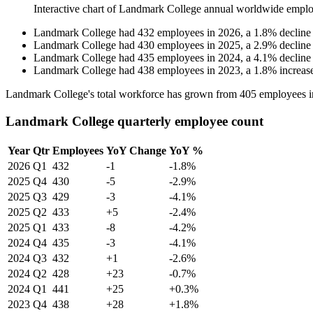
Interactive chart of
Landmark College
annual worldwide emplo
Landmark College
had
432
employees in
2026
, a
1.8
%
decline
Landmark College
had
430
employees in
2025
, a
2.9
%
decline
Landmark College
had
435
employees in
2024
, a
4.1
%
decline
Landmark College
had
438
employees in
2023
, a
1.8
%
increas
Landmark College's total workforce has grown from
405
employees 
Landmark College quarterly employee count
Year
Qtr
Employees
YoY Change
YoY %
2026
Q1
432
-1
-1.8%
2025
Q4
430
-5
-2.9%
2025
Q3
429
-3
-4.1%
2025
Q2
433
+5
-2.4%
2025
Q1
433
-8
-4.2%
2024
Q4
435
-3
-4.1%
2024
Q3
432
+1
-2.6%
2024
Q2
428
+23
-0.7%
2024
Q1
441
+25
+0.3%
2023
Q4
438
+28
+1.8%