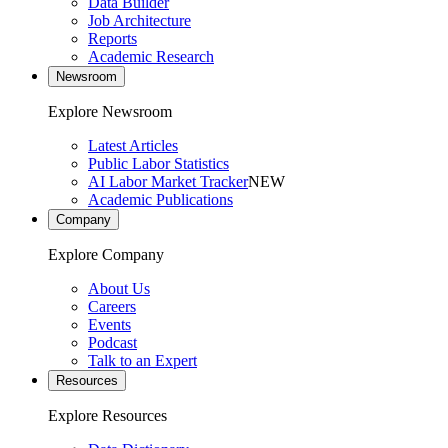
Data Builder
Job Architecture
Reports
Academic Research
Newsroom
Explore Newsroom
Latest Articles
Public Labor Statistics
AI Labor Market Tracker
NEW
Academic Publications
Company
Explore Company
About Us
Careers
Events
Podcast
Talk to an Expert
Resources
Explore Resources