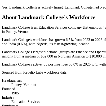
Yes
,
Landmark College
is
actively
hiring.
Landmark College
had
5
ac
About
Landmark College
’s Workforce
Landmark College is an Education Services company that employs
4
in Putney, Vermont.
Landmark College's workforce has grown
6.5%
from
2023
to
2026
, 
and India (
0.6%
), with Nigeria, its fastest-growing location.
Landmark College's largest functional groups are Finance and Operati
ranging from a median of
$62,000
in Northern America to
$10,000
in
Landmark College's active job postings rose
50.0%
in
2026
to
5
, wit
Sourced from Revelio Labs workforce data.
Headquarters
Putney, Vermont
Founded
1985
Industry
Education Services
Employees