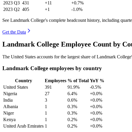
2023
Q3
431
+11
+0.7%
2023
Q2
405
+1
-1.0%
See Landmark College's complete headcount history, including quart
Get the Data
Landmark College Employee Count by Cou
The United States accounts for the largest share of Landmark Colleg
Landmark College employees by country
Country
Employees
% of Total
YoY %
United States
391
91.9%
-0.5%
Nigeria
27
6.4%
+0.0%
India
3
0.6%
+0.0%
Albania
1
0.3%
+0.0%
Niger
1
0.3%
+0.0%
Kenya
1
0.2%
+0.0%
United Arab Emirates
1
0.2%
+0.0%