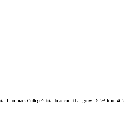
ata.
Landmark College
’s total headcount has
grown
6.5%
from 405