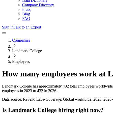
Data Dictionary
Company Directory
Press
Blog
FAQ
Sign In
Talk to an Expert
Companies
Landmark College
Employees
How many employees work at
L
Landmark College
has approximately
432
total employees worldwide 
employees in 2023 to 432 in 2026
.
Data source: Revelio Labs
•
Coverage: Global workforce,
2023
–
2026
•
Is
Landmark College
hiring right now?