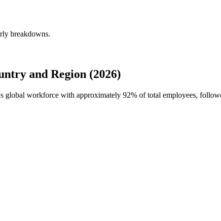
erly breakdowns.
ntry and Region (2026)
e's global workforce with approximately
92%
of total employees, follow