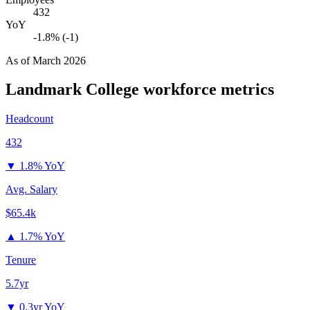
432
YoY
-1.8% (-1)
As of
March 2026
Landmark College
workforce metrics
Headcount
432
▼
1.8% YoY
Avg. Salary
$65.4k
▲
1.7% YoY
Tenure
5.7yr
▼
0.3yr YoY