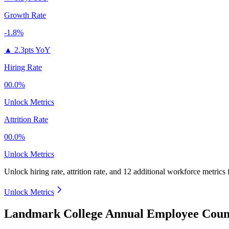
Growth Rate
-1.8%
▲
2.3pts YoY
Hiring Rate
00.0%
Unlock Metrics
Attrition Rate
00.0%
Unlock Metrics
Unlock hiring rate, attrition rate, and 12 additional workforce metrics
Unlock Metrics
Landmark College Annual Employee Count