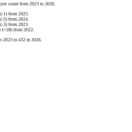
yee count from
2023
to
2026
.
(
-
1
)
from
2025
.
(
-
5
)
from
2024
.
(
-
3
)
from
2023
.
e
(
+
28
)
from
2022
.
in
2023
to
432
in
2026
.