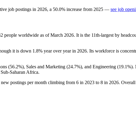
tive job postings in
2026
, a
50.0
%
increase
from
2025
—
see job openi
32
people worldwide as of March
2026
. It is the 11th-largest by headc
though it is down
1.8%
year over year in
2026
. Its workforce is concent
ons (
56.2%
), Sales and Marketing (
24.7%
), and Engineering (
19.1%
).
 Sub-Saharan Africa.
h new postings per month climbing from
6
in
2023
to
8
in
2026
. Overall