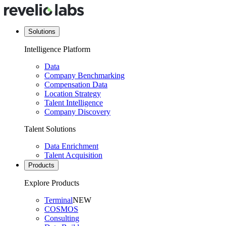
Solutions
Intelligence Platform
Data
Company Benchmarking
Compensation Data
Location Strategy
Talent Intelligence
Company Discovery
Talent Solutions
Data Enrichment
Talent Acquisition
Products
Explore Products
Terminal
NEW
COSMOS
Consulting