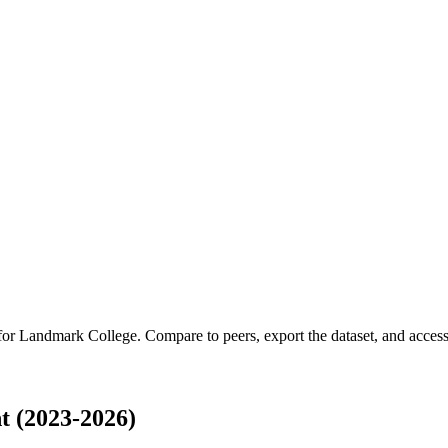
 for
Landmark College
.
Compare to peers, export the dataset, and access 
 (2023-2026)