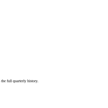
the full quarterly history.