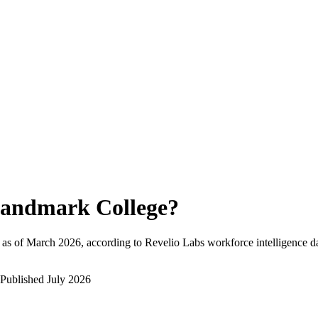
andmark College
?
as of
March 2026
, according to Revelio Labs workforce intelligence d
Published
July 2026