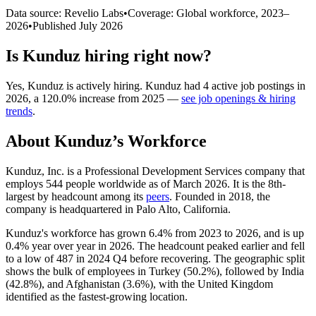
Data source: Revelio Labs
•
Coverage: Global workforce,
2023
–
2026
•
Published
July 2026
Is
Kunduz
hiring right now?
Yes
,
Kunduz
is
actively
hiring.
Kunduz
had
4
active job postings in
2026
, a
120.0
%
increase
from
2025
—
see job openings & hiring
trends
.
About
Kunduz
’s Workforce
Kunduz, Inc. is a Professional Development Services company that
employs
544
people worldwide as of March
2026
. It is the 8th-
largest by headcount among its
peers
. Founded in
2018
, the
company is headquartered in Palo Alto, California.
Kunduz's workforce has grown
6.4%
from
2023
to
2026
, and is up
0.4%
year over year in
2026
. The headcount peaked earlier and fell
to a low of
487
in
2024
Q4 before recovering. The geographic split
shows the bulk of employees in Turkey (
50.2%
), followed by India
(
42.8%
), and Afghanistan (
3.6%
), with the United Kingdom
identified as the fastest-growing location.