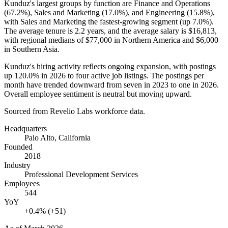
Kunduz's largest groups by function are Finance and Operations
(
67.2%
), Sales and Marketing (
17.0%
), and Engineering (
15.8%
),
with Sales and Marketing the fastest-growing segment (up
7.0%
).
The average tenure is
2.2 years
, and the average salary is
$16,813,
with regional medians of
$77,000
in Northern America and
$6,000
in Southern Asia.
Kunduz's hiring activity reflects ongoing expansion, with postings
up
120.0%
in
2026
to four active job listings. The postings per
month have trended downward from seven in
2023
to one in
2026
.
Overall employee sentiment is neutral but moving upward.
Sourced from Revelio Labs workforce data.
Headquarters
Palo Alto, California
Founded
2018
Industry
Professional Development Services
Employees
544
YoY
+0.4% (+51)