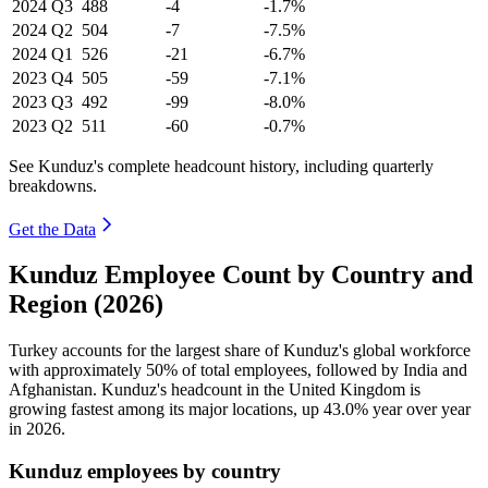
2024
Q3
488
-4
-1.7%
2024
Q2
504
-7
-7.5%
2024
Q1
526
-21
-6.7%
2023
Q4
505
-59
-7.1%
2023
Q3
492
-99
-8.0%
2023
Q2
511
-60
-0.7%
See Kunduz's complete headcount history, including quarterly
breakdowns.
Get the Data
Kunduz Employee Count by Country and
Region (2026)
Turkey accounts for the largest share of Kunduz's global workforce
with approximately
50%
of total employees, followed by India and
Afghanistan. Kunduz's headcount in the United Kingdom is
growing fastest among its major locations, up
43.0%
year over year
in
2026
.
Kunduz employees by country