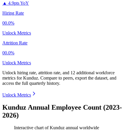
▲
4.9pts YoY
Hiring Rate
00.0%
Unlock Metrics
Attrition Rate
00.0%
Unlock Metrics
Unlock hiring rate, attrition rate, and 12 additional workforce
metrics for
Kunduz
.
Compare to peers, export the dataset, and
access the full quarterly history.
Unlock Metrics
Kunduz Annual Employee Count (2023-
2026)
Interactive chart of
Kunduz
annual worldwide