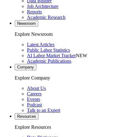
Data Builder
Job Architecture
Reports
Academic Research
Newsroom
Explore Newsroom
Latest Articles
Public Labor Statistics
AI Labor Market Tracker
NEW
Academic Publications
Company
Explore Company
About Us
Careers
Events
Podcast
Talk to an Expert
Resources
Explore Resources