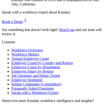
Alto, California.
Speak with a workforce expert about
Kunduz
.
Book a Demo
See something that doesn't look right?
Reach out
and our team will
review it.
Contents
Workforce Overview
Workforce Metrics
Annual Employee Count
Employee Count by Country and Region
Employee Count by Department
Employee Salary by Region
Job Openings and Hiring Trends
Employee Sentiment
Similar Companies (Competitors)
Frequently Asked Questions
Speak with a Workforce Expert
Want even more
Kunduz
workforce intelligence and insights?