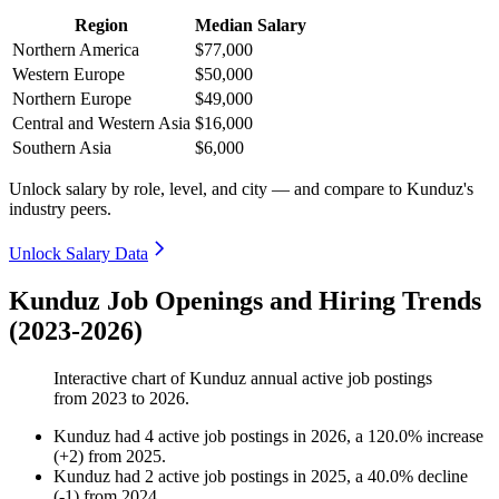
Region
Median Salary
Northern America
$77,000
Western Europe
$50,000
Northern Europe
$49,000
Central and Western Asia
$16,000
Southern Asia
$6,000
Unlock salary by role, level, and city — and compare to Kunduz's
industry peers.
Unlock Salary Data
Kunduz Job Openings and Hiring Trends
(2023-2026)
Interactive chart of
Kunduz
annual active job postings
from
2023
to
2026
.
Kunduz
had
4
active job postings in
2026
, a
120.0
%
increase
(
+
2
)
from
2025
.
Kunduz
had
2
active job postings in
2025
, a
40.0
%
decline
(
-
1
)
from
2024
.