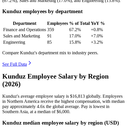
(
67.2%
), Sales and Marketing (
17.0%
), and Engineering (
15.8%
).
Kunduz employees by department
Department
Employees
% of Total
YoY %
Finance and Operations
359
67.2%
+0.8%
Sales and Marketing
91
17.0%
+7.0%
Engineering
85
15.8%
+3.2%
Compare Kunduz's department mix to industry peers.
See Full Data
Kunduz Employee Salary by Region
(2026)
Kunduz's average employee salary is
$16,813
globally. Employees
in Northern America receive the highest compensation, with median
pay approximately
4
.6x the global average. Pay is lowest in
Southern Asia, at a median of
$6,000
.
Kunduz median employee salary by region (USD)