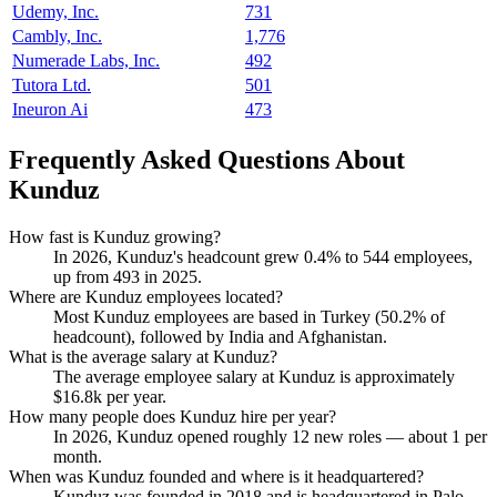
Udemy, Inc.
731
Cambly, Inc.
1,776
Numerade Labs, Inc.
492
Tutora Ltd.
501
Ineuron Ai
473
Frequently Asked Questions About
Kunduz
How fast is Kunduz growing?
In
2026
, Kunduz's headcount grew
0.4%
to
544
employees,
up from
493
in
2025
.
Where are Kunduz employees located?
Most Kunduz employees are based in Turkey (
50.2%
of
headcount), followed by India and Afghanistan.
What is the average salary at Kunduz?
The average employee salary at Kunduz is approximately
$16.8
k per year.
How many people does Kunduz hire per year?
In
2026
, Kunduz opened roughly
12
new roles — about
1
per
month.
When was Kunduz founded and where is it headquartered?
Kunduz was founded in
2018
and is headquartered in Palo