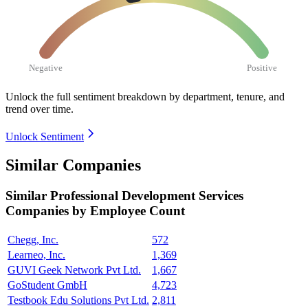
Negative
Positive
Unlock the full sentiment breakdown
by department, tenure, and
trend over time.
Unlock Sentiment
Similar Companies
Similar
Professional Development Services
Companies by Employee Count
Chegg, Inc.
572
Learneo, Inc.
1,369
GUVI Geek Network Pvt Ltd.
1,667
GoStudent GmbH
4,723
Testbook Edu Solutions Pvt Ltd.
2,811