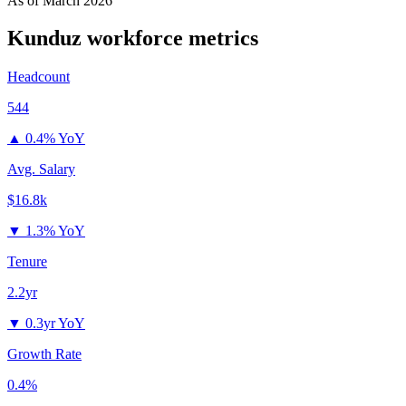
As of
March 2026
Kunduz
workforce metrics
Headcount
544
▲
0.4% YoY
Avg. Salary
$16.8k
▼
1.3% YoY
Tenure
2.2yr
▼
0.3yr YoY
Growth Rate
0.4%