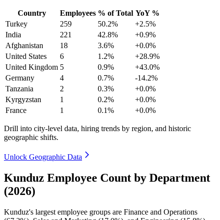
Country
Employees
% of Total
YoY %
Turkey
259
50.2%
+2.5%
India
221
42.8%
+0.9%
Afghanistan
18
3.6%
+0.0%
United States
6
1.2%
+28.9%
United Kingdom
5
0.9%
+43.0%
Germany
4
0.7%
-14.2%
Tanzania
2
0.3%
+0.0%
Kyrgyzstan
1
0.2%
+0.0%
France
1
0.1%
+0.0%
Drill into city-level data, hiring trends by region, and historic
geographic shifts.
Unlock Geographic Data
Kunduz Employee Count by Department
(2026)
Kunduz's largest employee groups are Finance and Operations