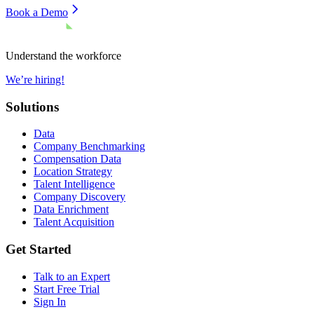
Book a Demo
Understand the workforce
We’re hiring!
Solutions
Data
Company Benchmarking
Compensation Data
Location Strategy
Talent Intelligence
Company Discovery
Data Enrichment
Talent Acquisition
Get Started
Talk to an Expert
Start Free Trial
Sign In