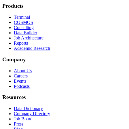
Products
Terminal
COSMOS
Consulting
Data Builder
Job Architecture
Reports
Academic Research
Company
About Us
Careers
Events
Podcasts
Resources
Data Dictionary
Company Directory
Job Board
Press