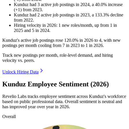
Kunduz
had
3
active job postings in
2024
, a
40.0
%
increase
(
+
1
)
from
2023
.
Kunduz
had
2
active job postings in
2023
, a
133.3
%
decline
from
2022
.
Hiring velocity
in
2026
:
1
new roles/month
,
up
from
1
in
2025
and
5
in
2024
.
Kunduz's active job postings rose
120.0%
in
2026
to
4
, with new
postings per month cooling from
7
in
2023
to
1
in
2026
.
Track new postings per month, role-level demand, and hiring
velocity vs. peers.
Unlock Hiring Data
Kunduz Employee Sentiment (2026)
Revelio Labs tracks employee sentiment across Kunduz's workforce
based on public professional data. Overall sentiment is neutral and
has improved year over year in
2026
.
Overall