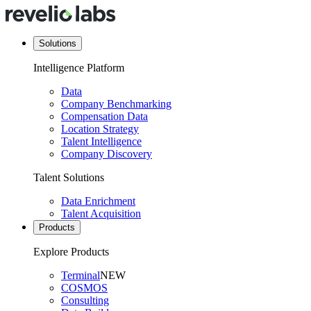
Solutions
Intelligence Platform
Data
Company Benchmarking
Compensation Data
Location Strategy
Talent Intelligence
Company Discovery
Talent Solutions
Data Enrichment
Talent Acquisition
Products
Explore Products
Terminal
NEW
COSMOS
Consulting