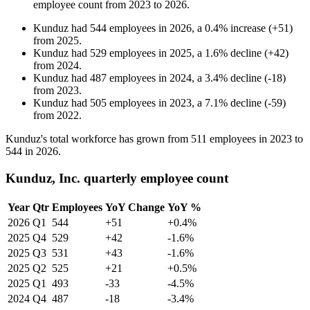
employee count from
2023
to
2026
.
Kunduz
had
544
employees in
2026
, a
0.4
%
increase
(
+
51
)
from
2025
.
Kunduz
had
529
employees in
2025
, a
1.6
%
decline
(
+
42
)
from
2024
.
Kunduz
had
487
employees in
2024
, a
3.4
%
decline
(
-
18
)
from
2023
.
Kunduz
had
505
employees in
2023
, a
7.1
%
decline
(
-
59
)
from
2022
.
Kunduz's total workforce has grown from
511
employees in
2023
to
544
in
2026
.
Kunduz, Inc. quarterly employee count
Year
Qtr
Employees
YoY Change
YoY %
2026
Q1
544
+51
+0.4%
2025
Q4
529
+42
-1.6%
2025
Q3
531
+43
-1.6%
2025
Q2
525
+21
+0.5%
2025
Q1
493
-33
-4.5%
2024
Q4
487
-18
-3.4%