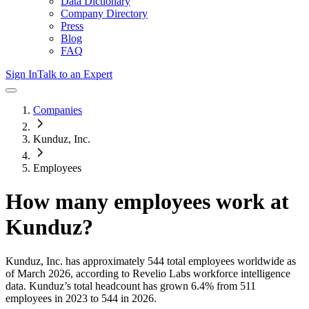
Data Dictionary
Company Directory
Press
Blog
FAQ
Sign In
Talk to an Expert
Companies
Kunduz, Inc.
Employees
How many employees work at
Kunduz
?
Kunduz, Inc.
has approximately
544
total employees worldwide as
of
March 2026
, according to Revelio Labs workforce intelligence
data.
Kunduz
’s total headcount has
grown
6.4%
from 511
employees in 2023 to 544 in 2026
.