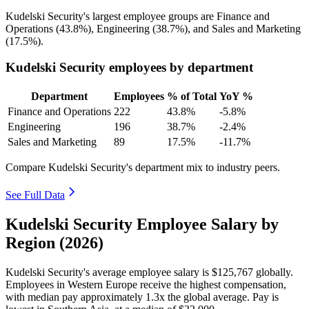
Kudelski Security's largest employee groups are Finance and
Operations (
43.8%
), Engineering (
38.7%
), and Sales and Marketing
(
17.5%
).
Kudelski Security employees by department
Department
Employees
% of Total
YoY %
Finance and Operations
222
43.8%
-5.8%
Engineering
196
38.7%
-2.4%
Sales and Marketing
89
17.5%
-11.7%
Compare Kudelski Security's department mix to industry peers.
See Full Data
Kudelski Security Employee Salary by
Region (2026)
Kudelski Security's average employee salary is
$125,767
globally.
Employees in Western Europe receive the highest compensation,
with median pay approximately
1
.3x the global average. Pay is