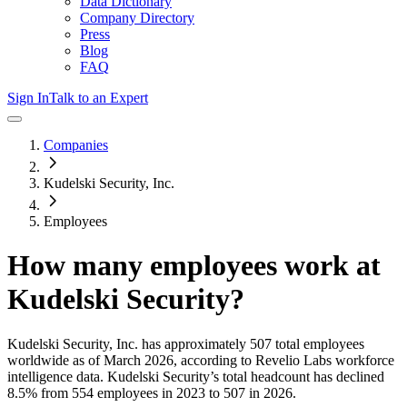
Data Dictionary
Company Directory
Press
Blog
FAQ
Sign In
Talk to an Expert
Companies
Kudelski Security, Inc.
Employees
How many employees work at
Kudelski Security
?
Kudelski Security, Inc.
has approximately
507
total employees
worldwide as of
March 2026
, according to Revelio Labs workforce
intelligence data.
Kudelski Security
’s total headcount has
declined
8.5%
from 554 employees in 2023 to 507 in 2026
.