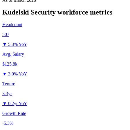
As of
March 2026
Kudelski Security
workforce metrics
Headcount
507
▼
5.3% YoY
Avg. Salary
$125.8k
▼
3.0% YoY
Tenure
3.3yr
▼
0.2yr YoY
Growth Rate
-5.3%