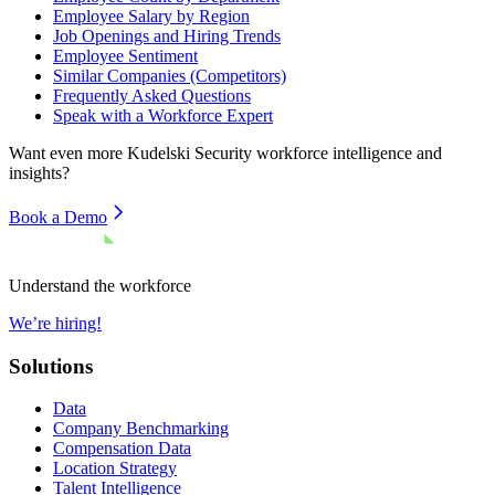
Employee Salary by Region
Job Openings and Hiring Trends
Employee Sentiment
Similar Companies (Competitors)
Frequently Asked Questions
Speak with a Workforce Expert
Want even more
Kudelski Security
workforce intelligence and
insights?
Book a Demo
Understand the workforce
We’re hiring!
Solutions
Data
Company Benchmarking
Compensation Data
Location Strategy
Talent Intelligence