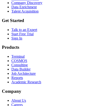
Company Discovery
Data Enrichment
Talent Acquisition
Get Started
Talk to an Expert
Start Free Trial
Sign In
Products
Terminal
COSMOS
Consulting
Data Builder
Job Architecture
Reports
Academic Research
Company
About Us
Careers