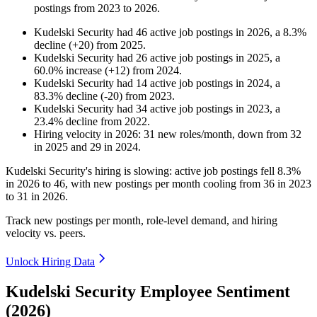
postings from
2023
to
2026
.
Kudelski Security
had
46
active job postings in
2026
, a
8.3
%
decline
(
+
20
)
from
2025
.
Kudelski Security
had
26
active job postings in
2025
, a
60.0
%
increase
(
+
12
)
from
2024
.
Kudelski Security
had
14
active job postings in
2024
, a
83.3
%
decline
(
-
20
)
from
2023
.
Kudelski Security
had
34
active job postings in
2023
, a
23.4
%
decline
from
2022
.
Hiring velocity
in
2026
:
31
new roles/month
,
down
from
32
in
2025
and
29
in
2024
.
Kudelski Security's hiring is slowing: active job postings fell
8.3%
in
2026
to
46
, with new postings per month cooling from
36
in
2023
to
31
in
2026
.
Track new postings per month, role-level demand, and hiring
velocity vs. peers.
Unlock Hiring Data
Kudelski Security Employee Sentiment
(2026)