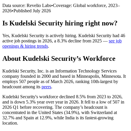
Data source: Revelio Labs
•
Coverage: Global workforce,
2023
–
2026
•
Published
July 2026
Is
Kudelski Security
hiring right now?
Yes
,
Kudelski Security
is
actively
hiring.
Kudelski Security
had
46
active job postings in
2026
, a
8.3
%
decline
from
2025
—
see job
openings & hiring trends
.
About
Kudelski Security
’s Workforce
Kudelski Security, Inc. is an Information Technology Services
company founded in
2000
and based in Minneapolis, Minnesota. It
employs
507
people as of March
2026
, ranking 10th-largest by
headcount among its
peers
.
Kudelski Security's workforce declined
8.5%
from
2023
to
2026
,
and is down
5.3%
year over year in
2026
. It fell to a low of
507
in
2026
Q1 before recovering. The company’s headcount is
concentrated in the United States (
34.9%
), with Switzerland at
32.7%
and Spain at
12.9%
, while India is its fastest-growing
location.