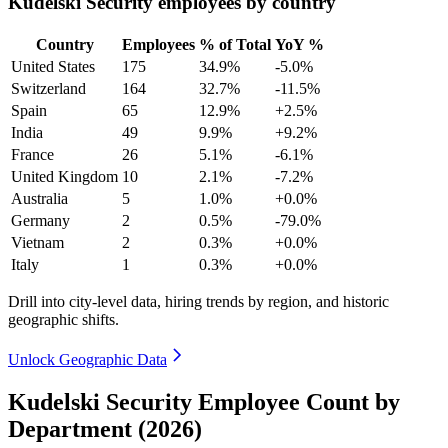
Kudelski Security employees by country
Country
Employees
% of Total
YoY %
United States
175
34.9%
-5.0%
Switzerland
164
32.7%
-11.5%
Spain
65
12.9%
+2.5%
India
49
9.9%
+9.2%
France
26
5.1%
-6.1%
United Kingdom
10
2.1%
-7.2%
Australia
5
1.0%
+0.0%
Germany
2
0.5%
-79.0%
Vietnam
2
0.3%
+0.0%
Italy
1
0.3%
+0.0%
Drill into city-level data, hiring trends by region, and historic
geographic shifts.
Unlock Geographic Data
Kudelski Security Employee Count by
Department (2026)