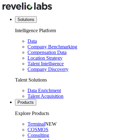
Solutions
Intelligence Platform
Data
Company Benchmarking
Compensation Data
Location Strategy
Talent Intelligence
Company Discovery
Talent Solutions
Data Enrichment
Talent Acquisition
Products
Explore Products
Terminal
NEW
COSMOS
Consulting