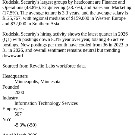
Kudelski Security's largest groups by headcount are Finance and
Operations (
43.8%
), Engineering (
38.7%
), and Sales and Marketing
(
17.5%
). The average tenure is
3.3 years
, and the average salary is
$125,767,
with regional medians of
$159,000
in Western Europe
and
$32,000
in Southern Asia.
Kudelski Security's hiring activity shows the latest quarter in
2026
(Q1) with postings down
8.3%
year over year, totaling
46
active
postings. New postings per month have cooled from
36
in
2023
to
31
in
2026
, and overall sentiment remains neutral but trending
downward.
Sourced from Revelio Labs workforce data.
Headquarters
Minneapolis, Minnesota
Founded
2000
Industry
Information Technology Services
Employees
507
YoY
-5.3% (-50)