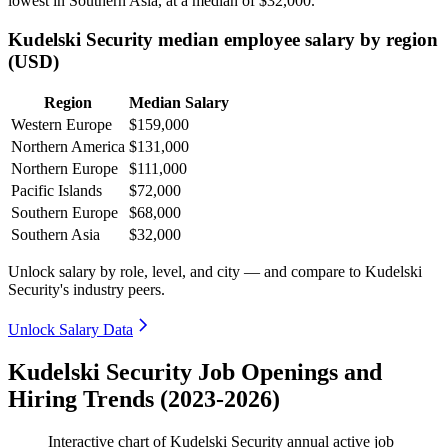
lowest in Southern Asia, at a median of
$32,000
.
Kudelski Security median employee salary by region
(USD)
Region
Median Salary
Western Europe
$159,000
Northern America
$131,000
Northern Europe
$111,000
Pacific Islands
$72,000
Southern Europe
$68,000
Southern Asia
$32,000
Unlock salary by role, level, and city — and compare to Kudelski
Security's industry peers.
Unlock Salary Data
Kudelski Security Job Openings and
Hiring Trends (2023-2026)
Interactive chart of
Kudelski Security
annual active job