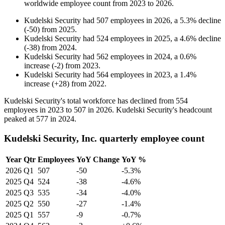
worldwide employee count from
2023
to
2026
.
Kudelski Security
had
507
employees in
2026
, a
5.3
%
decline
(
-
50
)
from
2025
.
Kudelski Security
had
524
employees in
2025
, a
4.6
%
decline
(
-
38
)
from
2024
.
Kudelski Security
had
562
employees in
2024
, a
0.6
%
increase
(
-
2
)
from
2023
.
Kudelski Security
had
564
employees in
2023
, a
1.4
%
increase
(
+
28
)
from
2022
.
Kudelski Security's total workforce has declined from
554
employees in
2023
to
507
in
2026
. Kudelski Security's headcount
peaked at
577
in
2024
.
Kudelski Security, Inc. quarterly employee count
Year
Qtr
Employees
YoY Change
YoY %
2026
Q1
507
-50
-5.3%
2025
Q4
524
-38
-4.6%
2025
Q3
535
-34
-4.0%
2025
Q2
550
-27
-1.4%
2025
Q1
557
-9
-0.7%