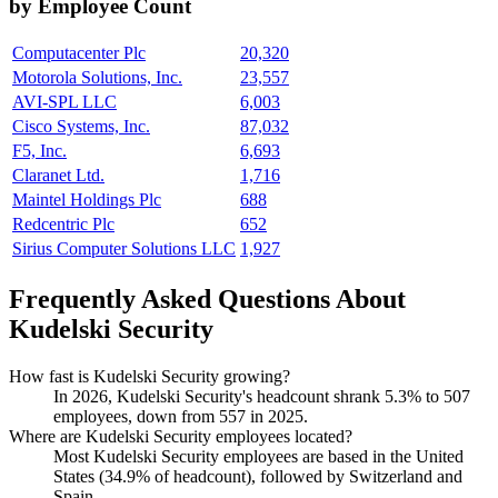
by Employee Count
Computacenter Plc
20,320
Motorola Solutions, Inc.
23,557
AVI-SPL LLC
6,003
Cisco Systems, Inc.
87,032
F5, Inc.
6,693
Claranet Ltd.
1,716
Maintel Holdings Plc
688
Redcentric Plc
652
Sirius Computer Solutions LLC
1,927
Frequently Asked Questions About
Kudelski Security
How fast is Kudelski Security growing?
In
2026
, Kudelski Security's headcount shrank
5.3%
to
507
employees, down from
557
in
2025
.
Where are Kudelski Security employees located?
Most Kudelski Security employees are based in the United
States (
34.9%
of headcount), followed by Switzerland and
Spain.