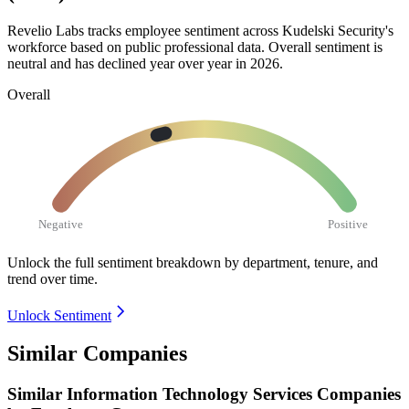
Revelio Labs tracks employee sentiment across Kudelski Security's
workforce based on public professional data. Overall sentiment is
neutral and has declined year over year in
2026
.
Overall
Negative
Positive
Unlock the full sentiment breakdown
by department, tenure, and
trend over time.
Unlock Sentiment
Similar Companies
Similar
Information Technology Services
Companies