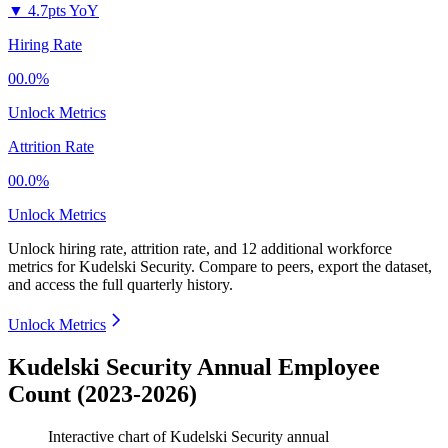
▼
4.7pts YoY
Hiring Rate
00.0%
Unlock Metrics
Attrition Rate
00.0%
Unlock Metrics
Unlock hiring rate, attrition rate, and 12 additional workforce
metrics for
Kudelski Security
.
Compare to peers, export the dataset,
and access the full quarterly history.
Unlock Metrics
Kudelski Security Annual Employee
Count (2023-2026)
Interactive chart of
Kudelski Security
annual