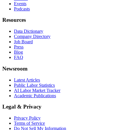
Events
Podcasts
Resources
Data Dictionary
Company Directory
Job Board
Press
Blog
FAQ
Newsroom
Latest Articles
Public Labor Statistics
AI Labor Market Tracker
Academic Publications
Legal & Privacy
Privacy Policy
Terms of Service
Do Not Sell My Information