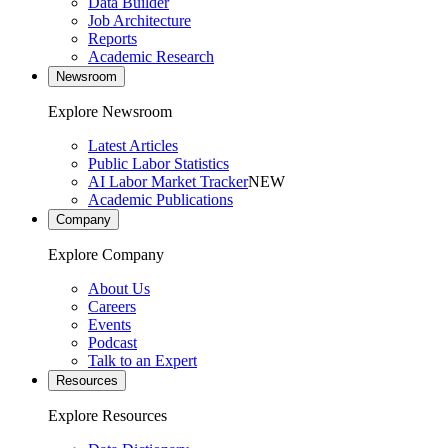
Data Builder
Job Architecture
Reports
Academic Research
Newsroom
Explore Newsroom
Latest Articles
Public Labor Statistics
AI Labor Market Tracker
NEW
Academic Publications
Company
Explore Company
About Us
Careers
Events
Podcast
Talk to an Expert
Resources
Explore Resources