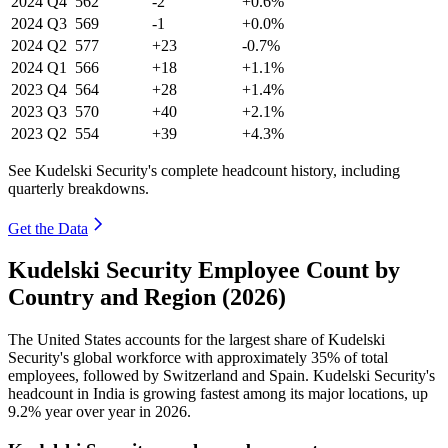
2024
Q4
562
-2
+0.6%
2024
Q3
569
-1
+0.0%
2024
Q2
577
+23
-0.7%
2024
Q1
566
+18
+1.1%
2023
Q4
564
+28
+1.4%
2023
Q3
570
+40
+2.1%
2023
Q2
554
+39
+4.3%
See Kudelski Security's complete headcount history, including
quarterly breakdowns.
Get the Data
Kudelski Security Employee Count by
Country and Region (2026)
The United States accounts for the largest share of Kudelski
Security's global workforce with approximately
35%
of total
employees, followed by Switzerland and Spain. Kudelski Security's
headcount in India is growing fastest among its major locations, up
9.2%
year over year in
2026
.