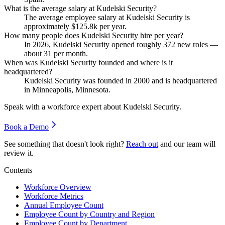
What is the average salary at Kudelski Security?
The average employee salary at Kudelski Security is
approximately
$125.8
k per year.
How many people does Kudelski Security hire per year?
In
2026
, Kudelski Security opened roughly
372
new roles —
about
31
per month.
When was Kudelski Security founded and where is it
headquartered?
Kudelski Security was founded in
2000
and is headquartered
in Minneapolis, Minnesota.
Speak with a workforce expert about
Kudelski Security
.
Book a Demo
See something that doesn't look right?
Reach out
and our team will
review it.
Contents
Workforce Overview
Workforce Metrics
Annual Employee Count
Employee Count by Country and Region
Employee Count by Department