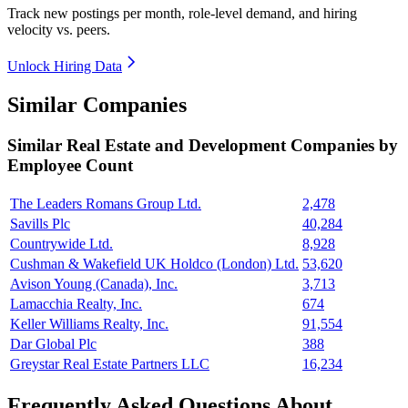
Track new postings per month, role-level demand, and hiring
velocity vs. peers.
Unlock Hiring Data
Similar Companies
Similar
Real Estate and Development
Companies by
Employee Count
The Leaders Romans Group Ltd.
2,478
Savills Plc
40,284
Countrywide Ltd.
8,928
Cushman & Wakefield UK Holdco (London) Ltd.
53,620
Avison Young (Canada), Inc.
3,713
Lamacchia Realty, Inc.
674
Keller Williams Realty, Inc.
91,554
Dar Global Plc
388
Greystar Real Estate Partners LLC
16,234
Frequently Asked Questions About