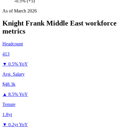
-0.5% (+5)
As of
March 2026
Knight Frank Middle East
workforce
metrics
Headcount
413
▼
0.5% YoY
Avg. Salary
$48.3k
▲
8.5% YoY
Tenure
1.8yr
▼
0.2yr YoY