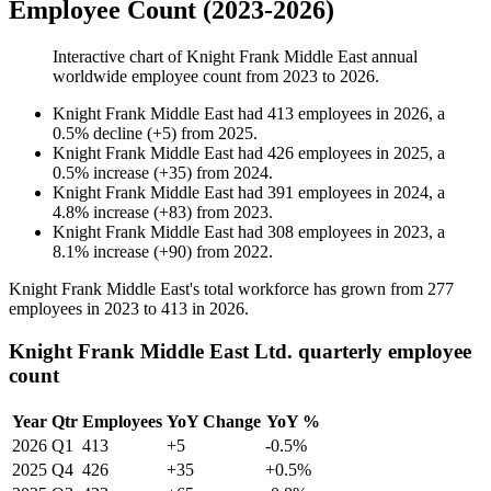
Employee Count (2023-2026)
Interactive chart of
Knight Frank Middle East
annual
worldwide employee count from
2023
to
2026
.
Knight Frank Middle East
had
413
employees in
2026
, a
0.5
%
decline
(
+
5
)
from
2025
.
Knight Frank Middle East
had
426
employees in
2025
, a
0.5
%
increase
(
+
35
)
from
2024
.
Knight Frank Middle East
had
391
employees in
2024
, a
4.8
%
increase
(
+
83
)
from
2023
.
Knight Frank Middle East
had
308
employees in
2023
, a
8.1
%
increase
(
+
90
)
from
2022
.
Knight Frank Middle East's total workforce has grown from
277
employees in
2023
to
413
in
2026
.
Knight Frank Middle East Ltd. quarterly employee
count
Year
Qtr
Employees
YoY Change
YoY %
2026
Q1
413
+5
-0.5%
2025
Q4
426
+35
+0.5%