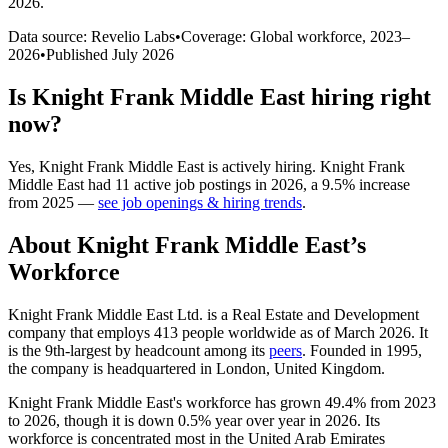
2026
.
Data source: Revelio Labs
•
Coverage: Global workforce,
2023
–
2026
•
Published
July 2026
Is
Knight Frank Middle East
hiring right
now?
Yes
,
Knight Frank Middle East
is
actively
hiring.
Knight Frank
Middle East
had
11
active job postings in
2026
, a
9.5
%
increase
from
2025
—
see job openings & hiring trends
.
About
Knight Frank Middle East
’s
Workforce
Knight Frank Middle East Ltd. is a Real Estate and Development
company that employs
413
people worldwide as of March
2026
. It
is the 9th-largest by headcount among its
peers
. Founded in
1995
,
the company is headquartered in London, United Kingdom.
Knight Frank Middle East's workforce has grown
49.4%
from
2023
to
2026
, though it is down
0.5%
year over year in
2026
. Its
workforce is concentrated most in the United Arab Emirates