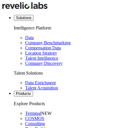
Solutions
Intelligence Platform
Data
Company Benchmarking
Compensation Data
Location Strategy
Talent Intelligence
Company Discovery
Talent Solutions
Data Enrichment
Talent Acquisition
Products
Explore Products
Terminal
NEW
COSMOS
Consulting