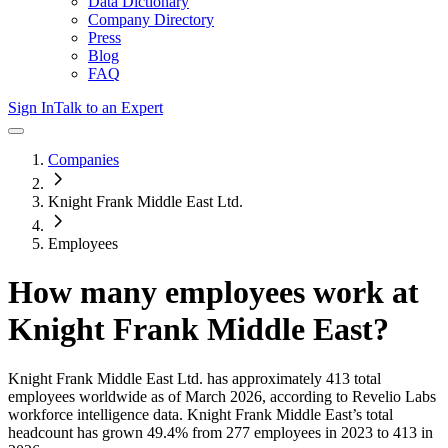
Data Dictionary
Company Directory
Press
Blog
FAQ
Sign In
Talk to an Expert
Companies
Knight Frank Middle East Ltd.
Employees
How many employees work at
Knight Frank Middle East
?
Knight Frank Middle East Ltd.
has approximately
413
total
employees worldwide as of
March 2026
, according to Revelio Labs
workforce intelligence data.
Knight Frank Middle East
’s total
headcount has
grown
49.4%
from 277 employees in 2023 to 413 in