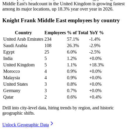
Middle East's headcount in the United Kingdom is growing fastest
among its major locations, up
18.3%
year over year in
2026
.
Knight Frank Middle East employees by country
Country
Employees
% of Total
YoY %
United Arab Emirates
234
57.1%
-1.4%
Saudi Arabia
108
26.3%
-2.9%
Egypt
25
6.0%
-2.5%
India
5
1.2%
+0.0%
United Kingdom
5
1.1%
+18.3%
Morocco
4
0.9%
+0.0%
Malaysia
4
0.9%
+0.0%
United States
3
0.8%
+0.0%
Germany
3
0.7%
+0.0%
Qatar
2
0.6%
+0.4%
Drill into city-level data, hiring trends by region, and historic
geographic shifts.
Unlock Geographic Data