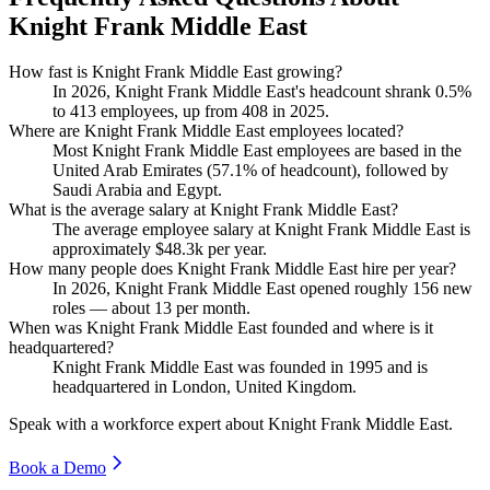
Knight Frank Middle East
How fast is Knight Frank Middle East growing?
In
2026
, Knight Frank Middle East's headcount shrank
0.5%
to
413
employees, up from
408
in
2025
.
Where are Knight Frank Middle East employees located?
Most Knight Frank Middle East employees are based in the
United Arab Emirates (
57.1%
of headcount), followed by
Saudi Arabia and Egypt.
What is the average salary at Knight Frank Middle East?
The average employee salary at Knight Frank Middle East is
approximately
$48.3
k per year.
How many people does Knight Frank Middle East hire per year?
In
2026
, Knight Frank Middle East opened roughly
156
new
roles — about
13
per month.
When was Knight Frank Middle East founded and where is it
headquartered?
Knight Frank Middle East was founded in
1995
and is
headquartered in London, United Kingdom.
Speak with a workforce expert about
Knight Frank Middle East
.
Book a Demo