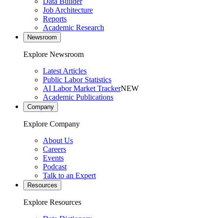
Data Builder
Job Architecture
Reports
Academic Research
Newsroom
Explore Newsroom
Latest Articles
Public Labor Statistics
AI Labor Market Tracker
NEW
Academic Publications
Company
Explore Company
About Us
Careers
Events
Podcast
Talk to an Expert
Resources
Explore Resources