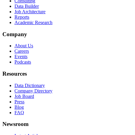
Consulting
Data Builder
Job Architecture
Reports
Academic Research
Company
About Us
Careers
Events
Podcasts
Resources
Data Dictionary
Company Directory
Job Board
Press
Blog
FAQ
Newsroom