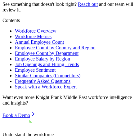
See something that doesn't look right?
Reach out
and our team will
review it.
Contents
Workforce Overview
Workforce Metrics
Annual Employee Count
Employee Count by Country and Region
Employee Count by Department
Employee Salary by Region
Job Openings and Hiring Trends
Employee Sentiment
Similar Companies (Competitors)
Frequently Asked Questions
Speak with a Workforce Expert
Want even more
Knight Frank Middle East
workforce intelligence
and insights?
Book a Demo
Understand the workforce