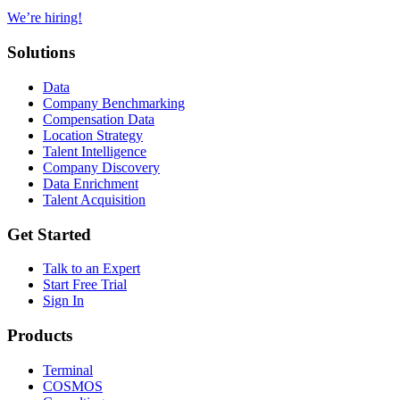
We’re hiring!
Solutions
Data
Company Benchmarking
Compensation Data
Location Strategy
Talent Intelligence
Company Discovery
Data Enrichment
Talent Acquisition
Get Started
Talk to an Expert
Start Free Trial
Sign In
Products
Terminal
COSMOS