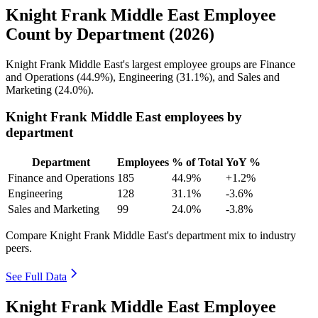
Knight Frank Middle East Employee
Count by Department (2026)
Knight Frank Middle East's largest employee groups are Finance
and Operations (
44.9%
), Engineering (
31.1%
), and Sales and
Marketing (
24.0%
).
Knight Frank Middle East employees by
department
Department
Employees
% of Total
YoY %
Finance and Operations
185
44.9%
+1.2%
Engineering
128
31.1%
-3.6%
Sales and Marketing
99
24.0%
-3.8%
Compare Knight Frank Middle East's department mix to industry
peers.
See Full Data
Knight Frank Middle East Employee