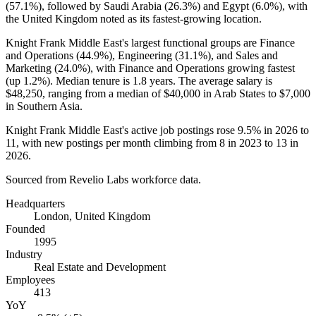
(
57.1%
), followed by Saudi Arabia (
26.3%
) and Egypt (
6.0%
), with
the United Kingdom noted as its fastest-growing location.
Knight Frank Middle East's largest functional groups are Finance
and Operations (
44.9%
), Engineering (
31.1%
), and Sales and
Marketing (
24.0%
), with Finance and Operations growing fastest
(up
1.2%
). Median tenure is
1.8 years
. The average salary is
$48,250,
ranging from a median of
$40,000
in Arab States to
$7,000
in Southern Asia.
Knight Frank Middle East's active job postings rose
9.5%
in
2026
to
11
, with new postings per month climbing from
8
in
2023
to
13
in
2026
.
Sourced from Revelio Labs workforce data.
Headquarters
London, United Kingdom
Founded
1995
Industry
Real Estate and Development
Employees
413
YoY