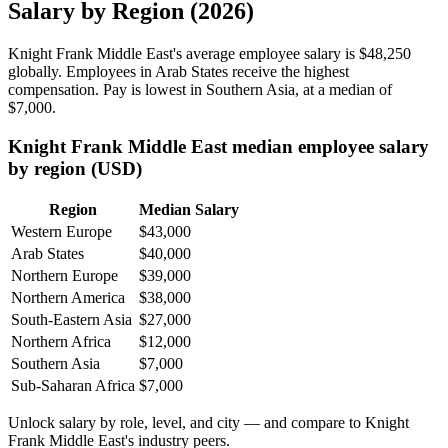
Salary by Region (2026)
Knight Frank Middle East's average employee salary is
$48,250
globally. Employees in Arab States receive the highest
compensation. Pay is lowest in Southern Asia, at a median of
$7,000
.
Knight Frank Middle East median employee salary
by region (USD)
Region
Median Salary
Western Europe
$43,000
Arab States
$40,000
Northern Europe
$39,000
Northern America
$38,000
South-Eastern Asia
$27,000
Northern Africa
$12,000
Southern Asia
$7,000
Sub-Saharan Africa
$7,000
Unlock salary by role, level, and city — and compare to Knight
Frank Middle East's industry peers.