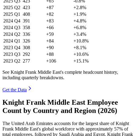
2025
Q3
423
+65
-0.8%
2025
Q2
423
+87
+2.8%
2025
Q1
408
+82
+1.9%
2024
Q4
391
+83
+4.8%
2024
Q3
358
+66
+6.8%
2024
Q2
336
+59
+3.4%
2024
Q1
326
+84
+10.8%
2023
Q4
308
+90
+8.1%
2023
Q3
292
+88
+10.6%
2023
Q2
277
+106
+15.1%
See Knight Frank Middle East's complete headcount history,
including quarterly breakdowns.
Get the Data
Knight Frank Middle East Employee
Count by Country and Region (2026)
The United Arab Emirates accounts for the largest share of Knight
Frank Middle East's global workforce with approximately
57%
of
total employees, followed by Saudi Arabia and Egypt. Knight Frank