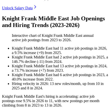
Unlock Salary Data
Knight Frank Middle East Job Openings
and Hiring Trends (2023-2026)
Interactive chart of
Knight Frank Middle East
annual
active job postings from
2023
to
2026
.
Knight Frank Middle East
had
11
active job postings in
2026
,
a
9.5
%
increase
(
+
9
)
from
2025
.
Knight Frank Middle East
had
2
active job postings in
2025
, a
146.7
%
decline
(
-
11
)
from
2024
.
Knight Frank Middle East
had
13
active job postings in
2024
,
a
73.7
%
increase
(
+
7
)
from
2023
.
Knight Frank Middle East
had
6
active job postings in
2023
, a
40.0
%
increase
from
2022
.
Hiring velocity
in
2026
:
13
new roles/month
,
up
from
10
in
2025
and
8
in
2024
.
Knight Frank Middle East's hiring is accelerating: active job
postings rose
9.5%
in
2026
to
11
, with new postings per month
climbing from
8
in
2023
to
13
in
2026
.