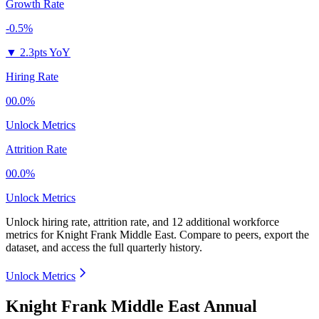
Growth Rate
-0.5%
▼
2.3pts YoY
Hiring Rate
00.0%
Unlock Metrics
Attrition Rate
00.0%
Unlock Metrics
Unlock hiring rate, attrition rate, and 12 additional workforce
metrics for
Knight Frank Middle East
.
Compare to peers, export the
dataset, and access the full quarterly history.
Unlock Metrics
Knight Frank Middle East Annual