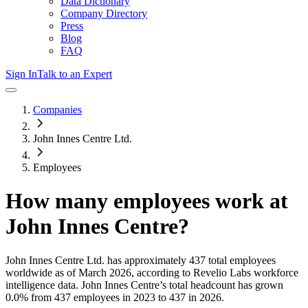
Data Dictionary
Company Directory
Press
Blog
FAQ
Sign In
Talk to an Expert
Companies
John Innes Centre Ltd.
Employees
How many employees work at
John Innes Centre
?
John Innes Centre Ltd.
has approximately
437
total employees
worldwide as of
March 2026
, according to Revelio Labs workforce
intelligence data.
John Innes Centre
’s total headcount has
grown
0.0%
from 437 employees in 2023 to 437 in 2026
.