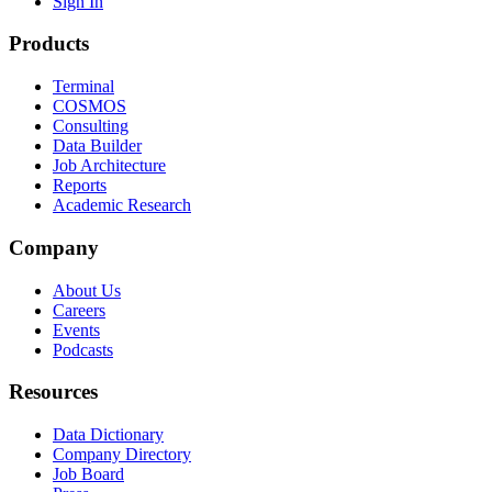
Sign In
Products
Terminal
COSMOS
Consulting
Data Builder
Job Architecture
Reports
Academic Research
Company
About Us
Careers
Events
Podcasts
Resources
Data Dictionary
Company Directory
Job Board