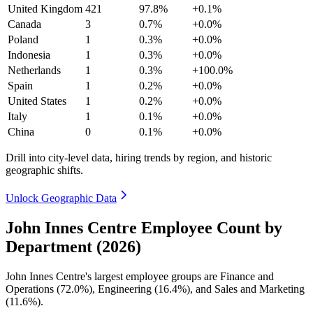
United Kingdom
421
97.8%
+0.1%
Canada
3
0.7%
+0.0%
Poland
1
0.3%
+0.0%
Indonesia
1
0.3%
+0.0%
Netherlands
1
0.3%
+100.0%
Spain
1
0.2%
+0.0%
United States
1
0.2%
+0.0%
Italy
1
0.1%
+0.0%
China
0
0.1%
+0.0%
Drill into city-level data, hiring trends by region, and historic
geographic shifts.
Unlock Geographic Data
John Innes Centre Employee Count by
Department (2026)
John Innes Centre's largest employee groups are Finance and
Operations (
72.0%
), Engineering (
16.4%
), and Sales and Marketing
(
11.6%
).