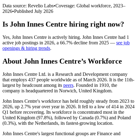
Data source: Revelio Labs
•
Coverage: Global workforce,
2023
–
2026
•
Published
July 2026
Is
John Innes Centre
hiring right now?
Yes
,
John Innes Centre
is
actively
hiring.
John Innes Centre
had
1
active job postings in
2026
, a
66.7
%
decline
from
2025
—
see job
openings & hiring trends
.
About
John Innes Centre
’s Workforce
John Innes Centre Ltd. is a Research and Development company
that employs
437
people worldwide as of March
2026
. It is the 11th-
largest by headcount among its
peers
. Founded in
1910
, the
company is headquartered in Norwich, United Kingdom.
John Innes Centre's workforce has held roughly steady from
2023
to
2026
, up
2.7%
year over year in
2026
. It fell to a low of
414
in
2024
Q1 before recovering. Its workforce is concentrated most in the
United Kingdom (
97.8%
), followed by Canada (
0.7%
) and Poland
(
0.3%
), with the Netherlands, its fastest-growing location.
John Innes Centre's largest functional groups are Finance and