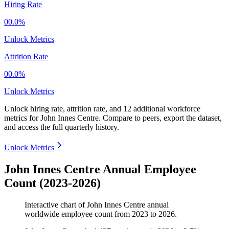
Hiring Rate
00.0%
Unlock Metrics
Attrition Rate
00.0%
Unlock Metrics
Unlock hiring rate, attrition rate, and 12 additional workforce
metrics for
John Innes Centre
.
Compare to peers, export the dataset,
and access the full quarterly history.
Unlock Metrics
John Innes Centre Annual Employee
Count (2023-2026)
Interactive chart of
John Innes Centre
annual
worldwide employee count from
2023
to
2026
.