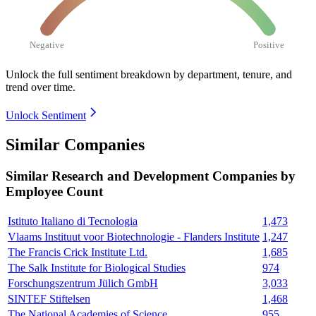
Negative
Positive
Unlock the full sentiment breakdown
by department, tenure, and
trend over time.
Unlock Sentiment
Similar Companies
Similar
Research and Development
Companies by
Employee Count
Istituto Italiano di Tecnologia
1,473
Vlaams Instituut voor Biotechnologie - Flanders Institute
1,247
The Francis Crick Institute Ltd.
1,685
The Salk Institute for Biological Studies
974
Forschungszentrum Jülich GmbH
3,033
SINTEF Stiftelsen
1,468
The National Academies of Science
955