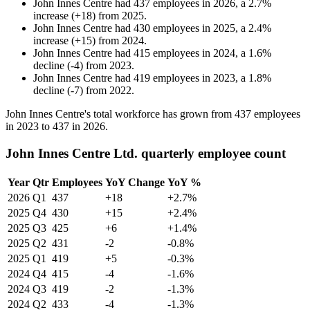
John Innes Centre
had
437
employees in
2026
, a
2.7
%
increase
(
+
18
)
from
2025
.
John Innes Centre
had
430
employees in
2025
, a
2.4
%
increase
(
+
15
)
from
2024
.
John Innes Centre
had
415
employees in
2024
, a
1.6
%
decline
(
-
4
)
from
2023
.
John Innes Centre
had
419
employees in
2023
, a
1.8
%
decline
(
-
7
)
from
2022
.
John Innes Centre's total workforce has grown from
437
employees
in
2023
to
437
in
2026
.
John Innes Centre Ltd. quarterly employee count
Year
Qtr
Employees
YoY Change
YoY %
2026
Q1
437
+18
+2.7%
2025
Q4
430
+15
+2.4%
2025
Q3
425
+6
+1.4%
2025
Q2
431
-2
-0.8%
2025
Q1
419
+5
-0.3%
2024
Q4
415
-4
-1.6%
2024
Q3
419
-2
-1.3%
2024
Q2
433
-4
-1.3%