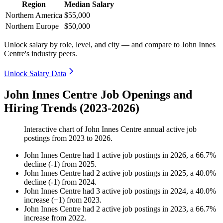
Region
Median Salary
Northern America
$55,000
Northern Europe
$50,000
Unlock salary by role, level, and city — and compare to John Innes
Centre's industry peers.
Unlock Salary Data
John Innes Centre Job Openings and
Hiring Trends (2023-2026)
Interactive chart of
John Innes Centre
annual active job
postings from
2023
to
2026
.
John Innes Centre
had
1
active job postings in
2026
, a
66.7
%
decline
(
-
1
)
from
2025
.
John Innes Centre
had
2
active job postings in
2025
, a
40.0
%
decline
(
-
1
)
from
2024
.
John Innes Centre
had
3
active job postings in
2024
, a
40.0
%
increase
(
+
1
)
from
2023
.
John Innes Centre
had
2
active job postings in
2023
, a
66.7
%
increase
from
2022
.