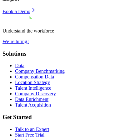
Book a Demo
Understand the workforce
We’re hiring!
Solutions
Data
Company Benchmarking
Compensation Data
Location Strategy
Talent Intelligence
Company Discovery
Data Enrichment
Talent Acquisition
Get Started
Talk to an Expert
Start Free Trial