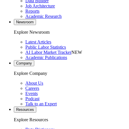
Data Builder
Job Architecture
Reports
Academic Research
Newsroom
Explore Newsroom
Latest Articles
Public Labor Statistics
AI Labor Market Tracker
NEW
Academic Publications
Company
Explore Company
About Us
Careers
Events
Podcast
Talk to an Expert
Resources
Explore Resources