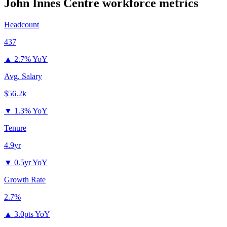
John Innes Centre
workforce metrics
Headcount
437
▲
2.7% YoY
Avg. Salary
$56.2k
▼
1.3% YoY
Tenure
4.9yr
▼
0.5yr YoY
Growth Rate
2.7%
▲
3.0pts YoY