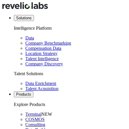
Solutions
Intelligence Platform
Data
Company Benchmarking
Compensation Data
Location Strategy
Talent Intelligence
Company Discovery
Talent Solutions
Data Enrichment
Talent Acquisition
Products
Explore Products
Terminal
NEW
COSMOS
Consulting