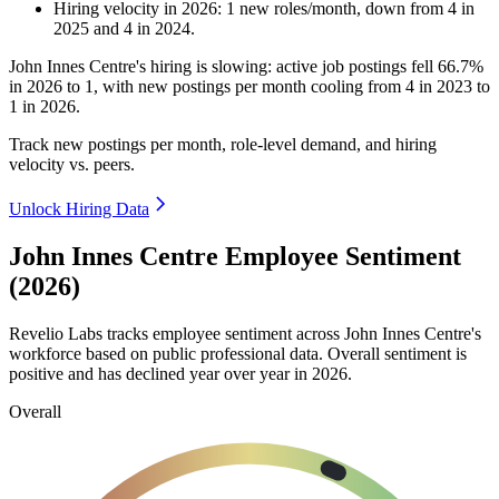
Hiring velocity
in
2026
:
1
new roles/month
,
down
from
4
in
2025
and
4
in
2024
.
John Innes Centre's hiring is slowing: active job postings fell
66.7%
in
2026
to
1
, with new postings per month cooling from
4
in
2023
to
1
in
2026
.
Track new postings per month, role-level demand, and hiring
velocity vs. peers.
Unlock Hiring Data
John Innes Centre Employee Sentiment
(2026)
Revelio Labs tracks employee sentiment across John Innes Centre's
workforce based on public professional data. Overall sentiment is
positive and has declined year over year in
2026
.
Overall