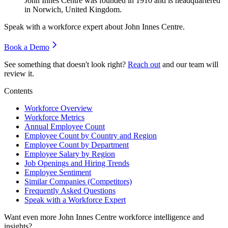
John Innes Centre was founded in
1910
and is headquartered
in Norwich, United Kingdom.
Speak with a workforce expert about
John Innes Centre
.
Book a Demo
See something that doesn't look right?
Reach out
and our team will
review it.
Contents
Workforce Overview
Workforce Metrics
Annual Employee Count
Employee Count by Country and Region
Employee Count by Department
Employee Salary by Region
Job Openings and Hiring Trends
Employee Sentiment
Similar Companies (Competitors)
Frequently Asked Questions
Speak with a Workforce Expert
Want even more
John Innes Centre
workforce intelligence and
insights?