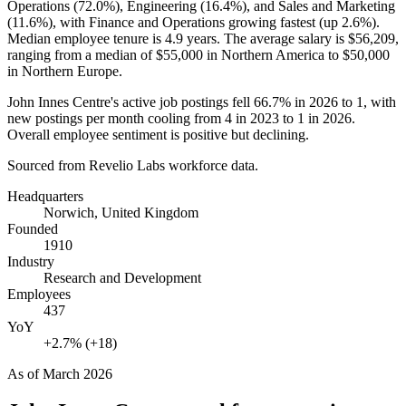
Operations (
72.0%
), Engineering (
16.4%
), and Sales and Marketing
(
11.6%
), with Finance and Operations growing fastest (up
2.6%
).
Median employee tenure is
4.9 years
. The average salary is
$56,209,
ranging from a median of
$55,000
in Northern America to
$50,000
in Northern Europe.
John Innes Centre's active job postings fell
66.7%
in
2026
to
1
, with
new postings per month cooling from
4
in
2023
to
1
in
2026
.
Overall employee sentiment is positive but declining.
Sourced from Revelio Labs workforce data.
Headquarters
Norwich, United Kingdom
Founded
1910
Industry
Research and Development
Employees
437
YoY
+2.7% (+18)
As of
March 2026