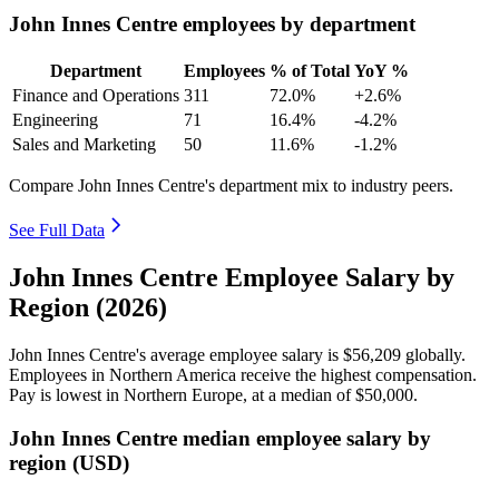
John Innes Centre employees by department
Department
Employees
% of Total
YoY %
Finance and Operations
311
72.0%
+2.6%
Engineering
71
16.4%
-4.2%
Sales and Marketing
50
11.6%
-1.2%
Compare John Innes Centre's department mix to industry peers.
See Full Data
John Innes Centre Employee Salary by
Region (2026)
John Innes Centre's average employee salary is
$56,209
globally.
Employees in Northern America receive the highest compensation.
Pay is lowest in Northern Europe, at a median of
$50,000
.
John Innes Centre median employee salary by
region (USD)