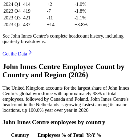
2024
Q1
414
+2
-1.0%
2023
Q4
419
-7
-1.8%
2023
Q3
421
-11
-2.1%
2023
Q2
437
+14
+3.8%
See John Innes Centre's complete headcount history, including
quarterly breakdowns.
Get the Data
John Innes Centre Employee Count by
Country and Region (2026)
The United Kingdom accounts for the largest share of John Innes
Centre's global workforce with approximately
98%
of total
employees, followed by Canada and Poland. John Innes Centre's
headcount in the Netherlands is growing fastest among its major
locations, up
100.0%
year over year in
2026
.
John Innes Centre employees by country
Country
Employees
% of Total
YoY %