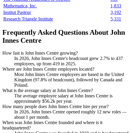
Mathematica, Inc.
1,833
Institut Pasteur
3,192
Research Triangle Institute
5,331
Frequently Asked Questions About John
Innes Centre
How fast is John Innes Centre growing?
In
2026
, John Innes Centre's headcount grew
2.7%
to
437
employees, up from
419
in
2025
.
Where are John Innes Centre employees located?
Most John Innes Centre employees are based in the United
Kingdom (
97.8%
of headcount), followed by Canada and
Poland.
What is the average salary at John Innes Centre?
The average employee salary at John Innes Centre is
approximately
$56.2
k per year.
How many people does John Innes Centre hire per year?
In
2026
, John Innes Centre opened roughly
12
new roles —
about
1
per month.
When was John Innes Centre founded and where is it
headquartered?