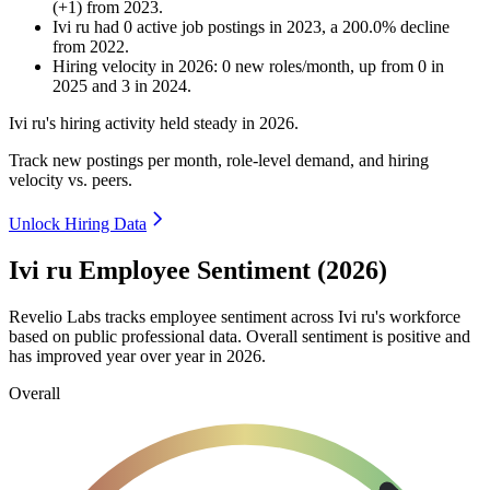
(
+
1
)
from
2023
.
Ivi ru
had
0
active job postings in
2023
, a
200.0
%
decline
from
2022
.
Hiring velocity
in
2026
:
0
new roles/month
,
up
from
0
in
2025
and
3
in
2024
.
Ivi ru's hiring activity held steady in
2026
.
Track new postings per month, role-level demand, and hiring
velocity vs. peers.
Unlock Hiring Data
Ivi ru Employee Sentiment (2026)
Revelio Labs tracks employee sentiment across Ivi ru's workforce
based on public professional data. Overall sentiment is positive and
has improved year over year in
2026
.
Overall