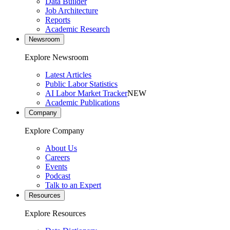
Data Builder
Job Architecture
Reports
Academic Research
Newsroom
Explore Newsroom
Latest Articles
Public Labor Statistics
AI Labor Market Tracker
NEW
Academic Publications
Company
Explore Company
About Us
Careers
Events
Podcast
Talk to an Expert
Resources
Explore Resources