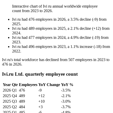
Interactive chart of
Ivi ru
annual worldwide employee
count from
2023
to
2026
.
Ivi ru
had
476
employees in
2026
, a
3.5
%
decline
(
-
9
)
from
2025
.
Ivi ru
had
489
employees in
2025
, a
2.1
%
decline
(
+
12
)
from
2024
.
Ivi ru
had
477
employees in
2024
, a
4.9
%
decline
(
-
19
)
from
2023
.
Ivi ru
had
496
employees in
2023
, a
1.1
%
increase
(
-
18
)
from
2022
.
Ivi ru's total workforce has declined from
507
employees in
2023
to
476
in
2026
.
Ivi.ru Ltd. quarterly employee count
Year
Qtr
Employees
YoY Change
YoY %
2026
Q1
476
-9
-3.5%
2025
Q4
489
+12
-2.1%
2025
Q3
489
+10
-3.0%
2025
Q2
484
+3
-3.7%
2025
Q1
485
-6
-4.8%