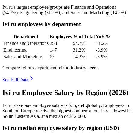
Ivi ru's largest employee groups are Finance and Operations
(
54.7%
), Engineering (
31.2%
), and Sales and Marketing (
14.2%
).
Ivi ru employees by department
Department
Employees
% of Total
YoY %
Finance and Operations
258
54.7%
+1.2%
Engineering
147
31.2%
-3.9%
Sales and Marketing
67
14.2%
-3.9%
Compare Ivi ru's department mix to industry peers.
See Full Data
Ivi ru Employee Salary by Region (2026)
Ivi ru's average employee salary is
$36,764
globally. Employees in
Southern Europe receive the highest compensation. Pay is lowest in
South-Eastern Asia, at a median of
$12,000
.
Ivi ru median employee salary by region (USD)