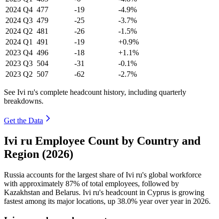
2024
Q4
477
-19
-4.9%
2024
Q3
479
-25
-3.7%
2024
Q2
481
-26
-1.5%
2024
Q1
491
-19
+0.9%
2023
Q4
496
-18
+1.1%
2023
Q3
504
-31
-0.1%
2023
Q2
507
-62
-2.7%
See Ivi ru's complete headcount history, including quarterly
breakdowns.
Get the Data
Ivi ru Employee Count by Country and
Region (2026)
Russia accounts for the largest share of Ivi ru's global workforce
with approximately
87%
of total employees, followed by
Kazakhstan and Belarus. Ivi ru's headcount in Cyprus is growing
fastest among its major locations, up
38.0%
year over year in
2026
.