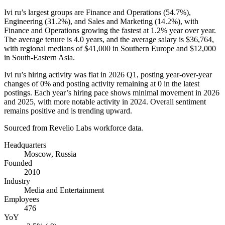
Ivi ru’s largest groups are Finance and Operations (
54.7%
),
Engineering (
31.2%
), and Sales and Marketing (
14.2%
), with
Finance and Operations growing the fastest at
1.2%
year over year.
The average tenure is
4.0 years
, and the average salary is
$36,764,
with regional medians of
$41,000
in Southern Europe and
$12,000
in South-Eastern Asia.
Ivi ru’s hiring activity was flat in
2026
Q1, posting year-over-year
changes of
0%
and posting activity remaining at
0
in the latest
postings. Each year’s hiring pace shows minimal movement in
2026
and
2025
, with more notable activity in
2024
. Overall sentiment
remains positive and is trending upward.
Sourced from Revelio Labs workforce data.
Headquarters
Moscow, Russia
Founded
2010
Industry
Media and Entertainment
Employees
476
YoY