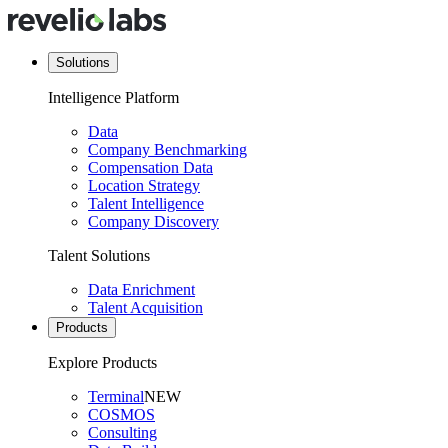
Solutions
Intelligence Platform
Data
Company Benchmarking
Compensation Data
Location Strategy
Talent Intelligence
Company Discovery
Talent Solutions
Data Enrichment
Talent Acquisition
Products
Explore Products
Terminal
NEW
COSMOS
Consulting