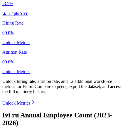
-3.5%
▲
1.4pts YoY
Hiring Rate
00.0%
Unlock Metrics
Attrition Rate
00.0%
Unlock Metrics
Unlock hiring rate, attrition rate, and 12 additional workforce
metrics for
Ivi ru
.
Compare to peers, export the dataset, and access
the full quarterly history.
Unlock Metrics
Ivi ru Annual Employee Count (2023-
2026)