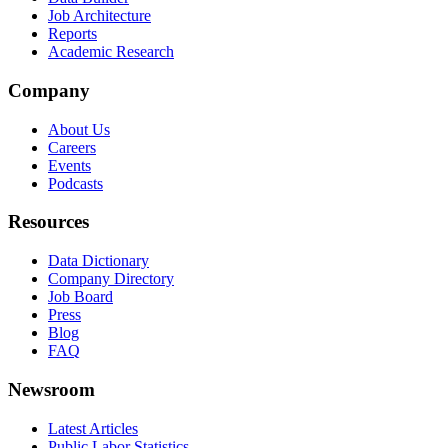
Job Architecture
Reports
Academic Research
Company
About Us
Careers
Events
Podcasts
Resources
Data Dictionary
Company Directory
Job Board
Press
Blog
FAQ
Newsroom
Latest Articles
Public Labor Statistics