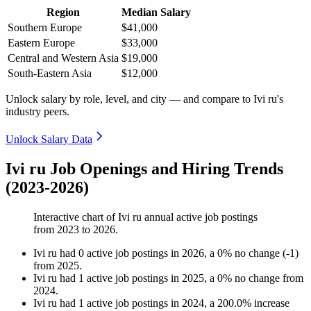
Region
Median Salary
Southern Europe
$41,000
Eastern Europe
$33,000
Central and Western Asia
$19,000
South-Eastern Asia
$12,000
Unlock salary by role, level, and city — and compare to Ivi ru's
industry peers.
Unlock Salary Data
Ivi ru Job Openings and Hiring Trends
(2023-2026)
Interactive chart of
Ivi ru
annual active job postings
from
2023
to
2026
.
Ivi ru
had
0
active job postings in
2026
, a
0
%
no change
(
-
1
)
from
2025
.
Ivi ru
had
1
active job postings in
2025
, a
0
%
no change
from
2024
.
Ivi ru
had
1
active job postings in
2024
, a
200.0
%
increase