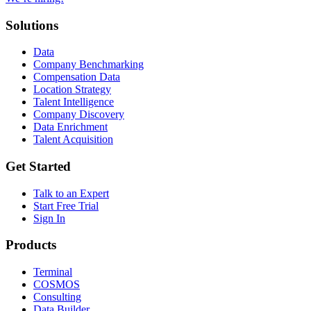
Solutions
Data
Company Benchmarking
Compensation Data
Location Strategy
Talent Intelligence
Company Discovery
Data Enrichment
Talent Acquisition
Get Started
Talk to an Expert
Start Free Trial
Sign In
Products
Terminal
COSMOS
Consulting
Data Builder