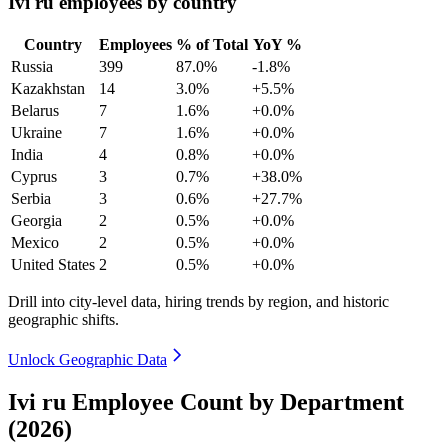
Ivi ru employees by country
Country
Employees
% of Total
YoY %
Russia
399
87.0%
-1.8%
Kazakhstan
14
3.0%
+5.5%
Belarus
7
1.6%
+0.0%
Ukraine
7
1.6%
+0.0%
India
4
0.8%
+0.0%
Cyprus
3
0.7%
+38.0%
Serbia
3
0.6%
+27.7%
Georgia
2
0.5%
+0.0%
Mexico
2
0.5%
+0.0%
United States
2
0.5%
+0.0%
Drill into city-level data, hiring trends by region, and historic
geographic shifts.
Unlock Geographic Data
Ivi ru Employee Count by Department
(2026)