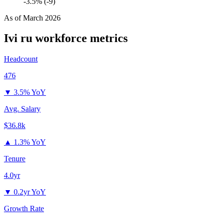
-3.5% (-9)
As of
March 2026
Ivi ru
workforce metrics
Headcount
476
▼
3.5% YoY
Avg. Salary
$36.8k
▲
1.3% YoY
Tenure
4.0yr
▼
0.2yr YoY
Growth Rate