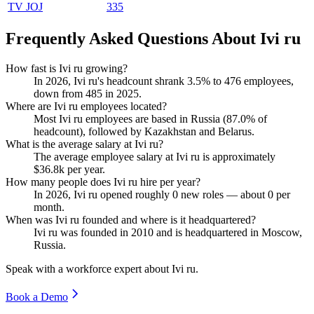
TV JOJ
335
Frequently Asked Questions About Ivi ru
How fast is Ivi ru growing?
In
2026
, Ivi ru's headcount shrank
3.5%
to
476
employees,
down from
485
in
2025
.
Where are Ivi ru employees located?
Most Ivi ru employees are based in Russia (
87.0%
of
headcount), followed by Kazakhstan and Belarus.
What is the average salary at Ivi ru?
The average employee salary at Ivi ru is approximately
$36.8
k per year.
How many people does Ivi ru hire per year?
In
2026
, Ivi ru opened roughly
0
new roles — about
0
per
month.
When was Ivi ru founded and where is it headquartered?
Ivi ru was founded in
2010
and is headquartered in Moscow,
Russia.
Speak with a workforce expert about
Ivi ru
.
Book a Demo