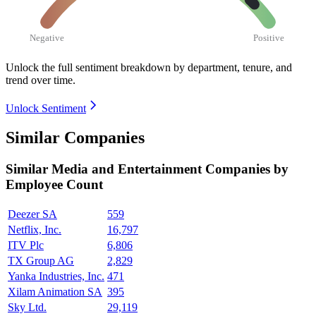
Negative
Positive
Unlock the full sentiment breakdown
by department, tenure, and
trend over time.
Unlock Sentiment
Similar Companies
Similar
Media and Entertainment
Companies by
Employee Count
Deezer SA
559
Netflix, Inc.
16,797
ITV Plc
6,806
TX Group AG
2,829
Yanka Industries, Inc.
471
Xilam Animation SA
395
Sky Ltd.
29,119