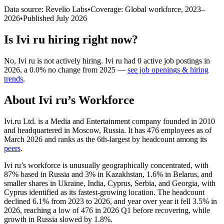
Data source: Revelio Labs
•
Coverage: Global workforce,
2023
–
2026
•
Published
July 2026
Is
Ivi ru
hiring right now?
No
,
Ivi ru
is
not actively
hiring.
Ivi ru
had
0
active job postings in
2026
, a
0.0
%
no change
from
2025
—
see job openings & hiring
trends
.
About
Ivi ru
’s Workforce
Ivi.ru Ltd. is a Media and Entertainment company founded in
2010
and headquartered in Moscow, Russia. It has
476
employees as of
March
2026
and ranks as the 6th-largest by headcount among its
peers
.
Ivi ru’s workforce is unusually geographically concentrated, with
87%
based in Russia and
3%
in Kazakhstan,
1.6%
in Belarus, and
smaller shares in Ukraine, India, Cyprus, Serbia, and Georgia, with
Cyprus identified as its fastest-growing location. The headcount
declined
6.1%
from
2023
to
2026
, and year over year it fell
3.5%
in
2026
, reaching a low of
476
in
2026
Q1 before recovering, while
growth in Russia slowed by
1.8%
.