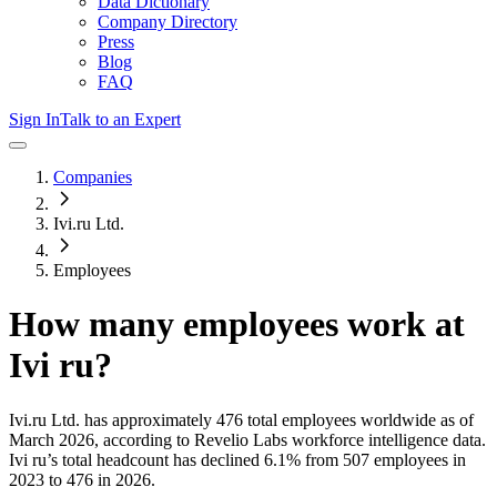
Data Dictionary
Company Directory
Press
Blog
FAQ
Sign In
Talk to an Expert
Companies
Ivi.ru Ltd.
Employees
How many employees work at
Ivi ru
?
Ivi.ru Ltd.
has approximately
476
total employees worldwide as of
March 2026
, according to Revelio Labs workforce intelligence data.
Ivi ru
’s total headcount has
declined
6.1%
from 507 employees in
2023 to 476 in 2026
.