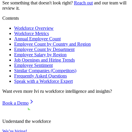
See something that doesn't look right?
Reach out
and our team will
review it.
Contents
Workforce Overview
Workforce Metrics
Annual Employee Count
Employee Count by Country and Region
Employee Count by Department
Employee Salary by Region
Job Openings and Hiring Trends
Employee Sentiment
Similar Companies (Competitors)
Frequently Asked Questions
Speak with a Workforce Expert
Want even more
Ivi ru
workforce intelligence and insights?
Book a Demo
Understand the workforce
We’re hiring!