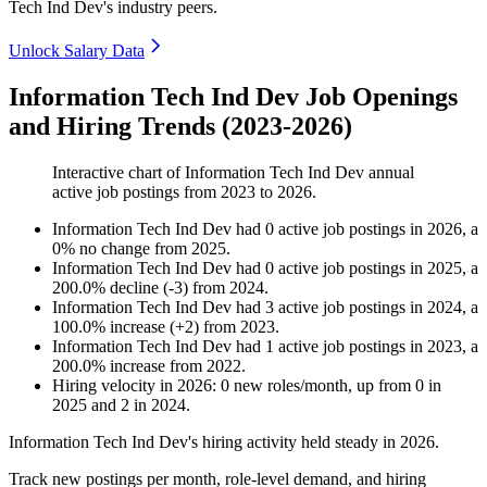
Tech Ind Dev's industry peers.
Unlock Salary Data
Information Tech Ind Dev Job Openings
and Hiring Trends (2023-2026)
Interactive chart of
Information Tech Ind Dev
annual
active job postings from
2023
to
2026
.
Information Tech Ind Dev
had
0
active job postings in
2026
, a
0
%
no change
from
2025
.
Information Tech Ind Dev
had
0
active job postings in
2025
, a
200.0
%
decline
(
-
3
)
from
2024
.
Information Tech Ind Dev
had
3
active job postings in
2024
, a
100.0
%
increase
(
+
2
)
from
2023
.
Information Tech Ind Dev
had
1
active job postings in
2023
, a
200.0
%
increase
from
2022
.
Hiring velocity
in
2026
:
0
new roles/month
,
up
from
0
in
2025
and
2
in
2024
.
Information Tech Ind Dev's hiring activity held steady in
2026
.
Track new postings per month, role-level demand, and hiring