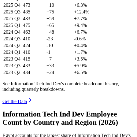
2025
Q4
473
+10
+6.3%
2025
Q3
485
+75
+12.4%
2025
Q2
483
+59
+7.7%
2025
Q1
475
+65
+9.4%
2024
Q4
463
+48
+6.7%
2024
Q3
410
-23
-0.6%
2024
Q2
424
-10
+0.4%
2024
Q1
410
-1
+1.7%
2023
Q4
415
+7
+3.5%
2023
Q3
433
+33
+5.9%
2023
Q2
434
+24
+6.5%
See Information Tech Ind Dev's complete headcount history,
including quarterly breakdowns.
Get the Data
Information Tech Ind Dev Employee
Count by Country and Region (2026)
Egypt accounts for the largest share of Information Tech Ind Dev's