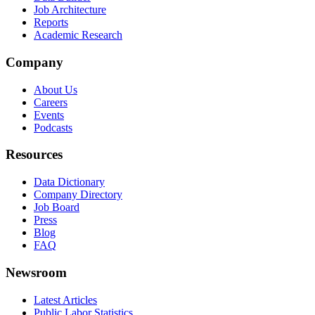
Job Architecture
Reports
Academic Research
Company
About Us
Careers
Events
Podcasts
Resources
Data Dictionary
Company Directory
Job Board
Press
Blog
FAQ
Newsroom
Latest Articles
Public Labor Statistics