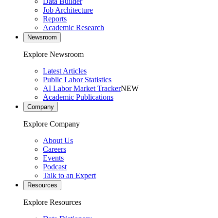
Data Builder
Job Architecture
Reports
Academic Research
Newsroom
Explore Newsroom
Latest Articles
Public Labor Statistics
AI Labor Market Tracker
NEW
Academic Publications
Company
Explore Company
About Us
Careers
Events
Podcast
Talk to an Expert
Resources
Explore Resources