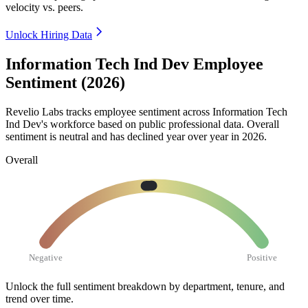
velocity vs. peers.
Unlock Hiring Data
Information Tech Ind Dev Employee
Sentiment (2026)
Revelio Labs tracks employee sentiment across Information Tech
Ind Dev's workforce based on public professional data. Overall
sentiment is neutral and has declined year over year in
2026
.
Overall
Negative
Positive
Unlock the full sentiment breakdown
by department, tenure, and
trend over time.