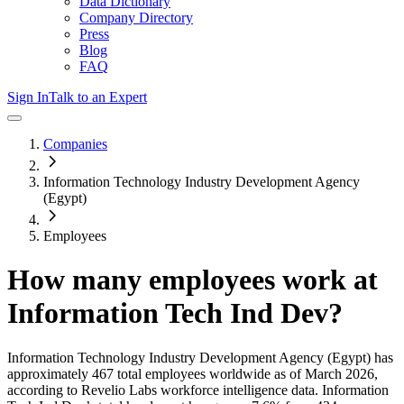
Data Dictionary
Company Directory
Press
Blog
FAQ
Sign In
Talk to an Expert
Companies
Information Technology Industry Development Agency
(Egypt)
Employees
How many employees work at
Information Tech Ind Dev
?
Information Technology Industry Development Agency (Egypt)
has
approximately
467
total employees worldwide as of
March 2026
,
according to Revelio Labs workforce intelligence data.
Information