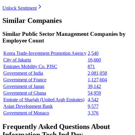
Unlock Sentiment
Similar Companies
Similar
Public Sector Management
Companies by
Employee Count
Korea Trade-Investment Promotion Agency
2,540
City of Jakarta
16,660
Emirates Mobility Co. PJSC
871
Government of India
2,081,058
Government of France
1,127,604
Government of Japan
39,142
Government of Ghana
54,959
Emirate of Sharjah (United Arab Emirates)
4,542
Asian Development Bank
9,577
Government of Monaco
3,376
Frequently Asked Questions About
Information Tech Ind Dev