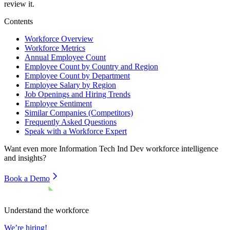
review it.
Contents
Workforce Overview
Workforce Metrics
Annual Employee Count
Employee Count by Country and Region
Employee Count by Department
Employee Salary by Region
Job Openings and Hiring Trends
Employee Sentiment
Similar Companies (Competitors)
Frequently Asked Questions
Speak with a Workforce Expert
Want even more
Information Tech Ind Dev
workforce intelligence
and insights?
Book a Demo
Understand the workforce
We’re hiring!