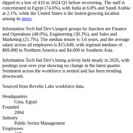
dipped to a low of
410
in
2024
Q1 before recovering. The staff is
concentrated in Egypt (
74.6%
), with India at
6.8%
and Saudi Arabia
at
2.1%
, while the United States is the fastest-growing location
among its
peers
.
Information Tech Ind Dev's largest groups by function are Finance
and Operations (
48.0%
), Engineering (
30.3%
), and Sales and
Marketing (
21.7%
). The median tenure is
3.6 years
, and the average
salary across all employees is
$15,649,
with regional medians of
$69,000
in Northern America and
$4,000
in Southern Asia.
Information Tech Ind Dev's hiring activity held steady in
2026
, with
postings year over year showing no change in the latest quarter.
Sentiment across the workforce is neutral and has been trending
downward.
Sourced from Revelio Labs workforce data.
Headquarters
Giza, Egypt
Founded
2004
Industry
Public Sector Management
Employees