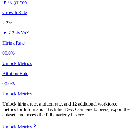
▼
0.1yr YoY
Growth Rate
2.2%
▼
7.2pts YoY
Hiring Rate
00.0%
Unlock Metrics
Attrition Rate
00.0%
Unlock Metrics
Unlock hiring rate, attrition rate, and 12 additional workforce
metrics for
Information Tech Ind Dev
.
Compare to peers, export the
dataset, and access the full quarterly history.
Unlock Metrics