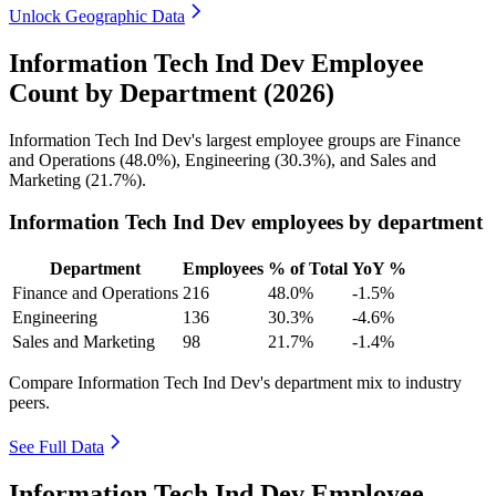
Unlock Geographic Data
Information Tech Ind Dev Employee
Count by Department (2026)
Information Tech Ind Dev's largest employee groups are Finance
and Operations (
48.0%
), Engineering (
30.3%
), and Sales and
Marketing (
21.7%
).
Information Tech Ind Dev employees by department
Department
Employees
% of Total
YoY %
Finance and Operations
216
48.0%
-1.5%
Engineering
136
30.3%
-4.6%
Sales and Marketing
98
21.7%
-1.4%
Compare Information Tech Ind Dev's department mix to industry
peers.
See Full Data
Information Tech Ind Dev Employee