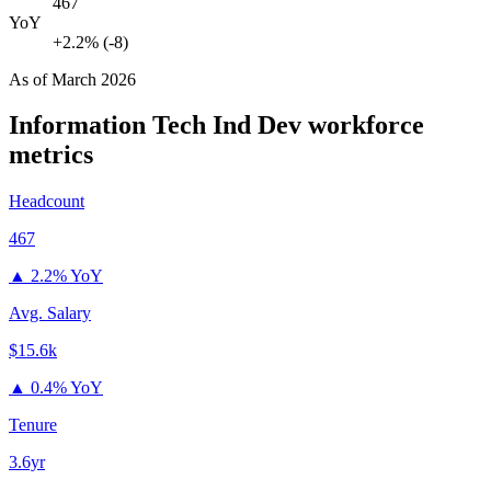
467
YoY
+2.2% (-8)
As of
March 2026
Information Tech Ind Dev
workforce
metrics
Headcount
467
▲
2.2% YoY
Avg. Salary
$15.6k
▲
0.4% YoY
Tenure
3.6yr