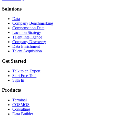
Solutions
Data
Company Benchmarking
Compensation Data
Location Strategy
Talent Intelligence
Company Discovery
Data Enrichment
Talent Acquisition
Get Started
Talk to an Expert
Start Free Trial
Sign In
Products
Terminal
COSMOS
Consulting
Data Builder