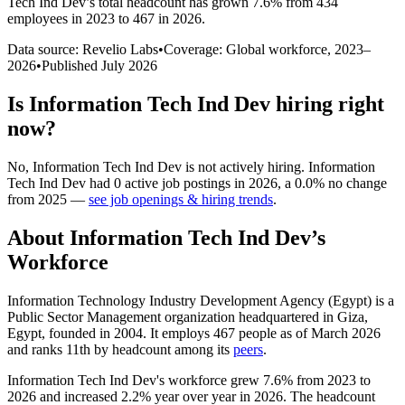
Tech Ind Dev
’s total headcount has
grown
7.6%
from 434
employees in 2023 to 467 in 2026
.
Data source: Revelio Labs
•
Coverage: Global workforce,
2023
–
2026
•
Published
July 2026
Is
Information Tech Ind Dev
hiring right
now?
No
,
Information Tech Ind Dev
is
not actively
hiring.
Information
Tech Ind Dev
had
0
active job postings in
2026
, a
0.0
%
no change
from
2025
—
see job openings & hiring trends
.
About
Information Tech Ind Dev
’s
Workforce
Information Technology Industry Development Agency (Egypt) is a
Public Sector Management organization headquartered in Giza,
Egypt, founded in
2004
. It employs
467
people as of March
2026
and ranks 11th by headcount among its
peers
.
Information Tech Ind Dev's workforce grew
7.6%
from
2023
to
2026
and increased
2.2%
year over year in
2026
. The headcount