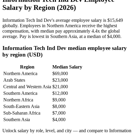
Salary by Region (2026)
Information Tech Ind Dev's average employee salary is
$15,649
globally. Employees in Northern America receive the highest
compensation, with median pay approximately
4
.4x the global
average. Pay is lowest in Southern Asia, at a median of
$4,000
.
Information Tech Ind Dev median employee salary
by region (USD)
Region
Median Salary
Northern America
$69,000
Arab States
$23,000
Central and Western Asia
$21,000
Southern America
$12,000
Northern Africa
$9,000
South-Eastern Asia
$8,000
Sub-Saharan Africa
$7,000
Southern Asia
$4,000
Unlock salary by role, level, and city — and compare to Information