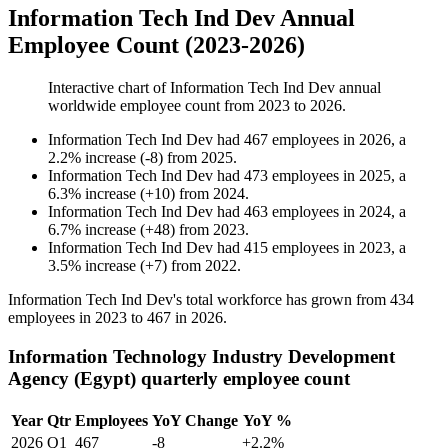
Information Tech Ind Dev Annual
Employee Count (2023-2026)
Interactive chart of
Information Tech Ind Dev
annual
worldwide employee count from
2023
to
2026
.
Information Tech Ind Dev
had
467
employees in
2026
, a
2.2
%
increase
(
-
8
)
from
2025
.
Information Tech Ind Dev
had
473
employees in
2025
, a
6.3
%
increase
(
+
10
)
from
2024
.
Information Tech Ind Dev
had
463
employees in
2024
, a
6.7
%
increase
(
+
48
)
from
2023
.
Information Tech Ind Dev
had
415
employees in
2023
, a
3.5
%
increase
(
+
7
)
from
2022
.
Information Tech Ind Dev's total workforce has grown from
434
employees in
2023
to
467
in
2026
.
Information Technology Industry Development
Agency (Egypt) quarterly employee count
Year
Qtr
Employees
YoY Change
YoY %
2026
Q1
467
-8
+2.2%