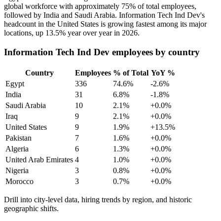
global workforce with approximately
75%
of total employees,
followed by India and Saudi Arabia. Information Tech Ind Dev's
headcount in the United States is growing fastest among its major
locations, up
13.5%
year over year in
2026
.
Information Tech Ind Dev employees by country
Country
Employees
% of Total
YoY %
Egypt
336
74.6%
-2.6%
India
31
6.8%
-1.8%
Saudi Arabia
10
2.1%
+0.0%
Iraq
9
2.1%
+0.0%
United States
9
1.9%
+13.5%
Pakistan
7
1.6%
+0.0%
Algeria
6
1.3%
+0.0%
United Arab Emirates
4
1.0%
+0.0%
Nigeria
3
0.8%
+0.0%
Morocco
3
0.7%
+0.0%
Drill into city-level data, hiring trends by region, and historic
geographic shifts.