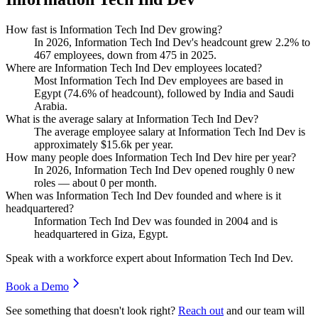
How fast is Information Tech Ind Dev growing?
In
2026
, Information Tech Ind Dev's headcount grew
2.2%
to
467
employees, down from
475
in
2025
.
Where are Information Tech Ind Dev employees located?
Most Information Tech Ind Dev employees are based in
Egypt (
74.6%
of headcount), followed by India and Saudi
Arabia.
What is the average salary at Information Tech Ind Dev?
The average employee salary at Information Tech Ind Dev is
approximately
$15.6
k per year.
How many people does Information Tech Ind Dev hire per year?
In
2026
, Information Tech Ind Dev opened roughly
0
new
roles — about
0
per month.
When was Information Tech Ind Dev founded and where is it
headquartered?
Information Tech Ind Dev was founded in
2004
and is
headquartered in Giza, Egypt.
Speak with a workforce expert about
Information Tech Ind Dev
.
Book a Demo
See something that doesn't look right?
Reach out
and our team will