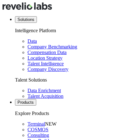
Solutions
Intelligence Platform
Data
Company Benchmarking
Compensation Data
Location Strategy
Talent Intelligence
Company Discovery
Talent Solutions
Data Enrichment
Talent Acquisition
Products
Explore Products
Terminal
NEW
COSMOS
Consulting