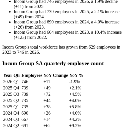
Incom Group
had
746
employees in
2026
, a
1.9
%
decline
(
+
11
)
from
2025
.
Incom Group
had
739
employees in
2025
, a
2.1
%
increase
(
+
49
)
from
2024
.
Incom Group
had
690
employees in
2024
, a
4.0
%
increase
(
+
26
)
from
2023
.
Incom Group
had
664
employees in
2023
, a
10.4
%
increase
(
+
123
)
from
2022
.
Incom Group's total workforce has grown from
629
employees in
2023
to
746
in
2026
.
Incom Group SA quarterly employee count
Year
Qtr
Employees
YoY Change
YoY %
2026
Q1
746
+11
-1.9%
2025
Q4
739
+49
+2.1%
2025
Q3
739
+72
+4.5%
2025
Q2
735
+44
+4.0%
2025
Q1
735
+38
+5.8%
2024
Q4
690
+26
+4.0%
2024
Q3
667
+14
+4.2%
2024
Q2
691
+62
+9.2%