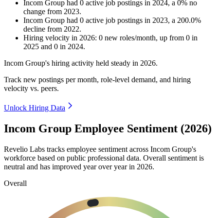
Incom Group
had
0
active job postings in
2024
, a
0
%
no
change
from
2023
.
Incom Group
had
0
active job postings in
2023
, a
200.0
%
decline
from
2022
.
Hiring velocity
in
2026
:
0
new roles/month
,
up
from
0
in
2025
and
0
in
2024
.
Incom Group's hiring activity held steady in
2026
.
Track new postings per month, role-level demand, and hiring
velocity vs. peers.
Unlock Hiring Data
Incom Group Employee Sentiment (2026)
Revelio Labs tracks employee sentiment across Incom Group's
workforce based on public professional data. Overall sentiment is
neutral and has improved year over year in
2026
.
Overall