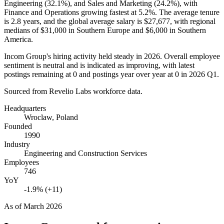
Engineering (
32.1%
), and Sales and Marketing (
24.2%
), with
Finance and Operations growing fastest at
5.2%
. The average tenure
is
2.8 years
, and the global average salary is
$27,677,
with regional
medians of
$31,000
in Southern Europe and
$6,000
in Southern
America.
Incom Group's hiring activity held steady in
2026
. Overall employee
sentiment is neutral and is indicated as improving, with latest
postings remaining at
0
and postings year over year at
0
in
2026
Q1.
Sourced from Revelio Labs workforce data.
Headquarters
Wroclaw, Poland
Founded
1990
Industry
Engineering and Construction Services
Employees
746
YoY
-1.9% (+11)
As of
March 2026