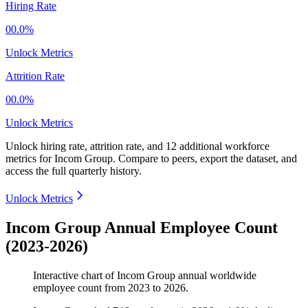
Hiring Rate
00.0%
Unlock Metrics
Attrition Rate
00.0%
Unlock Metrics
Unlock hiring rate, attrition rate, and 12 additional workforce
metrics for
Incom Group
.
Compare to peers, export the dataset, and
access the full quarterly history.
Unlock Metrics
Incom Group Annual Employee Count
(2023-2026)
Interactive chart of
Incom Group
annual worldwide
employee count from
2023
to
2026
.