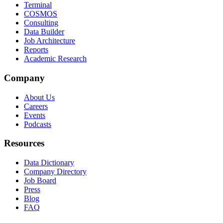
Terminal
COSMOS
Consulting
Data Builder
Job Architecture
Reports
Academic Research
Company
About Us
Careers
Events
Podcasts
Resources
Data Dictionary
Company Directory
Job Board
Press
Blog
FAQ