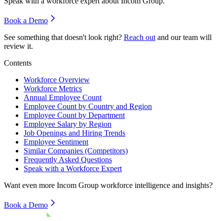
Speak with a workforce expert about
Incom Group
.
Book a Demo
See something that doesn't look right?
Reach out
and our team will
review it.
Contents
Workforce Overview
Workforce Metrics
Annual Employee Count
Employee Count by Country and Region
Employee Count by Department
Employee Salary by Region
Job Openings and Hiring Trends
Employee Sentiment
Similar Companies (Competitors)
Frequently Asked Questions
Speak with a Workforce Expert
Want even more
Incom Group
workforce intelligence and insights?
Book a Demo