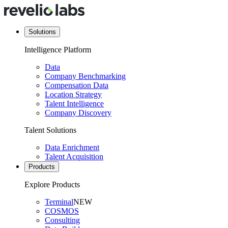
Solutions
Intelligence Platform
Data
Company Benchmarking
Compensation Data
Location Strategy
Talent Intelligence
Company Discovery
Talent Solutions
Data Enrichment
Talent Acquisition
Products
Explore Products
Terminal
NEW
COSMOS
Consulting