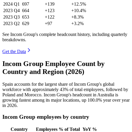
2024
Q1
697
+139
+12.5%
2023
Q4
664
+123
+10.4%
2023
Q3
653
+122
+8.3%
2023
Q2
629
+97
+3.2%
See Incom Group's complete headcount history, including quarterly
breakdowns.
Get the Data
Incom Group Employee Count by
Country and Region (2026)
Spain accounts for the largest share of Incom Group's global
workforce with approximately
43%
of total employees, followed by
Poland and Morocco. Incom Group's headcount in Australia is
growing fastest among its major locations, up
100.0%
year over year
in
2026
.
Incom Group employees by country
Country
Employees
% of Total
YoY %