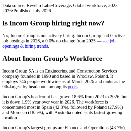
Data source: Revelio Labs
•
Coverage: Global workforce,
2023
–
2026
•
Published
July 2026
Is
Incom Group
hiring right now?
No
,
Incom Group
is
not actively
hiring.
Incom Group
had
0
active
job postings in
2026
, a
0.0
%
no change
from
2025
—
see job
openings & hiring trends
.
About
Incom Group
’s Workforce
Incom Group SA is an Engineering and Construction Services
company founded in
1990
and based in Wroclaw, Poland. It
employs
746
people worldwide as of March
2026
and ranks as the
9th-largest by headcount among its
peers
.
Incom Group's headcount has grown
18.6%
from
2023
to
2026
, but
it is down
1.9%
year over year in
2026
. The workforce is
concentrated most in Spain (
42.8%
), followed by Poland (
27.9%
)
and Morocco (
18.5%
), with Australia noted as its fastest-growing
location.
Incom Group's largest groups are Finance and Operations (
43.7%
),