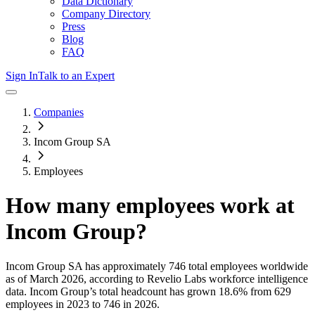
Data Dictionary
Company Directory
Press
Blog
FAQ
Sign In
Talk to an Expert
Companies
Incom Group SA
Employees
How many employees work at
Incom Group
?
Incom Group SA
has approximately
746
total employees worldwide
as of
March 2026
, according to Revelio Labs workforce intelligence
data.
Incom Group
’s total headcount has
grown
18.6%
from 629
employees in 2023 to 746 in 2026
.