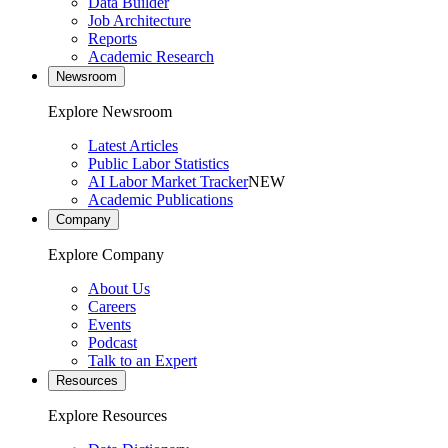
Data Builder
Job Architecture
Reports
Academic Research
Newsroom
Explore Newsroom
Latest Articles
Public Labor Statistics
AI Labor Market Tracker
NEW
Academic Publications
Company
Explore Company
About Us
Careers
Events
Podcast
Talk to an Expert
Resources
Explore Resources