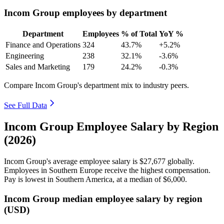
Incom Group employees by department
Department
Employees
% of Total
YoY %
Finance and Operations
324
43.7%
+5.2%
Engineering
238
32.1%
-3.6%
Sales and Marketing
179
24.2%
-0.3%
Compare Incom Group's department mix to industry peers.
See Full Data
Incom Group Employee Salary by Region
(2026)
Incom Group's average employee salary is
$27,677
globally.
Employees in Southern Europe receive the highest compensation.
Pay is lowest in Southern America, at a median of
$6,000
.
Incom Group median employee salary by region
(USD)