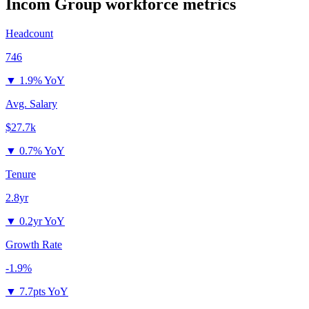
Incom Group
workforce metrics
Headcount
746
▼
1.9% YoY
Avg. Salary
$27.7k
▼
0.7% YoY
Tenure
2.8yr
▼
0.2yr YoY
Growth Rate
-1.9%
▼
7.7pts YoY