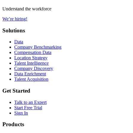
Understand the workforce
We’re hiring!
Solutions
Data
Company Benchmarking
Compensation Data
Location Strategy
Talent Intelligence
Company Discovery
Data Enrichment
Talent Acquisition
Get Started
Talk to an Expert
Start Free Trial
Sign In
Products