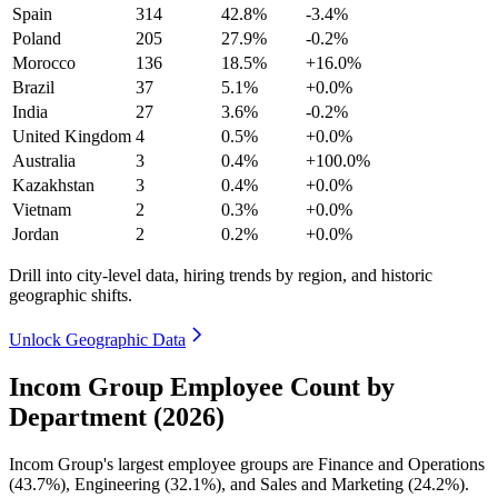
Spain
314
42.8%
-3.4%
Poland
205
27.9%
-0.2%
Morocco
136
18.5%
+16.0%
Brazil
37
5.1%
+0.0%
India
27
3.6%
-0.2%
United Kingdom
4
0.5%
+0.0%
Australia
3
0.4%
+100.0%
Kazakhstan
3
0.4%
+0.0%
Vietnam
2
0.3%
+0.0%
Jordan
2
0.2%
+0.0%
Drill into city-level data, hiring trends by region, and historic
geographic shifts.
Unlock Geographic Data
Incom Group Employee Count by
Department (2026)
Incom Group's largest employee groups are Finance and Operations
(
43.7%
), Engineering (
32.1%
), and Sales and Marketing (
24.2%
).