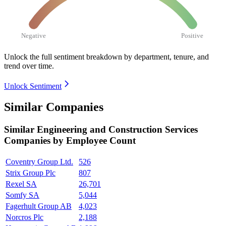
Negative
Positive
Unlock the full sentiment breakdown
by department, tenure, and
trend over time.
Unlock Sentiment
Similar Companies
Similar
Engineering and Construction Services
Companies by Employee Count
Coventry Group Ltd.
526
Strix Group Plc
807
Rexel SA
26,701
Somfy SA
5,044
Fagerhult Group AB
4,023
Norcros Plc
2,188