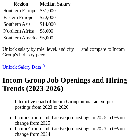
Region
Median Salary
Southern Europe
$31,000
Eastern Europe
$22,000
Southern Asia
$14,000
Northern Africa
$8,000
Southern America
$6,000
Unlock salary by role, level, and city — and compare to Incom
Group's industry peers.
Unlock Salary Data
Incom Group Job Openings and Hiring
Trends (2023-2026)
Interactive chart of
Incom Group
annual active job
postings from
2023
to
2026
.
Incom Group
had
0
active job postings in
2026
, a
0
%
no
change
from
2025
.
Incom Group
had
0
active job postings in
2025
, a
0
%
no
change
from
2024
.