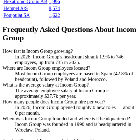
Hexatronic Group AB
1,996
Hempel A/S
8,574
Poujoulat SA
1,622
Frequently Asked Questions About Incom
Group
How fast is Incom Group growing?
In
2026
, Incom Group's headcount shrank
1.9%
to
746
employees, up from
735
in
2025
.
Where are Incom Group employees located?
Most Incom Group employees are based in Spain (
42.8%
of
headcount), followed by Poland and Morocco.
What is the average salary at Incom Group?
The average employee salary at Incom Group is
approximately
$27.7
k per year.
How many people does Incom Group hire per year?
In
2026
, Incom Group opened roughly
0
new roles — about
0
per month.
When was Incom Group founded and where is it headquartered?
Incom Group was founded in
1990
and is headquartered in
Wroclaw, Poland.