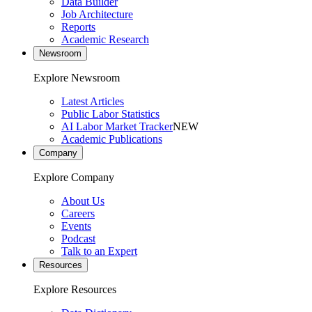
Data Builder
Job Architecture
Reports
Academic Research
Newsroom
Explore Newsroom
Latest Articles
Public Labor Statistics
AI Labor Market Tracker
NEW
Academic Publications
Company
Explore Company
About Us
Careers
Events
Podcast
Talk to an Expert
Resources
Explore Resources