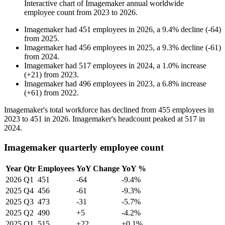
Interactive chart of
Imagemaker
annual worldwide
employee count from
2023
to
2026
.
Imagemaker
had
451
employees in
2026
, a
9.4
%
decline
(
-
64
)
from
2025
.
Imagemaker
had
456
employees in
2025
, a
9.3
%
decline
(
-
61
)
from
2024
.
Imagemaker
had
517
employees in
2024
, a
1.0
%
increase
(
+
21
)
from
2023
.
Imagemaker
had
496
employees in
2023
, a
6.8
%
increase
(
+
61
)
from
2022
.
Imagemaker's total workforce has declined from
455
employees in
2023
to
451
in
2026
. Imagemaker's headcount peaked at
517
in
2024
.
Imagemaker quarterly employee count
Year
Qtr
Employees
YoY Change
YoY %
2026
Q1
451
-64
-9.4%
2025
Q4
456
-61
-9.3%
2025
Q3
473
-31
-5.7%
2025
Q2
490
+5
-4.2%
2025
Q1
515
+22
+0.1%