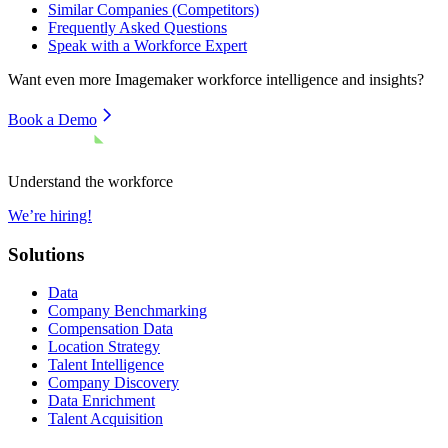
Similar Companies (Competitors)
Frequently Asked Questions
Speak with a Workforce Expert
Want even more
Imagemaker
workforce intelligence and insights?
Book a Demo
Understand the workforce
We’re hiring!
Solutions
Data
Company Benchmarking
Compensation Data
Location Strategy
Talent Intelligence
Company Discovery
Data Enrichment
Talent Acquisition