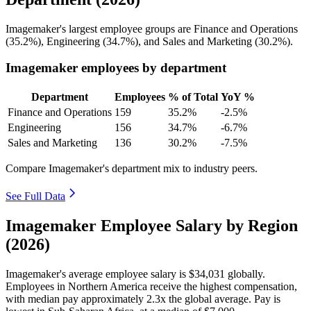
Imagemaker's largest employee groups are Finance and Operations
(
35.2%
), Engineering (
34.7%
), and Sales and Marketing (
30.2%
).
Imagemaker employees by department
Department
Employees
% of Total
YoY %
Finance and Operations
159
35.2%
-2.5%
Engineering
156
34.7%
-6.7%
Sales and Marketing
136
30.2%
-7.5%
Compare Imagemaker's department mix to industry peers.
See Full Data
Imagemaker Employee Salary by Region
(2026)
Imagemaker's average employee salary is
$34,031
globally.
Employees in Northern America receive the highest compensation,
with median pay approximately
2
.3x the global average. Pay is