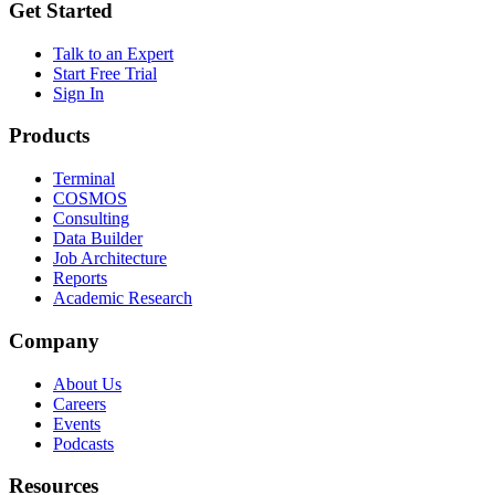
Get Started
Talk to an Expert
Start Free Trial
Sign In
Products
Terminal
COSMOS
Consulting
Data Builder
Job Architecture
Reports
Academic Research
Company
About Us
Careers
Events
Podcasts
Resources