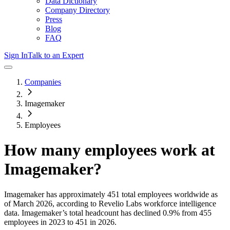
Data Dictionary
Company Directory
Press
Blog
FAQ
Sign In
Talk to an Expert
Companies
Imagemaker
Employees
How many employees work at
Imagemaker
?
Imagemaker
has approximately
451
total employees worldwide as
of
March 2026
, according to Revelio Labs workforce intelligence
data.
Imagemaker
’s total headcount has
declined
0.9%
from 455
employees in 2023 to 451 in 2026
.