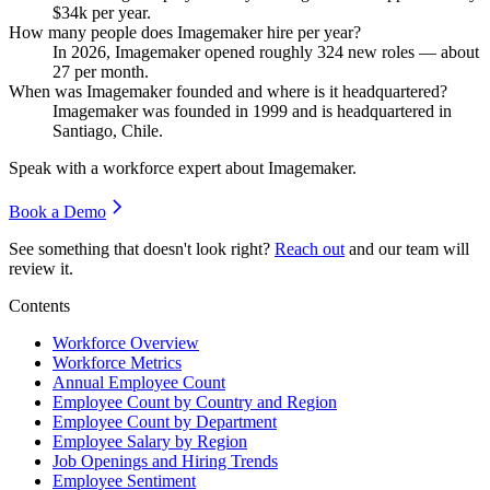
$34
k per year.
How many people does Imagemaker hire per year?
In
2026
, Imagemaker opened roughly
324
new roles — about
27
per month.
When was Imagemaker founded and where is it headquartered?
Imagemaker was founded in
1999
and is headquartered in
Santiago, Chile.
Speak with a workforce expert about
Imagemaker
.
Book a Demo
See something that doesn't look right?
Reach out
and our team will
review it.
Contents
Workforce Overview
Workforce Metrics
Annual Employee Count
Employee Count by Country and Region
Employee Count by Department
Employee Salary by Region
Job Openings and Hiring Trends
Employee Sentiment