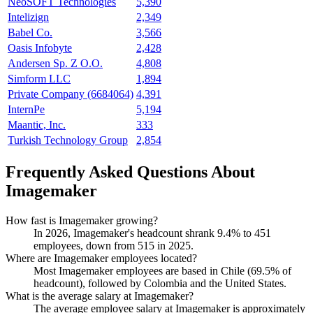
NeoSOFT Technologies
5,390
Intelizign
2,349
Babel Co.
3,566
Oasis Infobyte
2,428
Andersen Sp. Z O.O.
4,808
Simform LLC
1,894
Private Company (6684064)
4,391
InternPe
5,194
Maantic, Inc.
333
Turkish Technology Group
2,854
Frequently Asked Questions About
Imagemaker
How fast is Imagemaker growing?
In
2026
, Imagemaker's headcount shrank
9.4%
to
451
employees, down from
515
in
2025
.
Where are Imagemaker employees located?
Most Imagemaker employees are based in Chile (
69.5%
of
headcount), followed by Colombia and the United States.
What is the average salary at Imagemaker?
The average employee salary at Imagemaker is approximately