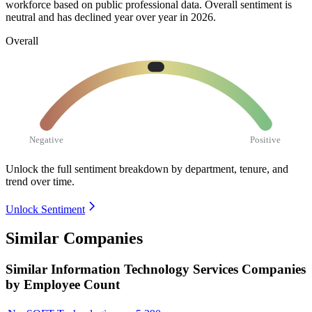
workforce based on public professional data. Overall sentiment is
neutral and has declined year over year in
2026
.
Overall
Negative
Positive
Unlock the full sentiment breakdown
by department, tenure, and
trend over time.
Unlock Sentiment
Similar Companies
Similar
Information Technology Services
Companies
by Employee Count