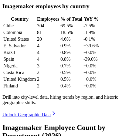
Imagemaker employees by country
Country
Employees
% of Total
YoY %
Chile
304
69.5%
-7.5%
Colombia
81
18.5%
-1.9%
United States
20
4.6%
-0.1%
El Salvador
4
0.9%
+39.6%
Brazil
4
0.8%
+0.0%
Spain
4
0.8%
-39.0%
Nigeria
3
0.7%
+0.0%
Costa Rica
2
0.5%
+0.0%
United Kingdom
2
0.5%
+0.0%
Finland
2
0.4%
+0.0%
Drill into city-level data, hiring trends by region, and historic
geographic shifts.
Unlock Geographic Data
Imagemaker Employee Count by
Department (2026)