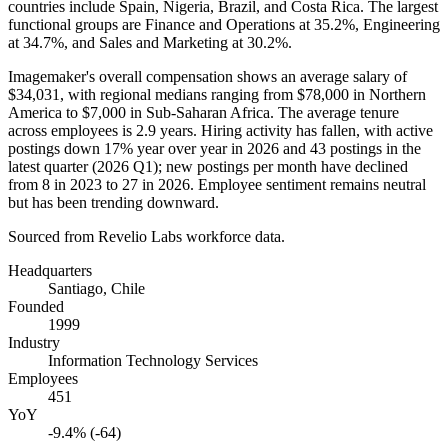
countries include Spain, Nigeria, Brazil, and Costa Rica. The largest
functional groups are Finance and Operations at
35.2%
, Engineering
at
34.7%
, and Sales and Marketing at
30.2%
.
Imagemaker's overall compensation shows an average salary of
$34,031,
with regional medians ranging from
$78,000
in Northern
America to
$7,000
in Sub-Saharan Africa. The average tenure
across employees is
2.9 years
. Hiring activity has fallen, with active
postings down
17%
year over year in
2026
and
43
postings in the
latest quarter (
2026
Q1); new postings per month have declined
from
8
in
2023
to
27
in
2026
. Employee sentiment remains neutral
but has been trending downward.
Sourced from Revelio Labs workforce data.
Headquarters
Santiago, Chile
Founded
1999
Industry
Information Technology Services
Employees
451
YoY
-9.4% (-64)