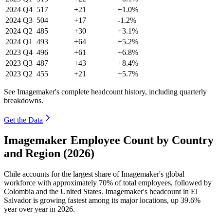
2024
Q4
517
+21
+1.0%
2024
Q3
504
+17
-1.2%
2024
Q2
485
+30
+3.1%
2024
Q1
493
+64
+5.2%
2023
Q4
496
+61
+6.8%
2023
Q3
487
+43
+8.4%
2023
Q2
455
+21
+5.7%
See Imagemaker's complete headcount history, including quarterly
breakdowns.
Get the Data
Imagemaker Employee Count by Country
and Region (2026)
Chile accounts for the largest share of Imagemaker's global
workforce with approximately
70%
of total employees, followed by
Colombia and the United States. Imagemaker's headcount in El
Salvador is growing fastest among its major locations, up
39.6%
year over year in
2026
.