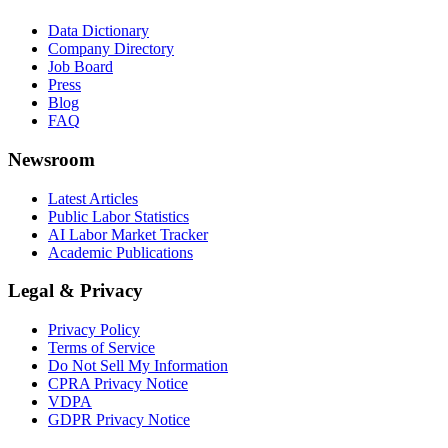
Data Dictionary
Company Directory
Job Board
Press
Blog
FAQ
Newsroom
Latest Articles
Public Labor Statistics
AI Labor Market Tracker
Academic Publications
Legal & Privacy
Privacy Policy
Terms of Service
Do Not Sell My Information
CPRA Privacy Notice
VDPA
GDPR Privacy Notice