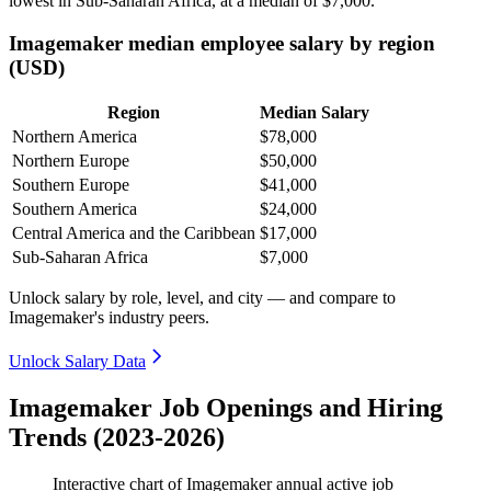
lowest in Sub-Saharan Africa, at a median of
$7,000
.
Imagemaker median employee salary by region
(USD)
Region
Median Salary
Northern America
$78,000
Northern Europe
$50,000
Southern Europe
$41,000
Southern America
$24,000
Central America and the Caribbean
$17,000
Sub-Saharan Africa
$7,000
Unlock salary by role, level, and city — and compare to
Imagemaker's industry peers.
Unlock Salary Data
Imagemaker Job Openings and Hiring
Trends (2023-2026)
Interactive chart of
Imagemaker
annual active job