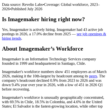
Data source: Revelio Labs
•
Coverage: Global workforce,
2023
–
2026
•
Published
July 2026
Is
Imagemaker
hiring right now?
Yes
,
Imagemaker
is
actively
hiring.
Imagemaker
had
43
active job
postings in
2026
, a
17.0
%
decline
from
2025
—
see job openings &
hiring trends
.
About
Imagemaker
’s Workforce
Imagemaker is an Information Technology Services company
founded in
1999
and headquartered in Santiago, Chile.
Imagemaker's workforce numbers show
451
employees as of March
2026
, making it the 10th-largest by headcount among its
peers
. The
company’s headcount declined
0.9%
from
2023
to
2026
and was
down
9.4%
year over year in
2026
, with a low of
451
in
2026
Q1
before recovering.
Imagemaker's workforce is unusually geographically concentrated,
with
69.5%
in Chile,
18.5%
in Colombia, and
4.6%
in the United
States; El Salvador is the fastest-growing location, while other top