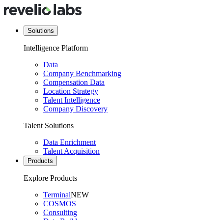
Solutions
Intelligence Platform
Data
Company Benchmarking
Compensation Data
Location Strategy
Talent Intelligence
Company Discovery
Talent Solutions
Data Enrichment
Talent Acquisition
Products
Explore Products
Terminal
NEW
COSMOS
Consulting