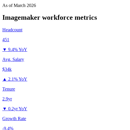
As of
March 2026
Imagemaker
workforce metrics
Headcount
451
▼
9.4% YoY
Avg. Salary
$34k
▲
2.1% YoY
Tenure
2.9yr
▼
0.2yr YoY
Growth Rate
-9.4%