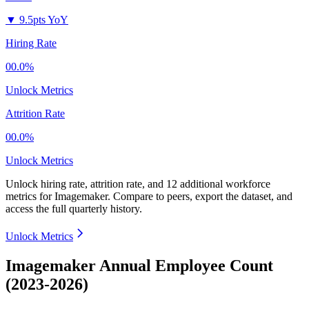
▼
9.5pts YoY
Hiring Rate
00.0%
Unlock Metrics
Attrition Rate
00.0%
Unlock Metrics
Unlock hiring rate, attrition rate, and 12 additional workforce
metrics for
Imagemaker
.
Compare to peers, export the dataset, and
access the full quarterly history.
Unlock Metrics
Imagemaker Annual Employee Count
(2023-2026)