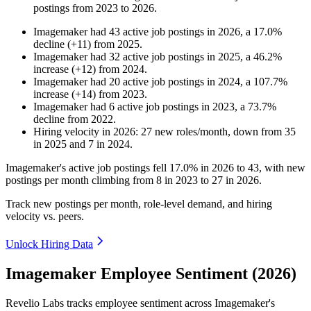
postings from
2023
to
2026
.
Imagemaker
had
43
active job postings in
2026
, a
17.0
%
decline
(
+
11
)
from
2025
.
Imagemaker
had
32
active job postings in
2025
, a
46.2
%
increase
(
+
12
)
from
2024
.
Imagemaker
had
20
active job postings in
2024
, a
107.7
%
increase
(
+
14
)
from
2023
.
Imagemaker
had
6
active job postings in
2023
, a
73.7
%
decline
from
2022
.
Hiring velocity
in
2026
:
27
new roles/month
,
down
from
35
in
2025
and
7
in
2024
.
Imagemaker's active job postings fell
17.0%
in
2026
to
43
, with new
postings per month climbing from
8
in
2023
to
27
in
2026
.
Track new postings per month, role-level demand, and hiring
velocity vs. peers.
Unlock Hiring Data
Imagemaker Employee Sentiment (2026)
Revelio Labs tracks employee sentiment across Imagemaker's