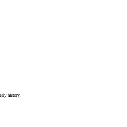
erly history.