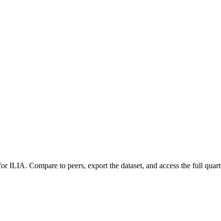
 for
ILIA
.
Compare to peers, export the dataset, and access the full quart