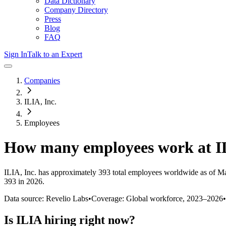
Data Dictionary
Company Directory
Press
Blog
FAQ
Sign In
Talk to an Expert
Companies
ILIA, Inc.
Employees
How many employees work at
I
ILIA, Inc.
has approximately
393
total employees worldwide as of
Ma
393 in 2026
.
Data source: Revelio Labs
•
Coverage: Global workforce,
2023
–
2026
•
Is
ILIA
hiring right now?