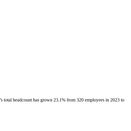
’s total headcount has
grown
23.1%
from 320 employees in 2023 to