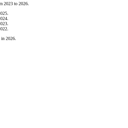
om
2023
to
2026
.
2025
.
2024
.
2023
.
2022
.
in
2026
.