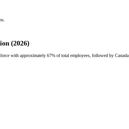
ns.
ion (2026)
rkforce with approximately
67%
of total employees, followed by Canada 