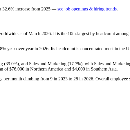
 a
32.6
%
increase
from
2025
—
see job openings & hiring trends
.
orldwide as of March
2026
. It is the 10th-largest by headcount among 
.8%
year over year in
2026
. Its headcount is concentrated most in the Un
ng (
39.0%
), and Sales and Marketing (
17.7%
), with Sales and Marketin
an of
$76,000
in Northern America and
$4,000
in Southern Asia.
gs per month climbing from
9
in
2023
to
28
in
2026
. Overall employee s