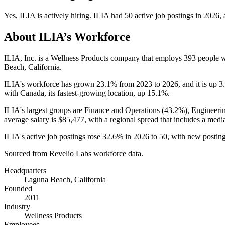
Yes
,
ILIA
is
actively
hiring.
ILIA
had
50
active job postings in
2026
,
About
ILIA
’s Workforce
ILIA, Inc. is a Wellness Products company that employs
393
people w
Beach, California.
ILIA's workforce has grown
23.1%
from
2023
to
2026
, and it is up
3
with Canada, its fastest-growing location, up
15.1%
.
ILIA's largest groups are Finance and Operations (
43.2%
), Engineeri
average salary is
$85,477,
with a regional spread that includes a medi
ILIA's active job postings rose
32.6%
in
2026
to
50
, with new postin
Sourced from Revelio Labs workforce data.
Headquarters
Laguna Beach, California
Founded
2011
Industry
Wellness Products
Employees