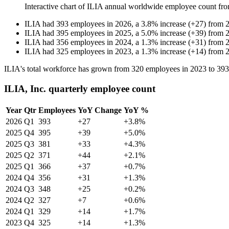
Interactive chart of
ILIA
annual worldwide employee count fr
ILIA
had
393
employees in
2026
, a
3.8
%
increase
(
+
27
)
from
ILIA
had
395
employees in
2025
, a
5.0
%
increase
(
+
39
)
from
ILIA
had
356
employees in
2024
, a
1.3
%
increase
(
+
31
)
from
ILIA
had
325
employees in
2023
, a
1.3
%
increase
(
+
14
)
from
ILIA's total workforce has grown from
320
employees in
2023
to
393
ILIA, Inc. quarterly employee count
Year
Qtr
Employees
YoY Change
YoY %
2026
Q1
393
+27
+3.8%
2025
Q4
395
+39
+5.0%
2025
Q3
381
+33
+4.3%
2025
Q2
371
+44
+2.1%
2025
Q1
366
+37
+0.7%
2024
Q4
356
+31
+1.3%
2024
Q3
348
+25
+0.2%
2024
Q2
327
+7
+0.6%
2024
Q1
329
+14
+1.7%
2023
Q4
325
+14
+1.3%