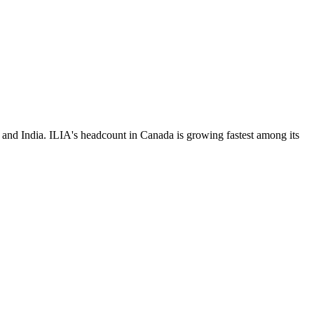
and India. ILIA's headcount in Canada is growing fastest among its