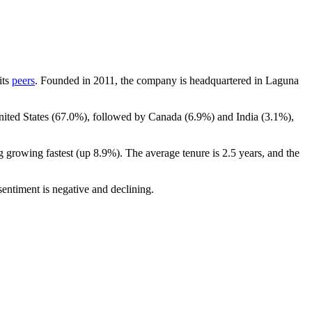
its
peers
. Founded in
2011
, the company is headquartered in Laguna
ited States (
67.0%
), followed by Canada (
6.9%
) and India (
3.1%
),
g growing fastest (up
8.9%
). The average tenure is
2.5 years
, and the
entiment is negative and declining.