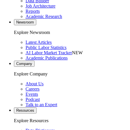
Data Builder
Job Architecture
Reports
Academic Research
Newsroom
Explore Newsroom
Latest Articles
Public Labor Statistics
AI Labor Market Tracker
NEW
Academic Publications
Company
Explore Company
About Us
Careers
Events
Podcast
Talk to an Expert
Resources
Explore Resources