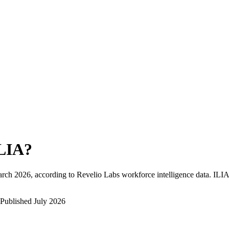
LIA
?
rch 2026
, according to Revelio Labs workforce intelligence data.
ILIA
Published
July 2026