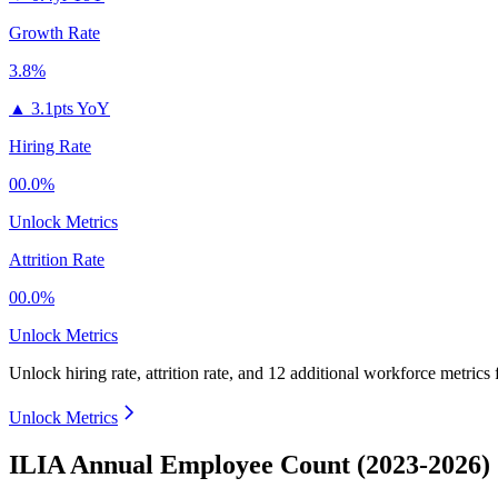
Growth Rate
3.8%
▲
3.1pts YoY
Hiring Rate
00.0%
Unlock Metrics
Attrition Rate
00.0%
Unlock Metrics
Unlock hiring rate, attrition rate, and 12 additional workforce metrics
Unlock Metrics
ILIA Annual Employee Count (2023-2026)