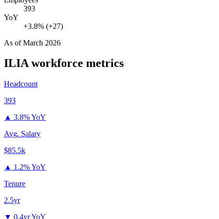
393
YoY
+3.8% (+27)
As of
March 2026
ILIA
workforce metrics
Headcount
393
▲
3.8% YoY
Avg. Salary
$85.5k
▲
1.2% YoY
Tenure
2.5yr
▼
0.4yr YoY