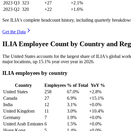
2023
Q3
323
+27
+2.1%
2023
Q2
320
+22
+1.6%
See ILIA's complete headcount history, including quarterly breakdow
Get the Data
ILIA Employee Count by Country and Reg
The United States accounts for the largest share of ILIA's global wo
major locations, up
15.1%
year over year in
2026
.
ILIA employees by country
Country
Employees
% of Total
YoY %
United States
258
67.0%
+2.8%
Canada
27
6.9%
+15.1%
India
12
3.1%
+0.0%
United Kingdom
11
3.0%
+10.4%
Germany
7
1.9%
+0.0%
United Arab Emirates
6
1.5%
+0.0%
Hong Kong
5
1.4%
+0.0%