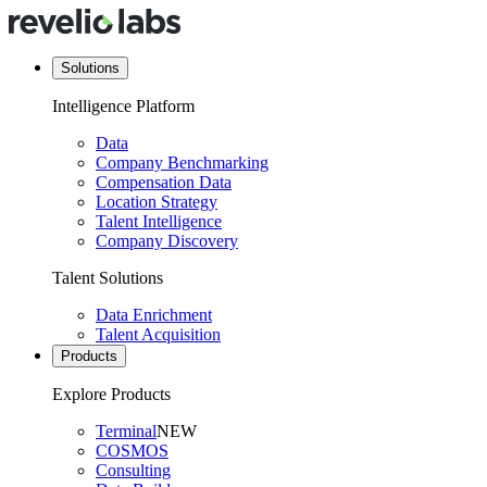
Solutions
Intelligence Platform
Data
Company Benchmarking
Compensation Data
Location Strategy
Talent Intelligence
Company Discovery
Talent Solutions
Data Enrichment
Talent Acquisition
Products
Explore Products
Terminal
NEW
COSMOS
Consulting