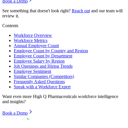
Book a Demo
See something that doesn't look right?
Reach out
and our team will
review it.
Contents
Workforce Overview
Workforce Metrics
Annual Employee Count
Employee Count by Country and Region
Employee Count by Department
Employee Salary by Region
Job Openings and Hiring Trends
Employee Sentiment
Similar Companies (Competitors)
Frequently Asked Questions
Speak with a Workforce Expert
Want even more
High Q Pharmaceuticals
workforce intelligence
and insights?
Book a Demo