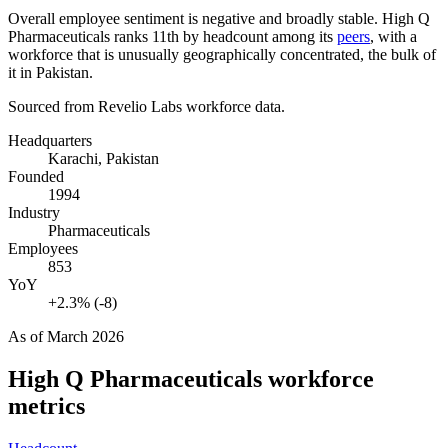
Overall employee sentiment is negative and broadly stable. High Q
Pharmaceuticals ranks 11th by headcount among its
peers
, with a
workforce that is unusually geographically concentrated, the bulk of
it in Pakistan.
Sourced from Revelio Labs workforce data.
Headquarters
Karachi, Pakistan
Founded
1994
Industry
Pharmaceuticals
Employees
853
YoY
+2.3% (-8)
As of
March 2026
High Q Pharmaceuticals
workforce
metrics