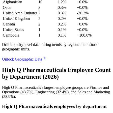
Afghanistan
10
1.2%
+0.0%
Qatar
3
0.3%
+0.0%
United Arab Emirates
2
0.3%
-36.3%
United Kingdom
2
0.2%
+0.0%
Canada
2
0.2%
+0.0%
United States
1
0.1%
+0.0%
Cambodia
1
0.1%
+100.0%
Drill into city-level data, hiring trends by region, and historic
geographic shifts.
Unlock Geographic Data
High Q Pharmaceuticals Employee Count
by Department (2026)
High Q Pharmaceuticals's largest employee groups are Finance and
Operations (
43.7%
), Engineering (
32.4%
), and Sales and Marketing
(
23.9%
).
High Q Pharmaceuticals employees by department