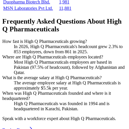
Duopharma Biotech Bhd.
1,981
MSN Laboratories Pvt Ltd.
11,881
Frequently Asked Questions About High
Q Pharmaceuticals
How fast is High Q Pharmaceuticals growing?
In
2026
, High Q Pharmaceuticals's headcount grew
2.3%
to
853
employees, down from
861
in
2025
.
Where are High Q Pharmaceuticals employees located?
Most High Q Pharmaceuticals employees are based in
Pakistan (
97.5%
of headcount), followed by Afghanistan and
Qatar.
What is the average salary at High Q Pharmaceuticals?
The average employee salary at High Q Pharmaceuticals is
approximately
$5.5
k per year.
When was High Q Pharmaceuticals founded and where is it
headquartered?
High Q Pharmaceuticals was founded in
1994
and is
headquartered in Karachi, Pakistan.
Speak with a workforce expert about
High Q Pharmaceuticals
.