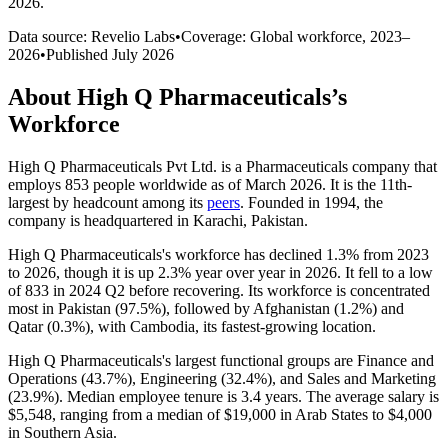
2026
.
Data source: Revelio Labs
•
Coverage: Global workforce,
2023
–
2026
•
Published
July 2026
About
High Q Pharmaceuticals
’s
Workforce
High Q Pharmaceuticals Pvt Ltd. is a Pharmaceuticals company that
employs
853
people worldwide as of March
2026
. It is the 11th-
largest by headcount among its
peers
. Founded in
1994
, the
company is headquartered in Karachi, Pakistan.
High Q Pharmaceuticals's workforce has declined
1.3%
from
2023
to
2026
, though it is up
2.3%
year over year in
2026
. It fell to a low
of
833
in
2024
Q2 before recovering. Its workforce is concentrated
most in Pakistan (
97.5%
), followed by Afghanistan (
1.2%
) and
Qatar (
0.3%
), with Cambodia, its fastest-growing location.
High Q Pharmaceuticals's largest functional groups are Finance and
Operations (
43.7%
), Engineering (
32.4%
), and Sales and Marketing
(
23.9%
). Median employee tenure is
3.4 years
. The average salary is
$5,548,
ranging from a median of
$19,000
in Arab States to
$4,000
in Southern Asia.