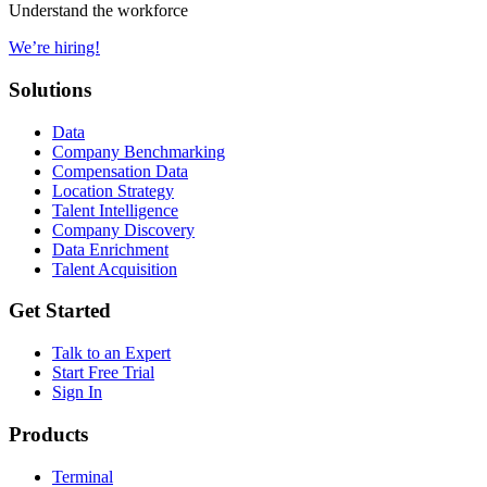
Understand the workforce
We’re hiring!
Solutions
Data
Company Benchmarking
Compensation Data
Location Strategy
Talent Intelligence
Company Discovery
Data Enrichment
Talent Acquisition
Get Started
Talk to an Expert
Start Free Trial
Sign In
Products
Terminal