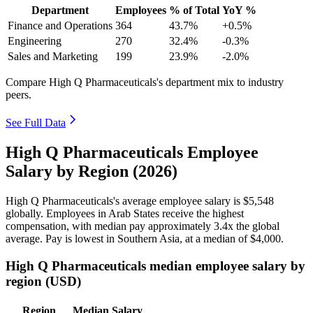
Department
Employees
% of Total
YoY %
Finance and Operations
364
43.7%
+0.5%
Engineering
270
32.4%
-0.3%
Sales and Marketing
199
23.9%
-2.0%
Compare High Q Pharmaceuticals's department mix to industry
peers.
See Full Data
High Q Pharmaceuticals Employee
Salary by Region (2026)
High Q Pharmaceuticals's average employee salary is
$5,548
globally. Employees in Arab States receive the highest
compensation, with median pay approximately
3
.4x the global
average. Pay is lowest in Southern Asia, at a median of
$4,000
.
High Q Pharmaceuticals median employee salary by
region (USD)
Region
Median Salary