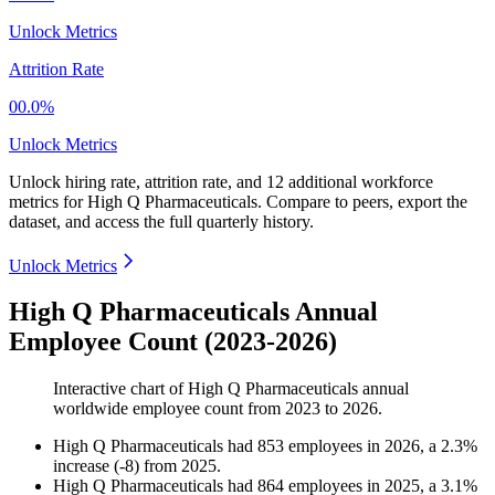
Unlock Metrics
Attrition Rate
00.0%
Unlock Metrics
Unlock hiring rate, attrition rate, and 12 additional workforce
metrics for
High Q Pharmaceuticals
.
Compare to peers, export the
dataset, and access the full quarterly history.
Unlock Metrics
High Q Pharmaceuticals Annual
Employee Count (2023-2026)
Interactive chart of
High Q Pharmaceuticals
annual
worldwide employee count from
2023
to
2026
.
High Q Pharmaceuticals
had
853
employees in
2026
, a
2.3
%
increase
(
-
8
)
from
2025
.
High Q Pharmaceuticals
had
864
employees in
2025
, a
3.1
%