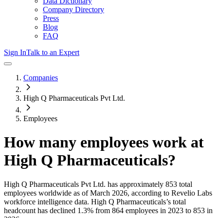
Data Dictionary
Company Directory
Press
Blog
FAQ
Sign In
Talk to an Expert
Companies
High Q Pharmaceuticals Pvt Ltd.
Employees
How many employees work at
High Q Pharmaceuticals
?
High Q Pharmaceuticals Pvt Ltd.
has approximately
853
total
employees worldwide as of
March 2026
, according to Revelio Labs
workforce intelligence data.
High Q Pharmaceuticals
’s total
headcount has
declined
1.3%
from 864 employees in 2023 to 853 in