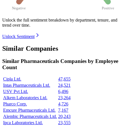
Negative
Positive
Unlock the full sentiment breakdown
by department, tenure, and
trend over time.
Unlock Sentiment
Similar Companies
Similar
Pharmaceuticals
Companies by Employee
Count
Cipla Ltd.
47,655
Intas Pharmaceuticals Ltd.
24,521
USV Pvt Ltd.
6,496
Alkem Laboratories Ltd.
23,264
Pharco Corp.
4,726
Emcure Pharmaceuticals Ltd.
7,167
Alembic Pharmaceuticals Ltd.
20,243
Ipca Laboratories Ltd.
23,555