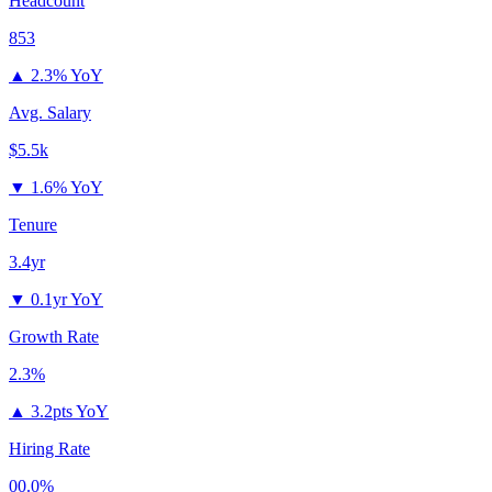
Headcount
853
▲
2.3% YoY
Avg. Salary
$5.5k
▼
1.6% YoY
Tenure
3.4yr
▼
0.1yr YoY
Growth Rate
2.3%
▲
3.2pts YoY
Hiring Rate
00.0%