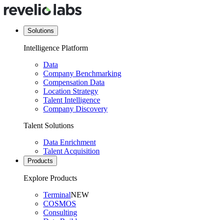
Solutions
Intelligence Platform
Data
Company Benchmarking
Compensation Data
Location Strategy
Talent Intelligence
Company Discovery
Talent Solutions
Data Enrichment
Talent Acquisition
Products
Explore Products
Terminal
NEW
COSMOS
Consulting