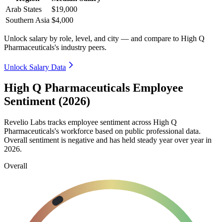
Arab States
$19,000
Southern Asia
$4,000
Unlock salary by role, level, and city — and compare to High Q
Pharmaceuticals's industry peers.
Unlock Salary Data
High Q Pharmaceuticals Employee
Sentiment (2026)
Revelio Labs tracks employee sentiment across High Q
Pharmaceuticals's workforce based on public professional data.
Overall sentiment is negative and has held steady year over year in
2026
.
Overall