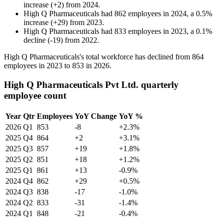
increase
(
+
2
)
from
2024
.
High Q Pharmaceuticals
had
862
employees in
2024
, a
0.5
%
increase
(
+
29
)
from
2023
.
High Q Pharmaceuticals
had
833
employees in
2023
, a
0.1
%
decline
(
-
19
)
from
2022
.
High Q Pharmaceuticals's total workforce has declined from
864
employees in
2023
to
853
in
2026
.
High Q Pharmaceuticals Pvt Ltd. quarterly
employee count
Year
Qtr
Employees
YoY Change
YoY %
2026
Q1
853
-8
+2.3%
2025
Q4
864
+2
+3.1%
2025
Q3
857
+19
+1.8%
2025
Q2
851
+18
+1.2%
2025
Q1
861
+13
-0.9%
2024
Q4
862
+29
+0.5%
2024
Q3
838
-17
-1.0%
2024
Q2
833
-31
-1.4%
2024
Q1
848
-21
-0.4%