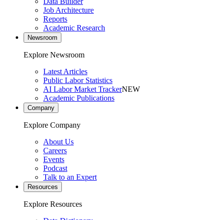
Data Builder
Job Architecture
Reports
Academic Research
Newsroom
Explore Newsroom
Latest Articles
Public Labor Statistics
AI Labor Market Tracker
NEW
Academic Publications
Company
Explore Company
About Us
Careers
Events
Podcast
Talk to an Expert
Resources
Explore Resources