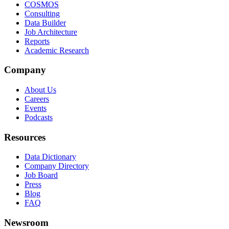
COSMOS
Consulting
Data Builder
Job Architecture
Reports
Academic Research
Company
About Us
Careers
Events
Podcasts
Resources
Data Dictionary
Company Directory
Job Board
Press
Blog
FAQ
Newsroom