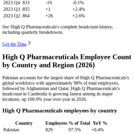
2023
Q4
833
-19
-0.1%
2023
Q3
855
+1
+2.4%
2023
Q2
864
+26
+2.6%
See High Q Pharmaceuticals's complete headcount history,
including quarterly breakdowns.
Get the Data
High Q Pharmaceuticals Employee Count
by Country and Region (2026)
Pakistan accounts for the largest share of High Q Pharmaceuticals's
global workforce with approximately
98%
of total employees,
followed by Afghanistan and Qatar. High Q Pharmaceuticals's
headcount in Cambodia is growing fastest among its major
locations, up
100.0%
year over year in
2026
.
High Q Pharmaceuticals employees by country
Country
Employees
% of Total
YoY %
Pakistan
829
97.5%
+0.4%