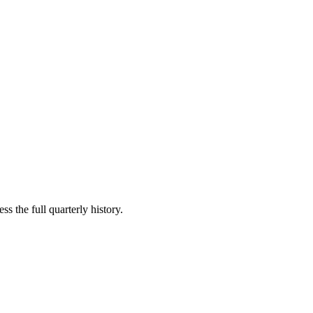
s the full quarterly history.