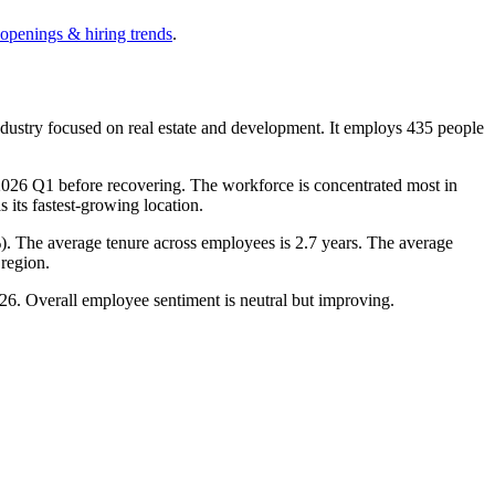
 openings & hiring trends
.
dustry focused on real estate and development. It employs
435
people
2026
Q1 before recovering. The workforce is concentrated most in
as its fastest-growing location.
%
). The average tenure across employees is
2.7 years
. The average
region.
26
. Overall employee sentiment is neutral but improving.