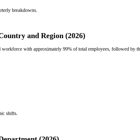
arterly breakdowns.
Country and Region (2026)
bal workforce with approximately
99%
of total employees, followed by th
ic shifts.
Department (2026)