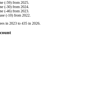
ine
(
-
59
)
from
2025
.
ine
(
-
30
)
from
2024
.
ine
(
-
46
)
from
2023
.
ease
(
-
10
)
from
2022
.
ees in
2023
to
435
in
2026
.
 count