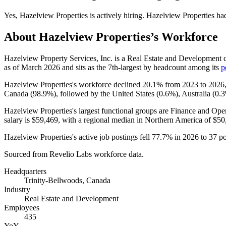
Yes
,
Hazelview Properties
is
actively
hiring.
Hazelview Properties
ha
About
Hazelview Properties
’s Workforce
Hazelview Property Services, Inc. is a Real Estate and Development 
as of March
2026
and sits as the 7th-largest by headcount among its
p
Hazelview Properties's workforce declined
20.1%
from
2023
to
2026
Canada (
98.9%
), followed by the United States (
0.6%
), Australia (
0.
Hazelview Properties's largest functional groups are Finance and Oper
salary is
$59,469,
with a regional median in Northern America of
$50
Hazelview Properties's active job postings fell
77.7%
in
2026
to
37
po
Sourced from Revelio Labs workforce data.
Headquarters
Trinity-Bellwoods, Canada
Industry
Real Estate and Development
Employees
435
YoY