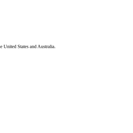
e United States and Australia.