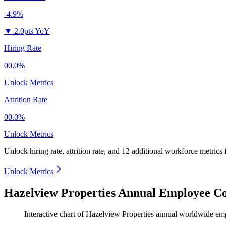
-4.9%
▼
2.0pts YoY
Hiring Rate
00.0%
Unlock Metrics
Attrition Rate
00.0%
Unlock Metrics
Unlock hiring rate, attrition rate, and 12 additional workforce metrics
Unlock Metrics
Hazelview Properties Annual Employee Co
Interactive chart of
Hazelview Properties
annual worldwide em