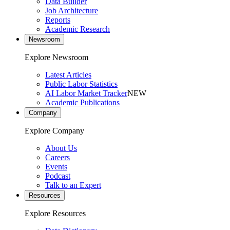
Data Builder
Job Architecture
Reports
Academic Research
Newsroom
Explore Newsroom
Latest Articles
Public Labor Statistics
AI Labor Market Tracker
NEW
Academic Publications
Company
Explore Company
About Us
Careers
Events
Podcast
Talk to an Expert
Resources
Explore Resources