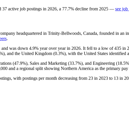
d
37
active job postings in
2026
, a
77.7
%
decline
from
2025
—
see job
company headquartered in Trinity-Bellwoods, Canada, founded in an in
eers
.
, and was down
4.9%
year over year in
2026
. It fell to a low of
435
in
3%
), and the United Kingdom (
0.3%
), with the United States identified 
ations (
47.9%
), Sales and Marketing (
33.7%
), and Engineering (
18.5
,000
and a regional split showing Northern America as the primary pay 
stings, with postings per month decreasing from
23
in
2023
to
13
in
20