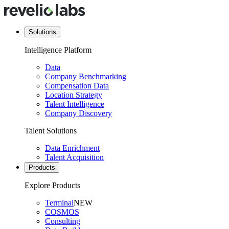
Solutions
Intelligence Platform
Data
Company Benchmarking
Compensation Data
Location Strategy
Talent Intelligence
Company Discovery
Talent Solutions
Data Enrichment
Talent Acquisition
Products
Explore Products
Terminal
NEW
COSMOS
Consulting