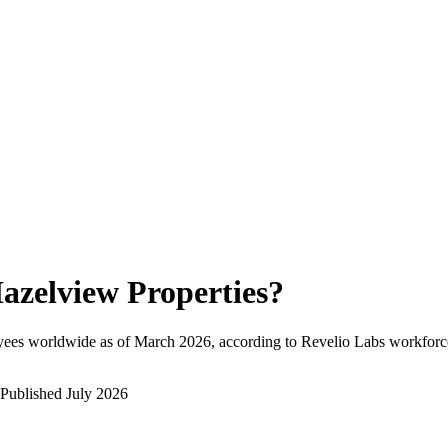
azelview Properties
?
yees worldwide as of
March 2026
, according to Revelio Labs workforce
Published
July 2026