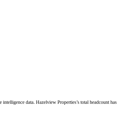
 intelligence data.
Hazelview Properties
’s total headcount has