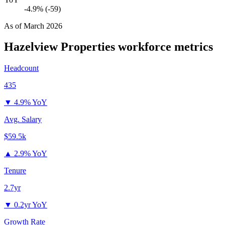
-4.9% (-59)
As of
March 2026
Hazelview Properties
workforce metrics
Headcount
435
▼
4.9% YoY
Avg. Salary
$59.5k
▲
2.9% YoY
Tenure
2.7yr
▼
0.2yr YoY
Growth Rate