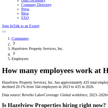
Data Dictionary
Company Directory
Press
Blog
FAQ
Sign In
Talk to an Expert
Companies
Hazelview Property Services, Inc.
Employees
How many employees work at
H
Hazelview Property Services, Inc.
has approximately
435
total emplo
declined
20.1%
from 544 employees in 2023 to 435 in 2026
.
Data source: Revelio Labs
•
Coverage: Global workforce,
2023
–
2026
•
Is
Hazelview Properties
hiring right now?