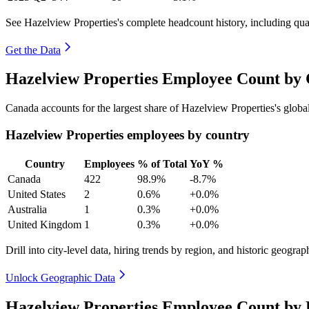
See Hazelview Properties's complete headcount history, including qu
Get the Data
Hazelview Properties Employee Count by 
Canada accounts for the largest share of Hazelview Properties's glo
Hazelview Properties employees by country
Country
Employees
% of Total
YoY %
Canada
422
98.9%
-8.7%
United States
2
0.6%
+0.0%
Australia
1
0.3%
+0.0%
United Kingdom
1
0.3%
+0.0%
Drill into city-level data, hiring trends by region, and historic geograph
Unlock Geographic Data
Hazelview Properties Employee Count by 