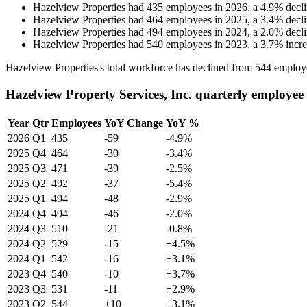
Hazelview Properties
had
435
employees in
2026
, a
4.9
%
decl
Hazelview Properties
had
464
employees in
2025
, a
3.4
%
decl
Hazelview Properties
had
494
employees in
2024
, a
2.0
%
decl
Hazelview Properties
had
540
employees in
2023
, a
3.7
%
incr
Hazelview Properties's total workforce has declined from
544
employ
Hazelview Property Services, Inc. quarterly employee
Year
Qtr
Employees
YoY Change
YoY %
2026
Q1
435
-59
-4.9%
2025
Q4
464
-30
-3.4%
2025
Q3
471
-39
-2.5%
2025
Q2
492
-37
-5.4%
2025
Q1
494
-48
-2.9%
2024
Q4
494
-46
-2.0%
2024
Q3
510
-21
-0.8%
2024
Q2
529
-15
+4.5%
2024
Q1
542
-16
+3.1%
2023
Q4
540
-10
+3.7%
2023
Q3
531
-11
+2.9%
2023
Q2
544
+10
+3.1%