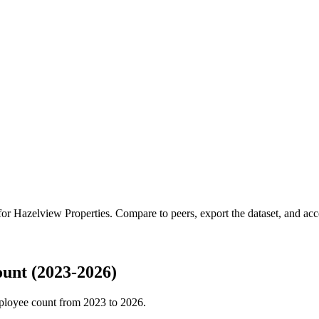
 for
Hazelview Properties
.
Compare to peers, export the dataset, and acces
unt (2023-2026)
ployee count from
2023
to
2026
.