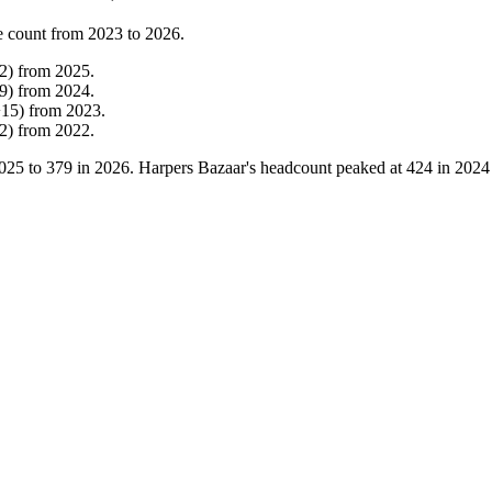
e count from
2023
to
2026
.
2
)
from
2025
.
9
)
from
2024
.
+
15
)
from
2023
.
2
)
from
2022
.
025
to
379
in
2026
. Harpers Bazaar's headcount peaked at
424
in
2024