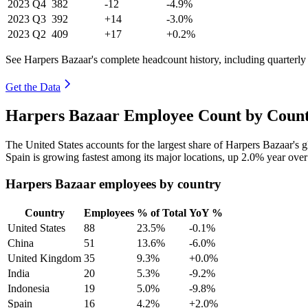
2023
Q4
382
-12
-4.9%
2023
Q3
392
+14
-3.0%
2023
Q2
409
+17
+0.2%
See Harpers Bazaar's complete headcount history, including quarterl
Get the Data
Harpers Bazaar Employee Count by Count
The United States accounts for the largest share of Harpers Bazaar's
Spain is growing fastest among its major locations, up
2.0%
year over
Harpers Bazaar employees by country
Country
Employees
% of Total
YoY %
United States
88
23.5%
-0.1%
China
51
13.6%
-6.0%
United Kingdom
35
9.3%
+0.0%
India
20
5.3%
-9.2%
Indonesia
19
5.0%
-9.8%
Spain
16
4.2%
+2.0%