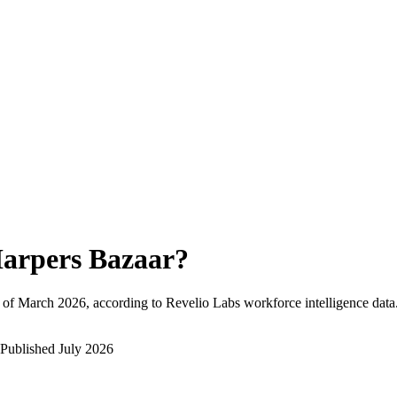
arpers Bazaar
?
 of
March 2026
, according to Revelio Labs workforce intelligence data
Published
July 2026