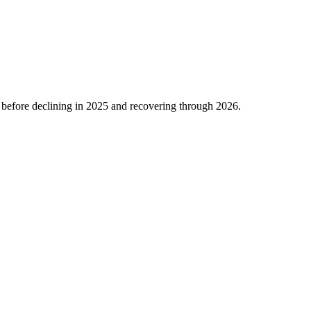
before declining in
2025
and recovering through
2026
.