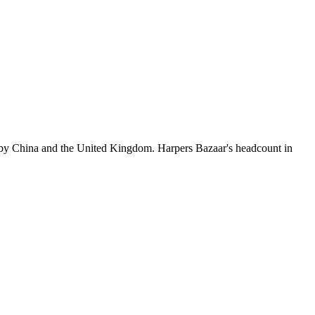
 by China and the United Kingdom. Harpers Bazaar's headcount in