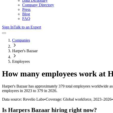
Data Dictionary
Company Directory
Press
Blog
FAQ
Sign In
Talk to an Expert
Companies
Harper's Bazaar
Employees
How many employees work at
H
Harper's Bazaar
has approximately
379
total employees worldwide as
employees in 2023 to 379 in 2026
.
Data source: Revelio Labs
•
Coverage: Global workforce,
2023
–
2026
•
Is
Harpers Bazaar
hiring right now?