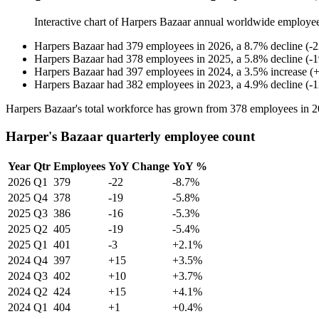
Interactive chart of
Harpers Bazaar
annual worldwide employe
Harpers Bazaar
had
379
employees in
2026
, a
8.7
%
decline
(
-
2
Harpers Bazaar
had
378
employees in
2025
, a
5.8
%
decline
(
-
1
Harpers Bazaar
had
397
employees in
2024
, a
3.5
%
increase
(
Harpers Bazaar
had
382
employees in
2023
, a
4.9
%
decline
(
-
1
Harpers Bazaar's total workforce has grown from
378
employees in
2
Harper's Bazaar quarterly employee count
Year
Qtr
Employees
YoY Change
YoY %
2026
Q1
379
-22
-8.7%
2025
Q4
378
-19
-5.8%
2025
Q3
386
-16
-5.3%
2025
Q2
405
-19
-5.4%
2025
Q1
401
-3
+2.1%
2024
Q4
397
+15
+3.5%
2024
Q3
402
+10
+3.7%
2024
Q2
424
+15
+4.1%
2024
Q1
404
+1
+0.4%