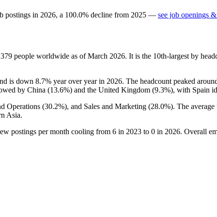
b postings in
2026
, a
100.0
%
decline
from
2025
—
see job openings & 
s
379
people worldwide as of March
2026
. It is the 10th-largest by he
and is down
8.7%
year over year in
2026
. The headcount peaked around
llowed by China (
13.6%
) and the United Kingdom (
9.3%
), with Spain i
nd Operations (
30.2%
), and Sales and Marketing (
28.0%
). The average 
n Asia.
new postings per month cooling from
6
in
2023
to
0
in
2026
. Overall e