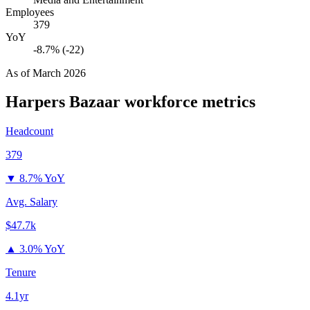
Employees
379
YoY
-8.7% (-22)
As of
March 2026
Harpers Bazaar
workforce metrics
Headcount
379
▼
8.7% YoY
Avg. Salary
$47.7k
▲
3.0% YoY
Tenure
4.1yr