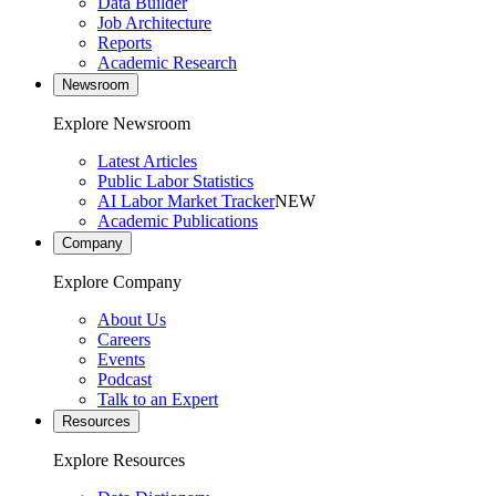
Data Builder
Job Architecture
Reports
Academic Research
Newsroom
Explore Newsroom
Latest Articles
Public Labor Statistics
AI Labor Market Tracker
NEW
Academic Publications
Company
Explore Company
About Us
Careers
Events
Podcast
Talk to an Expert
Resources
Explore Resources