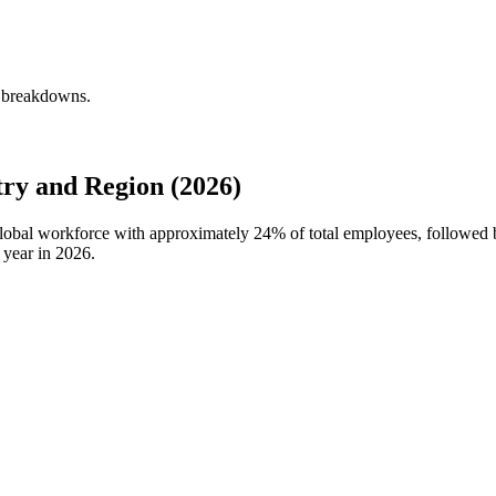
y breakdowns.
ry and Region (2026)
 global workforce with approximately
24%
of total employees, followed
 year in
2026
.