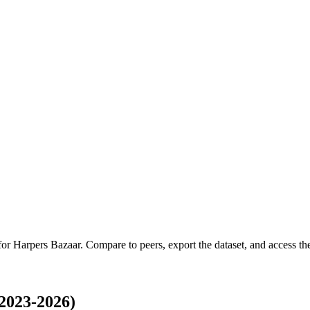
 for
Harpers Bazaar
.
Compare to peers, export the dataset, and access the 
2023-2026)