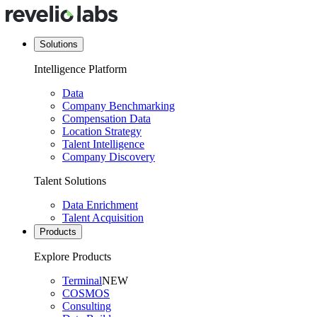
Solutions
Intelligence Platform
Data
Company Benchmarking
Compensation Data
Location Strategy
Talent Intelligence
Company Discovery
Talent Solutions
Data Enrichment
Talent Acquisition
Products
Explore Products
Terminal
NEW
COSMOS
Consulting