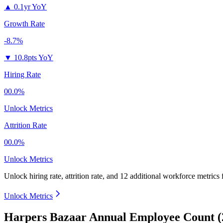
▲
0.1yr YoY
Growth Rate
-8.7%
▼
10.8pts YoY
Hiring Rate
00.0%
Unlock Metrics
Attrition Rate
00.0%
Unlock Metrics
Unlock hiring rate, attrition rate, and 12 additional workforce metrics
Unlock Metrics
Harpers Bazaar Annual Employee Count (