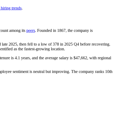
hiring trends
.
adcount among its
peers
. Founded in
1867
, the company is
 late
2025
, then fell to a low of
378
in
2025
Q4 before recovering.
dentified as the fastest-growing location.
tenure is
4.1 years
, and the average salary is
$47,662,
with regional
mployee sentiment is neutral but improving. The company ranks 10th