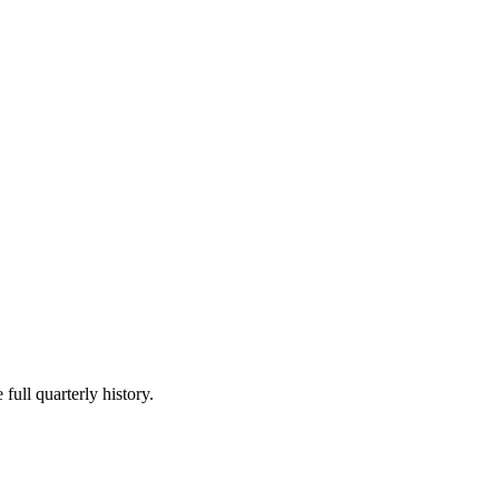
full quarterly history.