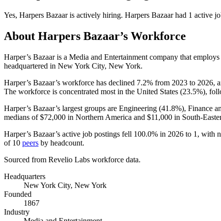
Yes
,
Harpers Bazaar
is
actively
hiring.
Harpers Bazaar
had
1
active jo
About
Harpers Bazaar
’s Workforce
Harper’s Bazaar is a Media and Entertainment company that employ
headquartered in New York City, New York.
Harper’s Bazaar’s workforce has declined
7.2%
from
2023
to
2026
, 
The workforce is concentrated most in the United States (
23.5%
), fo
Harper’s Bazaar’s largest groups are Engineering (
41.8%
), Finance a
medians of
$72,000
in Northern America and
$11,000
in South-Easter
Harper’s Bazaar’s active job postings fell
100.0%
in
2026
to
1
, with 
of
10
peers
by headcount.
Sourced from Revelio Labs workforce data.
Headquarters
New York City, New York
Founded
1867
Industry
Media and Entertainment