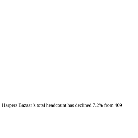
.
Harpers Bazaar
’s total headcount has
declined
7.2%
from 409