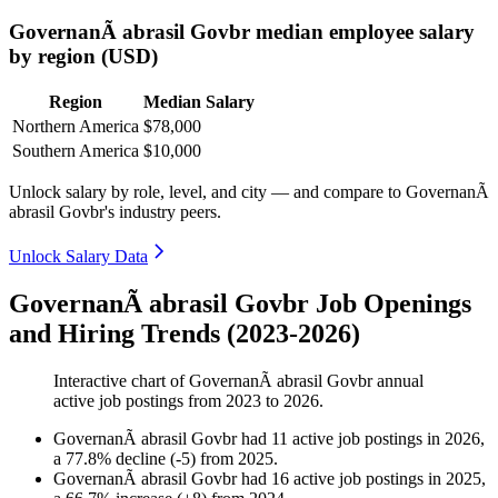
GovernanÃ abrasil Govbr median employee salary
by region (USD)
Region
Median Salary
Northern America
$78,000
Southern America
$10,000
Unlock salary by role, level, and city — and compare to GovernanÃ
abrasil Govbr's industry peers.
Unlock Salary Data
GovernanÃ abrasil Govbr Job Openings
and Hiring Trends (2023-2026)
Interactive chart of
GovernanÃ abrasil Govbr
annual
active job postings from
2023
to
2026
.
GovernanÃ abrasil Govbr
had
11
active job postings in
2026
,
a
77.8
%
decline
(
-
5
)
from
2025
.
GovernanÃ abrasil Govbr
had
16
active job postings in
2025
,