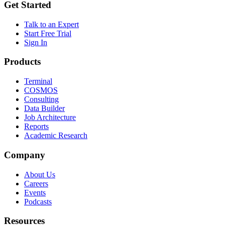
Get Started
Talk to an Expert
Start Free Trial
Sign In
Products
Terminal
COSMOS
Consulting
Data Builder
Job Architecture
Reports
Academic Research
Company
About Us
Careers
Events
Podcasts
Resources