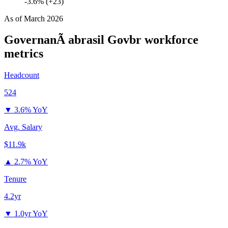
-3.6% (+23)
As of
March 2026
GovernanÃ abrasil Govbr
workforce
metrics
Headcount
524
▼
3.6% YoY
Avg. Salary
$11.9k
▲
2.7% YoY
Tenure
4.2yr
▼
1.0yr YoY