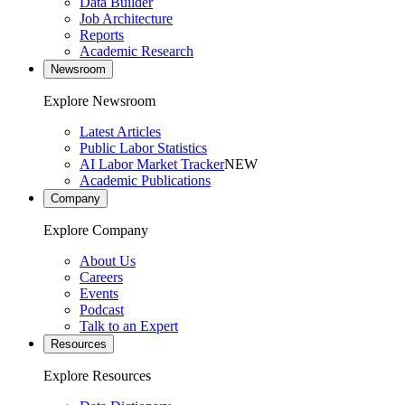
Data Builder
Job Architecture
Reports
Academic Research
Newsroom
Explore Newsroom
Latest Articles
Public Labor Statistics
AI Labor Market Tracker
NEW
Academic Publications
Company
Explore Company
About Us
Careers
Events
Podcast
Talk to an Expert
Resources
Explore Resources