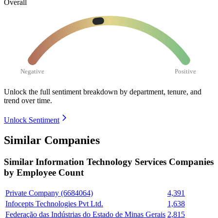
Overall
Negative
Positive
Unlock the full sentiment breakdown
by department, tenure, and
trend over time.
Unlock Sentiment
Similar Companies
Similar
Information Technology Services
Companies
by Employee Count
Private Company (6684064)
4,391
Infocepts Technologies Pvt Ltd.
1,638
Federação das Indústrias do Estado de Minas Gerais
2,815