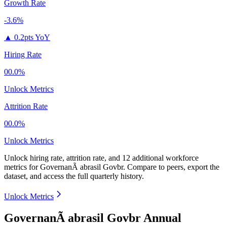
Growth Rate
-3.6%
▲
0.2pts YoY
Hiring Rate
00.0%
Unlock Metrics
Attrition Rate
00.0%
Unlock Metrics
Unlock hiring rate, attrition rate, and 12 additional workforce
metrics for
GovernanÃ abrasil Govbr
.
Compare to peers, export the
dataset, and access the full quarterly history.
Unlock Metrics
GovernanÃ abrasil Govbr Annual