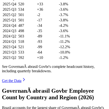
2025
Q4
520
+33
-3.8%
2025
Q3
534
+36
-3.6%
2025
Q2
501
-2
-3.7%
2025
Q1
501
-17
-3.8%
2024
Q4
487
-34
-4.2%
2024
Q3
498
-35
-3.6%
2024
Q2
503
-89
-11.1%
2024
Q1
518
-93
-11.2%
2023
Q4
521
-99
-12.2%
2023
Q3
533
-64
-10.0%
2023
Q2
592
+10
-1.2%
See GovernanÃ abrasil Govbr's complete headcount history,
including quarterly breakdowns.
Get the Data
GovernanÃ abrasil Govbr Employee
Count by Country and Region (2026)
Brazil accounts for the largest share of GovernanÃ abrasil Govbr's