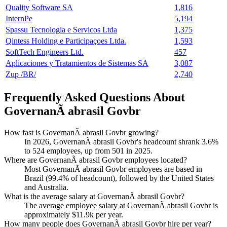
Quality Software SA
1,816
InternPe
5,194
Spassu Tecnologia e Servicos Ltda
1,375
Qintess Holding e Participaçoes Ltda.
1,593
SoftTech Engineers Ltd.
457
Aplicaciones y Tratamientos de Sistemas SA
3,087
Zup /BR/
2,740
Frequently Asked Questions About
GovernanÃ abrasil Govbr
How fast is GovernanÃ abrasil Govbr growing?
In
2026
, GovernanÃ abrasil Govbr's headcount shrank
3.6%
to
524
employees, up from
501
in
2025
.
Where are GovernanÃ abrasil Govbr employees located?
Most GovernanÃ abrasil Govbr employees are based in
Brazil (
99.4%
of headcount), followed by the United States
and Australia.
What is the average salary at GovernanÃ abrasil Govbr?
The average employee salary at GovernanÃ abrasil Govbr is
approximately
$11.9
k per year.
How many people does GovernanÃ abrasil Govbr hire per year?