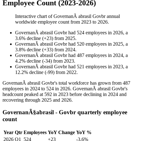
Employee Count (2023-2026)
Interactive chart of
GovernanÃ abrasil Govbr
annual
worldwide employee count from
2023
to
2026
.
GovernanÃ abrasil Govbr
had
524
employees in
2026
, a
3.6
%
decline
(
+
23
)
from
2025
.
GovernanÃ abrasil Govbr
had
520
employees in
2025
, a
3.8
%
decline
(
+
33
)
from
2024
.
GovernanÃ abrasil Govbr
had
487
employees in
2024
, a
4.2
%
decline
(
-
34
)
from
2023
.
GovernanÃ abrasil Govbr
had
521
employees in
2023
, a
12.2
%
decline
(
-
99
)
from
2022
.
GovernanÃ abrasil Govbr's total workforce has grown from
487
employees in
2024
to
524
in
2026
. GovernanÃ abrasil Govbr's
headcount peaked at
592
in
2023
before declining in
2024
and
recovering through
2025
and
2026
.
GovernanÃ§abrasil - Govbr quarterly employee
count
Year
Qtr
Employees
YoY Change
YoY %
2026
Q1
524
+23
-3.6%