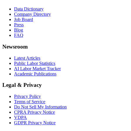
Data Dictionary
Company Directory
Job Board
Press
Blog
FAQ
Newsroom
Latest Articles
Public Labor Statistics
AI Labor Market Tracker
Academic Publications
Legal & Privacy
Privacy Policy
Terms of Service
Do Not Sell My Information
CPRA Privacy Notice
VDPA
GDPR Privacy Notice