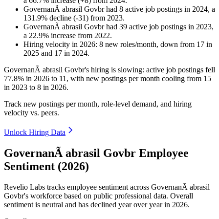
a
66.7
%
increase
(
+
8
)
from
2024
.
GovernanÃ abrasil Govbr
had
8
active job postings in
2024
, a
131.9
%
decline
(
-
31
)
from
2023
.
GovernanÃ abrasil Govbr
had
39
active job postings in
2023
,
a
22.9
%
increase
from
2022
.
Hiring velocity
in
2026
:
8
new roles/month
,
down
from
17
in
2025
and
17
in
2024
.
GovernanÃ abrasil Govbr's hiring is slowing: active job postings fell
77.8%
in
2026
to
11
, with new postings per month cooling from
15
in
2023
to
8
in
2026
.
Track new postings per month, role-level demand, and hiring
velocity vs. peers.
Unlock Hiring Data
GovernanÃ abrasil Govbr Employee
Sentiment (2026)
Revelio Labs tracks employee sentiment across GovernanÃ abrasil
Govbr's workforce based on public professional data. Overall
sentiment is neutral and has declined year over year in
2026
.