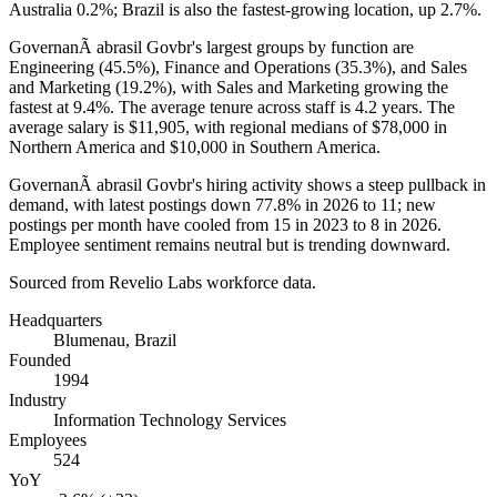
Australia
0.2%
; Brazil is also the fastest-growing location, up
2.7%
.
GovernanÃ abrasil Govbr's largest groups by function are
Engineering (
45.5%
), Finance and Operations (
35.3%
), and Sales
and Marketing (
19.2%
), with Sales and Marketing growing the
fastest at
9.4%
. The average tenure across staff is
4.2 years
. The
average salary is
$11,905,
with regional medians of
$78,000
in
Northern America and
$10,000
in Southern America.
GovernanÃ abrasil Govbr's hiring activity shows a steep pullback in
demand, with latest postings down
77.8%
in
2026
to
11
; new
postings per month have cooled from
15
in
2023
to
8
in
2026
.
Employee sentiment remains neutral but is trending downward.
Sourced from Revelio Labs workforce data.
Headquarters
Blumenau, Brazil
Founded
1994
Industry
Information Technology Services
Employees
524
YoY