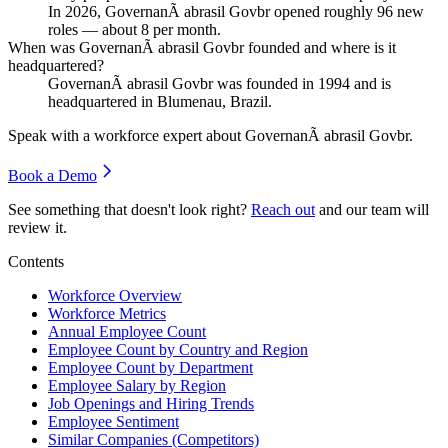
In
2026
, GovernanÃ abrasil Govbr opened roughly
96
new
roles — about
8
per month.
When was GovernanÃ abrasil Govbr founded and where is it
headquartered?
GovernanÃ abrasil Govbr was founded in
1994
and is
headquartered in Blumenau, Brazil.
Speak with a workforce expert about
GovernanÃ abrasil Govbr
.
Book a Demo
See something that doesn't look right?
Reach out
and our team will
review it.
Contents
Workforce Overview
Workforce Metrics
Annual Employee Count
Employee Count by Country and Region
Employee Count by Department
Employee Salary by Region
Job Openings and Hiring Trends
Employee Sentiment
Similar Companies (Competitors)