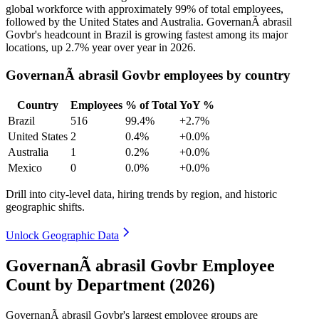
global workforce with approximately
99%
of total employees,
followed by the United States and Australia. GovernanÃ abrasil
Govbr's headcount in Brazil is growing fastest among its major
locations, up
2.7%
year over year in
2026
.
GovernanÃ abrasil Govbr employees by country
Country
Employees
% of Total
YoY %
Brazil
516
99.4%
+2.7%
United States
2
0.4%
+0.0%
Australia
1
0.2%
+0.0%
Mexico
0
0.0%
+0.0%
Drill into city-level data, hiring trends by region, and historic
geographic shifts.
Unlock Geographic Data
GovernanÃ abrasil Govbr Employee
Count by Department (2026)
GovernanÃ abrasil Govbr's largest employee groups are