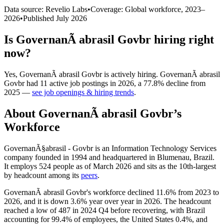
Data source: Revelio Labs
•
Coverage: Global workforce,
2023
–
2026
•
Published
July 2026
Is
GovernanÃ abrasil Govbr
hiring right
now?
Yes
,
GovernanÃ abrasil Govbr
is
actively
hiring.
GovernanÃ abrasil
Govbr
had
11
active job postings in
2026
, a
77.8
%
decline
from
2025
—
see job openings & hiring trends
.
About
GovernanÃ abrasil Govbr
’s
Workforce
GovernanÃ§abrasil - Govbr is an Information Technology Services
company founded in
1994
and headquartered in Blumenau, Brazil.
It employs
524
people as of March
2026
and sits as the 10th-largest
by headcount among its
peers
.
GovernanÃ abrasil Govbr's workforce declined
11.6%
from
2023
to
2026
, and it is down
3.6%
year over year in
2026
. The headcount
reached a low of
487
in
2024
Q4 before recovering, with Brazil
accounting for
99.4%
of employees, the United States
0.4%
, and