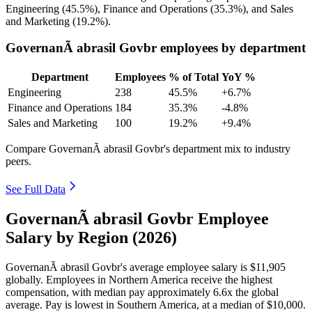
Engineering (
45.5%
), Finance and Operations (
35.3%
), and Sales
and Marketing (
19.2%
).
GovernanÃ abrasil Govbr employees by department
Department
Employees
% of Total
YoY %
Engineering
238
45.5%
+6.7%
Finance and Operations
184
35.3%
-4.8%
Sales and Marketing
100
19.2%
+9.4%
Compare GovernanÃ abrasil Govbr's department mix to industry
peers.
See Full Data
GovernanÃ abrasil Govbr Employee
Salary by Region (2026)
GovernanÃ abrasil Govbr's average employee salary is
$11,905
globally. Employees in Northern America receive the highest
compensation, with median pay approximately
6
.6x the global
average. Pay is lowest in Southern America, at a median of
$10,000
.