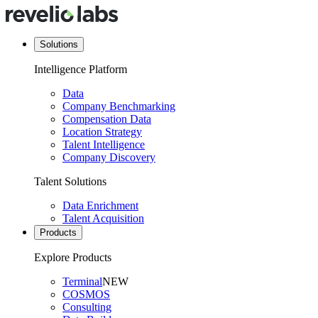
Solutions
Intelligence Platform
Data
Company Benchmarking
Compensation Data
Location Strategy
Talent Intelligence
Company Discovery
Talent Solutions
Data Enrichment
Talent Acquisition
Products
Explore Products
Terminal
NEW
COSMOS
Consulting