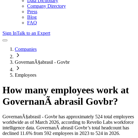
Data Dictionary
Company Directory
Press
Blog
FAQ
Sign In
Talk to an Expert
Companies
GovernanÃ§abrasil - Govbr
Employees
How many employees work at
GovernanÃ abrasil Govbr
?
GovernanÃ§abrasil - Govbr
has approximately
524
total employees
worldwide as of
March 2026
, according to Revelio Labs workforce
intelligence data.
GovernanÃ abrasil Govbr
’s total headcount has
declined
11.6%
from 592 employees in 2023 to 524 in 2026
.