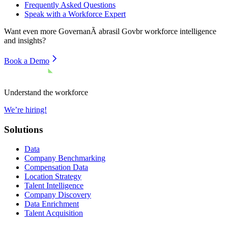
Frequently Asked Questions
Speak with a Workforce Expert
Want even more
GovernanÃ abrasil Govbr
workforce intelligence
and insights?
Book a Demo
Understand the workforce
We’re hiring!
Solutions
Data
Company Benchmarking
Compensation Data
Location Strategy
Talent Intelligence
Company Discovery
Data Enrichment
Talent Acquisition