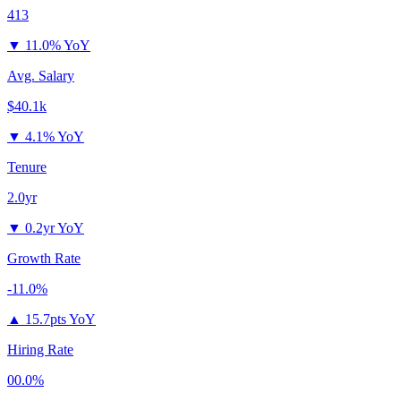
413
▼
11.0% YoY
Avg. Salary
$40.1k
▼
4.1% YoY
Tenure
2.0yr
▼
0.2yr YoY
Growth Rate
-11.0%
▲
15.7pts YoY
Hiring Rate
00.0%