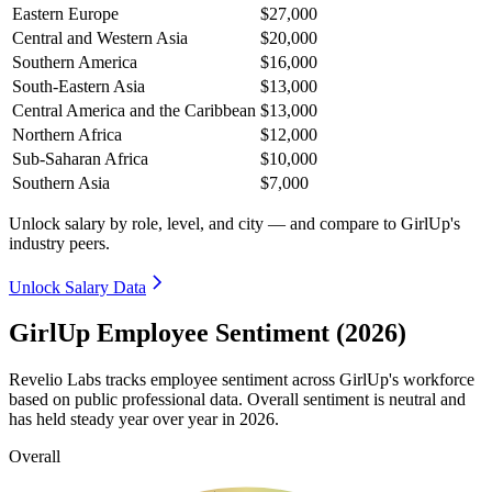
Eastern Europe
$27,000
Central and Western Asia
$20,000
Southern America
$16,000
South-Eastern Asia
$13,000
Central America and the Caribbean
$13,000
Northern Africa
$12,000
Sub-Saharan Africa
$10,000
Southern Asia
$7,000
Unlock salary by role, level, and city — and compare to GirlUp's
industry peers.
Unlock Salary Data
GirlUp Employee Sentiment (2026)
Revelio Labs tracks employee sentiment across GirlUp's workforce
based on public professional data. Overall sentiment is neutral and
has held steady year over year in
2026
.
Overall