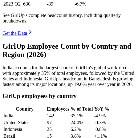
2023
Q2
630
-89
-6.7%
See GirlUp's complete headcount history, including quarterly
breakdowns.
Get the Data
GirlUp Employee Count by Country and
Region (2026)
India accounts for the largest share of GirlUp's global workforce
with approximately
35%
of total employees, followed by the United
States and Indonesia. GirlUp's headcount in Bangladesh is growing
fastest among its major locations, up
19.6%
year over year in
2026
.
GirlUp employees by country
Country
Employees
% of Total
YoY %
India
142
35.1%
-4.9%
United States
97
24.0%
-0.3%
Indonesia
25
6.2%
-0.8%
Brazil
15
3.8%
+1.1%