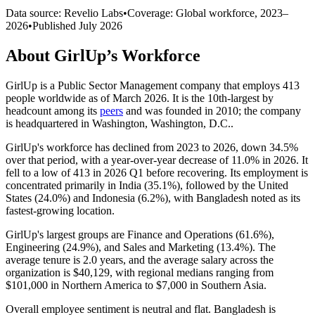
Data source: Revelio Labs
•
Coverage: Global workforce,
2023
–
2026
•
Published
July 2026
About
GirlUp
’s Workforce
GirlUp is a Public Sector Management company that employs
413
people worldwide as of March
2026
. It is the 10th-largest by
headcount among its
peers
and was founded in
2010
; the company
is headquartered in Washington, Washington, D.C..
GirlUp's workforce has declined from
2023
to
2026
, down
34.5%
over that period, with a year-over-year decrease of
11.0%
in
2026
. It
fell to a low of
413
in
2026
Q1 before recovering. Its employment is
concentrated primarily in India (
35.1%
), followed by the United
States (
24.0%
) and Indonesia (
6.2%
), with Bangladesh noted as its
fastest-growing location.
GirlUp's largest groups are Finance and Operations (
61.6%
),
Engineering (
24.9%
), and Sales and Marketing (
13.4%
). The
average tenure is
2.0 years
, and the average salary across the
organization is
$40,129,
with regional medians ranging from
$101,000
in Northern America to
$7,000
in Southern Asia.
Overall employee sentiment is neutral and flat. Bangladesh is