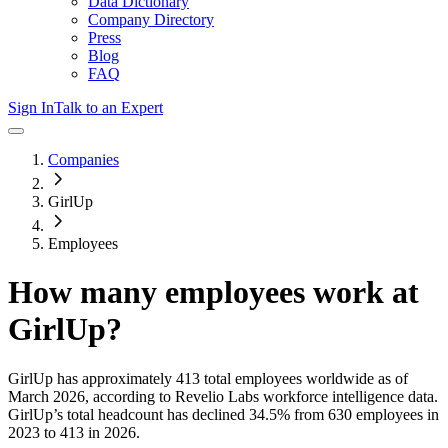
Data Dictionary
Company Directory
Press
Blog
FAQ
Sign In
Talk to an Expert
Companies
GirlUp
Employees
How many employees work at
GirlUp
?
GirlUp
has approximately
413
total employees worldwide as of
March 2026
, according to Revelio Labs workforce intelligence data.
GirlUp
’s total headcount has
declined
34.5%
from 630 employees in
2023 to 413 in 2026
.