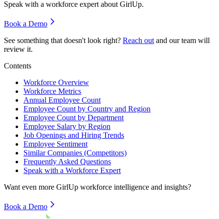
Speak with a workforce expert about
GirlUp
.
Book a Demo
See something that doesn't look right?
Reach out
and our team will
review it.
Contents
Workforce Overview
Workforce Metrics
Annual Employee Count
Employee Count by Country and Region
Employee Count by Department
Employee Salary by Region
Job Openings and Hiring Trends
Employee Sentiment
Similar Companies (Competitors)
Frequently Asked Questions
Speak with a Workforce Expert
Want even more
GirlUp
workforce intelligence and insights?
Book a Demo