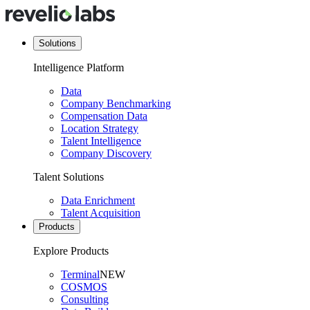
Solutions
Intelligence Platform
Data
Company Benchmarking
Compensation Data
Location Strategy
Talent Intelligence
Company Discovery
Talent Solutions
Data Enrichment
Talent Acquisition
Products
Explore Products
Terminal
NEW
COSMOS
Consulting