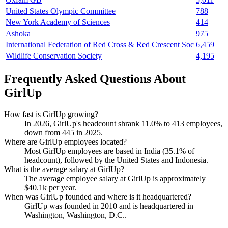
United States Olympic Committee
788
New York Academy of Sciences
414
Ashoka
975
International Federation of Red Cross & Red Crescent Soc
6,459
Wildlife Conservation Society
4,195
Frequently Asked Questions About
GirlUp
How fast is GirlUp growing?
In
2026
, GirlUp's headcount shrank
11.0%
to
413
employees,
down from
445
in
2025
.
Where are GirlUp employees located?
Most GirlUp employees are based in India (
35.1%
of
headcount), followed by the United States and Indonesia.
What is the average salary at GirlUp?
The average employee salary at GirlUp is approximately
$40.1
k per year.
When was GirlUp founded and where is it headquartered?
GirlUp was founded in
2010
and is headquartered in
Washington, Washington, D.C..