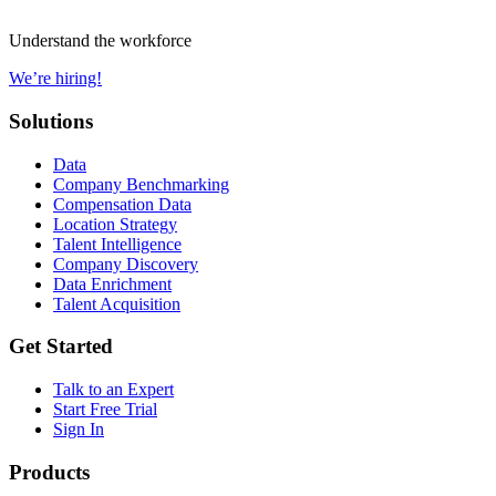
Understand the workforce
We’re hiring!
Solutions
Data
Company Benchmarking
Compensation Data
Location Strategy
Talent Intelligence
Company Discovery
Data Enrichment
Talent Acquisition
Get Started
Talk to an Expert
Start Free Trial
Sign In
Products