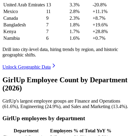
United Arab Emirates
13
3.3%
-20.8%
Mexico
11
2.8%
+11.1%
Canada
9
2.3%
+8.7%
Bangladesh
7
1.8%
+19.6%
Kenya
7
1.7%
+28.8%
Namibia
6
1.6%
+0.7%
Drill into city-level data, hiring trends by region, and historic
geographic shifts.
Unlock Geographic Data
GirlUp Employee Count by Department
(2026)
GirlUp's largest employee groups are Finance and Operations
(
61.6%
), Engineering (
24.9%
), and Sales and Marketing (
13.4%
).
GirlUp employees by department
Department
Employees
% of Total
YoY %