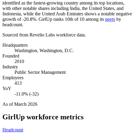
identified as the fastest-growing country among its top locations,
with other notable shares including India, the United States, and
Indonesia, while the United Arab Emirates shows a notable negative
growth of -
20.8%
. GirlUp ranks 10th of
10
among its
peers
by
headcount.
Sourced from Revelio Labs workforce data.
Headquarters
Washington, Washington, D.C.
Founded
2010
Industry
Public Sector Management
Employees
413
YoY
-11.0% (-32)
As of
March 2026
GirlUp
workforce metrics
Headcount