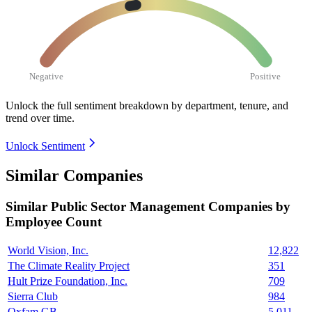
Negative
Positive
Unlock the full sentiment breakdown
by department, tenure, and
trend over time.
Unlock Sentiment
Similar Companies
Similar
Public Sector Management
Companies by
Employee Count
World Vision, Inc.
12,822
The Climate Reality Project
351
Hult Prize Foundation, Inc.
709
Sierra Club
984
Oxfam GB
5,011