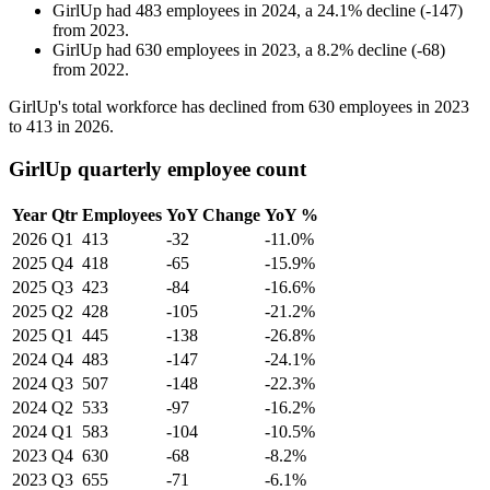
GirlUp
had
483
employees in
2024
, a
24.1
%
decline
(
-
147
)
from
2023
.
GirlUp
had
630
employees in
2023
, a
8.2
%
decline
(
-
68
)
from
2022
.
GirlUp's total workforce has declined from
630
employees in
2023
to
413
in
2026
.
GirlUp quarterly employee count
Year
Qtr
Employees
YoY Change
YoY %
2026
Q1
413
-32
-11.0%
2025
Q4
418
-65
-15.9%
2025
Q3
423
-84
-16.6%
2025
Q2
428
-105
-21.2%
2025
Q1
445
-138
-26.8%
2024
Q4
483
-147
-24.1%
2024
Q3
507
-148
-22.3%
2024
Q2
533
-97
-16.2%
2024
Q1
583
-104
-10.5%
2023
Q4
630
-68
-8.2%
2023
Q3
655
-71
-6.1%