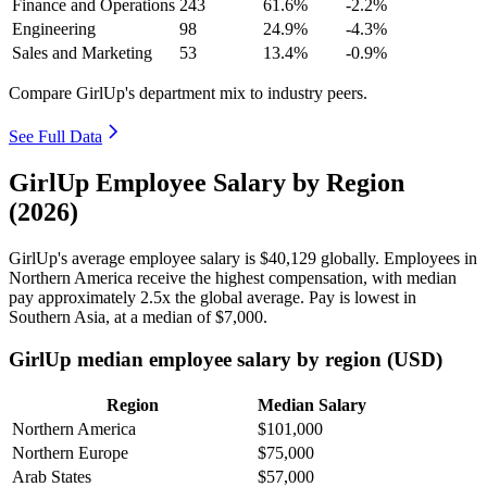
Finance and Operations
243
61.6%
-2.2%
Engineering
98
24.9%
-4.3%
Sales and Marketing
53
13.4%
-0.9%
Compare GirlUp's department mix to industry peers.
See Full Data
GirlUp Employee Salary by Region
(2026)
GirlUp's average employee salary is
$40,129
globally. Employees in
Northern America receive the highest compensation, with median
pay approximately
2
.5x the global average. Pay is lowest in
Southern Asia, at a median of
$7,000
.
GirlUp median employee salary by region (USD)
Region
Median Salary
Northern America
$101,000
Northern Europe
$75,000
Arab States
$57,000