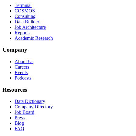
Terminal
COSMOS
Consulting
Data Builder
Job Architecture
Reports
Academic Research
Company
About Us
Careers
Events
Podcasts
Resources
Data Dictionary
Company Directory
Job Board
Press
Blog
FAQ