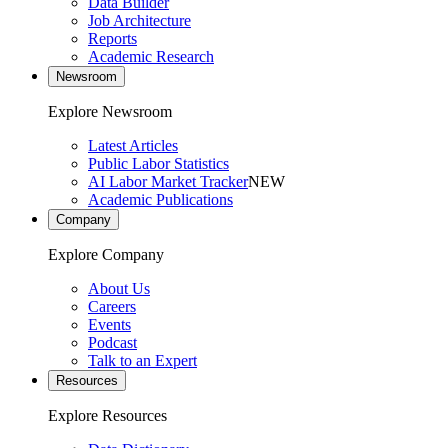
Data Builder
Job Architecture
Reports
Academic Research
Newsroom
Explore Newsroom
Latest Articles
Public Labor Statistics
AI Labor Market Tracker
NEW
Academic Publications
Company
Explore Company
About Us
Careers
Events
Podcast
Talk to an Expert
Resources
Explore Resources