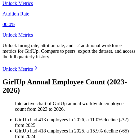
Unlock Metrics
Attrition Rate
00.0%
Unlock Metrics
Unlock hiring rate, attrition rate, and 12 additional workforce
metrics for
GirlUp
.
Compare to peers, export the dataset, and access
the full quarterly history.
Unlock Metrics
GirlUp Annual Employee Count (2023-
2026)
Interactive chart of
GirlUp
annual worldwide employee
count from
2023
to
2026
.
GirlUp
had
413
employees in
2026
, a
11.0
%
decline
(
-
32
)
from
2025
.
GirlUp
had
418
employees in
2025
, a
15.9
%
decline
(
-
65
)
from
2024
.