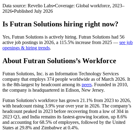
Data source: Revelio Labs
•
Coverage: Global workforce,
2023
–
2026
•
Published
July 2026
Is
Futran Solutions
hiring right now?
Yes
,
Futran Solutions
is
actively
hiring.
Futran Solutions
had
56
active job postings in
2026
, a
115.5
%
increase
from
2025
—
see job
openings & hiring trends
.
About
Futran Solutions
’s Workforce
Futran Solutions, Inc. is an Information Technology Services
company that employs
374
people worldwide as of March
2026
. It
is the 8th-largest by headcount among its
peers
. Founded in
2010
,
the company is headquartered in Edison, New Jersey.
Futran Solutions's workforce has grown
21.1%
from
2023
to
2026
,
with headcount rising
3.9%
year over year in
2026
. The company’s
headcount peaked in
2023
before recovering from a low of
304
in
2023
Q3, and India remains its fastest-growing location, up
8.6%
and accounting for
68.5%
of employees, followed by the United
States at
29.8%
and Zimbabwe at
0.4%
.