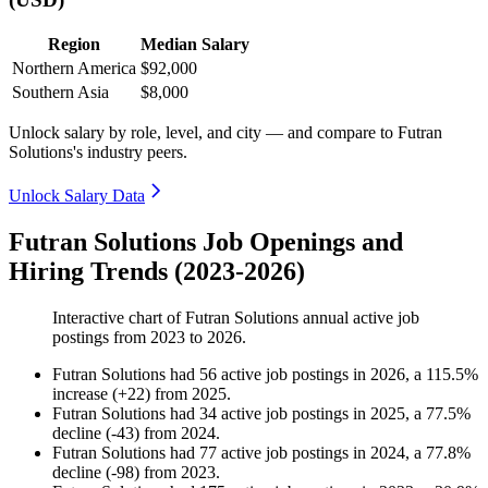
Region
Median Salary
Northern America
$92,000
Southern Asia
$8,000
Unlock salary by role, level, and city — and compare to Futran
Solutions's industry peers.
Unlock Salary Data
Futran Solutions Job Openings and
Hiring Trends (2023-2026)
Interactive chart of
Futran Solutions
annual active job
postings from
2023
to
2026
.
Futran Solutions
had
56
active job postings in
2026
, a
115.5
%
increase
(
+
22
)
from
2025
.
Futran Solutions
had
34
active job postings in
2025
, a
77.5
%
decline
(
-
43
)
from
2024
.
Futran Solutions
had
77
active job postings in
2024
, a
77.8
%
decline
(
-
98
)
from
2023
.