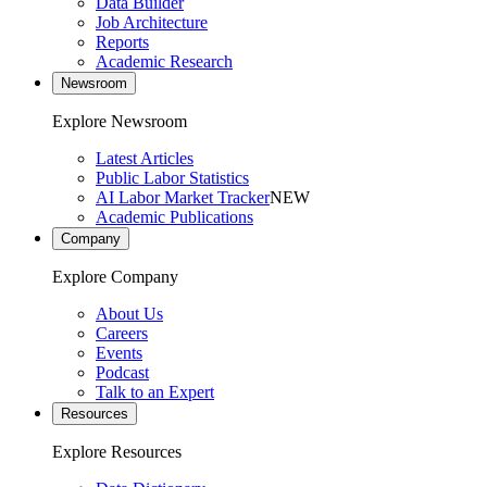
Data Builder
Job Architecture
Reports
Academic Research
Newsroom
Explore Newsroom
Latest Articles
Public Labor Statistics
AI Labor Market Tracker
NEW
Academic Publications
Company
Explore Company
About Us
Careers
Events
Podcast
Talk to an Expert
Resources
Explore Resources