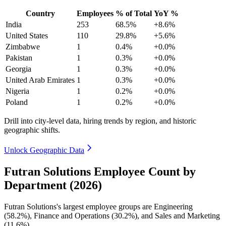
Country
Employees
% of Total
YoY %
India
253
68.5%
+8.6%
United States
110
29.8%
+5.6%
Zimbabwe
1
0.4%
+0.0%
Pakistan
1
0.3%
+0.0%
Georgia
1
0.3%
+0.0%
United Arab Emirates
1
0.3%
+0.0%
Nigeria
1
0.2%
+0.0%
Poland
1
0.2%
+0.0%
Drill into city-level data, hiring trends by region, and historic
geographic shifts.
Unlock Geographic Data
Futran Solutions Employee Count by
Department (2026)
Futran Solutions's largest employee groups are Engineering
(
58.2%
), Finance and Operations (
30.2%
), and Sales and Marketing
(
11.6%
).