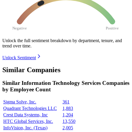
Negative
Positive
Unlock the full sentiment breakdown
by department, tenure, and
trend over time.
Unlock Sentiment
Similar Companies
Similar
Information Technology Services
Companies
by Employee Count
Sigma Solve, Inc.
361
Quadrant Technologies LLC
1,883
Crest Data Systems, Inc
1,204
HTC Global Services, Inc.
13,550
InfoVision, Inc. (Texas)
2,005