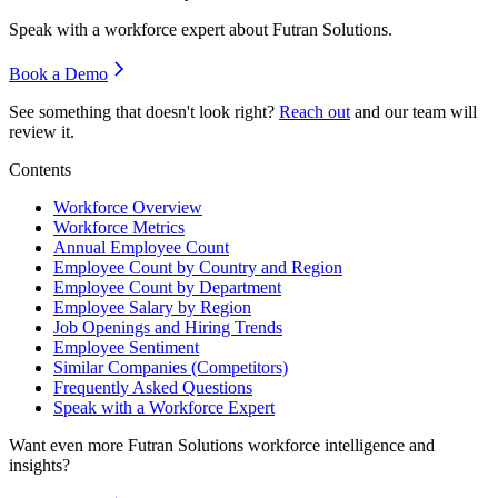
Speak with a workforce expert about
Futran Solutions
.
Book a Demo
See something that doesn't look right?
Reach out
and our team will
review it.
Contents
Workforce Overview
Workforce Metrics
Annual Employee Count
Employee Count by Country and Region
Employee Count by Department
Employee Salary by Region
Job Openings and Hiring Trends
Employee Sentiment
Similar Companies (Competitors)
Frequently Asked Questions
Speak with a Workforce Expert
Want even more
Futran Solutions
workforce intelligence and
insights?