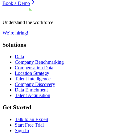
Book a Demo
Understand the workforce
We’re hiring!
Solutions
Data
Company Benchmarking
Compensation Data
Location Strategy
Talent Intelligence
Company Discovery
Data Enrichment
Talent Acquisition
Get Started
Talk to an Expert
Start Free Trial
Sign In