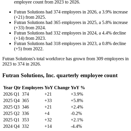
employee count from
2023
to
2026
.
Futran Solutions
had
374
employees in
2026
, a
3.9
%
increase
(
+
21
)
from
2025
.
Futran Solutions
had
365
employees in
2025
, a
5.8
%
increase
(
+
33
)
from
2024
.
Futran Solutions
had
332
employees in
2024
, a
4.4
%
decline
(
+
14
)
from
2023
.
Futran Solutions
had
318
employees in
2023
, a
0.8
%
decline
(
+
5
)
from
2022
.
Futran Solutions's total workforce has grown from
309
employees in
2023
to
374
in
2026
.
Futran Solutions, Inc. quarterly employee count
Year
Qtr
Employees
YoY Change
YoY %
2026
Q1
374
+21
+3.9%
2025
Q4
365
+33
+5.8%
2025
Q3
346
+21
+2.4%
2025
Q2
336
+4
-0.2%
2025
Q1
353
+32
+2.1%
2024
Q4
332
+14
-4.4%