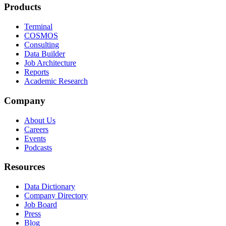
Products
Terminal
COSMOS
Consulting
Data Builder
Job Architecture
Reports
Academic Research
Company
About Us
Careers
Events
Podcasts
Resources
Data Dictionary
Company Directory
Job Board
Press
Blog