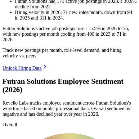
Futran Solutions
had
175
active job postings in
2023
, a
30.9
%
decline
from
2022
.
Hiring velocity
in
2026
:
71
new roles/month
,
down
from
94
in
2025
and
311
in
2024
.
Futran Solutions's active job postings rose
115.5%
in
2026
to
56
,
with new postings per month cooling from
490
in
2023
to
71
in
2026
.
Track new postings per month, role-level demand, and hiring
velocity vs. peers.
Unlock Hiring Data
Futran Solutions Employee Sentiment
(2026)
Revelio Labs tracks employee sentiment across Futran Solutions's
workforce based on public professional data. Overall sentiment is
negative and has declined year over year in
2026
.
Overall