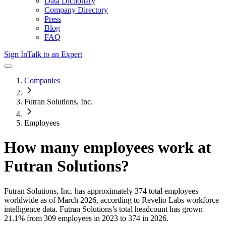
Data Dictionary
Company Directory
Press
Blog
FAQ
Sign In
Talk to an Expert
Companies
Futran Solutions, Inc.
Employees
How many employees work at
Futran Solutions
?
Futran Solutions, Inc.
has approximately
374
total employees
worldwide as of
March 2026
, according to Revelio Labs workforce
intelligence data.
Futran Solutions
’s total headcount has
grown
21.1%
from 309 employees in 2023 to 374 in 2026
.