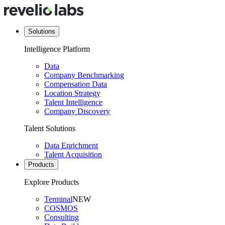
Solutions
Intelligence Platform
Data
Company Benchmarking
Compensation Data
Location Strategy
Talent Intelligence
Company Discovery
Talent Solutions
Data Enrichment
Talent Acquisition
Products
Explore Products
Terminal
NEW
COSMOS
Consulting