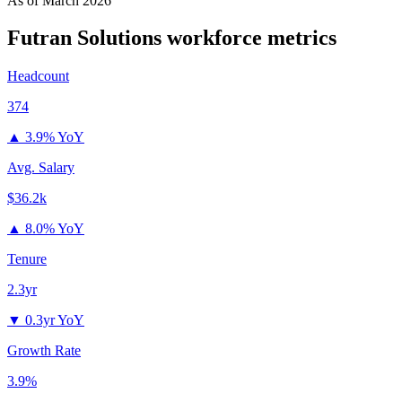
As of
March 2026
Futran Solutions
workforce metrics
Headcount
374
▲
3.9% YoY
Avg. Salary
$36.2k
▲
8.0% YoY
Tenure
2.3yr
▼
0.3yr YoY
Growth Rate
3.9%