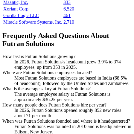
Maantic, Inc.
333
Xoriant Corp.
6,520
Gorilla Logic LLC
461
Miracle Software Systems, Inc.
2,710
Frequently Asked Questions About
Futran Solutions
How fast is Futran Solutions growing?
In
2026
, Futran Solutions's headcount grew
3.9%
to
374
employees, up from
353
in
2025
.
Where are Futran Solutions employees located?
Most Futran Solutions employees are based in India (
68.5%
of headcount), followed by the United States and Zimbabwe.
What is the average salary at Futran Solutions?
The average employee salary at Futran Solutions is
approximately
$36.2
k per year.
How many people does Futran Solutions hire per year?
In
2026
, Futran Solutions opened roughly
852
new roles —
about
71
per month.
When was Futran Solutions founded and where is it headquartered?
Futran Solutions was founded in
2010
and is headquartered in
Edison, New Jersey.