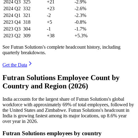
2024
Q3
325
+21
-2.9%
2024
Q2
332
+23
-2.6%
2024
Q1
321
-2
-2.3%
2023
Q4
318
+5
-0.8%
2023
Q3
304
-1
-1.7%
2023
Q2
309
+38
+5.3%
See Futran Solutions's complete headcount history, including
quarterly breakdowns.
Get the Data
Futran Solutions Employee Count by
Country and Region (2026)
India accounts for the largest share of Futran Solutions's global
workforce with approximately
69%
of total employees, followed by
the United States and Zimbabwe. Futran Solutions's headcount in
India is growing fastest among its major locations, up
8.6%
year
over year in
2026
.
Futran Solutions employees by country