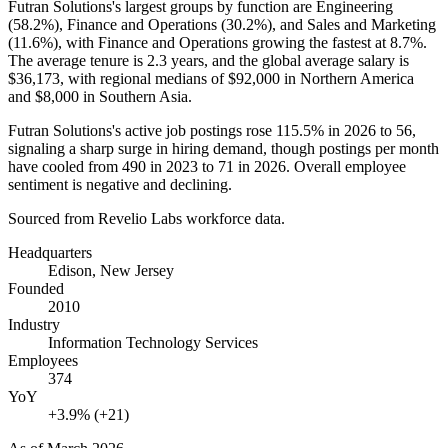
Futran Solutions's largest groups by function are Engineering
(
58.2%
), Finance and Operations (
30.2%
), and Sales and Marketing
(
11.6%
), with Finance and Operations growing the fastest at
8.7%
.
The average tenure is
2.3 years
, and the global average salary is
$36,173,
with regional medians of
$92,000
in Northern America
and
$8,000
in Southern Asia.
Futran Solutions's active job postings rose
115.5%
in
2026
to
56
,
signaling a sharp surge in hiring demand, though postings per month
have cooled from
490
in
2023
to
71
in
2026
. Overall employee
sentiment is negative and declining.
Sourced from Revelio Labs workforce data.
Headquarters
Edison, New Jersey
Founded
2010
Industry
Information Technology Services
Employees
374
YoY
+3.9% (+21)