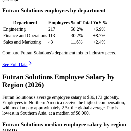
Futran Solutions employees by department
Department
Employees
% of Total
YoY %
Engineering
217
58.2%
+6.9%
Finance and Operations
113
30.2%
+8.7%
Sales and Marketing
43
11.6%
+2.4%
Compare Futran Solutions's department mix to industry peers.
See Full Data
Futran Solutions Employee Salary by
Region (2026)
Futran Solutions's average employee salary is
$36,173
globally.
Employees in Northern America receive the highest compensation,
with median pay approximately
2
.5x the global average. Pay is
lowest in Southern Asia, at a median of
$8,000
.
Futran Solutions median employee salary by region
(USD)