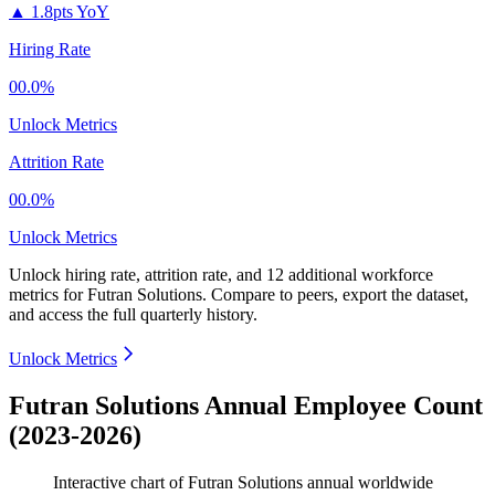
▲
1.8pts YoY
Hiring Rate
00.0%
Unlock Metrics
Attrition Rate
00.0%
Unlock Metrics
Unlock hiring rate, attrition rate, and 12 additional workforce
metrics for
Futran Solutions
.
Compare to peers, export the dataset,
and access the full quarterly history.
Unlock Metrics
Futran Solutions Annual Employee Count
(2023-2026)
Interactive chart of
Futran Solutions
annual worldwide