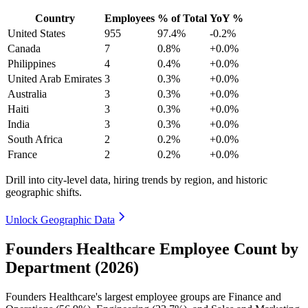
Country
Employees
% of Total
YoY %
United States
955
97.4%
-0.2%
Canada
7
0.8%
+0.0%
Philippines
4
0.4%
+0.0%
United Arab Emirates
3
0.3%
+0.0%
Australia
3
0.3%
+0.0%
Haiti
3
0.3%
+0.0%
India
3
0.3%
+0.0%
South Africa
2
0.2%
+0.0%
France
2
0.2%
+0.0%
Drill into city-level data, hiring trends by region, and historic
geographic shifts.
Unlock Geographic Data
Founders Healthcare Employee Count by
Department (2026)
Founders Healthcare's largest employee groups are Finance and