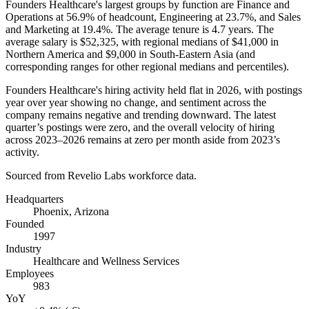
Founders Healthcare's largest groups by function are Finance and
Operations at
56.9%
of headcount, Engineering at
23.7%
, and Sales
and Marketing at
19.4%
. The average tenure is
4.7 years
. The
average salary is
$52,325,
with regional medians of
$41,000
in
Northern America and
$9,000
in South-Eastern Asia (and
corresponding ranges for other regional medians and percentiles).
Founders Healthcare's hiring activity held flat in
2026
, with postings
year over year showing no change, and sentiment across the
company remains negative and trending downward. The latest
quarter’s postings were zero, and the overall velocity of hiring
across
2023
–
2026
remains at zero per month aside from
2023
’s
activity.
Sourced from Revelio Labs workforce data.
Headquarters
Phoenix, Arizona
Founded
1997
Industry
Healthcare and Wellness Services
Employees
983
YoY