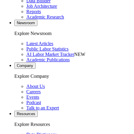
Data Builder
Job Architecture
Reports
Academic Research
Newsroom
Explore Newsroom
Latest Articles
Public Labor Statistics
AI Labor Market Tracker
NEW
Academic Publications
Company
Explore Company
About Us
Careers
Events
Podcast
Talk to an Expert
Resources
Explore Resources