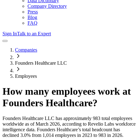
Data Dictionary
Company Directory
Press
Blog
FAQ
Sign In
Talk to an Expert
Companies
Founders Healthcare LLC
Employees
How many employees work at
Founders Healthcare
?
Founders Healthcare LLC
has approximately
983
total employees
worldwide as of
March 2026
, according to Revelio Labs workforce
intelligence data.
Founders Healthcare
’s total headcount has
declined
3.0%
from 1,014 employees in 2023 to 983 in 2026
.