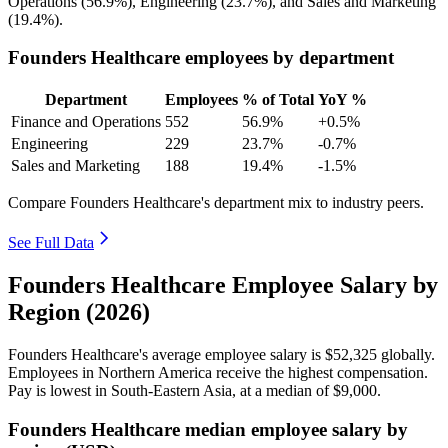
Operations (
56.9%
), Engineering (
23.7%
), and Sales and Marketing
(
19.4%
).
Founders Healthcare employees by department
Department
Employees
% of Total
YoY %
Finance and Operations
552
56.9%
+0.5%
Engineering
229
23.7%
-0.7%
Sales and Marketing
188
19.4%
-1.5%
Compare Founders Healthcare's department mix to industry peers.
See Full Data
Founders Healthcare Employee Salary by
Region (2026)
Founders Healthcare's average employee salary is
$52,325
globally.
Employees in Northern America receive the highest compensation.
Pay is lowest in South-Eastern Asia, at a median of
$9,000
.
Founders Healthcare median employee salary by