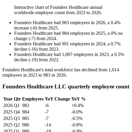
Interactive chart of
Founders Healthcare
annual
worldwide employee count from
2023
to
2026
.
Founders Healthcare
had
983
employees in
2026
, a
0.4
%
increase
(
-
6
)
from
2025
.
Founders Healthcare
had
984
employees in
2025
, a
0
%
no
change
(
-
7
)
from
2024
.
Founders Healthcare
had
991
employees in
2024
, a
0.7
%
decline
(
-
16
)
from
2023
.
Founders Healthcare
had
1,007
employees in
2023
, a
0.5
%
decline
(
-
19
)
from
2022
.
Founders Healthcare's total workforce has declined from
1,014
employees in
2023
to
983
in
2026
.
Founders Healthcare LLC quarterly employee count
Year
Qtr
Employees
YoY Change
YoY %
2026
Q1
983
-6
+0.4%
2025
Q4
984
-7
-0.0%
2025
Q3
985
-7
-0.5%
2025
Q2
986
-14
-0.8%
2025
Q1
989
-19
-0.9%