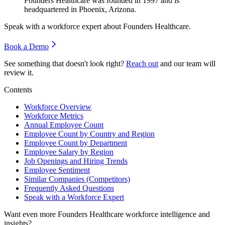
Founders Healthcare was founded in
1997
and is
headquartered in Phoenix, Arizona.
Speak with a workforce expert about
Founders Healthcare
.
Book a Demo
See something that doesn't look right?
Reach out
and our team will
review it.
Contents
Workforce Overview
Workforce Metrics
Annual Employee Count
Employee Count by Country and Region
Employee Count by Department
Employee Salary by Region
Job Openings and Hiring Trends
Employee Sentiment
Similar Companies (Competitors)
Frequently Asked Questions
Speak with a Workforce Expert
Want even more
Founders Healthcare
workforce intelligence and
insights?