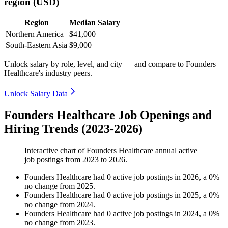
region (USD)
Region
Median Salary
Northern America
$41,000
South-Eastern Asia
$9,000
Unlock salary by role, level, and city — and compare to Founders
Healthcare's industry peers.
Unlock Salary Data
Founders Healthcare Job Openings and
Hiring Trends (2023-2026)
Interactive chart of
Founders Healthcare
annual active
job postings from
2023
to
2026
.
Founders Healthcare
had
0
active job postings in
2026
, a
0
%
no change
from
2025
.
Founders Healthcare
had
0
active job postings in
2025
, a
0
%
no change
from
2024
.
Founders Healthcare
had
0
active job postings in
2024
, a
0
%
no change
from
2023
.