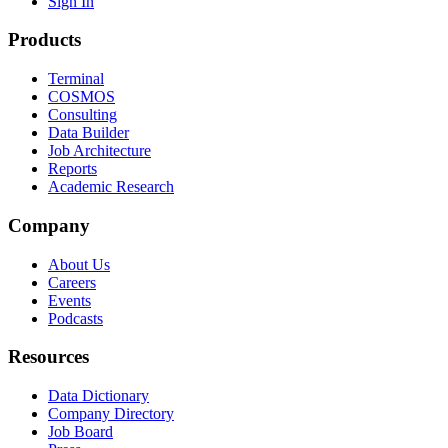
Sign In
Products
Terminal
COSMOS
Consulting
Data Builder
Job Architecture
Reports
Academic Research
Company
About Us
Careers
Events
Podcasts
Resources
Data Dictionary
Company Directory
Job Board