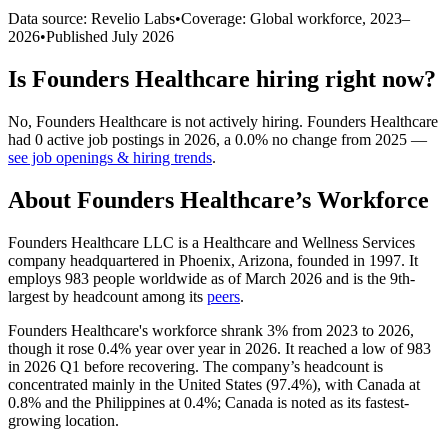
Data source: Revelio Labs
•
Coverage: Global workforce,
2023
–
2026
•
Published
July 2026
Is
Founders Healthcare
hiring right now?
No
,
Founders Healthcare
is
not actively
hiring.
Founders Healthcare
had
0
active job postings in
2026
, a
0.0
%
no change
from
2025
—
see job openings & hiring trends
.
About
Founders Healthcare
’s Workforce
Founders Healthcare LLC is a Healthcare and Wellness Services
company headquartered in Phoenix, Arizona, founded in
1997
. It
employs
983
people worldwide as of March
2026
and is the 9th-
largest by headcount among its
peers
.
Founders Healthcare's workforce shrank
3%
from
2023
to
2026
,
though it rose
0.4%
year over year in
2026
. It reached a low of
983
in
2026
Q1 before recovering. The company’s headcount is
concentrated mainly in the United States (
97.4%
), with Canada at
0.8%
and the Philippines at
0.4%
; Canada is noted as its fastest-
growing location.