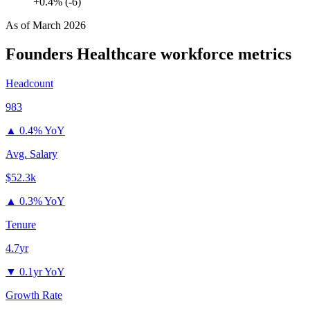
+0.4% (-6)
As of
March 2026
Founders Healthcare
workforce metrics
Headcount
983
▲
0.4% YoY
Avg. Salary
$52.3k
▲
0.3% YoY
Tenure
4.7yr
▼
0.1yr YoY
Growth Rate