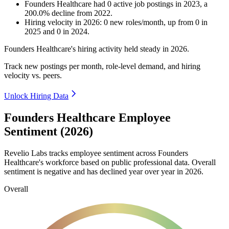
Founders Healthcare
had
0
active job postings in
2023
, a
200.0
%
decline
from
2022
.
Hiring velocity
in
2026
:
0
new roles/month
,
up
from
0
in
2025
and
0
in
2024
.
Founders Healthcare's hiring activity held steady in
2026
.
Track new postings per month, role-level demand, and hiring
velocity vs. peers.
Unlock Hiring Data
Founders Healthcare Employee
Sentiment (2026)
Revelio Labs tracks employee sentiment across Founders
Healthcare's workforce based on public professional data. Overall
sentiment is negative and has declined year over year in
2026
.
Overall