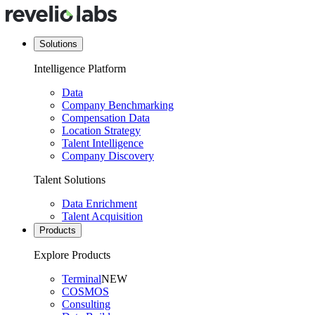
Solutions
Intelligence Platform
Data
Company Benchmarking
Compensation Data
Location Strategy
Talent Intelligence
Company Discovery
Talent Solutions
Data Enrichment
Talent Acquisition
Products
Explore Products
Terminal
NEW
COSMOS
Consulting