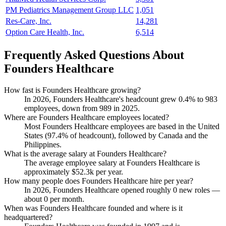
PM Pediatrics Management Group LLC
1,051
Res-Care, Inc.
14,281
Option Care Health, Inc.
6,514
Frequently Asked Questions About
Founders Healthcare
How fast is Founders Healthcare growing?
In
2026
, Founders Healthcare's headcount grew
0.4%
to
983
employees, down from
989
in
2025
.
Where are Founders Healthcare employees located?
Most Founders Healthcare employees are based in the United
States (
97.4%
of headcount), followed by Canada and the
Philippines.
What is the average salary at Founders Healthcare?
The average employee salary at Founders Healthcare is
approximately
$52.3
k per year.
How many people does Founders Healthcare hire per year?
In
2026
, Founders Healthcare opened roughly
0
new roles —
about
0
per month.
When was Founders Healthcare founded and where is it
headquartered?