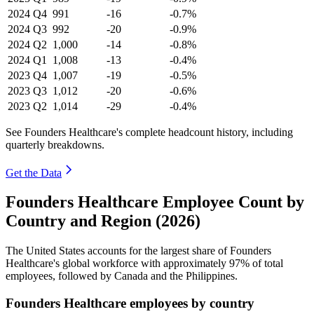
2024
Q4
991
-16
-0.7%
2024
Q3
992
-20
-0.9%
2024
Q2
1,000
-14
-0.8%
2024
Q1
1,008
-13
-0.4%
2023
Q4
1,007
-19
-0.5%
2023
Q3
1,012
-20
-0.6%
2023
Q2
1,014
-29
-0.4%
See Founders Healthcare's complete headcount history, including
quarterly breakdowns.
Get the Data
Founders Healthcare Employee Count by
Country and Region (2026)
The United States accounts for the largest share of Founders
Healthcare's global workforce with approximately
97%
of total
employees, followed by Canada and the Philippines.
Founders Healthcare employees by country