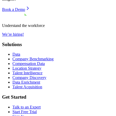
Book a Demo
Understand the workforce
We’re hiring!
Solutions
Data
Company Benchmarking
Compensation Data
Location Strategy
Talent Intelligence
Company Discovery
Data Enrichment
Talent Acquisition
Get Started
Talk to an Expert
Start Free Trial