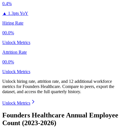
0.4%
▲
1.3pts YoY
Hiring Rate
00.0%
Unlock Metrics
Attrition Rate
00.0%
Unlock Metrics
Unlock hiring rate, attrition rate, and 12 additional workforce
metrics for
Founders Healthcare
.
Compare to peers, export the
dataset, and access the full quarterly history.
Unlock Metrics
Founders Healthcare Annual Employee
Count (2023-2026)