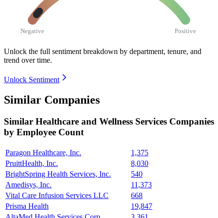
Negative
Positive
Unlock the full sentiment breakdown
by department, tenure, and
trend over time.
Unlock Sentiment
Similar Companies
Similar
Healthcare and Wellness Services
Companies
by Employee Count
Paragon Healthcare, Inc.
1,375
PruittHealth, Inc.
8,030
BrightSpring Health Services, Inc.
540
Amedisys, Inc.
11,373
Vital Care Infusion Services LLC
668
Prisma Health
19,847
AltaMed Health Services Corp.
3,361