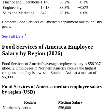
Finance and Operations
1,146
38.2%
+0.1%
Engineering
1,013
33.8%
+0.0%
Sales and Marketing
842
28.1%
+0.0%
Compare Food Services of America's department mix to industry
peers.
See Full Data
Food Services of America Employee
Salary by Region (2026)
Food Services of America's average employee salary is
$56,937
globally. Employees in Northern America receive the highest
compensation. Pay is lowest in Southern Asia, at a median of
$5,000
.
Food Services of America median employee salary
by region (USD)
Region
Median Salary
Northern America
$56,000