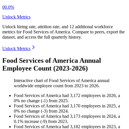
00.0%
Unlock Metrics
Unlock hiring rate, attrition rate, and 12 additional workforce
metrics for
Food Services of America
.
Compare to peers, export the
dataset, and access the full quarterly history.
Unlock Metrics
Food Services of America Annual
Employee Count (2023-2026)
Interactive chart of
Food Services of America
annual
worldwide employee count from
2023
to
2026
.
Food Services of America
had
3,172
employees in
2026
, a
0
%
no change
(
-
1
)
from
2025
.
Food Services of America
had
3,170
employees in
2025
, a
0
%
no change
(
-
3
)
from
2024
.
Food Services of America
had
3,173
employees in
2024
, a
0.1
%
increase
(
-
9
)
from
2023
.
Food Services of America
had
3,182
employees in
2023
, a