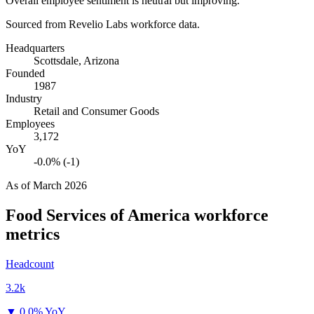
Overall employee sentiment is neutral but improving.
Sourced from Revelio Labs workforce data.
Headquarters
Scottsdale, Arizona
Founded
1987
Industry
Retail and Consumer Goods
Employees
3,172
YoY
-0.0% (-1)
As of
March 2026
Food Services of America
workforce
metrics
Headcount
3.2k
▼
0.0% YoY