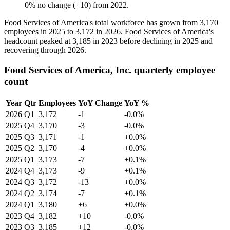
0
%
no change
(
+
10
)
from
2022
.
Food Services of America's total workforce has grown from
3,170
employees in
2025
to
3,172
in
2026
. Food Services of America's
headcount peaked at
3,185
in
2023
before declining in
2025
and
recovering through
2026
.
Food Services of America, Inc. quarterly employee
count
Year
Qtr
Employees
YoY Change
YoY %
2026
Q1
3,172
-1
-0.0%
2025
Q4
3,170
-3
-0.0%
2025
Q3
3,171
-1
+0.0%
2025
Q2
3,170
-4
+0.0%
2025
Q1
3,173
-7
+0.1%
2024
Q4
3,173
-9
+0.1%
2024
Q3
3,172
-13
+0.0%
2024
Q2
3,174
-7
+0.1%
2024
Q1
3,180
+6
+0.0%
2023
Q4
3,182
+10
-0.0%
2023
Q3
3,185
+12
-0.0%