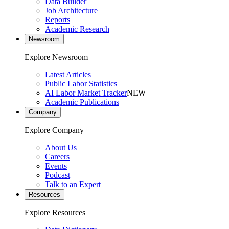
Data Builder
Job Architecture
Reports
Academic Research
Newsroom
Explore Newsroom
Latest Articles
Public Labor Statistics
AI Labor Market Tracker
NEW
Academic Publications
Company
Explore Company
About Us
Careers
Events
Podcast
Talk to an Expert
Resources
Explore Resources