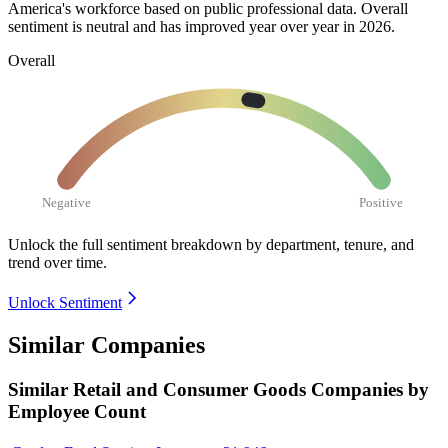
America's workforce based on public professional data. Overall
sentiment is neutral and has improved year over year in
2026
.
Overall
Negative
Positive
Unlock the full sentiment breakdown
by department, tenure, and
trend over time.
Unlock Sentiment
Similar Companies
Similar
Retail and Consumer Goods
Companies by
Employee Count