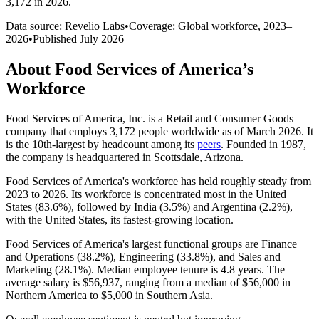
3,172 in 2026
.
Data source: Revelio Labs
•
Coverage: Global workforce,
2023
–
2026
•
Published
July 2026
About
Food Services of America
’s
Workforce
Food Services of America, Inc. is a Retail and Consumer Goods
company that employs
3,172
people worldwide as of March
2026
. It
is the 10th-largest by headcount among its
peers
. Founded in
1987
,
the company is headquartered in Scottsdale, Arizona.
Food Services of America's workforce has held roughly steady from
2023
to
2026
. Its workforce is concentrated most in the United
States (
83.6%
), followed by India (
3.5%
) and Argentina (
2.2%
),
with the United States, its fastest-growing location.
Food Services of America's largest functional groups are Finance
and Operations (
38.2%
), Engineering (
33.8%
), and Sales and
Marketing (
28.1%
). Median employee tenure is
4.8 years
. The
average salary is
$56,937,
ranging from a median of
$56,000
in
Northern America to
$5,000
in Southern Asia.