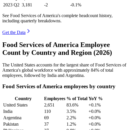
2023
Q2
3,181
-2
-0.1%
See Food Services of America's complete headcount history,
including quarterly breakdowns.
Get the Data
Food Services of America Employee
Count by Country and Region (2026)
The United States accounts for the largest share of Food Services of
America's global workforce with approximately
84%
of total
employees, followed by India and Argentina.
Food Services of America employees by country
Country
Employees
% of Total
YoY %
United States
2,651
83.6%
+0.1%
India
110
3.5%
+0.0%
Argentina
69
2.2%
+0.0%
Pakistan
37
1.2%
+0.0%