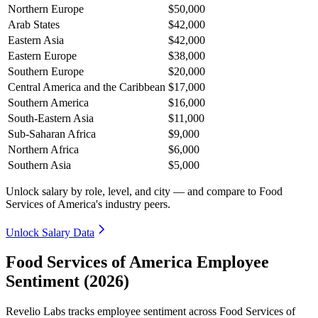
Northern Europe
$50,000
Arab States
$42,000
Eastern Asia
$42,000
Eastern Europe
$38,000
Southern Europe
$20,000
Central America and the Caribbean
$17,000
Southern America
$16,000
South-Eastern Asia
$11,000
Sub-Saharan Africa
$9,000
Northern Africa
$6,000
Southern Asia
$5,000
Unlock salary by role, level, and city — and compare to Food
Services of America's industry peers.
Unlock Salary Data
Food Services of America Employee
Sentiment (2026)
Revelio Labs tracks employee sentiment across Food Services of