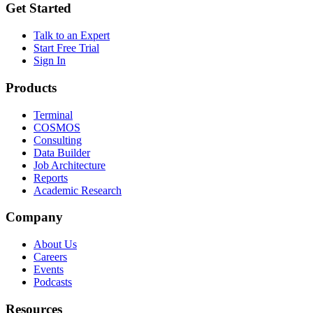
Get Started
Talk to an Expert
Start Free Trial
Sign In
Products
Terminal
COSMOS
Consulting
Data Builder
Job Architecture
Reports
Academic Research
Company
About Us
Careers
Events
Podcasts
Resources