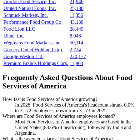
Gordon Food Service, Inc.
21,946
United Natural Foods, Inc.
25,180
Schnuck Markets, Inc.
11,356
Performance Food Group Co.
43,139
Food Lion LLC
28,449
Uline, Inc.
8,946
Wegmans Food Markets, Inc.
50,114
Grocery Outlet Holding Corp.
2,224
George Weston Ltd.
220,177
Premium Brands Holdings Corp.
11,963
Frequently Asked Questions About Food
Services of America
How fast is Food Services of America growing?
In
2026
, Food Services of America's headcount shrank
0.0%
to
3,172
employees, down from
3,173
in
2025
.
Where are Food Services of America employees located?
Most Food Services of America employees are based in the
United States (
83.6%
of headcount), followed by India and
Argentina.
What is the average salary at Food Services of America?