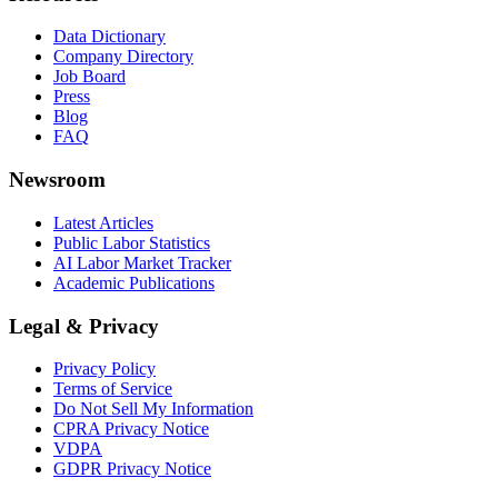
Data Dictionary
Company Directory
Job Board
Press
Blog
FAQ
Newsroom
Latest Articles
Public Labor Statistics
AI Labor Market Tracker
Academic Publications
Legal & Privacy
Privacy Policy
Terms of Service
Do Not Sell My Information
CPRA Privacy Notice
VDPA
GDPR Privacy Notice