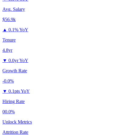
Avg. Salary
$56.9k
▲
0.1% YoY
Tenure
4.8yr
▼
0.0yr YoY
Growth Rate
-0.0%
▼
0.1pts YoY
Hiring Rate
00.0%
Unlock Metrics
Attrition Rate