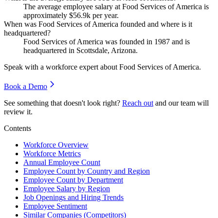
The average employee salary at Food Services of America is
approximately
$56.9
k per year.
When was Food Services of America founded and where is it
headquartered?
Food Services of America was founded in
1987
and is
headquartered in Scottsdale, Arizona.
Speak with a workforce expert about
Food Services of America
.
Book a Demo
See something that doesn't look right?
Reach out
and our team will
review it.
Contents
Workforce Overview
Workforce Metrics
Annual Employee Count
Employee Count by Country and Region
Employee Count by Department
Employee Salary by Region
Job Openings and Hiring Trends
Employee Sentiment
Similar Companies (Competitors)