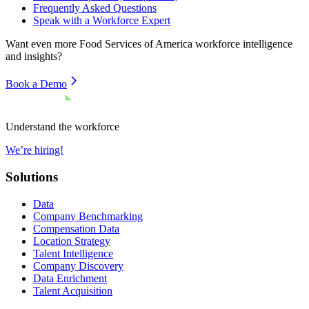
Frequently Asked Questions
Speak with a Workforce Expert
Want even more
Food Services of America
workforce intelligence
and insights?
Book a Demo
Understand the workforce
We’re hiring!
Solutions
Data
Company Benchmarking
Compensation Data
Location Strategy
Talent Intelligence
Company Discovery
Data Enrichment
Talent Acquisition