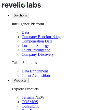
Solutions
Intelligence Platform
Data
Company Benchmarking
Compensation Data
Location Strategy
Talent Intelligence
Company Discovery
Talent Solutions
Data Enrichment
Talent Acquisition
Products
Explore Products
Terminal
NEW
COSMOS
Consulting