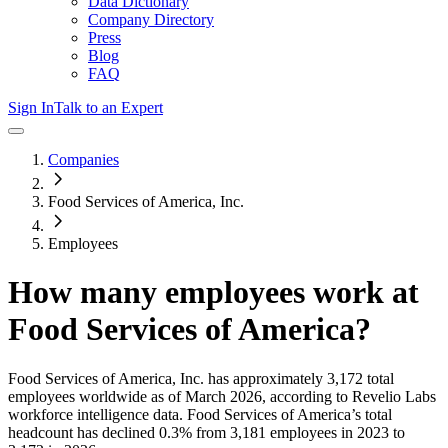
Data Dictionary
Company Directory
Press
Blog
FAQ
Sign In
Talk to an Expert
Companies
Food Services of America, Inc.
Employees
How many employees work at
Food Services of America
?
Food Services of America, Inc.
has approximately
3,172
total
employees worldwide as of
March 2026
, according to Revelio Labs
workforce intelligence data.
Food Services of America
’s total
headcount has
declined
0.3%
from 3,181 employees in 2023 to