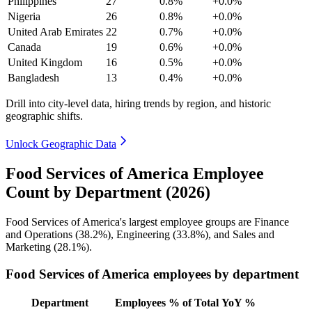
Philippines
27
0.8%
+0.0%
Nigeria
26
0.8%
+0.0%
United Arab Emirates
22
0.7%
+0.0%
Canada
19
0.6%
+0.0%
United Kingdom
16
0.5%
+0.0%
Bangladesh
13
0.4%
+0.0%
Drill into city-level data, hiring trends by region, and historic
geographic shifts.
Unlock Geographic Data
Food Services of America Employee
Count by Department (2026)
Food Services of America's largest employee groups are Finance
and Operations (
38.2%
), Engineering (
33.8%
), and Sales and
Marketing (
28.1%
).
Food Services of America employees by department
Department
Employees
% of Total
YoY %