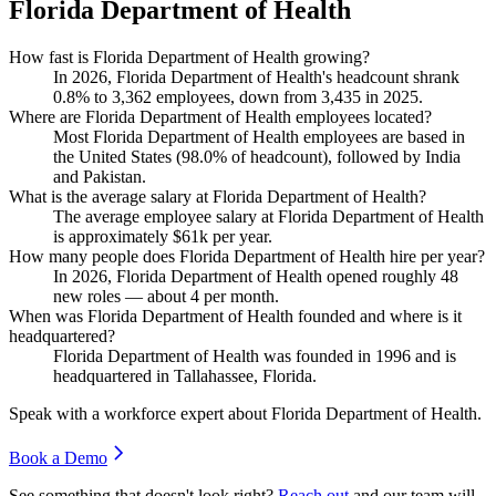
Florida Department of Health
How fast is Florida Department of Health growing?
In
2026
, Florida Department of Health's headcount shrank
0.8%
to
3,362
employees, down from
3,435
in
2025
.
Where are Florida Department of Health employees located?
Most Florida Department of Health employees are based in
the United States (
98.0%
of headcount), followed by India
and Pakistan.
What is the average salary at Florida Department of Health?
The average employee salary at Florida Department of Health
is approximately
$61
k per year.
How many people does Florida Department of Health hire per year?
In
2026
, Florida Department of Health opened roughly
48
new roles — about
4
per month.
When was Florida Department of Health founded and where is it
headquartered?
Florida Department of Health was founded in
1996
and is
headquartered in Tallahassee, Florida.
Speak with a workforce expert about
Florida Department of Health
.
Book a Demo
See something that doesn't look right?
Reach out
and our team will