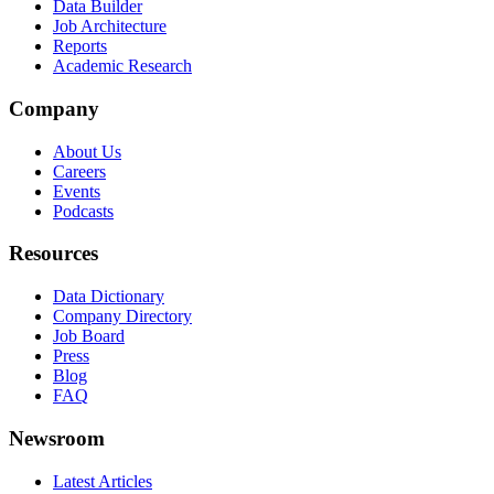
Data Builder
Job Architecture
Reports
Academic Research
Company
About Us
Careers
Events
Podcasts
Resources
Data Dictionary
Company Directory
Job Board
Press
Blog
FAQ
Newsroom
Latest Articles