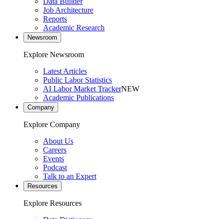
Data Builder
Job Architecture
Reports
Academic Research
Newsroom
Explore Newsroom
Latest Articles
Public Labor Statistics
AI Labor Market Tracker
NEW
Academic Publications
Company
Explore Company
About Us
Careers
Events
Podcast
Talk to an Expert
Resources
Explore Resources