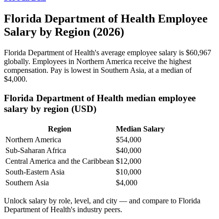
Florida Department of Health Employee
Salary by Region (2026)
Florida Department of Health's average employee salary is
$60,967
globally. Employees in Northern America receive the highest
compensation. Pay is lowest in Southern Asia, at a median of
$4,000
.
Florida Department of Health median employee
salary by region (USD)
Region
Median Salary
Northern America
$54,000
Sub-Saharan Africa
$40,000
Central America and the Caribbean
$12,000
South-Eastern Asia
$10,000
Southern Asia
$4,000
Unlock salary by role, level, and city — and compare to Florida
Department of Health's industry peers.