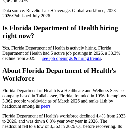
3,362 in 2026
.
Data source: Revelio Labs
•
Coverage: Global workforce,
2023
–
2026
•
Published
July 2026
Is
Florida Department of Health
hiring
right now?
Yes
,
Florida Department of Health
is
actively
hiring.
Florida
Department of Health
had
5
active job postings in
2026
, a
33.3
%
decline
from
2025
—
see job openings & hiring trends
.
About
Florida Department of Health
’s
Workforce
Florida Department of Health is a Healthcare and Wellness Services
company based in Tallahassee, Florida, founded in
1996
. It employs
3,362
people worldwide as of March
2026
and ranks 11th by
headcount among its
peers
.
Florida Department of Health's workforce declined
4.4%
from
2023
to
2026
, and was down
0.8%
year over year in
2026
. The
headcount fell to a low of
3,362
in
2026
Q1 before recovering. Its