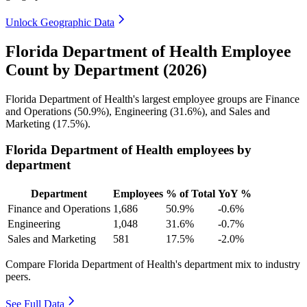
Unlock Geographic Data
Florida Department of Health Employee
Count by Department (2026)
Florida Department of Health's largest employee groups are Finance
and Operations (
50.9%
), Engineering (
31.6%
), and Sales and
Marketing (
17.5%
).
Florida Department of Health employees by
department
Department
Employees
% of Total
YoY %
Finance and Operations
1,686
50.9%
-0.6%
Engineering
1,048
31.6%
-0.7%
Sales and Marketing
581
17.5%
-2.0%
Compare Florida Department of Health's department mix to industry
peers.
See Full Data