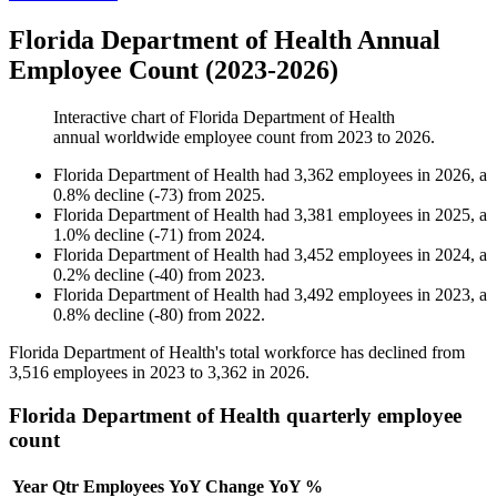
Florida Department of Health Annual
Employee Count (2023-2026)
Interactive chart of
Florida Department of Health
annual worldwide employee count from
2023
to
2026
.
Florida Department of Health
had
3,362
employees in
2026
, a
0.8
%
decline
(
-
73
)
from
2025
.
Florida Department of Health
had
3,381
employees in
2025
, a
1.0
%
decline
(
-
71
)
from
2024
.
Florida Department of Health
had
3,452
employees in
2024
, a
0.2
%
decline
(
-
40
)
from
2023
.
Florida Department of Health
had
3,492
employees in
2023
, a
0.8
%
decline
(
-
80
)
from
2022
.
Florida Department of Health's total workforce has declined from
3,516
employees in
2023
to
3,362
in
2026
.
Florida Department of Health quarterly employee
count
Year
Qtr
Employees
YoY Change
YoY %