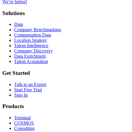
We’re hiring!
Solutions
Data
Company Benchmarking
Compensation Data
Location Strategy
Talent Intelligence
Company Discovery
Data Enrichment
Talent Acquisition
Get Started
Talk to an Expert
Start Free Trial
Sign In
Products
Terminal
COSMOS
Consulting