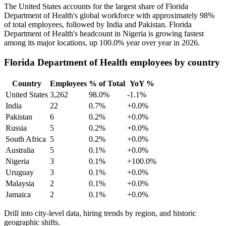
The United States accounts for the largest share of Florida
Department of Health's global workforce with approximately
98%
of total employees, followed by India and Pakistan. Florida
Department of Health's headcount in Nigeria is growing fastest
among its major locations, up
100.0%
year over year in
2026
.
Florida Department of Health employees by country
Country
Employees
% of Total
YoY %
United States
3,262
98.0%
-1.1%
India
22
0.7%
+0.0%
Pakistan
6
0.2%
+0.0%
Russia
5
0.2%
+0.0%
South Africa
5
0.2%
+0.0%
Australia
5
0.1%
+0.0%
Nigeria
3
0.1%
+100.0%
Uruguay
3
0.1%
+0.0%
Malaysia
2
0.1%
+0.0%
Jamaica
2
0.1%
+0.0%
Drill into city-level data, hiring trends by region, and historic
geographic shifts.