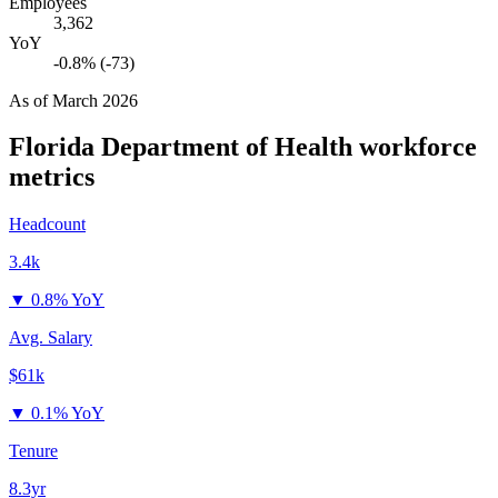
Employees
3,362
YoY
-0.8% (-73)
As of
March 2026
Florida Department of Health
workforce
metrics
Headcount
3.4k
▼
0.8% YoY
Avg. Salary
$61k
▼
0.1% YoY
Tenure
8.3yr