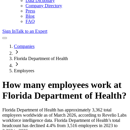
Data Dictionary
Company Directory
Press
Blog
FAQ
Sign In
Talk to an Expert
Companies
Florida Department of Health
Employees
How many employees work at
Florida Department of Health
?
Florida Department of Health
has approximately
3,362
total
employees worldwide as of
March 2026
, according to Revelio Labs
workforce intelligence data.
Florida Department of Health
’s total
headcount has
declined
4.4%
from 3,516 employees in 2023 to