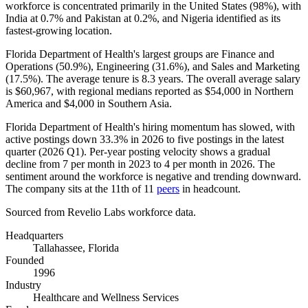
workforce is concentrated primarily in the United States (
98%
), with
India at
0.7%
and Pakistan at
0.2%
, and Nigeria identified as its
fastest-growing location.
Florida Department of Health's largest groups are Finance and
Operations (
50.9%
), Engineering (
31.6%
), and Sales and Marketing
(
17.5%
). The average tenure is
8.3 years
. The overall average salary
is
$60,967,
with regional medians reported as
$54,000
in Northern
America and
$4,000
in Southern Asia.
Florida Department of Health's hiring momentum has slowed, with
active postings down
33.3%
in
2026
to five postings in the latest
quarter (
2026
Q1). Per-year posting velocity shows a gradual
decline from
7
per month in
2023
to
4
per month in
2026
. The
sentiment around the workforce is negative and trending downward.
The company sits at the 11th of
11
peers
in headcount.
Sourced from Revelio Labs workforce data.
Headquarters
Tallahassee, Florida
Founded
1996
Industry
Healthcare and Wellness Services