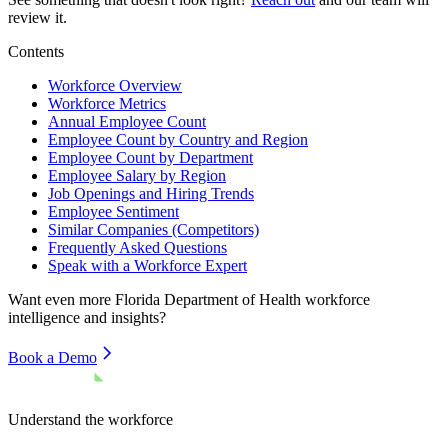
review it.
Contents
Workforce Overview
Workforce Metrics
Annual Employee Count
Employee Count by Country and Region
Employee Count by Department
Employee Salary by Region
Job Openings and Hiring Trends
Employee Sentiment
Similar Companies (Competitors)
Frequently Asked Questions
Speak with a Workforce Expert
Want even more
Florida Department of Health
workforce
intelligence and insights?
Book a Demo
Understand the workforce