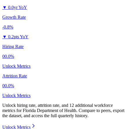
▼
0.0yr YoY
Growth Rate
-0.8%
▼
0.2pts YoY
Hiring Rate
00.0%
Unlock Metrics
Attrition Rate
00.0%
Unlock Metrics
Unlock hiring rate, attrition rate, and 12 additional workforce
metrics for
Florida Department of Health
.
Compare to peers, export
the dataset, and access the full quarterly history.
Unlock Metrics