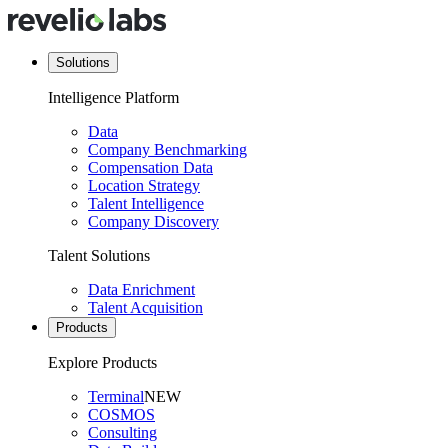
Solutions
Intelligence Platform
Data
Company Benchmarking
Compensation Data
Location Strategy
Talent Intelligence
Company Discovery
Talent Solutions
Data Enrichment
Talent Acquisition
Products
Explore Products
Terminal
NEW
COSMOS
Consulting