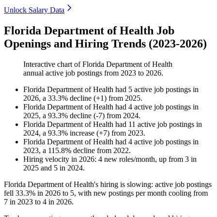
Unlock Salary Data
Florida Department of Health Job
Openings and Hiring Trends (2023-2026)
Interactive chart of
Florida Department of Health
annual active job postings from
2023
to
2026
.
Florida Department of Health
had
5
active job postings in
2026
, a
33.3
%
decline
(
+
1
)
from
2025
.
Florida Department of Health
had
4
active job postings in
2025
, a
93.3
%
decline
(
-
7
)
from
2024
.
Florida Department of Health
had
11
active job postings in
2024
, a
93.3
%
increase
(
+
7
)
from
2023
.
Florida Department of Health
had
4
active job postings in
2023
, a
115.8
%
decline
from
2022
.
Hiring velocity
in
2026
:
4
new roles/month
,
up
from
3
in
2025
and
5
in
2024
.
Florida Department of Health's hiring is slowing: active job postings
fell
33.3%
in
2026
to
5
, with new postings per month cooling from
7
in
2023
to
4
in
2026
.