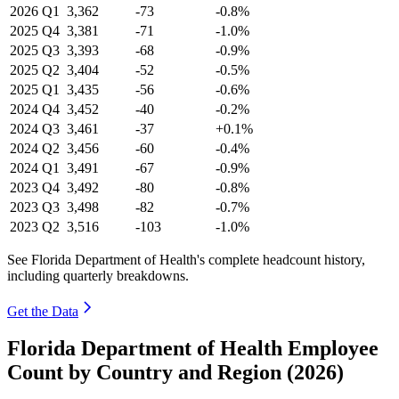
2026
Q1
3,362
-73
-0.8%
2025
Q4
3,381
-71
-1.0%
2025
Q3
3,393
-68
-0.9%
2025
Q2
3,404
-52
-0.5%
2025
Q1
3,435
-56
-0.6%
2024
Q4
3,452
-40
-0.2%
2024
Q3
3,461
-37
+0.1%
2024
Q2
3,456
-60
-0.4%
2024
Q1
3,491
-67
-0.9%
2023
Q4
3,492
-80
-0.8%
2023
Q3
3,498
-82
-0.7%
2023
Q2
3,516
-103
-1.0%
See Florida Department of Health's complete headcount history,
including quarterly breakdowns.
Get the Data
Florida Department of Health Employee
Count by Country and Region (2026)