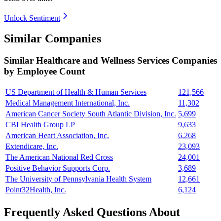
Unlock Sentiment
Similar Companies
Similar
Healthcare and Wellness Services
Companies
by Employee Count
US Department of Health & Human Services
121,566
Medical Management International, Inc.
11,302
American Cancer Society South Atlantic Division, Inc.
5,699
CBI Health Group LP
9,633
American Heart Association, Inc.
6,268
Extendicare, Inc.
23,093
The American National Red Cross
24,001
Positive Behavior Supports Corp.
3,689
The University of Pennsylvania Health System
12,661
Point32Health, Inc.
6,124
Frequently Asked Questions About