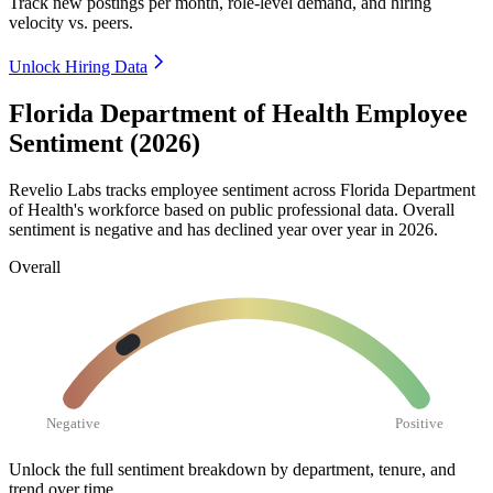
Track new postings per month, role-level demand, and hiring
velocity vs. peers.
Unlock Hiring Data
Florida Department of Health Employee
Sentiment (2026)
Revelio Labs tracks employee sentiment across Florida Department
of Health's workforce based on public professional data. Overall
sentiment is negative and has declined year over year in
2026
.
Overall
Negative
Positive
Unlock the full sentiment breakdown
by department, tenure, and
trend over time.