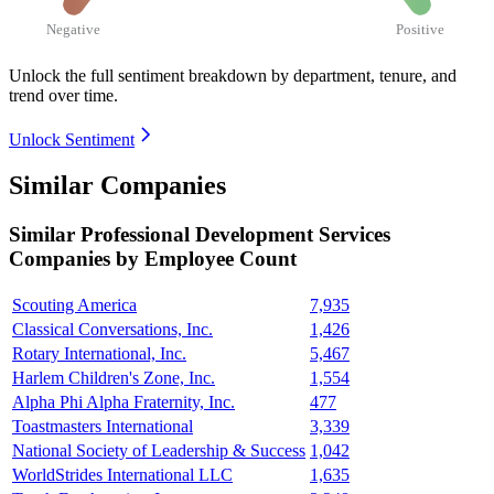
Negative
Positive
Unlock the full sentiment breakdown
by department, tenure, and
trend over time.
Unlock Sentiment
Similar Companies
Similar
Professional Development Services
Companies by Employee Count
Scouting America
7,935
Classical Conversations, Inc.
1,426
Rotary International, Inc.
5,467
Harlem Children's Zone, Inc.
1,554
Alpha Phi Alpha Fraternity, Inc.
477
Toastmasters International
3,339
National Society of Leadership & Success
1,042
WorldStrides International LLC
1,635