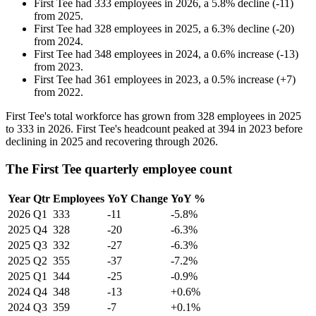
First Tee
had
333
employees in
2026
, a
5.8
%
decline
(
-
11
)
from
2025
.
First Tee
had
328
employees in
2025
, a
6.3
%
decline
(
-
20
)
from
2024
.
First Tee
had
348
employees in
2024
, a
0.6
%
increase
(
-
13
)
from
2023
.
First Tee
had
361
employees in
2023
, a
0.5
%
increase
(
+
7
)
from
2022
.
First Tee's total workforce has grown from
328
employees in
2025
to
333
in
2026
. First Tee's headcount peaked at
394
in
2023
before
declining in
2025
and recovering through
2026
.
The First Tee quarterly employee count
Year
Qtr
Employees
YoY Change
YoY %
2026
Q1
333
-11
-5.8%
2025
Q4
328
-20
-6.3%
2025
Q3
332
-27
-6.3%
2025
Q2
355
-37
-7.2%
2025
Q1
344
-25
-0.9%
2024
Q4
348
-13
+0.6%
2024
Q3
359
-7
+0.1%