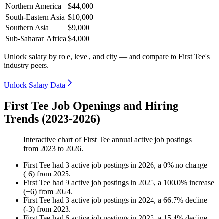
Northern America
$44,000
South-Eastern Asia
$10,000
Southern Asia
$9,000
Sub-Saharan Africa
$4,000
Unlock salary by role, level, and city — and compare to First Tee's
industry peers.
Unlock Salary Data
First Tee Job Openings and Hiring
Trends (2023-2026)
Interactive chart of
First Tee
annual active job postings
from
2023
to
2026
.
First Tee
had
3
active job postings in
2026
, a
0
%
no change
(
-
6
)
from
2025
.
First Tee
had
9
active job postings in
2025
, a
100.0
%
increase
(
+
6
)
from
2024
.
First Tee
had
3
active job postings in
2024
, a
66.7
%
decline
(
-
3
)
from
2023
.
First Tee
had
6
active job postings in
2023
, a
15.4
%
decline