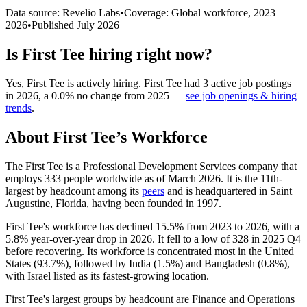
Data source: Revelio Labs
•
Coverage: Global workforce,
2023
–
2026
•
Published
July 2026
Is
First Tee
hiring right now?
Yes
,
First Tee
is
actively
hiring.
First Tee
had
3
active job postings
in
2026
, a
0.0
%
no change
from
2025
—
see job openings & hiring
trends
.
About
First Tee
’s Workforce
The First Tee is a Professional Development Services company that
employs
333
people worldwide as of March
2026
. It is the 11th-
largest by headcount among its
peers
and is headquartered in Saint
Augustine, Florida, having been founded in
1997
.
First Tee's workforce has declined
15.5%
from
2023
to
2026
, with a
5.8%
year-over-year drop in
2026
. It fell to a low of
328
in
2025
Q4
before recovering. Its workforce is concentrated most in the United
States (
93.7%
), followed by India (
1.5%
) and Bangladesh (
0.8%
),
with Israel listed as its fastest-growing location.
First Tee's largest groups by headcount are Finance and Operations