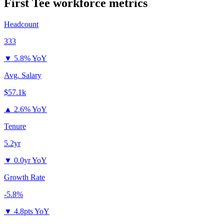
First Tee
workforce metrics
Headcount
333
▼
5.8% YoY
Avg. Salary
$57.1k
▲
2.6% YoY
Tenure
5.2yr
▼
0.0yr YoY
Growth Rate
-5.8%
▼
4.8pts YoY