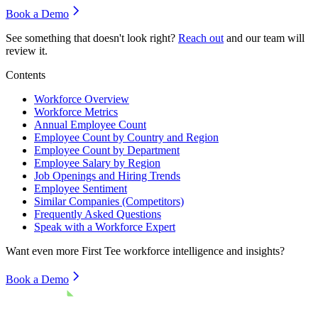
Book a Demo
See something that doesn't look right?
Reach out
and our team will
review it.
Contents
Workforce Overview
Workforce Metrics
Annual Employee Count
Employee Count by Country and Region
Employee Count by Department
Employee Salary by Region
Job Openings and Hiring Trends
Employee Sentiment
Similar Companies (Competitors)
Frequently Asked Questions
Speak with a Workforce Expert
Want even more
First Tee
workforce intelligence and insights?
Book a Demo