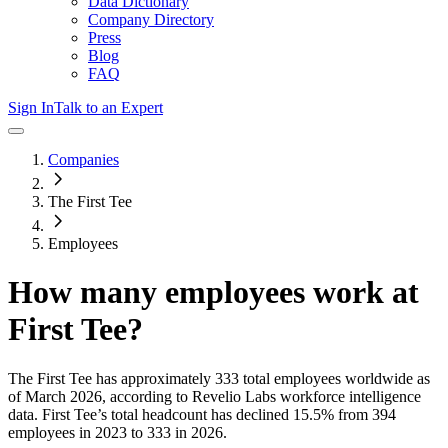
Data Dictionary
Company Directory
Press
Blog
FAQ
Sign In
Talk to an Expert
Companies
The First Tee
Employees
How many employees work at
First Tee
?
The First Tee
has approximately
333
total employees worldwide as
of
March 2026
, according to Revelio Labs workforce intelligence
data.
First Tee
’s total headcount has
declined
15.5%
from 394
employees in 2023 to 333 in 2026
.