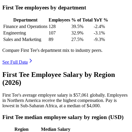
First Tee employees by department
Department
Employees
% of Total
YoY %
Finance and Operations
128
39.5%
-2.4%
Engineering
107
32.9%
-3.1%
Sales and Marketing
89
27.5%
-9.3%
Compare First Tee's department mix to industry peers.
See Full Data
First Tee Employee Salary by Region
(2026)
First Tee's average employee salary is
$57,061
globally. Employees
in Northern America receive the highest compensation. Pay is
lowest in Sub-Saharan Africa, at a median of
$4,000
.
First Tee median employee salary by region (USD)
Region
Median Salary