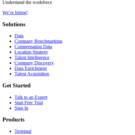
Understand the workforce
We’re hiring!
Solutions
Data
Company Benchmarking
Compensation Data
Location Strategy
Talent Intelligence
Company Discovery
Data Enrichment
Talent Acquisition
Get Started
Talk to an Expert
Start Free Trial
Sign In
Products
Terminal