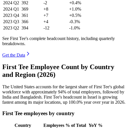
2024
Q2
392
-2
+0.4%
2024
Q1
369
+8
+1.0%
2023
Q4
361
+7
+0.5%
2023
Q3
366
+4
-0.3%
2023
Q2
394
-12
-1.0%
See First Tee's complete headcount history, including quarterly
breakdowns.
Get the Data
First Tee Employee Count by Country
and Region (2026)
The United States accounts for the largest share of First Tee's global
workforce with approximately
94%
of total employees, followed by
India and Bangladesh. First Tee's headcount in Israel is growing
fastest among its major locations, up
100.0%
year over year in
2026
.
First Tee employees by country
Country
Employees
% of Total
YoY %