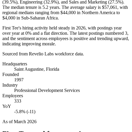
(
39.5%
), Engineering (
32.9%
), and Sales and Marketing (
27.5%
).
The median tenure is
5.2 years
. The average salary is
$57,061,
with
regional medians ranging from
$44,000
in Northern America to
$4,000
in Sub-Saharan Africa.
First Tee's hiring activity held steady in
2026
, with postings year
over year at
0%
and a flat direction. The latest postings numbered
3
,
and the sentiment across employees is positive and trending upward,
indicating improving morale.
Sourced from Revelio Labs workforce data.
Headquarters
Saint Augustine, Florida
Founded
1997
Industry
Professional Development Services
Employees
333
YoY
-5.8% (-11)
As of
March 2026