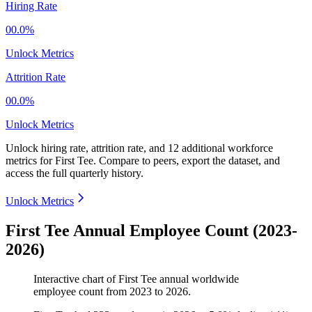
Hiring Rate
00.0%
Unlock Metrics
Attrition Rate
00.0%
Unlock Metrics
Unlock hiring rate, attrition rate, and 12 additional workforce
metrics for
First Tee
.
Compare to peers, export the dataset, and
access the full quarterly history.
Unlock Metrics
First Tee Annual Employee Count (2023-
2026)
Interactive chart of
First Tee
annual worldwide
employee count from
2023
to
2026
.