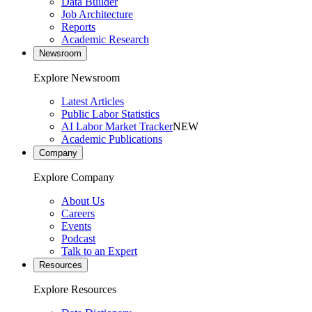
Data Builder
Job Architecture
Reports
Academic Research
Newsroom
Explore Newsroom
Latest Articles
Public Labor Statistics
AI Labor Market Tracker
NEW
Academic Publications
Company
Explore Company
About Us
Careers
Events
Podcast
Talk to an Expert
Resources
Explore Resources