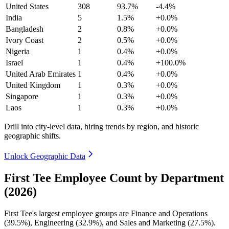
United States
308
93.7%
-4.4%
India
5
1.5%
+0.0%
Bangladesh
2
0.8%
+0.0%
Ivory Coast
2
0.5%
+0.0%
Nigeria
1
0.4%
+0.0%
Israel
1
0.4%
+100.0%
United Arab Emirates
1
0.4%
+0.0%
United Kingdom
1
0.3%
+0.0%
Singapore
1
0.3%
+0.0%
Laos
1
0.3%
+0.0%
Drill into city-level data, hiring trends by region, and historic
geographic shifts.
Unlock Geographic Data
First Tee Employee Count by Department
(2026)
First Tee's largest employee groups are Finance and Operations
(
39.5%
), Engineering (
32.9%
), and Sales and Marketing (
27.5%
).