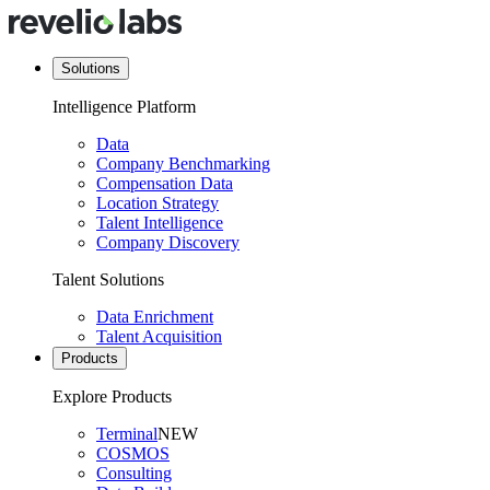
Solutions
Intelligence Platform
Data
Company Benchmarking
Compensation Data
Location Strategy
Talent Intelligence
Company Discovery
Talent Solutions
Data Enrichment
Talent Acquisition
Products
Explore Products
Terminal
NEW
COSMOS
Consulting