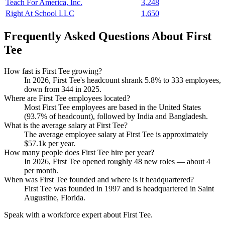
Teach For America, Inc.
3,248
Right At School LLC
1,650
Frequently Asked Questions About First
Tee
How fast is First Tee growing?
In
2026
, First Tee's headcount shrank
5.8%
to
333
employees,
down from
344
in
2025
.
Where are First Tee employees located?
Most First Tee employees are based in the United States
(
93.7%
of headcount), followed by India and Bangladesh.
What is the average salary at First Tee?
The average employee salary at First Tee is approximately
$57.1
k per year.
How many people does First Tee hire per year?
In
2026
, First Tee opened roughly
48
new roles — about
4
per month.
When was First Tee founded and where is it headquartered?
First Tee was founded in
1997
and is headquartered in Saint
Augustine, Florida.
Speak with a workforce expert about
First Tee
.