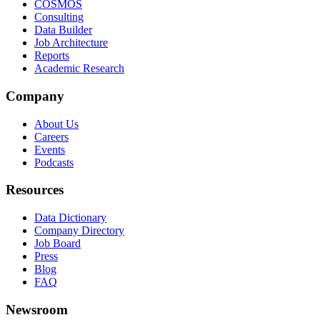
COSMOS
Consulting
Data Builder
Job Architecture
Reports
Academic Research
Company
About Us
Careers
Events
Podcasts
Resources
Data Dictionary
Company Directory
Job Board
Press
Blog
FAQ
Newsroom