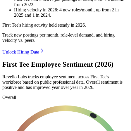
from
2022
.
Hiring velocity
in
2026
:
4
new roles/month
,
up
from
2
in
2025
and
1
in
2024
.
First Tee's hiring activity held steady in
2026
.
Track new postings per month, role-level demand, and hiring
velocity vs. peers.
Unlock Hiring Data
First Tee Employee Sentiment (2026)
Revelio Labs tracks employee sentiment across First Tee's
workforce based on public professional data. Overall sentiment is
positive and has improved year over year in
2026
.
Overall