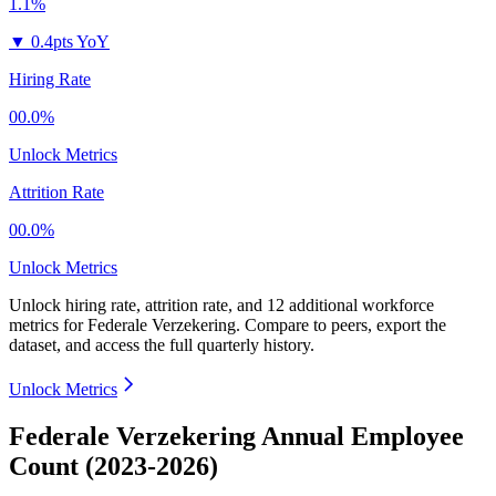
1.1%
▼
0.4pts YoY
Hiring Rate
00.0%
Unlock Metrics
Attrition Rate
00.0%
Unlock Metrics
Unlock hiring rate, attrition rate, and 12 additional workforce
metrics for
Federale Verzekering
.
Compare to peers, export the
dataset, and access the full quarterly history.
Unlock Metrics
Federale Verzekering Annual Employee
Count (2023-2026)