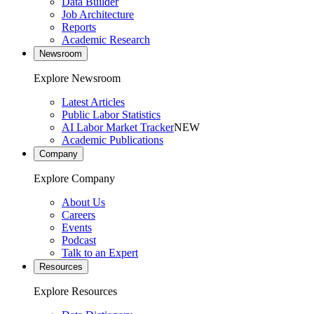
Data Builder
Job Architecture
Reports
Academic Research
Newsroom
Explore Newsroom
Latest Articles
Public Labor Statistics
AI Labor Market Tracker
NEW
Academic Publications
Company
Explore Company
About Us
Careers
Events
Podcast
Talk to an Expert
Resources
Explore Resources