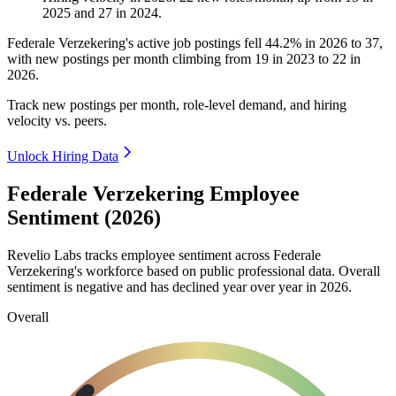
2025
and
27
in
2024
.
Federale Verzekering's active job postings fell
44.2%
in
2026
to
37
,
with new postings per month climbing from
19
in
2023
to
22
in
2026
.
Track new postings per month, role-level demand, and hiring
velocity vs. peers.
Unlock Hiring Data
Federale Verzekering Employee
Sentiment (2026)
Revelio Labs tracks employee sentiment across Federale
Verzekering's workforce based on public professional data. Overall
sentiment is negative and has declined year over year in
2026
.
Overall