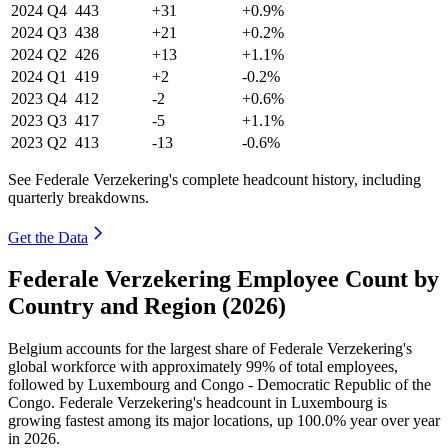
2024
Q4
443
+31
+0.9%
2024
Q3
438
+21
+0.2%
2024
Q2
426
+13
+1.1%
2024
Q1
419
+2
-0.2%
2023
Q4
412
-2
+0.6%
2023
Q3
417
-5
+1.1%
2023
Q2
413
-13
-0.6%
See Federale Verzekering's complete headcount history, including
quarterly breakdowns.
Get the Data
Federale Verzekering Employee Count by
Country and Region (2026)
Belgium accounts for the largest share of Federale Verzekering's
global workforce with approximately
99%
of total employees,
followed by Luxembourg and Congo - Democratic Republic of the
Congo. Federale Verzekering's headcount in Luxembourg is
growing fastest among its major locations, up
100.0%
year over year
in
2026
.