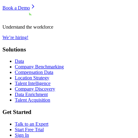
Book a Demo
Understand the workforce
We’re hiring!
Solutions
Data
Company Benchmarking
Compensation Data
Location Strategy
Talent Intelligence
Company Discovery
Data Enrichment
Talent Acquisition
Get Started
Talk to an Expert
Start Free Trial
Sign In