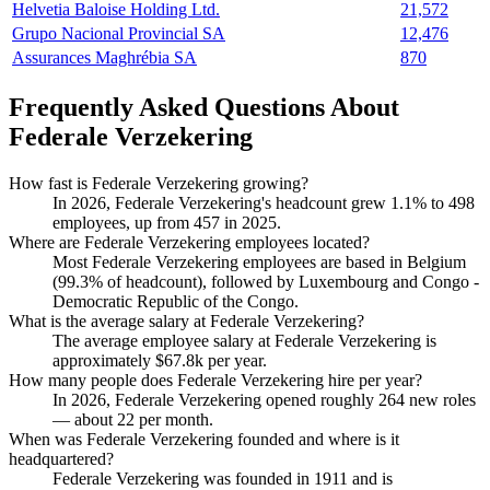
Helvetia Baloise Holding Ltd.
21,572
Grupo Nacional Provincial SA
12,476
Assurances Maghrébia SA
870
Frequently Asked Questions About
Federale Verzekering
How fast is Federale Verzekering growing?
In
2026
, Federale Verzekering's headcount grew
1.1%
to
498
employees, up from
457
in
2025
.
Where are Federale Verzekering employees located?
Most Federale Verzekering employees are based in Belgium
(
99.3%
of headcount), followed by Luxembourg and Congo -
Democratic Republic of the Congo.
What is the average salary at Federale Verzekering?
The average employee salary at Federale Verzekering is
approximately
$67.8
k per year.
How many people does Federale Verzekering hire per year?
In
2026
, Federale Verzekering opened roughly
264
new roles
— about
22
per month.
When was Federale Verzekering founded and where is it
headquartered?
Federale Verzekering was founded in
1911
and is