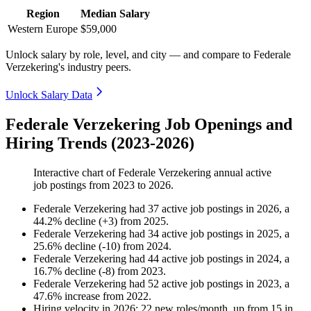
Region
Median Salary
Western Europe
$59,000
Unlock salary by role, level, and city — and compare to Federale
Verzekering's industry peers.
Unlock Salary Data
Federale Verzekering Job Openings and
Hiring Trends (2023-2026)
Interactive chart of
Federale Verzekering
annual active
job postings from
2023
to
2026
.
Federale Verzekering
had
37
active job postings in
2026
, a
44.2
%
decline
(
+
3
)
from
2025
.
Federale Verzekering
had
34
active job postings in
2025
, a
25.6
%
decline
(
-
10
)
from
2024
.
Federale Verzekering
had
44
active job postings in
2024
, a
16.7
%
decline
(
-
8
)
from
2023
.
Federale Verzekering
had
52
active job postings in
2023
, a
47.6
%
increase
from
2022
.
Hiring velocity
in
2026
:
22
new roles/month
,
up
from
15
in