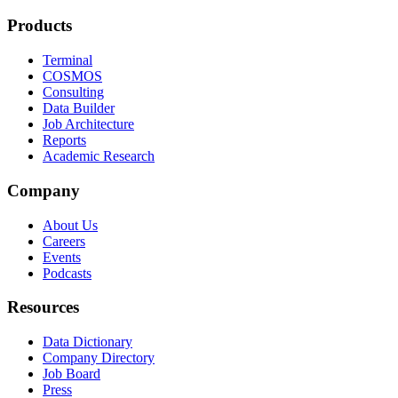
Products
Terminal
COSMOS
Consulting
Data Builder
Job Architecture
Reports
Academic Research
Company
About Us
Careers
Events
Podcasts
Resources
Data Dictionary
Company Directory
Job Board
Press