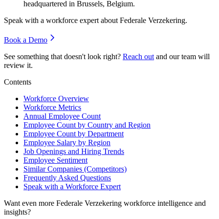
headquartered in Brussels, Belgium.
Speak with a workforce expert about
Federale Verzekering
.
Book a Demo
See something that doesn't look right?
Reach out
and our team will
review it.
Contents
Workforce Overview
Workforce Metrics
Annual Employee Count
Employee Count by Country and Region
Employee Count by Department
Employee Salary by Region
Job Openings and Hiring Trends
Employee Sentiment
Similar Companies (Competitors)
Frequently Asked Questions
Speak with a Workforce Expert
Want even more
Federale Verzekering
workforce intelligence and
insights?