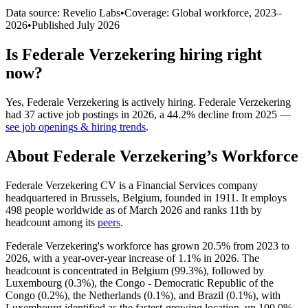
Data source: Revelio Labs
•
Coverage: Global workforce,
2023
–
2026
•
Published
July 2026
Is
Federale Verzekering
hiring right
now?
Yes
,
Federale Verzekering
is
actively
hiring.
Federale Verzekering
had
37
active job postings in
2026
, a
44.2
%
decline
from
2025
—
see job openings & hiring trends
.
About
Federale Verzekering
’s Workforce
Federale Verzekering CV is a Financial Services company
headquartered in Brussels, Belgium, founded in
1911
. It employs
498
people worldwide as of March
2026
and ranks 11th by
headcount among its
peers
.
Federale Verzekering's workforce has grown
20.5%
from
2023
to
2026
, with a year-over-year increase of
1.1%
in
2026
. The
headcount is concentrated in Belgium (
99.3%
), followed by
Luxembourg (
0.3%
), the Congo - Democratic Republic of the
Congo (
0.2%
), the Netherlands (
0.1%
), and Brazil (
0.1%
), with
Luxembourg identified as the fastest-growing location, up
100.0%
.