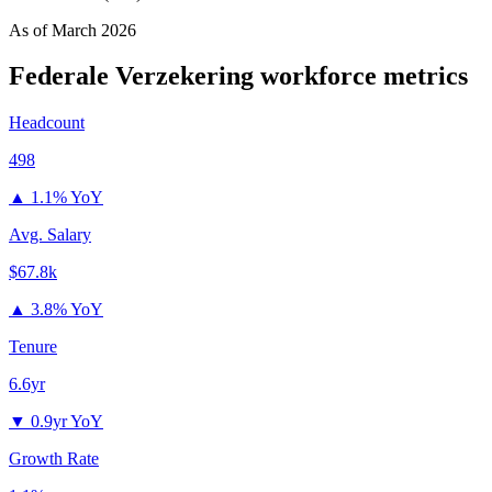
As of
March 2026
Federale Verzekering
workforce metrics
Headcount
498
▲
1.1% YoY
Avg. Salary
$67.8k
▲
3.8% YoY
Tenure
6.6yr
▼
0.9yr YoY
Growth Rate