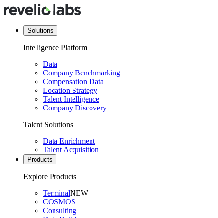
Solutions
Intelligence Platform
Data
Company Benchmarking
Compensation Data
Location Strategy
Talent Intelligence
Company Discovery
Talent Solutions
Data Enrichment
Talent Acquisition
Products
Explore Products
Terminal
NEW
COSMOS
Consulting