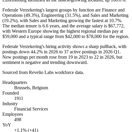
Federale Verzekering's largest groups by function are Finance and
Operations (
49.3%
), Engineering (
31.5%
), and Sales and Marketing
(
19.2%
), with Sales and Marketing growing the fastest at
10.7%
.
The median tenure is
6.6 years
, and the average salary is
$67,772,
with Western Europe showing the highest regional median pay at
$59,000
and a typical range from
$42,000
to
$78,000
for the region.
Federale Verzekering's hiring activity shows a sharp pullback, with
postings down
44.2%
in
2026
to
37
active postings in
2026
Q1.
New postings per month rose from
19
in
2023
to
22
in
2026
, but
sentiment is negative and trending downward.
Sourced from Revelio Labs workforce data.
Headquarters
Brussels, Belgium
Founded
1911
Industry
Financial Services
Employees
498
YoY
+1.1% (+41)