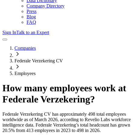
Data Dictionary
Company Directory
Press
Blog
FAQ
Sign In
Talk to an Expert
Companies
Federale Verzekering CV
Employees
How many employees work at
Federale Verzekering
?
Federale Verzekering CV
has approximately
498
total employees
worldwide as of
March 2026
, according to Revelio Labs workforce
intelligence data.
Federale Verzekering
’s total headcount has
grown
20.5%
from 413 employees in 2023 to 498 in 2026
.