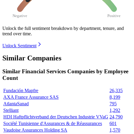
Negative
Positive
Unlock the full sentiment breakdown
by department, tenure, and
trend over time.
Unlock Sentiment
Similar Companies
Similar
Financial Services
Companies by Employee
Count
Fundación Mapfre
26,335
AXA France Assurance SAS
8,199
AtlantaSanad
795
Stelliant
1,292
HDI Haftpflichtverband der Deutschen Industrie VVaG
24,790
Société Tunisienne d'Assurances & de Réassurances
601
Vaudoise Assurances Holding SA
1,570