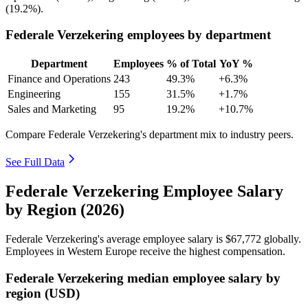
(
19.2%
).
Federale Verzekering employees by department
Department
Employees
% of Total
YoY %
Finance and Operations
243
49.3%
+6.3%
Engineering
155
31.5%
+1.7%
Sales and Marketing
95
19.2%
+10.7%
Compare Federale Verzekering's department mix to industry peers.
See Full Data
Federale Verzekering Employee Salary
by Region (2026)
Federale Verzekering's average employee salary is
$67,772
globally.
Employees in Western Europe receive the highest compensation.
Federale Verzekering median employee salary by
region (USD)