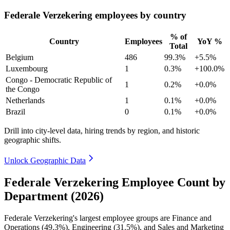
Federale Verzekering employees by country
% of
Country
Employees
YoY %
Total
Belgium
486
99.3%
+5.5%
Luxembourg
1
0.3%
+100.0%
Congo - Democratic Republic of
1
0.2%
+0.0%
the Congo
Netherlands
1
0.1%
+0.0%
Brazil
0
0.1%
+0.0%
Drill into city-level data, hiring trends by region, and historic
geographic shifts.
Unlock Geographic Data
Federale Verzekering Employee Count by
Department (2026)
Federale Verzekering's largest employee groups are Finance and
Operations (
49.3%
), Engineering (
31.5%
), and Sales and Marketing