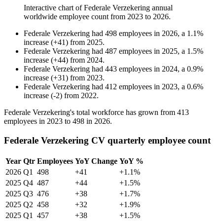
Interactive chart of
Federale Verzekering
annual
worldwide employee count from
2023
to
2026
.
Federale Verzekering
had
498
employees in
2026
, a
1.1
%
increase
(
+
41
)
from
2025
.
Federale Verzekering
had
487
employees in
2025
, a
1.5
%
increase
(
+
44
)
from
2024
.
Federale Verzekering
had
443
employees in
2024
, a
0.9
%
increase
(
+
31
)
from
2023
.
Federale Verzekering
had
412
employees in
2023
, a
0.6
%
increase
(
-
2
)
from
2022
.
Federale Verzekering's total workforce has grown from
413
employees in
2023
to
498
in
2026
.
Federale Verzekering CV quarterly employee count
Year
Qtr
Employees
YoY Change
YoY %
2026
Q1
498
+41
+1.1%
2025
Q4
487
+44
+1.5%
2025
Q3
476
+38
+1.7%
2025
Q2
458
+32
+1.9%
2025
Q1
457
+38
+1.5%