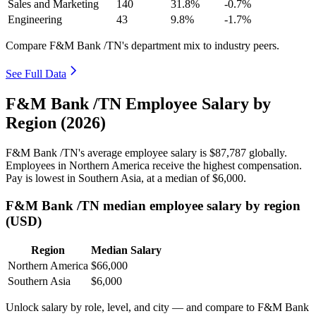
Sales and Marketing
140
31.8%
-0.7%
Engineering
43
9.8%
-1.7%
Compare F&M Bank /TN's department mix to industry peers.
See Full Data
F&M Bank /TN Employee Salary by
Region (2026)
F&M Bank /TN's average employee salary is
$87,787
globally.
Employees in Northern America receive the highest compensation.
Pay is lowest in Southern Asia, at a median of
$6,000
.
F&M Bank /TN median employee salary by region
(USD)
Region
Median Salary
Northern America
$66,000
Southern Asia
$6,000
Unlock salary by role, level, and city — and compare to F&M Bank