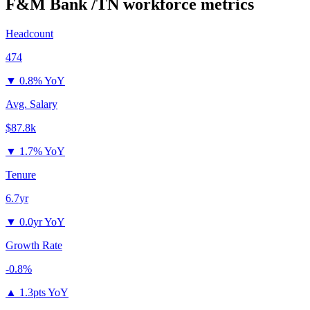
F&M Bank /TN
workforce metrics
Headcount
474
▼
0.8% YoY
Avg. Salary
$87.8k
▼
1.7% YoY
Tenure
6.7yr
▼
0.0yr YoY
Growth Rate
-0.8%
▲
1.3pts YoY