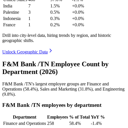
India
7
1.5%
+0.0%
Palestine
3
0.5%
+0.0%
Indonesia
1
0.3%
+0.0%
France
1
0.2%
+0.0%
Drill into city-level data, hiring trends by region, and historic
geographic shifts.
Unlock Geographic Data
F&M Bank /TN Employee Count by
Department (2026)
F&M Bank /TN's largest employee groups are Finance and
Operations (
58.4%
), Sales and Marketing (
31.8%
), and Engineering
(
9.8%
).
F&M Bank /TN employees by department
Department
Employees
% of Total
YoY %
Finance and Operations
258
58.4%
-1.4%