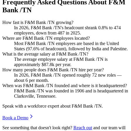
Frequently Asked Questions About F&M
Bank /TN
How fast is F&M Bank /TN growing?
In
2026
, F&M Bank /TN's headcount shrank
0.8%
to
474
employees, down from
487
in
2025
.
Where are F&M Bank /TN employees located?
Most F&M Bank /TN employees are based in the United
States (
97.6%
of headcount), followed by India and Palestine.
What is the average salary at F&M Bank /TN?
The average employee salary at F&M Bank /TN is
approximately
$87.8
k per year.
How many people does F&M Bank /TN hire per year?
In
2026
, F&M Bank /TN opened roughly
72
new roles —
about
6
per month.
When was F&M Bank /TN founded and where is it headquartered?
F&M Bank /TN was founded in
1906
and is headquartered in
Clarksville, Tennessee.
Speak with a workforce expert about
F&M Bank /TN
.
Book a Demo
See something that doesn't look right?
Reach out
and our team will