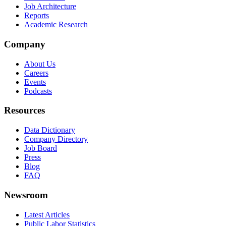
Job Architecture
Reports
Academic Research
Company
About Us
Careers
Events
Podcasts
Resources
Data Dictionary
Company Directory
Job Board
Press
Blog
FAQ
Newsroom
Latest Articles
Public Labor Statistics