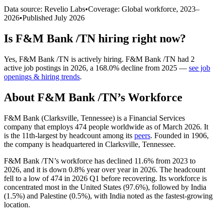
Data source: Revelio Labs
•
Coverage: Global workforce,
2023
–
2026
•
Published
July 2026
Is
F&M Bank /TN
hiring right now?
Yes
,
F&M Bank /TN
is
actively
hiring.
F&M Bank /TN
had
2
active job postings in
2026
, a
168.0
%
decline
from
2025
—
see job
openings & hiring trends
.
About
F&M Bank /TN
’s Workforce
F&M Bank (Clarksville, Tennessee) is a Financial Services
company that employs
474
people worldwide as of March
2026
. It
is the 11th-largest by headcount among its
peers
. Founded in
1906
,
the company is headquartered in Clarksville, Tennessee.
F&M Bank /TN’s workforce has declined
11.6%
from
2023
to
2026
, and it is down
0.8%
year over year in
2026
. The headcount
fell to a low of
474
in
2026
Q1 before recovering. Its workforce is
concentrated most in the United States (
97.6%
), followed by India
(
1.5%
) and Palestine (
0.5%
), with India noted as the fastest-growing
location.