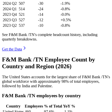
2024
Q2
507
-30
-1.9%
2024
Q1
514
-24
-0.8%
2023
Q4
521
-14
-0.0%
2023
Q3
527
-12
+0.5%
2023
Q2
537
-10
-0.8%
See F&M Bank /TN's complete headcount history, including
quarterly breakdowns.
Get the Data
F&M Bank /TN Employee Count by
Country and Region (2026)
The United States accounts for the largest share of F&M Bank /TN's
global workforce with approximately
98%
of total employees,
followed by India and Palestine.
F&M Bank /TN employees by country
Country
Employees
% of Total
YoY %
United States
460
97.6%
-1.1%