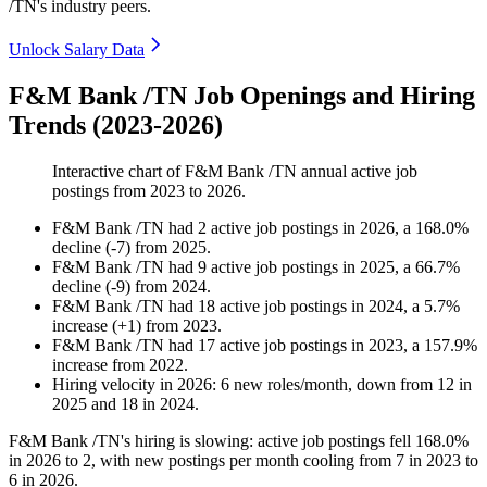
/TN's industry peers.
Unlock Salary Data
F&M Bank /TN Job Openings and Hiring
Trends (2023-2026)
Interactive chart of
F&M Bank /TN
annual active job
postings from
2023
to
2026
.
F&M Bank /TN
had
2
active job postings in
2026
, a
168.0
%
decline
(
-
7
)
from
2025
.
F&M Bank /TN
had
9
active job postings in
2025
, a
66.7
%
decline
(
-
9
)
from
2024
.
F&M Bank /TN
had
18
active job postings in
2024
, a
5.7
%
increase
(
+
1
)
from
2023
.
F&M Bank /TN
had
17
active job postings in
2023
, a
157.9
%
increase
from
2022
.
Hiring velocity
in
2026
:
6
new roles/month
,
down
from
12
in
2025
and
18
in
2024
.
F&M Bank /TN's hiring is slowing: active job postings fell
168.0%
in
2026
to
2
, with new postings per month cooling from
7
in
2023
to
6
in
2026
.