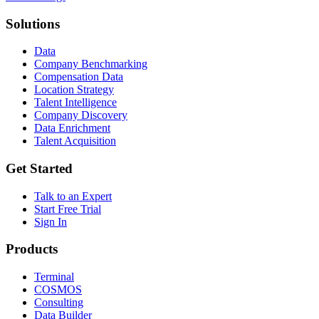
Solutions
Data
Company Benchmarking
Compensation Data
Location Strategy
Talent Intelligence
Company Discovery
Data Enrichment
Talent Acquisition
Get Started
Talk to an Expert
Start Free Trial
Sign In
Products
Terminal
COSMOS
Consulting
Data Builder