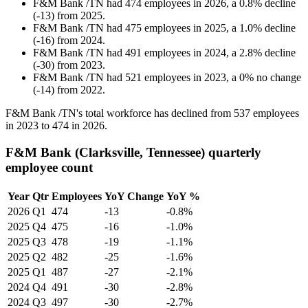
F&M Bank /TN
had
474
employees in
2026
, a
0.8
%
decline
(
-
13
)
from
2025
.
F&M Bank /TN
had
475
employees in
2025
, a
1.0
%
decline
(
-
16
)
from
2024
.
F&M Bank /TN
had
491
employees in
2024
, a
2.8
%
decline
(
-
30
)
from
2023
.
F&M Bank /TN
had
521
employees in
2023
, a
0
%
no change
(
-
14
)
from
2022
.
F&M Bank /TN's total workforce has declined from
537
employees
in
2023
to
474
in
2026
.
F&M Bank (Clarksville, Tennessee) quarterly
employee count
Year
Qtr
Employees
YoY Change
YoY %
2026
Q1
474
-13
-0.8%
2025
Q4
475
-16
-1.0%
2025
Q3
478
-19
-1.1%
2025
Q2
482
-25
-1.6%
2025
Q1
487
-27
-2.1%
2024
Q4
491
-30
-2.8%
2024
Q3
497
-30
-2.7%