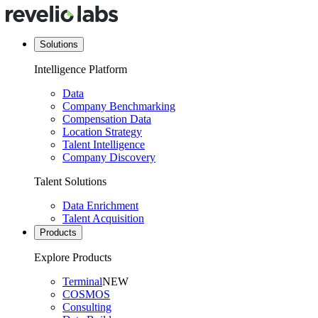
Solutions
Intelligence Platform
Data
Company Benchmarking
Compensation Data
Location Strategy
Talent Intelligence
Company Discovery
Talent Solutions
Data Enrichment
Talent Acquisition
Products
Explore Products
Terminal
NEW
COSMOS
Consulting