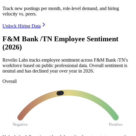
Track new postings per month, role-level demand, and hiring
velocity vs. peers.
Unlock Hiring Data
F&M Bank /TN Employee Sentiment
(2026)
Revelio Labs tracks employee sentiment across F&M Bank /TN's
workforce based on public professional data. Overall sentiment is
neutral and has declined year over year in
2026
.
Overall
Negative
Positive