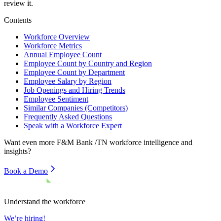
review it.
Contents
Workforce Overview
Workforce Metrics
Annual Employee Count
Employee Count by Country and Region
Employee Count by Department
Employee Salary by Region
Job Openings and Hiring Trends
Employee Sentiment
Similar Companies (Competitors)
Frequently Asked Questions
Speak with a Workforce Expert
Want even more
F&M Bank /TN
workforce intelligence and
insights?
Book a Demo
Understand the workforce
We’re hiring!