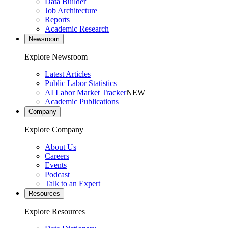
Data Builder
Job Architecture
Reports
Academic Research
Newsroom
Explore Newsroom
Latest Articles
Public Labor Statistics
AI Labor Market Tracker
NEW
Academic Publications
Company
Explore Company
About Us
Careers
Events
Podcast
Talk to an Expert
Resources
Explore Resources