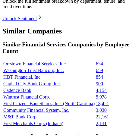
Unlock the full sentiment breakdown
by department, tenure, and
trend over time.
Unlock Sentiment
Similar Companies
Similar
Financial Services
Companies by Employee
Count
Orrstown Financial Services, Inc.
634
Washington Trust Bancorp, Inc.
659
HBT Financial, Inc.
854
Capital City Bank Group, Inc.
900
Cadence Bank
4,154
Wintrust Financial Corp.
5,978
First Citizens BancShares, Inc. (North Carolina)
18,421
Community Financial System, Inc.
3,030
M&T Bank Corp.
22,161
First Merchants Corp. (Indiana)
2,131