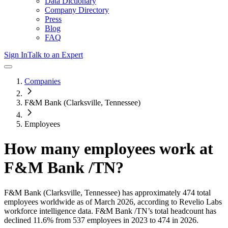
Data Dictionary
Company Directory
Press
Blog
FAQ
Sign In
Talk to an Expert
Companies
F&M Bank (Clarksville, Tennessee)
Employees
How many employees work at
F&M Bank /TN
?
F&M Bank (Clarksville, Tennessee)
has approximately
474
total
employees worldwide as of
March 2026
, according to Revelio Labs
workforce intelligence data.
F&M Bank /TN
’s total headcount has
declined
11.6%
from 537 employees in 2023 to 474 in 2026
.