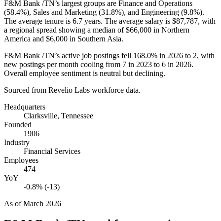
F&M Bank /TN’s largest groups are Finance and Operations
(
58.4%
), Sales and Marketing (
31.8%
), and Engineering (
9.8%
).
The average tenure is
6.7 years
. The average salary is
$87,787,
with
a regional spread showing a median of
$66,000
in Northern
America and
$6,000
in Southern Asia.
F&M Bank /TN’s active job postings fell
168.0%
in
2026
to
2
, with
new postings per month cooling from
7
in
2023
to
6
in
2026
.
Overall employee sentiment is neutral but declining.
Sourced from Revelio Labs workforce data.
Headquarters
Clarksville, Tennessee
Founded
1906
Industry
Financial Services
Employees
474
YoY
-0.8% (-13)
As of
March 2026