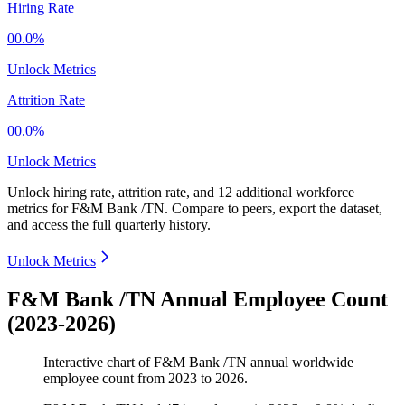
Hiring Rate
00.0%
Unlock Metrics
Attrition Rate
00.0%
Unlock Metrics
Unlock hiring rate, attrition rate, and 12 additional workforce
metrics for
F&M Bank /TN
.
Compare to peers, export the dataset,
and access the full quarterly history.
Unlock Metrics
F&M Bank /TN Annual Employee Count
(2023-2026)
Interactive chart of
F&M Bank /TN
annual worldwide
employee count from
2023
to
2026
.