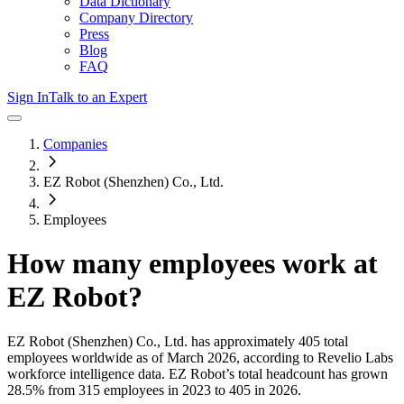
Data Dictionary
Company Directory
Press
Blog
FAQ
Sign In
Talk to an Expert
Companies
EZ Robot (Shenzhen) Co., Ltd.
Employees
How many employees work at
EZ Robot
?
EZ Robot (Shenzhen) Co., Ltd.
has approximately
405
total
employees worldwide as of
March 2026
, according to Revelio Labs
workforce intelligence data.
EZ Robot
’s total headcount has
grown
28.5%
from 315 employees in 2023 to 405 in 2026
.