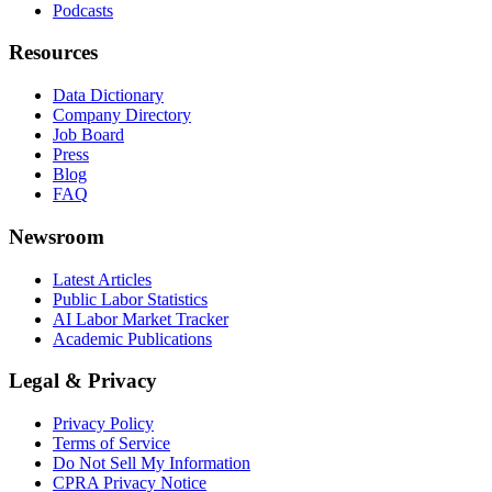
Podcasts
Resources
Data Dictionary
Company Directory
Job Board
Press
Blog
FAQ
Newsroom
Latest Articles
Public Labor Statistics
AI Labor Market Tracker
Academic Publications
Legal & Privacy
Privacy Policy
Terms of Service
Do Not Sell My Information
CPRA Privacy Notice