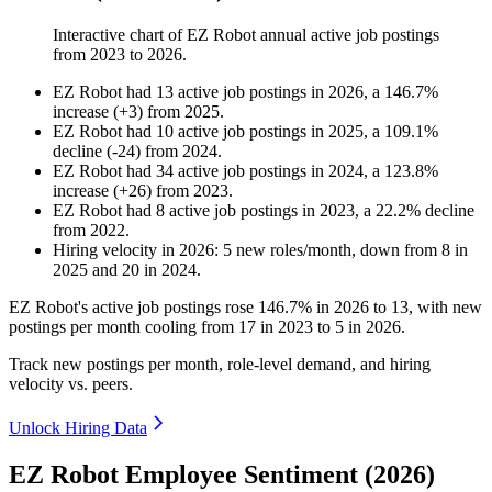
Interactive chart of
EZ Robot
annual active job postings
from
2023
to
2026
.
EZ Robot
had
13
active job postings in
2026
, a
146.7
%
increase
(
+
3
)
from
2025
.
EZ Robot
had
10
active job postings in
2025
, a
109.1
%
decline
(
-
24
)
from
2024
.
EZ Robot
had
34
active job postings in
2024
, a
123.8
%
increase
(
+
26
)
from
2023
.
EZ Robot
had
8
active job postings in
2023
, a
22.2
%
decline
from
2022
.
Hiring velocity
in
2026
:
5
new roles/month
,
down
from
8
in
2025
and
20
in
2024
.
EZ Robot's active job postings rose
146.7%
in
2026
to
13
, with new
postings per month cooling from
17
in
2023
to
5
in
2026
.
Track new postings per month, role-level demand, and hiring
velocity vs. peers.
Unlock Hiring Data
EZ Robot Employee Sentiment (2026)