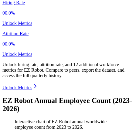
Hiring Rate
00.0%
Unlock Metrics
Attrition Rate
00.0%
Unlock Metrics
Unlock hiring rate, attrition rate, and 12 additional workforce
metrics for
EZ Robot
.
Compare to peers, export the dataset, and
access the full quarterly history.
Unlock Metrics
EZ Robot Annual Employee Count (2023-
2026)
Interactive chart of
EZ Robot
annual worldwide
employee count from
2023
to
2026
.