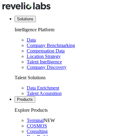
Solutions
Intelligence Platform
Data
Company Benchmarking
Compensation Data
Location Strategy
Talent Intelligence
Company Discovery
Talent Solutions
Data Enrichment
Talent Acquisition
Products
Explore Products
Terminal
NEW
COSMOS
Consulting