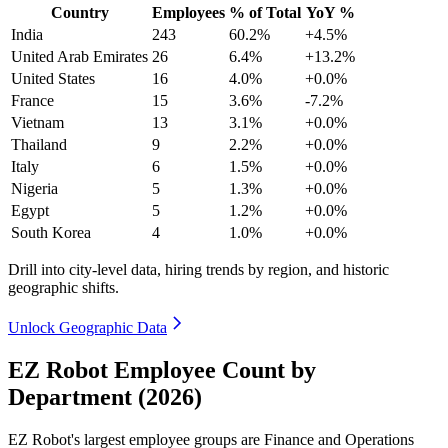
Country
Employees
% of Total
YoY %
India
243
60.2%
+4.5%
United Arab Emirates
26
6.4%
+13.2%
United States
16
4.0%
+0.0%
France
15
3.6%
-7.2%
Vietnam
13
3.1%
+0.0%
Thailand
9
2.2%
+0.0%
Italy
6
1.5%
+0.0%
Nigeria
5
1.3%
+0.0%
Egypt
5
1.2%
+0.0%
South Korea
4
1.0%
+0.0%
Drill into city-level data, hiring trends by region, and historic
geographic shifts.
Unlock Geographic Data
EZ Robot Employee Count by
Department (2026)
EZ Robot's largest employee groups are Finance and Operations