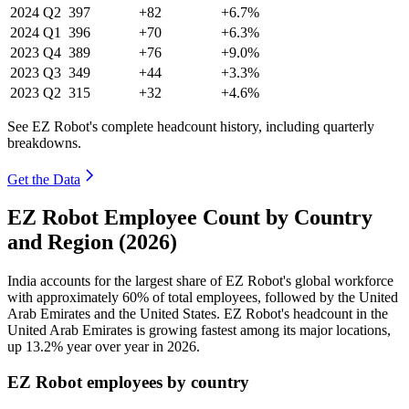
2024
Q2
397
+82
+6.7%
2024
Q1
396
+70
+6.3%
2023
Q4
389
+76
+9.0%
2023
Q3
349
+44
+3.3%
2023
Q2
315
+32
+4.6%
See EZ Robot's complete headcount history, including quarterly
breakdowns.
Get the Data
EZ Robot Employee Count by Country
and Region (2026)
India accounts for the largest share of EZ Robot's global workforce
with approximately
60%
of total employees, followed by the United
Arab Emirates and the United States. EZ Robot's headcount in the
United Arab Emirates is growing fastest among its major locations,
up
13.2%
year over year in
2026
.
EZ Robot employees by country