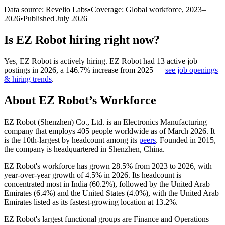
Data source: Revelio Labs
•
Coverage: Global workforce,
2023
–
2026
•
Published
July 2026
Is
EZ Robot
hiring right now?
Yes
,
EZ Robot
is
actively
hiring.
EZ Robot
had
13
active job
postings in
2026
, a
146.7
%
increase
from
2025
—
see job openings
& hiring trends
.
About
EZ Robot
’s Workforce
EZ Robot (Shenzhen) Co., Ltd. is an Electronics Manufacturing
company that employs
405
people worldwide as of March
2026
. It
is the 10th-largest by headcount among its
peers
. Founded in
2015
,
the company is headquartered in Shenzhen, China.
EZ Robot's workforce has grown
28.5%
from
2023
to
2026
, with
year-over-year growth of
4.5%
in
2026
. Its headcount is
concentrated most in India (
60.2%
), followed by the United Arab
Emirates (
6.4%
) and the United States (
4.0%
), with the United Arab
Emirates listed as its fastest-growing location at
13.2%
.
EZ Robot's largest functional groups are Finance and Operations