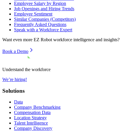
Employee Salary by Region
Job Openings and Hiring Trends
Employee Sentiment
Similar Companies (Competitors)
Frequently Asked Questions
Speak with a Workforce Expert
Want even more
EZ Robot
workforce intelligence and insights?
Book a Demo
Understand the workforce
We’re hiring!
Solutions
Data
Company Benchmarking
Compensation Data
Location Strategy
Talent Intelligence
Company Discovery