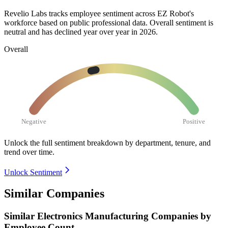
Revelio Labs tracks employee sentiment across EZ Robot's
workforce based on public professional data. Overall sentiment is
neutral and has declined year over year in
2026
.
Overall
Negative
Positive
Unlock the full sentiment breakdown
by department, tenure, and
trend over time.
Unlock Sentiment
Similar Companies
Similar
Electronics Manufacturing
Companies by
Employee Count