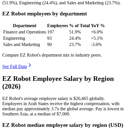
(
51.9%
), Engineering (
24.4%
), and Sales and Marketing (
23.7%
).
EZ Robot employees by department
Department
Employees
% of Total
YoY %
Finance and Operations
197
51.9%
+6.0%
Engineering
93
24.4%
+5.1%
Sales and Marketing
90
23.7%
-3.6%
Compare EZ Robot's department mix to industry peers.
See Full Data
EZ Robot Employee Salary by Region
(2026)
EZ Robot's average employee salary is
$20,465
globally.
Employees in Arab States receive the highest compensation, with
median pay approximately
3
.7x the global average. Pay is lowest in
Southern Asia, at a median of
$7,000
.
EZ Robot median employee salary by region (USD)