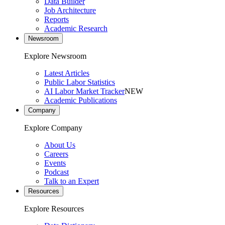
Data Builder
Job Architecture
Reports
Academic Research
Newsroom
Explore Newsroom
Latest Articles
Public Labor Statistics
AI Labor Market Tracker
NEW
Academic Publications
Company
Explore Company
About Us
Careers
Events
Podcast
Talk to an Expert
Resources
Explore Resources