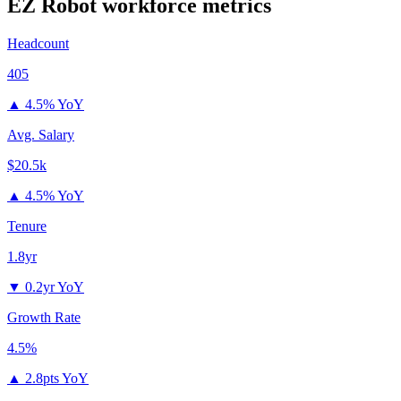
EZ Robot
workforce metrics
Headcount
405
▲
4.5% YoY
Avg. Salary
$20.5k
▲
4.5% YoY
Tenure
1.8yr
▼
0.2yr YoY
Growth Rate
4.5%
▲
2.8pts YoY