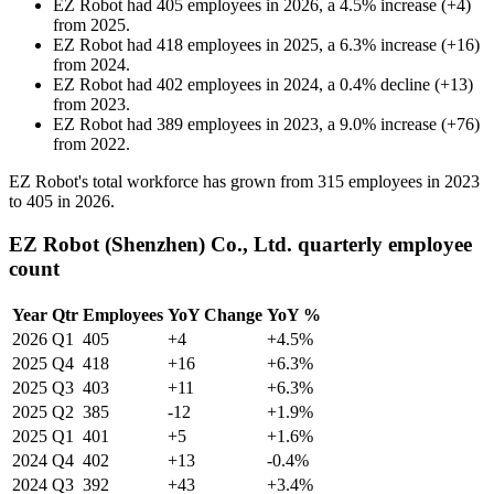
EZ Robot
had
405
employees in
2026
, a
4.5
%
increase
(
+
4
)
from
2025
.
EZ Robot
had
418
employees in
2025
, a
6.3
%
increase
(
+
16
)
from
2024
.
EZ Robot
had
402
employees in
2024
, a
0.4
%
decline
(
+
13
)
from
2023
.
EZ Robot
had
389
employees in
2023
, a
9.0
%
increase
(
+
76
)
from
2022
.
EZ Robot's total workforce has grown from
315
employees in
2023
to
405
in
2026
.
EZ Robot (Shenzhen) Co., Ltd. quarterly employee
count
Year
Qtr
Employees
YoY Change
YoY %
2026
Q1
405
+4
+4.5%
2025
Q4
418
+16
+6.3%
2025
Q3
403
+11
+6.3%
2025
Q2
385
-12
+1.9%
2025
Q1
401
+5
+1.6%
2024
Q4
402
+13
-0.4%
2024
Q3
392
+43
+3.4%