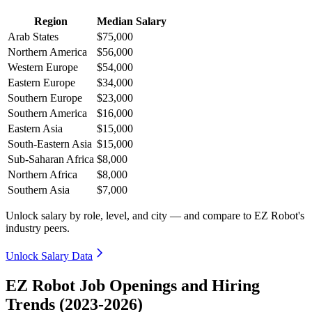
Region
Median Salary
Arab States
$75,000
Northern America
$56,000
Western Europe
$54,000
Eastern Europe
$34,000
Southern Europe
$23,000
Southern America
$16,000
Eastern Asia
$15,000
South-Eastern Asia
$15,000
Sub-Saharan Africa
$8,000
Northern Africa
$8,000
Southern Asia
$7,000
Unlock salary by role, level, and city — and compare to EZ Robot's
industry peers.
Unlock Salary Data
EZ Robot Job Openings and Hiring
Trends (2023-2026)