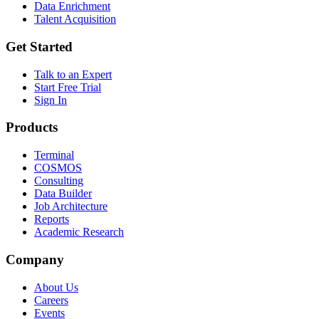
Data Enrichment
Talent Acquisition
Get Started
Talk to an Expert
Start Free Trial
Sign In
Products
Terminal
COSMOS
Consulting
Data Builder
Job Architecture
Reports
Academic Research
Company
About Us
Careers
Events