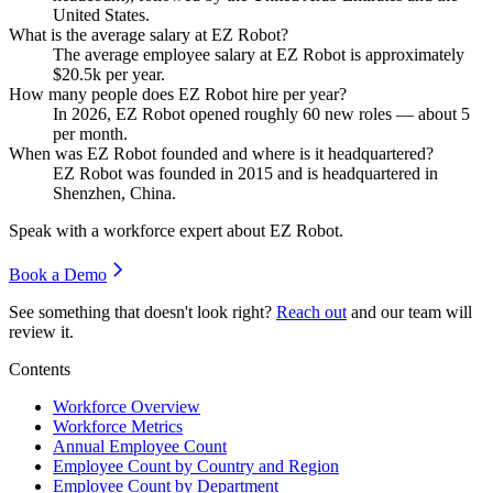
United States.
What is the average salary at EZ Robot?
The average employee salary at EZ Robot is approximately
$20.5
k per year.
How many people does EZ Robot hire per year?
In
2026
, EZ Robot opened roughly
60
new roles — about
5
per month.
When was EZ Robot founded and where is it headquartered?
EZ Robot was founded in
2015
and is headquartered in
Shenzhen, China.
Speak with a workforce expert about
EZ Robot
.
Book a Demo
See something that doesn't look right?
Reach out
and our team will
review it.
Contents
Workforce Overview
Workforce Metrics
Annual Employee Count
Employee Count by Country and Region
Employee Count by Department