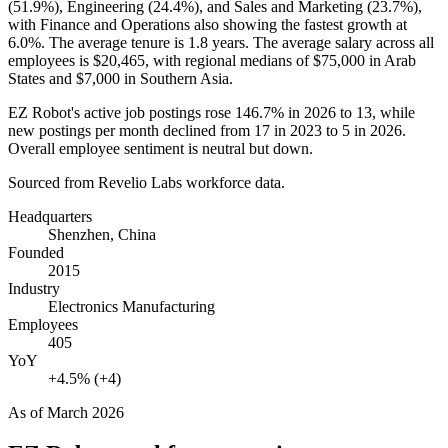
(
51.9%
), Engineering (
24.4%
), and Sales and Marketing (
23.7%
),
with Finance and Operations also showing the fastest growth at
6.0%
. The average tenure is
1.8 years
. The average salary across all
employees is
$20,465,
with regional medians of
$75,000
in Arab
States and
$7,000
in Southern Asia.
EZ Robot's active job postings rose
146.7%
in
2026
to
13
, while
new postings per month declined from
17
in
2023
to
5
in
2026
.
Overall employee sentiment is neutral but down.
Sourced from Revelio Labs workforce data.
Headquarters
Shenzhen, China
Founded
2015
Industry
Electronics Manufacturing
Employees
405
YoY
+4.5% (+4)
As of
March 2026