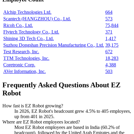
Alchip Technologies Ltd.
664
Scantech (HANGZHOU) Co., Ltd.
573
Ricoh Co., Ltd.
75,844
Flytech Technology Co., Ltd.
371
Shining 3D Tech Co., Ltd.
1,417
Suzhou Dongshan Precision Manufacturing Co., Ltd.
39,175
Test Research, Inc.
672
TTM Technologies, Inc.
18,283
Coretronic Corp.
4,388
AVer Information, Inc.
503
Frequently Asked Questions About EZ
Robot
How fast is EZ Robot growing?
In
2026
, EZ Robot's headcount grew
4.5%
to
405
employees,
up from
401
in
2025
.
Where are EZ Robot employees located?
Most EZ Robot employees are based in India (
60.2%
of
headcount), followed by the United Arab Emirates and the