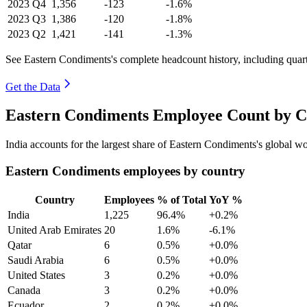
2023
Q4
1,356
-123
-1.6%
2023
Q3
1,386
-120
-1.8%
2023
Q2
1,421
-141
-1.3%
See Eastern Condiments's complete headcount history, including quar
Get the Data
Eastern Condiments Employee Count by C
India accounts for the largest share of Eastern Condiments's global 
Eastern Condiments employees by country
Country
Employees
% of Total
YoY %
India
1,225
96.4%
+0.2%
United Arab Emirates
20
1.6%
-6.1%
Qatar
6
0.5%
+0.0%
Saudi Arabia
6
0.5%
+0.0%
United States
3
0.2%
+0.0%
Canada
3
0.2%
+0.0%
Ecuador
2
0.2%
+0.0%