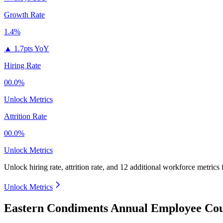
Growth Rate
1.4%
▲
1.7pts YoY
Hiring Rate
00.0%
Unlock Metrics
Attrition Rate
00.0%
Unlock Metrics
Unlock hiring rate, attrition rate, and 12 additional workforce metrics
Unlock Metrics
Eastern Condiments Annual Employee Cou