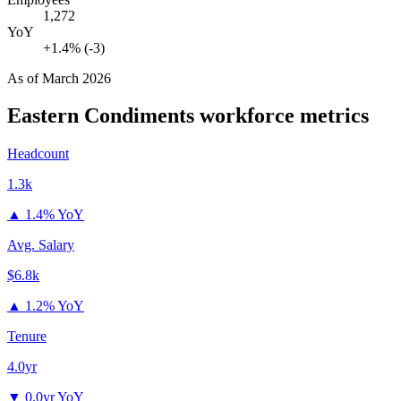
1,272
YoY
+1.4% (-3)
As of
March 2026
Eastern Condiments
workforce metrics
Headcount
1.3k
▲
1.4% YoY
Avg. Salary
$6.8k
▲
1.2% YoY
Tenure
4.0yr
▼
0.0yr YoY