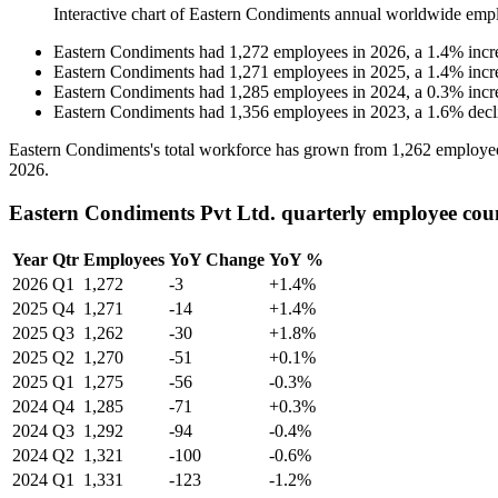
Interactive chart of
Eastern Condiments
annual worldwide emp
Eastern Condiments
had
1,272
employees in
2026
, a
1.4
%
incr
Eastern Condiments
had
1,271
employees in
2025
, a
1.4
%
incr
Eastern Condiments
had
1,285
employees in
2024
, a
0.3
%
incr
Eastern Condiments
had
1,356
employees in
2023
, a
1.6
%
decl
Eastern Condiments's total workforce has grown from
1,262
employe
2026
.
Eastern Condiments Pvt Ltd. quarterly employee cou
Year
Qtr
Employees
YoY Change
YoY %
2026
Q1
1,272
-3
+1.4%
2025
Q4
1,271
-14
+1.4%
2025
Q3
1,262
-30
+1.8%
2025
Q2
1,270
-51
+0.1%
2025
Q1
1,275
-56
-0.3%
2024
Q4
1,285
-71
+0.3%
2024
Q3
1,292
-94
-0.4%
2024
Q2
1,321
-100
-0.6%
2024
Q1
1,331
-123
-1.2%