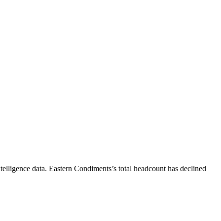
telligence data.
Eastern Condiments
’s total headcount has
declined