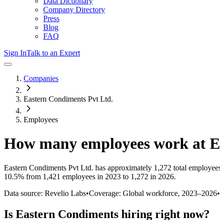
Data Dictionary
Company Directory
Press
Blog
FAQ
Sign In
Talk to an Expert
Companies
Eastern Condiments Pvt Ltd.
Employees
How many employees work at
E
Eastern Condiments Pvt Ltd.
has approximately
1,272
total employee
10.5%
from 1,421 employees in 2023 to 1,272 in 2026
.
Data source: Revelio Labs
•
Coverage: Global workforce,
2023
–
2026
•
Is
Eastern Condiments
hiring right now?