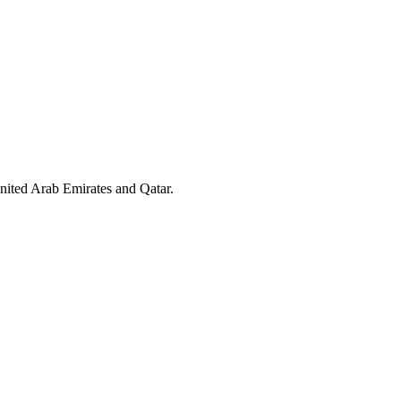
nited Arab Emirates and Qatar.