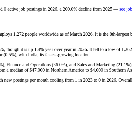
d
0
active job postings in
2026
, a
200.0
%
decline
from
2025
—
see jo
employs
1,272
people worldwide as of March
2026
. It is the 8th-large
26
, though it is up
1.4%
year over year in
2026
. It fell to a low of
1,262
r (
0.5%
), with India, its fastest-growing location.
9%
), Finance and Operations (
36.0%
), and Sales and Marketing (
21.1%
)
rom a median of
$47,000
in Northern America to
$4,000
in Southern As
ith new postings per month cooling from
1
in
2023
to
0
in
2026
. Overal