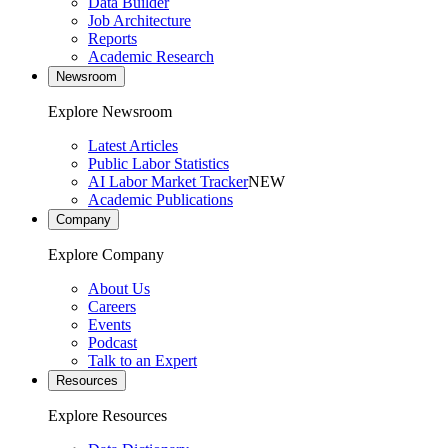
Data Builder
Job Architecture
Reports
Academic Research
Newsroom
Explore Newsroom
Latest Articles
Public Labor Statistics
AI Labor Market Tracker
NEW
Academic Publications
Company
Explore Company
About Us
Careers
Events
Podcast
Talk to an Expert
Resources
Explore Resources