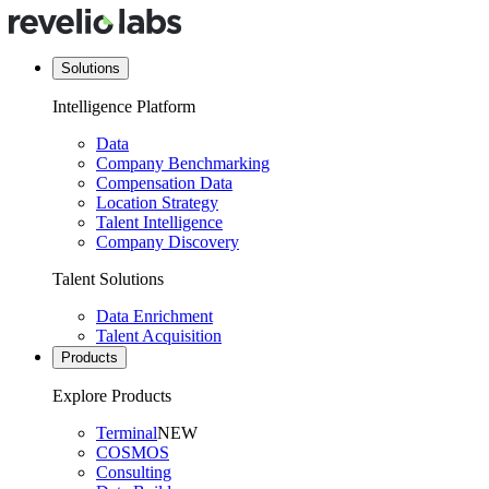
Solutions
Intelligence Platform
Data
Company Benchmarking
Compensation Data
Location Strategy
Talent Intelligence
Company Discovery
Talent Solutions
Data Enrichment
Talent Acquisition
Products
Explore Products
Terminal
NEW
COSMOS
Consulting