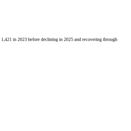
t
1,421
in
2023
before declining in
2025
and recovering through