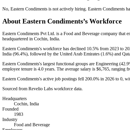
No
,
Eastern Condiments
is
not actively
hiring.
Eastern Condiments
ha
About
Eastern Condiments
’s Workforce
Eastern Condiments Pvt Ltd. is a Food and Beverage company that 
headquartered in Cochin, India.
Eastern Condiments's workforce has declined
10.5%
from
2023
to
20
India (
96.4%
), followed by the United Arab Emirates (
1.6%
) and Qata
Eastern Condiments's largest functional groups are Engineering (
42.
employee tenure is
4.0 years
. The average salary is
$6,765,
ranging f
Eastern Condiments's active job postings fell
200.0%
in
2026
to
0
, w
Sourced from Revelio Labs workforce data.
Headquarters
Cochin, India
Founded
1983
Industry
Food and Beverage
Employees