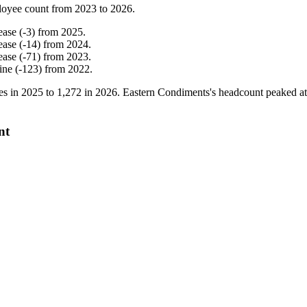
loyee count from
2023
to
2026
.
ease
(
-
3
)
from
2025
.
ease
(
-
14
)
from
2024
.
ease
(
-
71
)
from
2023
.
ine
(
-
123
)
from
2022
.
es in
2025
to
1,272
in
2026
. Eastern Condiments's headcount peaked a
nt