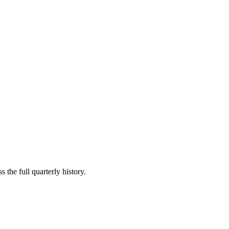
 the full quarterly history.