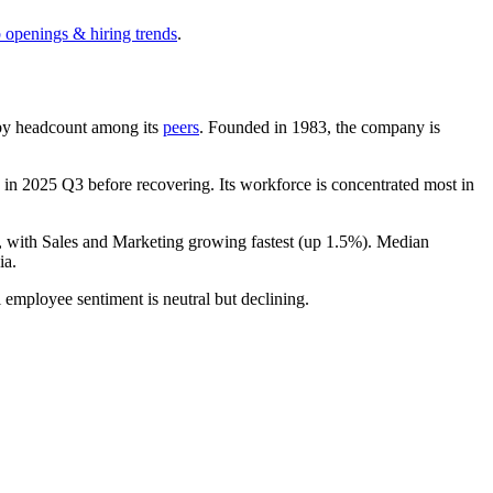
b openings & hiring trends
.
st by headcount among its
peers
. Founded in
1983
, the company is
in
2025
Q3 before recovering. Its workforce is concentrated most in
, with Sales and Marketing growing fastest (up
1.5%
). Median
ia.
l employee sentiment is neutral but declining.