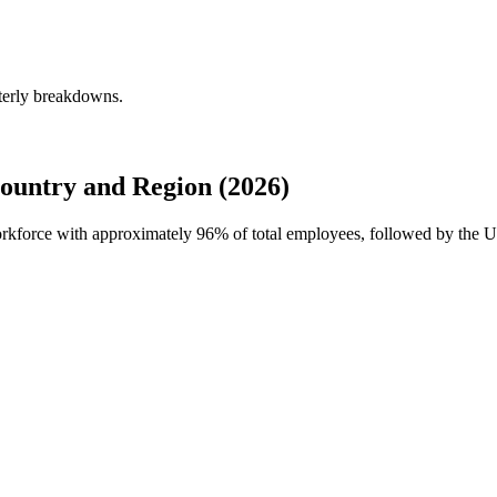
terly breakdowns.
ountry and Region (2026)
workforce with approximately
96%
of total employees, followed by the U