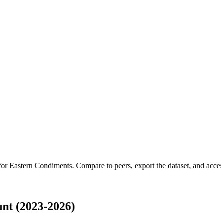
 for
Eastern Condiments
.
Compare to peers, export the dataset, and access
nt (2023-2026)