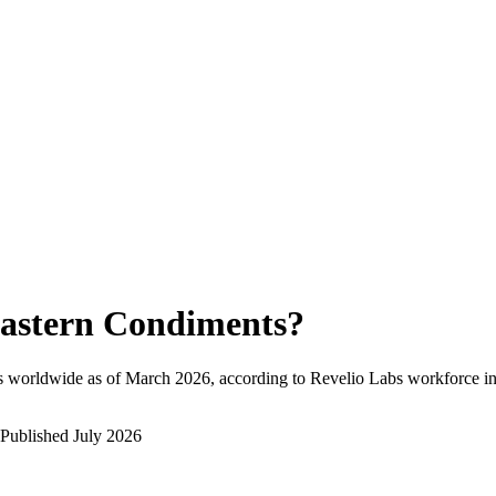
astern Condiments
?
s worldwide as of
March 2026
, according to Revelio Labs workforce in
Published
July 2026