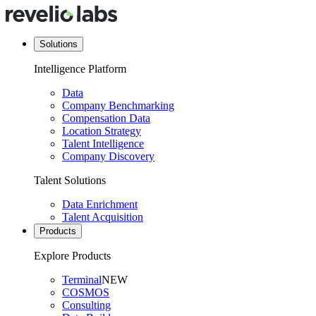
Solutions
Intelligence Platform
Data
Company Benchmarking
Compensation Data
Location Strategy
Talent Intelligence
Company Discovery
Talent Solutions
Data Enrichment
Talent Acquisition
Products
Explore Products
Terminal
NEW
COSMOS
Consulting