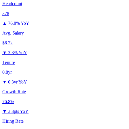
Headcount
378
▲
76.8% YoY
Avg. Salary
$6.2k
▼
3.3% YoY
Tenure
0.8yr
▼
0.3yr YoY
Growth Rate
76.8%
▼
3.3pts YoY
Hiring Rate