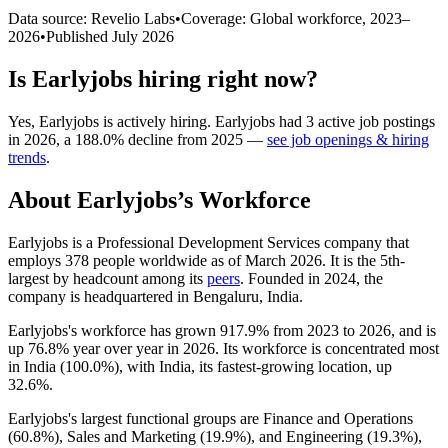
Data source: Revelio Labs
•
Coverage: Global workforce,
2023
–
2026
•
Published
July 2026
Is
Earlyjobs
hiring right now?
Yes
,
Earlyjobs
is
actively
hiring.
Earlyjobs
had
3
active job postings
in
2026
, a
188.0
%
decline
from
2025
—
see job openings & hiring
trends
.
About
Earlyjobs
’s Workforce
Earlyjobs is a Professional Development Services company that
employs
378
people worldwide as of March
2026
. It is the 5th-
largest by headcount among its
peers
. Founded in
2024
, the
company is headquartered in Bengaluru, India.
Earlyjobs's workforce has grown
917.9%
from
2023
to
2026
, and is
up
76.8%
year over year in
2026
. Its workforce is concentrated most
in India (
100.0%
), with India, its fastest-growing location, up
32.6%
.
Earlyjobs's largest functional groups are Finance and Operations
(
60.8%
), Sales and Marketing (
19.9%
), and Engineering (
19.3%
),