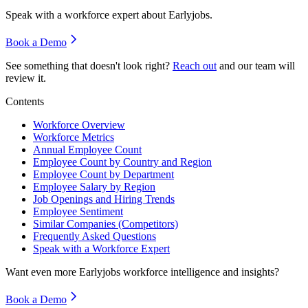
Speak with a workforce expert about
Earlyjobs
.
Book a Demo
See something that doesn't look right?
Reach out
and our team will
review it.
Contents
Workforce Overview
Workforce Metrics
Annual Employee Count
Employee Count by Country and Region
Employee Count by Department
Employee Salary by Region
Job Openings and Hiring Trends
Employee Sentiment
Similar Companies (Competitors)
Frequently Asked Questions
Speak with a Workforce Expert
Want even more
Earlyjobs
workforce intelligence and insights?
Book a Demo