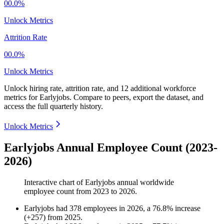
00.0%
Unlock Metrics
Attrition Rate
00.0%
Unlock Metrics
Unlock hiring rate, attrition rate, and 12 additional workforce
metrics for
Earlyjobs
.
Compare to peers, export the dataset, and
access the full quarterly history.
Unlock Metrics
Earlyjobs Annual Employee Count (2023-
2026)
Interactive chart of
Earlyjobs
annual worldwide
employee count from
2023
to
2026
.
Earlyjobs
had
378
employees in
2026
, a
76.8
%
increase
(
+
257
)
from
2025
.