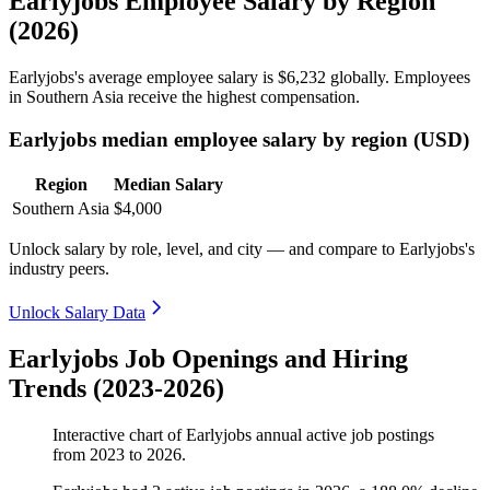
Earlyjobs Employee Salary by Region
(2026)
Earlyjobs's average employee salary is
$6,232
globally. Employees
in Southern Asia receive the highest compensation.
Earlyjobs median employee salary by region (USD)
Region
Median Salary
Southern Asia
$4,000
Unlock salary by role, level, and city — and compare to Earlyjobs's
industry peers.
Unlock Salary Data
Earlyjobs Job Openings and Hiring
Trends (2023-2026)
Interactive chart of
Earlyjobs
annual active job postings
from
2023
to
2026
.