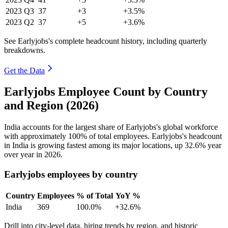
2023
Q3
37
+3
+3.5%
2023
Q2
37
+5
+3.6%
See Earlyjobs's complete headcount history, including quarterly
breakdowns.
Get the Data
Earlyjobs Employee Count by Country
and Region (2026)
India accounts for the largest share of Earlyjobs's global workforce
with approximately
100%
of total employees. Earlyjobs's headcount
in India is growing fastest among its major locations, up
32.6%
year
over year in
2026
.
Earlyjobs employees by country
Country
Employees
% of Total
YoY %
India
369
100.0%
+32.6%
Drill into city-level data, hiring trends by region, and historic