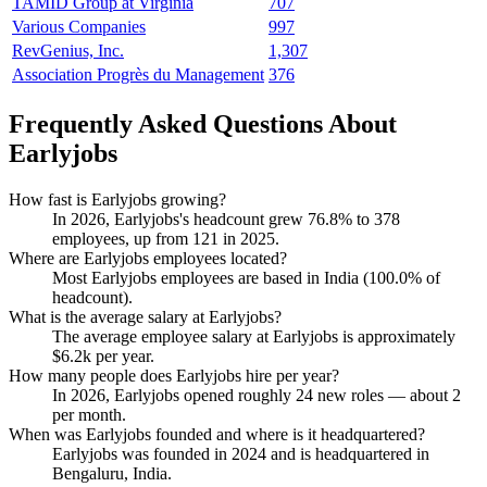
TAMID Group at Virginia
707
Various Companies
997
RevGenius, Inc.
1,307
Association Progrès du Management
376
Frequently Asked Questions About
Earlyjobs
How fast is Earlyjobs growing?
In
2026
, Earlyjobs's headcount grew
76.8%
to
378
employees, up from
121
in
2025
.
Where are Earlyjobs employees located?
Most Earlyjobs employees are based in India (
100.0%
of
headcount).
What is the average salary at Earlyjobs?
The average employee salary at Earlyjobs is approximately
$6.2
k per year.
How many people does Earlyjobs hire per year?
In
2026
, Earlyjobs opened roughly
24
new roles — about
2
per month.
When was Earlyjobs founded and where is it headquartered?
Earlyjobs was founded in
2024
and is headquartered in
Bengaluru, India.