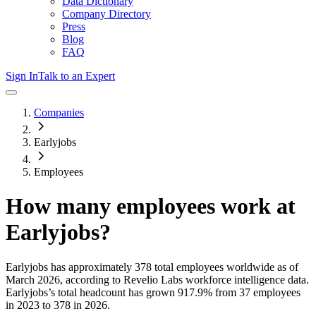
Data Dictionary
Company Directory
Press
Blog
FAQ
Sign In
Talk to an Expert
Companies
Earlyjobs
Employees
How many employees work at
Earlyjobs
?
Earlyjobs
has approximately
378
total employees worldwide as of
March 2026
, according to Revelio Labs workforce intelligence data.
Earlyjobs
’s total headcount has
grown
917.9%
from 37 employees
in 2023 to 378 in 2026
.