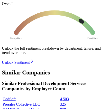
Overall
Negative
Positive
Unlock the full sentiment breakdown
by department, tenure, and
trend over time.
Unlock Sentiment
Similar Companies
Similar
Professional Development Services
Companies by Employee Count
CodSoft
4,503
Presales Collective LLC
325