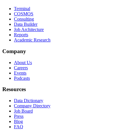
Terminal
COSMOS
Consulting
Data Builder
Job Architecture
Reports
Academic Research
Company
About Us
Careers
Events
Podcasts
Resources
Data Dictionary
Company Directory
Job Board
Press
Blog
FAQ