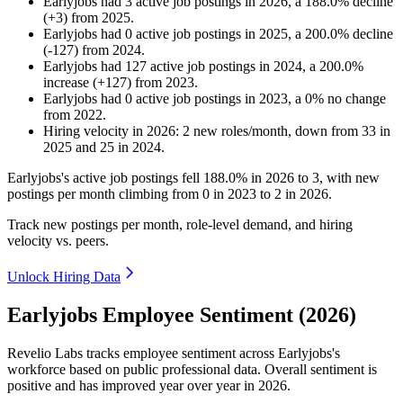
Earlyjobs
had
3
active job postings in
2026
, a
188.0
%
decline
(
+
3
)
from
2025
.
Earlyjobs
had
0
active job postings in
2025
, a
200.0
%
decline
(
-
127
)
from
2024
.
Earlyjobs
had
127
active job postings in
2024
, a
200.0
%
increase
(
+
127
)
from
2023
.
Earlyjobs
had
0
active job postings in
2023
, a
0
%
no change
from
2022
.
Hiring velocity
in
2026
:
2
new roles/month
,
down
from
33
in
2025
and
25
in
2024
.
Earlyjobs's active job postings fell
188.0%
in
2026
to
3
, with new
postings per month climbing from
0
in
2023
to
2
in
2026
.
Track new postings per month, role-level demand, and hiring
velocity vs. peers.
Unlock Hiring Data
Earlyjobs Employee Sentiment (2026)
Revelio Labs tracks employee sentiment across Earlyjobs's
workforce based on public professional data. Overall sentiment is
positive and has improved year over year in
2026
.