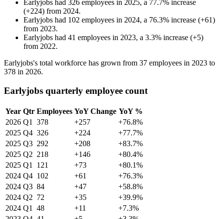
Earlyjobs
had
326
employees in
2025
, a
77.7
%
increase
(
+
224
)
from
2024
.
Earlyjobs
had
102
employees in
2024
, a
76.3
%
increase
(
+
61
)
from
2023
.
Earlyjobs
had
41
employees in
2023
, a
3.3
%
increase
(
+
5
)
from
2022
.
Earlyjobs's total workforce has grown from
37
employees in
2023
to
378
in
2026
.
Earlyjobs quarterly employee count
Year
Qtr
Employees
YoY Change
YoY %
2026
Q1
378
+257
+76.8%
2025
Q4
326
+224
+77.7%
2025
Q3
292
+208
+83.7%
2025
Q2
218
+146
+80.4%
2025
Q1
121
+73
+80.1%
2024
Q4
102
+61
+76.3%
2024
Q3
84
+47
+58.8%
2024
Q2
72
+35
+39.9%
2024
Q1
48
+11
+7.3%
2023
Q4
41
+5
+3.3%