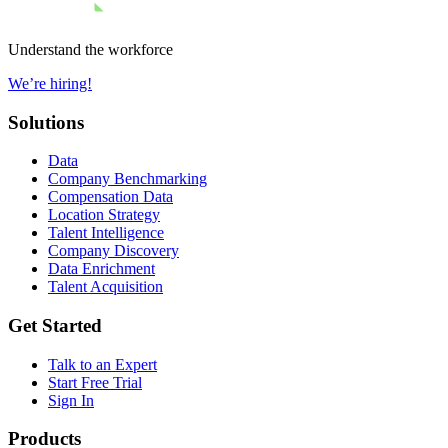
Understand the workforce
We’re hiring!
Solutions
Data
Company Benchmarking
Compensation Data
Location Strategy
Talent Intelligence
Company Discovery
Data Enrichment
Talent Acquisition
Get Started
Talk to an Expert
Start Free Trial
Sign In
Products