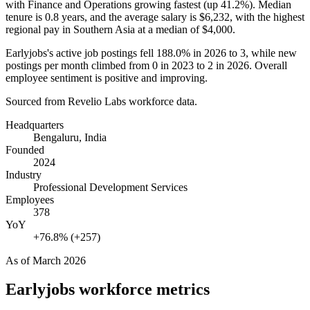
with Finance and Operations growing fastest (up
41.2%
). Median
tenure is
0.8 years
, and the average salary is
$6,232,
with the highest
regional pay in Southern Asia at a median of
$4,000
.
Earlyjobs's active job postings fell
188.0%
in
2026
to
3
, while new
postings per month climbed from
0
in
2023
to
2
in
2026
. Overall
employee sentiment is positive and improving.
Sourced from Revelio Labs workforce data.
Headquarters
Bengaluru, India
Founded
2024
Industry
Professional Development Services
Employees
378
YoY
+76.8% (+257)
As of
March 2026
Earlyjobs
workforce metrics