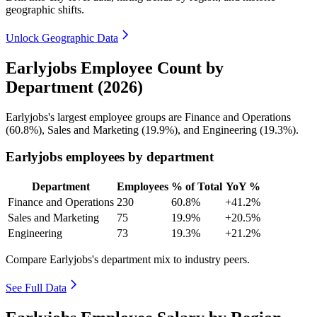
geographic shifts.
Unlock Geographic Data
Earlyjobs Employee Count by
Department (2026)
Earlyjobs's largest employee groups are Finance and Operations
(
60.8%
), Sales and Marketing (
19.9%
), and Engineering (
19.3%
).
Earlyjobs employees by department
Department
Employees
% of Total
YoY %
Finance and Operations
230
60.8%
+41.2%
Sales and Marketing
75
19.9%
+20.5%
Engineering
73
19.3%
+21.2%
Compare Earlyjobs's department mix to industry peers.
See Full Data