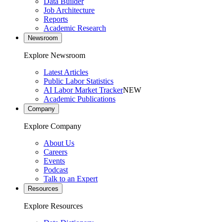
Data Builder
Job Architecture
Reports
Academic Research
Newsroom
Explore Newsroom
Latest Articles
Public Labor Statistics
AI Labor Market Tracker
NEW
Academic Publications
Company
Explore Company
About Us
Careers
Events
Podcast
Talk to an Expert
Resources
Explore Resources