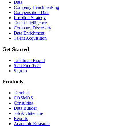
Data
Company Benchmarking
Compensation Data
Location Strategy
Talent Intelligence
Company Discovery
Data Enrichment
Talent Acquisition
Get Started
Talk to an Expert
Start Free Trial
Sign In
Products
Terminal
COSMOS
Consulting
Data Builder
Job Architecture
Reports
Academic Research