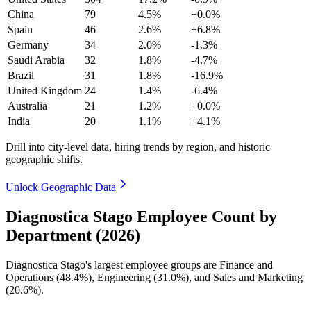
China
79
4.5%
+0.0%
Spain
46
2.6%
+6.8%
Germany
34
2.0%
-1.3%
Saudi Arabia
32
1.8%
-4.7%
Brazil
31
1.8%
-16.9%
United Kingdom
24
1.4%
-6.4%
Australia
21
1.2%
+0.0%
India
20
1.1%
+4.1%
Drill into city-level data, hiring trends by region, and historic
geographic shifts.
Unlock Geographic Data
Diagnostica Stago Employee Count by
Department (2026)
Diagnostica Stago's largest employee groups are Finance and
Operations (
48.4%
), Engineering (
31.0%
), and Sales and Marketing
(
20.6%
).