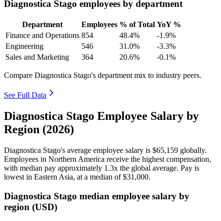
Diagnostica Stago employees by department
Department
Employees
% of Total
YoY %
Finance and Operations
854
48.4%
-1.9%
Engineering
546
31.0%
-3.3%
Sales and Marketing
364
20.6%
-0.1%
Compare Diagnostica Stago's department mix to industry peers.
See Full Data
Diagnostica Stago Employee Salary by
Region (2026)
Diagnostica Stago's average employee salary is
$65,159
globally.
Employees in Northern America receive the highest compensation,
with median pay approximately
1
.3x the global average. Pay is
lowest in Eastern Asia, at a median of
$31,000
.
Diagnostica Stago median employee salary by
region (USD)