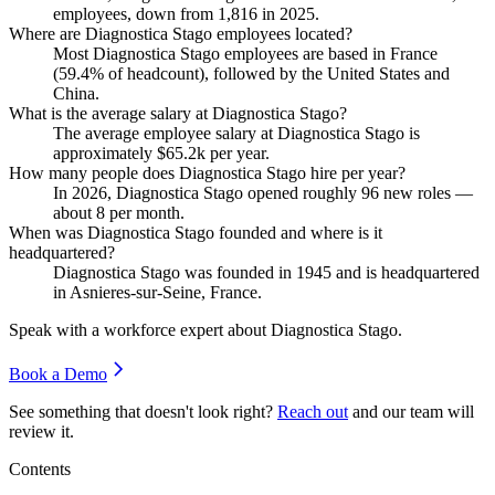
employees, down from
1,816
in
2025
.
Where are Diagnostica Stago employees located?
Most Diagnostica Stago employees are based in France
(
59.4%
of headcount), followed by the United States and
China.
What is the average salary at Diagnostica Stago?
The average employee salary at Diagnostica Stago is
approximately
$65.2
k per year.
How many people does Diagnostica Stago hire per year?
In
2026
, Diagnostica Stago opened roughly
96
new roles —
about
8
per month.
When was Diagnostica Stago founded and where is it
headquartered?
Diagnostica Stago was founded in
1945
and is headquartered
in Asnieres-sur-Seine, France.
Speak with a workforce expert about
Diagnostica Stago
.
Book a Demo
See something that doesn't look right?
Reach out
and our team will
review it.
Contents