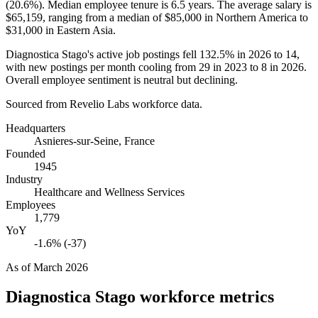
(
20.6%
). Median employee tenure is
6.5 years
. The average salary is
$65,159,
ranging from a median of
$85,000
in Northern America to
$31,000
in Eastern Asia.
Diagnostica Stago's active job postings fell
132.5%
in
2026
to
14
,
with new postings per month cooling from
29
in
2023
to
8
in
2026
.
Overall employee sentiment is neutral but declining.
Sourced from Revelio Labs workforce data.
Headquarters
Asnieres-sur-Seine, France
Founded
1945
Industry
Healthcare and Wellness Services
Employees
1,779
YoY
-1.6% (-37)
As of
March 2026
Diagnostica Stago
workforce metrics