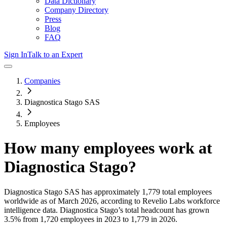
Data Dictionary
Company Directory
Press
Blog
FAQ
Sign In
Talk to an Expert
Companies
Diagnostica Stago SAS
Employees
How many employees work at
Diagnostica Stago
?
Diagnostica Stago SAS
has approximately
1,779
total employees
worldwide as of
March 2026
, according to Revelio Labs workforce
intelligence data.
Diagnostica Stago
’s total headcount has
grown
3.5%
from 1,720 employees in 2023 to 1,779 in 2026
.