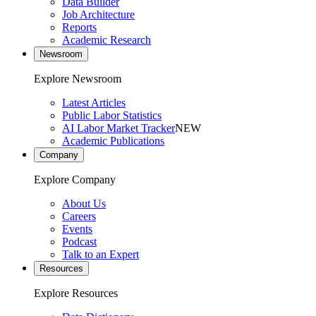
Data Builder
Job Architecture
Reports
Academic Research
Newsroom
Explore Newsroom
Latest Articles
Public Labor Statistics
AI Labor Market Tracker
NEW
Academic Publications
Company
Explore Company
About Us
Careers
Events
Podcast
Talk to an Expert
Resources
Explore Resources