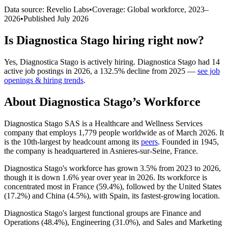
Data source: Revelio Labs
•
Coverage: Global workforce,
2023
–
2026
•
Published
July 2026
Is
Diagnostica Stago
hiring right now?
Yes
,
Diagnostica Stago
is
actively
hiring.
Diagnostica Stago
had
14
active job postings in
2026
, a
132.5
%
decline
from
2025
—
see job
openings & hiring trends
.
About
Diagnostica Stago
’s Workforce
Diagnostica Stago SAS is a Healthcare and Wellness Services
company that employs
1,779
people worldwide as of March
2026
. It
is the 10th-largest by headcount among its
peers
. Founded in
1945
,
the company is headquartered in Asnieres-sur-Seine, France.
Diagnostica Stago's workforce has grown
3.5%
from
2023
to
2026
,
though it is down
1.6%
year over year in
2026
. Its workforce is
concentrated most in France (
59.4%
), followed by the United States
(
17.2%
) and China (
4.5%
), with Spain, its fastest-growing location.
Diagnostica Stago's largest functional groups are Finance and
Operations (
48.4%
), Engineering (
31.0%
), and Sales and Marketing