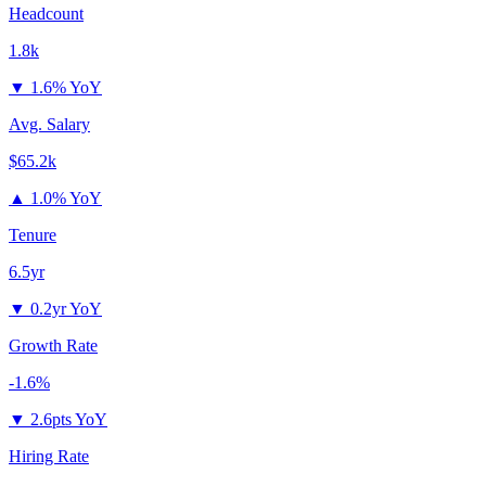
Headcount
1.8k
▼
1.6% YoY
Avg. Salary
$65.2k
▲
1.0% YoY
Tenure
6.5yr
▼
0.2yr YoY
Growth Rate
-1.6%
▼
2.6pts YoY
Hiring Rate