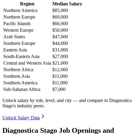
Region
Median Salary
Northern America
$85,000
Northern Europe
$69,000
Pacific Islands
$66,000
Western Europe
$50,000
Arab States
$47,000
Southern Europe
$44,000
Eastern Asia
$31,000
South-Eastern Asia
$27,000
Central and Western Asia
$21,000
Northern Africa
$12,000
Southern Asia
$11,000
Southern America
$11,000
Sub-Saharan Africa
$7,000
Unlock salary by role, level, and city — and compare to Diagnostica
Stago's industry peers.
Unlock Salary Data
Diagnostica Stago Job Openings and