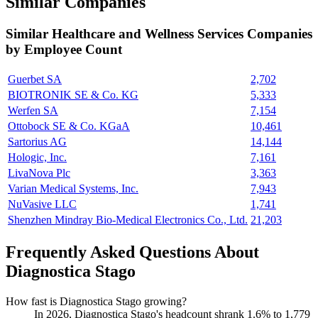
Similar Companies
Similar
Healthcare and Wellness Services
Companies
by Employee Count
Guerbet SA
2,702
BIOTRONIK SE & Co. KG
5,333
Werfen SA
7,154
Ottobock SE & Co. KGaA
10,461
Sartorius AG
14,144
Hologic, Inc.
7,161
LivaNova Plc
3,363
Varian Medical Systems, Inc.
7,943
NuVasive LLC
1,741
Shenzhen Mindray Bio-Medical Electronics Co., Ltd.
21,203
Frequently Asked Questions About
Diagnostica Stago
How fast is Diagnostica Stago growing?
In
2026
, Diagnostica Stago's headcount shrank
1.6%
to
1,779