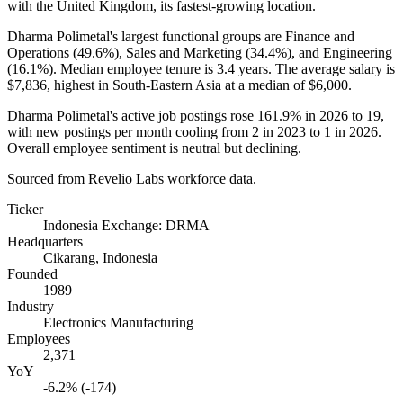
with the United Kingdom, its fastest-growing location.
Dharma Polimetal's largest functional groups are Finance and
Operations (
49.6%
), Sales and Marketing (
34.4%
), and Engineering
(
16.1%
). Median employee tenure is
3.4 years
. The average salary is
$7,836,
highest in South-Eastern Asia at a median of
$6,000
.
Dharma Polimetal's active job postings rose
161.9%
in
2026
to
19
,
with new postings per month cooling from
2
in
2023
to
1
in
2026
.
Overall employee sentiment is neutral but declining.
Sourced from Revelio Labs workforce data.
Ticker
Indonesia Exchange: DRMA
Headquarters
Cikarang, Indonesia
Founded
1989
Industry
Electronics Manufacturing
Employees
2,371
YoY
-6.2% (-174)