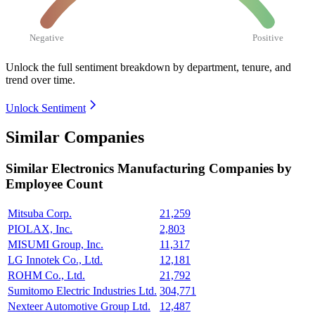
Negative
Positive
Unlock the full sentiment breakdown
by department, tenure, and
trend over time.
Unlock Sentiment
Similar Companies
Similar
Electronics Manufacturing
Companies by
Employee Count
Mitsuba Corp.
21,259
PIOLAX, Inc.
2,803
MISUMI Group, Inc.
11,317
LG Innotek Co., Ltd.
12,181
ROHM Co., Ltd.
21,792
Sumitomo Electric Industries Ltd.
304,771
Nexteer Automotive Group Ltd.
12,487