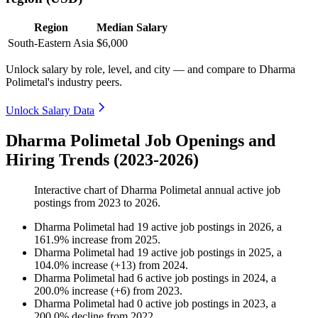
Region
Median Salary
South-Eastern Asia
$6,000
Unlock salary by role, level, and city — and compare to Dharma
Polimetal's industry peers.
Unlock Salary Data
Dharma Polimetal Job Openings and
Hiring Trends (2023-2026)
Interactive chart of
Dharma Polimetal
annual active job
postings from
2023
to
2026
.
Dharma Polimetal
had
19
active job postings in
2026
, a
161.9
%
increase
from
2025
.
Dharma Polimetal
had
19
active job postings in
2025
, a
104.0
%
increase
(
+
13
)
from
2024
.
Dharma Polimetal
had
6
active job postings in
2024
, a
200.0
%
increase
(
+
6
)
from
2023
.
Dharma Polimetal
had
0
active job postings in
2023
, a
200.0
%
decline
from
2022
.