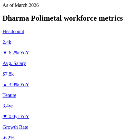
As of
March 2026
Dharma Polimetal
workforce metrics
Headcount
2.4k
▼
6.2% YoY
Avg. Salary
$7.8k
▲
3.9% YoY
Tenure
3.4yr
▼
0.0yr YoY
Growth Rate
-6.2%