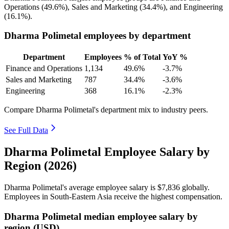
Operations (
49.6%
), Sales and Marketing (
34.4%
), and Engineering
(
16.1%
).
Dharma Polimetal employees by department
Department
Employees
% of Total
YoY %
Finance and Operations
1,134
49.6%
-3.7%
Sales and Marketing
787
34.4%
-3.6%
Engineering
368
16.1%
-2.3%
Compare Dharma Polimetal's department mix to industry peers.
See Full Data
Dharma Polimetal Employee Salary by
Region (2026)
Dharma Polimetal's average employee salary is
$7,836
globally.
Employees in South-Eastern Asia receive the highest compensation.
Dharma Polimetal median employee salary by
region (USD)