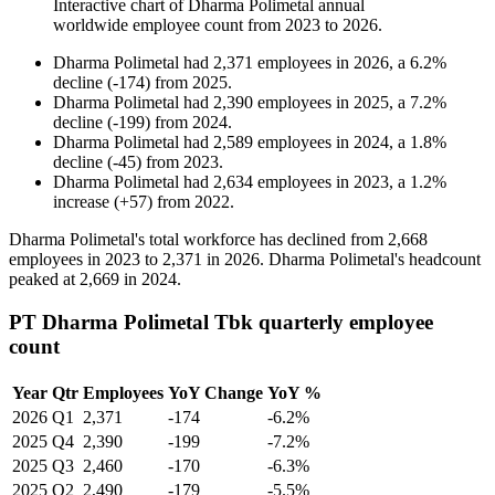
Interactive chart of
Dharma Polimetal
annual
worldwide employee count from
2023
to
2026
.
Dharma Polimetal
had
2,371
employees in
2026
, a
6.2
%
decline
(
-
174
)
from
2025
.
Dharma Polimetal
had
2,390
employees in
2025
, a
7.2
%
decline
(
-
199
)
from
2024
.
Dharma Polimetal
had
2,589
employees in
2024
, a
1.8
%
decline
(
-
45
)
from
2023
.
Dharma Polimetal
had
2,634
employees in
2023
, a
1.2
%
increase
(
+
57
)
from
2022
.
Dharma Polimetal's total workforce has declined from
2,668
employees in
2023
to
2,371
in
2026
. Dharma Polimetal's headcount
peaked at
2,669
in
2024
.
PT Dharma Polimetal Tbk quarterly employee
count
Year
Qtr
Employees
YoY Change
YoY %
2026
Q1
2,371
-174
-6.2%
2025
Q4
2,390
-199
-7.2%
2025
Q3
2,460
-170
-6.3%
2025
Q2
2,490
-179
-5.5%