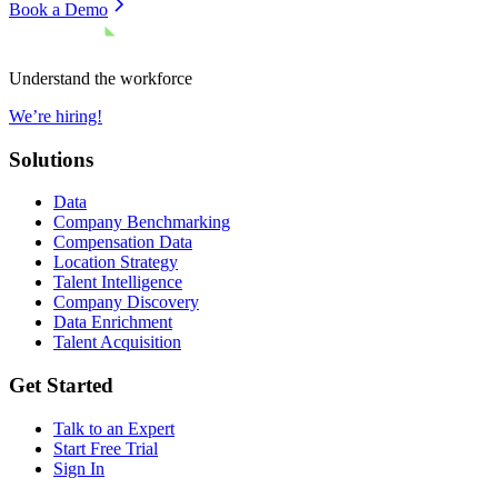
Book a Demo
Understand the workforce
We’re hiring!
Solutions
Data
Company Benchmarking
Compensation Data
Location Strategy
Talent Intelligence
Company Discovery
Data Enrichment
Talent Acquisition
Get Started
Talk to an Expert
Start Free Trial
Sign In