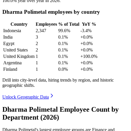
100.0%
year over year in
2026
.
Dharma Polimetal employees by country
Country
Employees
% of Total
YoY %
Indonesia
2,347
99.6%
-3.4%
India
3
0.1%
+0.0%
Egypt
2
0.1%
+0.0%
United States
2
0.1%
+0.0%
United Kingdom
1
0.1%
+100.0%
Argentina
1
0.1%
+0.0%
Finland
1
0.0%
+0.0%
Drill into city-level data, hiring trends by region, and historic
geographic shifts.
Unlock Geographic Data
Dharma Polimetal Employee Count by
Department (2026)
Dharma Polimetal's largest employee groups are Finance and