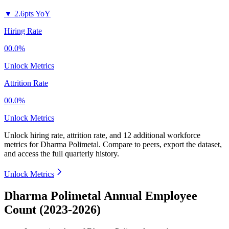
▼
2.6pts YoY
Hiring Rate
00.0%
Unlock Metrics
Attrition Rate
00.0%
Unlock Metrics
Unlock hiring rate, attrition rate, and 12 additional workforce
metrics for
Dharma Polimetal
.
Compare to peers, export the dataset,
and access the full quarterly history.
Unlock Metrics
Dharma Polimetal Annual Employee
Count (2023-2026)