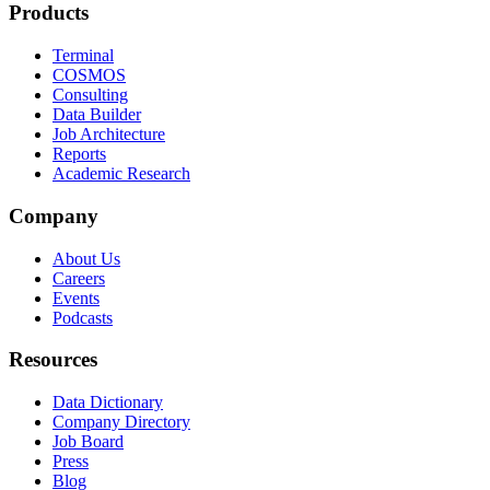
Products
Terminal
COSMOS
Consulting
Data Builder
Job Architecture
Reports
Academic Research
Company
About Us
Careers
Events
Podcasts
Resources
Data Dictionary
Company Directory
Job Board
Press
Blog