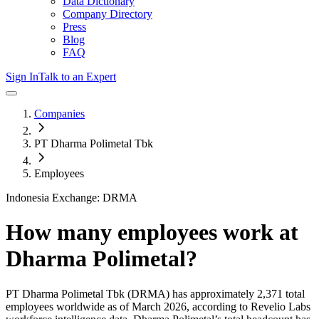
Data Dictionary
Company Directory
Press
Blog
FAQ
Sign In
Talk to an Expert
Companies
PT Dharma Polimetal Tbk
Employees
Indonesia Exchange: DRMA
How many employees work at
Dharma Polimetal
?
PT Dharma Polimetal Tbk
(DRMA)
has approximately
2,371
total
employees worldwide as of
March 2026
, according to Revelio Labs