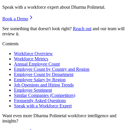
Speak with a workforce expert about
Dharma Polimetal
.
Book a Demo
See something that doesn't look right?
Reach out
and our team will
review it.
Contents
Workforce Overview
Workforce Metrics
Annual Employee Count
Employee Count by Country and Region
Employee Count by Department
Employee Salary by Region
Job Openings and Hiring Trends
Employee Sentiment
Similar Companies (Competitors)
Frequently Asked Questions
Speak with a Workforce Expert
Want even more
Dharma Polimetal
workforce intelligence and
insights?