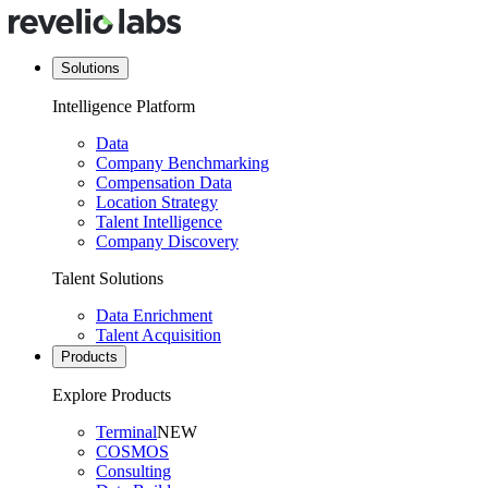
Solutions
Intelligence Platform
Data
Company Benchmarking
Compensation Data
Location Strategy
Talent Intelligence
Company Discovery
Talent Solutions
Data Enrichment
Talent Acquisition
Products
Explore Products
Terminal
NEW
COSMOS
Consulting