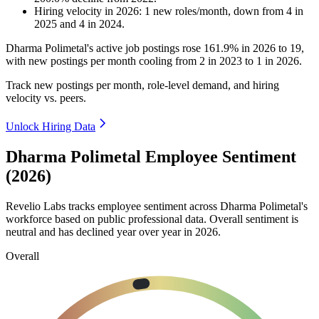
Hiring velocity
in
2026
:
1
new roles/month
,
down
from
4
in
2025
and
4
in
2024
.
Dharma Polimetal's active job postings rose
161.9%
in
2026
to
19
,
with new postings per month cooling from
2
in
2023
to
1
in
2026
.
Track new postings per month, role-level demand, and hiring
velocity vs. peers.
Unlock Hiring Data
Dharma Polimetal Employee Sentiment
(2026)
Revelio Labs tracks employee sentiment across Dharma Polimetal's
workforce based on public professional data. Overall sentiment is
neutral and has declined year over year in
2026
.
Overall