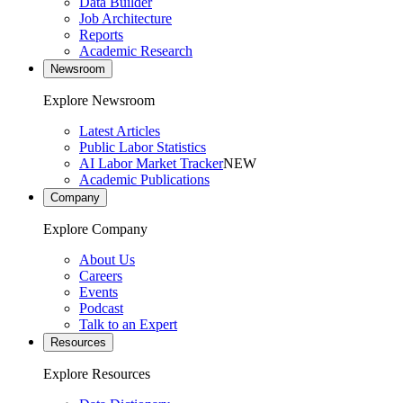
Data Builder
Job Architecture
Reports
Academic Research
Newsroom
Explore Newsroom
Latest Articles
Public Labor Statistics
AI Labor Market Tracker
NEW
Academic Publications
Company
Explore Company
About Us
Careers
Events
Podcast
Talk to an Expert
Resources
Explore Resources