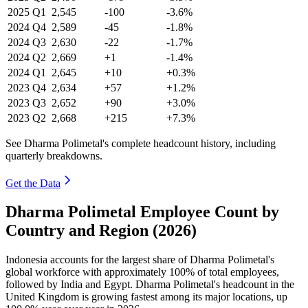
2025
Q1
2,545
-100
-3.6%
2024
Q4
2,589
-45
-1.8%
2024
Q3
2,630
-22
-1.7%
2024
Q2
2,669
+1
-1.4%
2024
Q1
2,645
+10
+0.3%
2023
Q4
2,634
+57
+1.2%
2023
Q3
2,652
+90
+3.0%
2023
Q2
2,668
+215
+7.3%
See Dharma Polimetal's complete headcount history, including
quarterly breakdowns.
Get the Data
Dharma Polimetal Employee Count by
Country and Region (2026)
Indonesia accounts for the largest share of Dharma Polimetal's
global workforce with approximately
100%
of total employees,
followed by India and Egypt. Dharma Polimetal's headcount in the
United Kingdom is growing fastest among its major locations, up