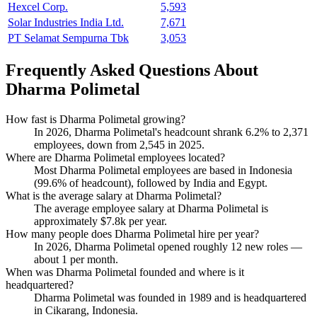
Hexcel Corp.
5,593
Solar Industries India Ltd.
7,671
PT Selamat Sempurna Tbk
3,053
Frequently Asked Questions About
Dharma Polimetal
How fast is Dharma Polimetal growing?
In
2026
, Dharma Polimetal's headcount shrank
6.2%
to
2,371
employees, down from
2,545
in
2025
.
Where are Dharma Polimetal employees located?
Most Dharma Polimetal employees are based in Indonesia
(
99.6%
of headcount), followed by India and Egypt.
What is the average salary at Dharma Polimetal?
The average employee salary at Dharma Polimetal is
approximately
$7.8
k per year.
How many people does Dharma Polimetal hire per year?
In
2026
, Dharma Polimetal opened roughly
12
new roles —
about
1
per month.
When was Dharma Polimetal founded and where is it
headquartered?
Dharma Polimetal was founded in
1989
and is headquartered
in Cikarang, Indonesia.