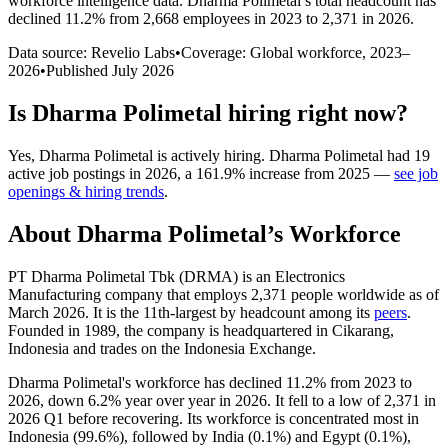
workforce intelligence data.
Dharma Polimetal
’s total headcount has
declined
11.2%
from 2,668 employees in 2023 to 2,371 in 2026
.
Data source: Revelio Labs
•
Coverage: Global workforce,
2023
–
2026
•
Published
July 2026
Is
Dharma Polimetal
hiring right now?
Yes
,
Dharma Polimetal
is
actively
hiring.
Dharma Polimetal
had
19
active job postings in
2026
, a
161.9
%
increase
from
2025
—
see job
openings & hiring trends
.
About
Dharma Polimetal
’s Workforce
PT Dharma Polimetal Tbk
(
DRMA
)
is an Electronics
Manufacturing company that employs
2,371
people worldwide as of
March
2026
. It is the 11th-largest by headcount among its
peers
.
Founded in
1989
, the company is headquartered in Cikarang,
Indonesia and trades on the Indonesia Exchange.
Dharma Polimetal's workforce has declined
11.2%
from
2023
to
2026
, down
6.2%
year over year in
2026
. It fell to a low of
2,371
in
2026
Q1 before recovering. Its workforce is concentrated most in
Indonesia (
99.6%
), followed by India (
0.1%
) and Egypt (
0.1%
),