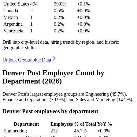
United States
494
99.0%
+0.1%
Canada
2
0.5%
+0.0%
Mexico
1
0.2%
+0.0%
Argentina
1
0.2%
+0.0%
Venezuela
1
0.2%
+0.0%
Drill into city-level data, hiring trends by region, and historic
geographic shifts.
Unlock Geographic Data
Denver Post Employee Count by
Department (2026)
Denver Post's largest employee groups are Engineering (
45.7%
),
Finance and Operations (
39.9%
), and Sales and Marketing (
14.5%
).
Denver Post employees by department
Department
Employees
% of Total
YoY %
Engineering
212
45.7%
+0.9%