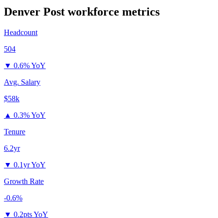
Denver Post
workforce metrics
Headcount
504
▼
0.6% YoY
Avg. Salary
$58k
▲
0.3% YoY
Tenure
6.2yr
▼
0.1yr YoY
Growth Rate
-0.6%
▼
0.2pts YoY