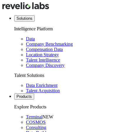
Solutions
Intelligence Platform
Data
Company Benchmarking
Compensation Data
Location Strategy
Talent Intelligence
Company Discovery
Talent Solutions
Data Enrichment
Talent Acquisition
Products
Explore Products
Terminal
NEW
COSMOS
Consulting