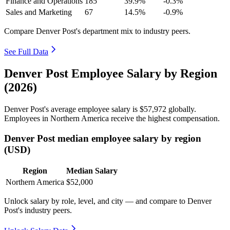
Finance and Operations
185
39.9%
-0.3%
Sales and Marketing
67
14.5%
-0.9%
Compare Denver Post's department mix to industry peers.
See Full Data
Denver Post Employee Salary by Region
(2026)
Denver Post's average employee salary is
$57,972
globally.
Employees in Northern America receive the highest compensation.
Denver Post median employee salary by region
(USD)
Region
Median Salary
Northern America
$52,000
Unlock salary by role, level, and city — and compare to Denver
Post's industry peers.