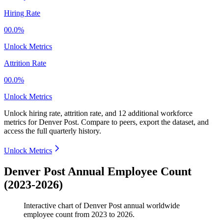
Hiring Rate
00.0%
Unlock Metrics
Attrition Rate
00.0%
Unlock Metrics
Unlock hiring rate, attrition rate, and 12 additional workforce
metrics for
Denver Post
.
Compare to peers, export the dataset, and
access the full quarterly history.
Unlock Metrics
Denver Post Annual Employee Count
(2023-2026)
Interactive chart of
Denver Post
annual worldwide
employee count from
2023
to
2026
.