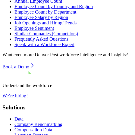
Annual Employee Count
Employee Count by Country and Region
Employee Count by Department
Employee Salary by Region
Job Openings and Hiring Trends
Employee Sentiment
Similar Companies (Competitors)
Frequently Asked Questions
Speak with a Workforce Expert
Want even more
Denver Post
workforce intelligence and insights?
Book a Demo
Understand the workforce
We’re hiring!
Solutions
Data
Company Benchmarking
Compensation Data