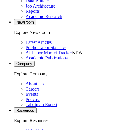
Data Builder
Job Architecture
Reports
Academic Research
Newsroom
Explore Newsroom
Latest Articles
Public Labor Statistics
AI Labor Market Tracker
NEW
Academic Publications
Company
Explore Company
About Us
Careers
Events
Podcast
Talk to an Expert
Resources
Explore Resources