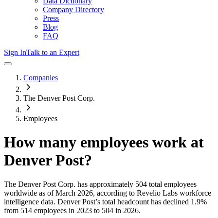
Data Dictionary
Company Directory
Press
Blog
FAQ
Sign In
Talk to an Expert
Companies
The Denver Post Corp.
Employees
How many employees work at
Denver Post
?
The Denver Post Corp.
has approximately
504
total employees
worldwide as of
March 2026
, according to Revelio Labs workforce
intelligence data.
Denver Post
’s total headcount has
declined
1.9%
from 514 employees in 2023 to 504 in 2026
.