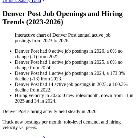
Unlock Salary Data
Denver Post Job Openings and Hiring
Trends (2023-2026)
Interactive chart of
Denver Post
annual active job
postings from
2023
to
2026
.
Denver Post
had
0
active job postings in
2026
, a
0
%
no
change
(
-
1
)
from
2025
.
Denver Post
had
1
active job postings in
2025
, a
0
%
no
change
from
2024
.
Denver Post
had
1
active job postings in
2024
, a
173.3
%
decline
(
-
13
)
from
2023
.
Denver Post
had
14
active job postings in
2023
, a
160.3
%
decline
from
2022
.
Hiring velocity
in
2026
:
0
new roles/month
,
down
from
11
in
2025
and
34
in
2024
.
Denver Post's hiring activity held steady in
2026
.
Track new postings per month, role-level demand, and hiring
velocity vs. peers.