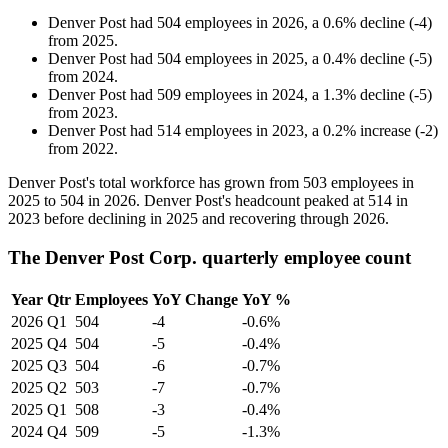
Denver Post
had
504
employees in
2026
, a
0.6
%
decline
(
-
4
)
from
2025
.
Denver Post
had
504
employees in
2025
, a
0.4
%
decline
(
-
5
)
from
2024
.
Denver Post
had
509
employees in
2024
, a
1.3
%
decline
(
-
5
)
from
2023
.
Denver Post
had
514
employees in
2023
, a
0.2
%
increase
(
-
2
)
from
2022
.
Denver Post's total workforce has grown from
503
employees in
2025
to
504
in
2026
. Denver Post's headcount peaked at
514
in
2023
before declining in
2025
and recovering through
2026
.
The Denver Post Corp. quarterly employee count
Year
Qtr
Employees
YoY Change
YoY %
2026
Q1
504
-4
-0.6%
2025
Q4
504
-5
-0.4%
2025
Q3
504
-6
-0.7%
2025
Q2
503
-7
-0.7%
2025
Q1
508
-3
-0.4%
2024
Q4
509
-5
-1.3%