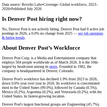
Data source: Revelio Labs
•
Coverage: Global workforce,
2023
–
2026
•
Published
July 2026
Is
Denver Post
hiring right now?
No
,
Denver Post
is
not actively
hiring.
Denver Post
had
0
active job
postings in
2026
, a
0.0
%
no change
from
2025
—
see job openings
& hiring trends
.
About
Denver Post
’s Workforce
Denver Post Corp. is a Media and Entertainment company that
employs
504
people worldwide as of March
2026
. It is the 10th-
largest by headcount among its
peers
. Founded in
1982
, the
company is headquartered in Denver, Colorado.
Denver Post's workforce has declined
1.9%
from
2023
to
2026
,
down
0.6%
year over year in
2026
. Its workforce is concentrated
most in the United States (
99.0%
), followed by Canada (
0.5%
),
Mexico (
0.2%
), Argentina (
0.2%
), and Venezuela (
0.2%
), with the
United States, its fastest-growing location.
Denver Post's largest functional groups are Engineering (
45.7%
),