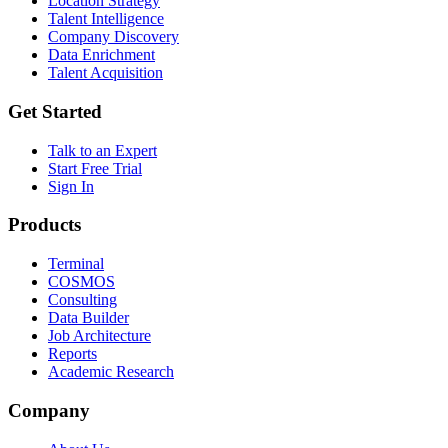
Location Strategy
Talent Intelligence
Company Discovery
Data Enrichment
Talent Acquisition
Get Started
Talk to an Expert
Start Free Trial
Sign In
Products
Terminal
COSMOS
Consulting
Data Builder
Job Architecture
Reports
Academic Research
Company