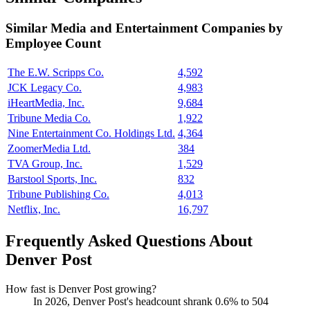
Similar
Media and Entertainment
Companies by
Employee Count
The E.W. Scripps Co.
4,592
JCK Legacy Co.
4,983
iHeartMedia, Inc.
9,684
Tribune Media Co.
1,922
Nine Entertainment Co. Holdings Ltd.
4,364
ZoomerMedia Ltd.
384
TVA Group, Inc.
1,529
Barstool Sports, Inc.
832
Tribune Publishing Co.
4,013
Netflix, Inc.
16,797
Frequently Asked Questions About
Denver Post
How fast is Denver Post growing?
In
2026
, Denver Post's headcount shrank
0.6%
to
504