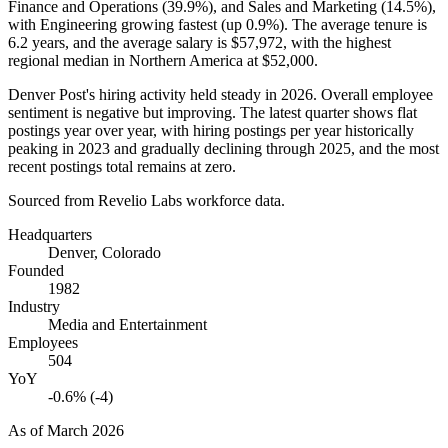
Finance and Operations (
39.9%
), and Sales and Marketing (
14.5%
),
with Engineering growing fastest (up
0.9%
). The average tenure is
6.2 years
, and the average salary is
$57,972,
with the highest
regional median in Northern America at
$52,000
.
Denver Post's hiring activity held steady in
2026
. Overall employee
sentiment is negative but improving. The latest quarter shows flat
postings year over year, with hiring postings per year historically
peaking in
2023
and gradually declining through
2025
, and the most
recent postings total remains at zero.
Sourced from Revelio Labs workforce data.
Headquarters
Denver, Colorado
Founded
1982
Industry
Media and Entertainment
Employees
504
YoY
-0.6% (-4)
As of
March 2026