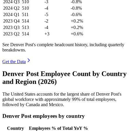
2024
Q3
510
-3
-0.8%
2024
Q2
510
-4
-0.8%
2024
Q1
511
-5
-0.6%
2023
Q4
514
-2
+0.2%
2023
Q3
513
-4
+0.2%
2023
Q2
514
+3
+0.6%
See Denver Post's complete headcount history, including quarterly
breakdowns.
Get the Data
Denver Post Employee Count by Country
and Region (2026)
The United States accounts for the largest share of Denver Post's
global workforce with approximately
99%
of total employees,
followed by Canada and Mexico.
Denver Post employees by country
Country
Employees
% of Total
YoY %