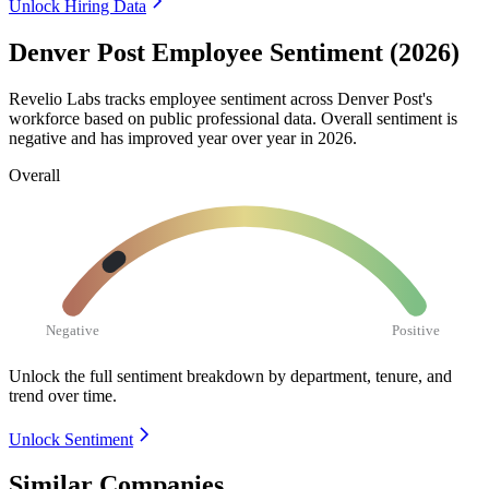
Unlock Hiring Data
Denver Post Employee Sentiment (2026)
Revelio Labs tracks employee sentiment across Denver Post's
workforce based on public professional data. Overall sentiment is
negative and has improved year over year in
2026
.
Overall
Negative
Positive
Unlock the full sentiment breakdown
by department, tenure, and
trend over time.
Unlock Sentiment
Similar Companies