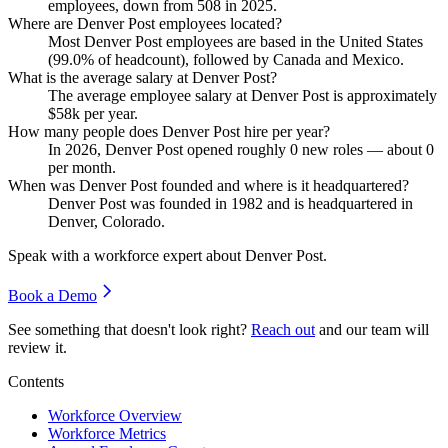
employees, down from
508
in
2025
.
Where are Denver Post employees located?
Most Denver Post employees are based in the United States
(
99.0%
of headcount), followed by Canada and Mexico.
What is the average salary at Denver Post?
The average employee salary at Denver Post is approximately
$58
k per year.
How many people does Denver Post hire per year?
In
2026
, Denver Post opened roughly
0
new roles — about
0
per month.
When was Denver Post founded and where is it headquartered?
Denver Post was founded in
1982
and is headquartered in
Denver, Colorado.
Speak with a workforce expert about
Denver Post
.
Book a Demo
See something that doesn't look right?
Reach out
and our team will
review it.
Contents
Workforce Overview
Workforce Metrics