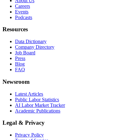
About Us
Careers
Events
Podcasts
Resources
Data Dictionary
Company Directory
Job Board
Press
Blog
FAQ
Newsroom
Latest Articles
Public Labor Statistics
AI Labor Market Tracker
Academic Publications
Legal & Privacy
Privacy Policy