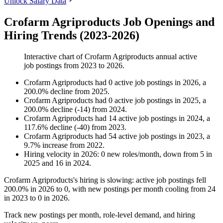
Unlock Salary Data
Crofarm Agriproducts Job Openings and
Hiring Trends (2023-2026)
Interactive chart of
Crofarm Agriproducts
annual active
job postings from
2023
to
2026
.
Crofarm Agriproducts
had
0
active job postings in
2026
, a
200.0
%
decline
from
2025
.
Crofarm Agriproducts
had
0
active job postings in
2025
, a
200.0
%
decline
(
-
14
)
from
2024
.
Crofarm Agriproducts
had
14
active job postings in
2024
, a
117.6
%
decline
(
-
40
)
from
2023
.
Crofarm Agriproducts
had
54
active job postings in
2023
, a
9.7
%
increase
from
2022
.
Hiring velocity
in
2026
:
0
new roles/month
,
down
from
5
in
2025
and
16
in
2024
.
Crofarm Agriproducts's hiring is slowing: active job postings fell
200.0%
in
2026
to
0
, with new postings per month cooling from
24
in
2023
to
0
in
2026
.
Track new postings per month, role-level demand, and hiring