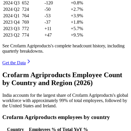
2024
Q3
652
-120
+0.8%
2024
Q2
724
-50
+2.7%
2024
Q1
764
-53
+3.9%
2023
Q4
769
-37
+1.8%
2023
Q3
772
+11
+5.7%
2023
Q2
774
+47
+9.5%
See Crofarm Agriproducts's complete headcount history, including
quarterly breakdowns.
Get the Data
Crofarm Agriproducts Employee Count
by Country and Region (2026)
India accounts for the largest share of Crofarm Agriproducts's global
workforce with approximately
99%
of total employees, followed by
the United States and Ireland.
Crofarm Agriproducts employees by country
Country
Employees
% of Total
YoY %