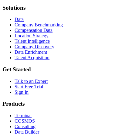
Solutions
Data
Company Benchmarking
Compensation Data
Location Strategy
Talent Intelligence
Company Discovery
Data Enrichment
Talent Acquisition
Get Started
Talk to an Expert
Start Free Trial
Sign In
Products
Terminal
COSMOS
Consulting
Data Builder