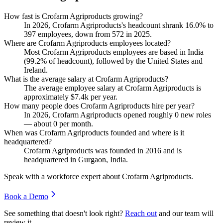
How fast is Crofarm Agriproducts growing?
In
2026
, Crofarm Agriproducts's headcount shrank
16.0%
to
397
employees, down from
572
in
2025
.
Where are Crofarm Agriproducts employees located?
Most Crofarm Agriproducts employees are based in India
(
99.2%
of headcount), followed by the United States and
Ireland.
What is the average salary at Crofarm Agriproducts?
The average employee salary at Crofarm Agriproducts is
approximately
$7.4
k per year.
How many people does Crofarm Agriproducts hire per year?
In
2026
, Crofarm Agriproducts opened roughly
0
new roles
— about
0
per month.
When was Crofarm Agriproducts founded and where is it
headquartered?
Crofarm Agriproducts was founded in
2016
and is
headquartered in Gurgaon, India.
Speak with a workforce expert about
Crofarm Agriproducts
.
Book a Demo
See something that doesn't look right?
Reach out
and our team will
review it.