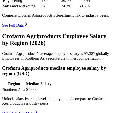
Engineering
136
36.1%
-4.0%
Sales and Marketing
92
24.3%
-1.7%
Compare Crofarm Agriproducts's department mix to industry peers.
See Full Data
Crofarm Agriproducts Employee Salary
by Region (2026)
Crofarm Agriproducts's average employee salary is
$7,387
globally.
Employees in Southern Asia receive the highest compensation.
Crofarm Agriproducts median employee salary by
region (USD)
Region
Median Salary
Southern Asia
$5,000
Unlock salary by role, level, and city — and compare to Crofarm
Agriproducts's industry peers.