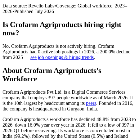
Data source: Revelio Labs
•
Coverage: Global workforce,
2023
–
2026
•
Published
July 2026
Is
Crofarm Agriproducts
hiring right
now?
No
,
Crofarm Agriproducts
is
not actively
hiring.
Crofarm
Agriproducts
had
0
active job postings in
2026
, a
200.0
%
decline
from
2025
—
see job openings & hiring trends
.
About
Crofarm Agriproducts
’s
Workforce
Crofarm Agriproducts Pvt Ltd. is a Digital Commerce Services
company that employs
397
people worldwide as of March
2026
. It
is the 10th-largest by headcount among its
peers
. Founded in
2016
,
the company is headquartered in Gurgaon, India.
Crofarm Agriproducts's workforce has declined
48.8%
from
2023
to
2026
, down
16.0%
year over year in
2026
. It fell to a low of
397
in
2026
Q1 before recovering. Its workforce is concentrated most in
India (
99.2%
), followed by the United States (
0.5%
) and Ireland