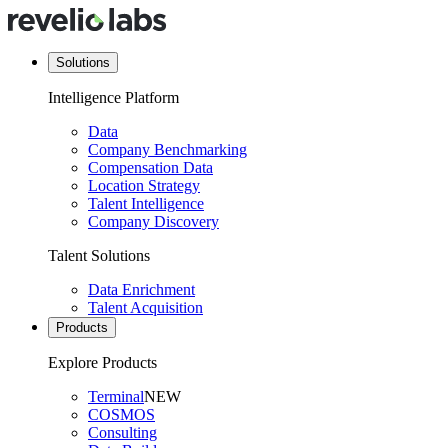
Solutions
Intelligence Platform
Data
Company Benchmarking
Compensation Data
Location Strategy
Talent Intelligence
Company Discovery
Talent Solutions
Data Enrichment
Talent Acquisition
Products
Explore Products
Terminal
NEW
COSMOS
Consulting