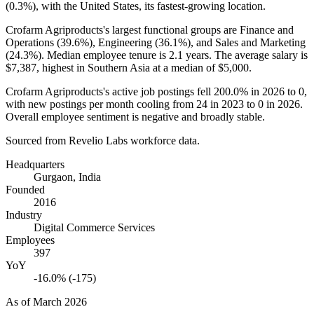
(
0.3%
), with the United States, its fastest-growing location.
Crofarm Agriproducts's largest functional groups are Finance and
Operations (
39.6%
), Engineering (
36.1%
), and Sales and Marketing
(
24.3%
). Median employee tenure is
2.1 years
. The average salary is
$7,387,
highest in Southern Asia at a median of
$5,000
.
Crofarm Agriproducts's active job postings fell
200.0%
in
2026
to
0
,
with new postings per month cooling from
24
in
2023
to
0
in
2026
.
Overall employee sentiment is negative and broadly stable.
Sourced from Revelio Labs workforce data.
Headquarters
Gurgaon, India
Founded
2016
Industry
Digital Commerce Services
Employees
397
YoY
-16.0% (-175)
As of
March 2026