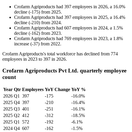
Crofarm Agriproducts
had
397
employees in
2026
, a
16.0
%
decline
(
-
175
)
from
2025
.
Crofarm Agriproducts
had
397
employees in
2025
, a
16.4
%
decline
(
-
210
)
from
2024
.
Crofarm Agriproducts
had
607
employees in
2024
, a
1.5
%
decline
(
-
162
)
from
2023
.
Crofarm Agriproducts
had
769
employees in
2023
, a
1.8
%
increase
(
-
37
)
from
2022
.
Crofarm Agriproducts's total workforce has declined from
774
employees in
2023
to
397
in
2026
.
Crofarm Agriproducts Pvt Ltd. quarterly employee
count
Year
Qtr
Employees
YoY Change
YoY %
2026
Q1
397
-175
-16.0%
2025
Q4
397
-210
-16.4%
2025
Q3
401
-251
-16.1%
2025
Q2
412
-312
-18.5%
2025
Q1
572
-192
-6.1%
2024
Q4
607
-162
-1.5%