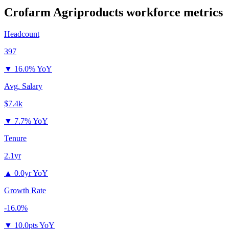
Crofarm Agriproducts
workforce metrics
Headcount
397
▼
16.0% YoY
Avg. Salary
$7.4k
▼
7.7% YoY
Tenure
2.1yr
▲
0.0yr YoY
Growth Rate
-16.0%
▼
10.0pts YoY