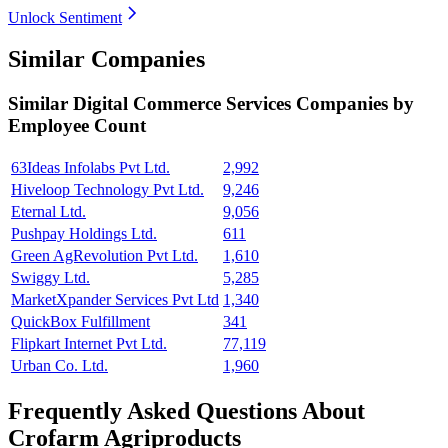
Unlock Sentiment
Similar Companies
Similar
Digital Commerce Services
Companies by
Employee Count
63Ideas Infolabs Pvt Ltd.
2,992
Hiveloop Technology Pvt Ltd.
9,246
Eternal Ltd.
9,056
Pushpay Holdings Ltd.
611
Green AgRevolution Pvt Ltd.
1,610
Swiggy Ltd.
5,285
MarketXpander Services Pvt Ltd
1,340
QuickBox Fulfillment
341
Flipkart Internet Pvt Ltd.
77,119
Urban Co. Ltd.
1,960
Frequently Asked Questions About
Crofarm Agriproducts