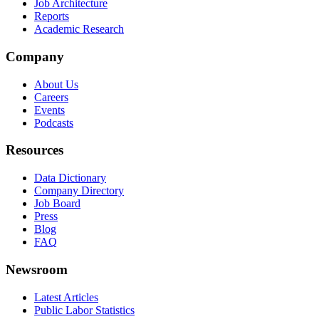
Job Architecture
Reports
Academic Research
Company
About Us
Careers
Events
Podcasts
Resources
Data Dictionary
Company Directory
Job Board
Press
Blog
FAQ
Newsroom
Latest Articles
Public Labor Statistics