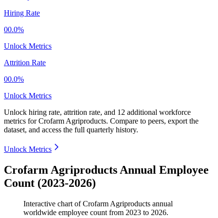
Hiring Rate
00.0%
Unlock Metrics
Attrition Rate
00.0%
Unlock Metrics
Unlock hiring rate, attrition rate, and 12 additional workforce
metrics for
Crofarm Agriproducts
.
Compare to peers, export the
dataset, and access the full quarterly history.
Unlock Metrics
Crofarm Agriproducts Annual Employee
Count (2023-2026)
Interactive chart of
Crofarm Agriproducts
annual
worldwide employee count from
2023
to
2026
.