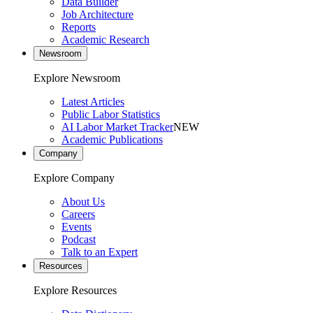
Data Builder
Job Architecture
Reports
Academic Research
Newsroom
Explore Newsroom
Latest Articles
Public Labor Statistics
AI Labor Market Tracker
NEW
Academic Publications
Company
Explore Company
About Us
Careers
Events
Podcast
Talk to an Expert
Resources
Explore Resources