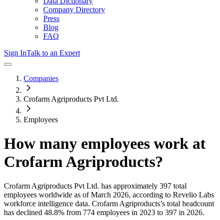
Data Dictionary
Company Directory
Press
Blog
FAQ
Sign In
Talk to an Expert
Companies
Crofarm Agriproducts Pvt Ltd.
Employees
How many employees work at
Crofarm Agriproducts
?
Crofarm Agriproducts Pvt Ltd.
has approximately
397
total
employees worldwide as of
March 2026
, according to Revelio Labs
workforce intelligence data.
Crofarm Agriproducts
’s total headcount
has
declined
48.8%
from 774 employees in 2023 to 397 in 2026
.