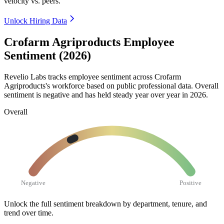
velocity vs. peers.
Unlock Hiring Data
Crofarm Agriproducts Employee
Sentiment (2026)
Revelio Labs tracks employee sentiment across Crofarm
Agriproducts's workforce based on public professional data. Overall
sentiment is negative and has held steady year over year in
2026
.
Overall
Negative
Positive
Unlock the full sentiment breakdown
by department, tenure, and
trend over time.