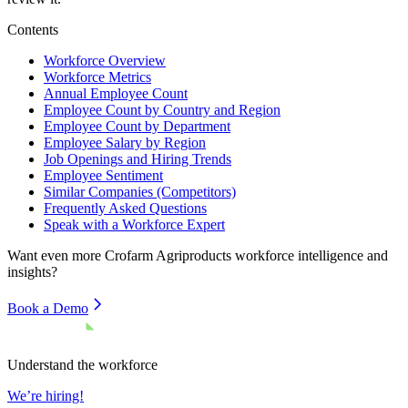
Contents
Workforce Overview
Workforce Metrics
Annual Employee Count
Employee Count by Country and Region
Employee Count by Department
Employee Salary by Region
Job Openings and Hiring Trends
Employee Sentiment
Similar Companies (Competitors)
Frequently Asked Questions
Speak with a Workforce Expert
Want even more
Crofarm Agriproducts
workforce intelligence and
insights?
Book a Demo
Understand the workforce
We’re hiring!