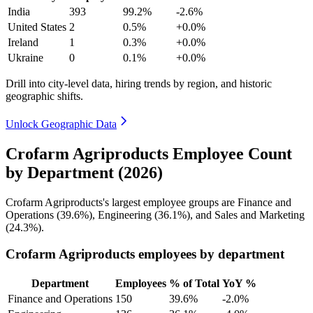
India
393
99.2%
-2.6%
United States
2
0.5%
+0.0%
Ireland
1
0.3%
+0.0%
Ukraine
0
0.1%
+0.0%
Drill into city-level data, hiring trends by region, and historic
geographic shifts.
Unlock Geographic Data
Crofarm Agriproducts Employee Count
by Department (2026)
Crofarm Agriproducts's largest employee groups are Finance and
Operations (
39.6%
), Engineering (
36.1%
), and Sales and Marketing
(
24.3%
).
Crofarm Agriproducts employees by department
Department
Employees
% of Total
YoY %
Finance and Operations
150
39.6%
-2.0%