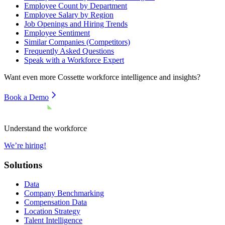
Employee Count by Department
Employee Salary by Region
Job Openings and Hiring Trends
Employee Sentiment
Similar Companies (Competitors)
Frequently Asked Questions
Speak with a Workforce Expert
Want even more
Cossette
workforce intelligence and insights?
Book a Demo
Understand the workforce
We’re hiring!
Solutions
Data
Company Benchmarking
Compensation Data
Location Strategy
Talent Intelligence