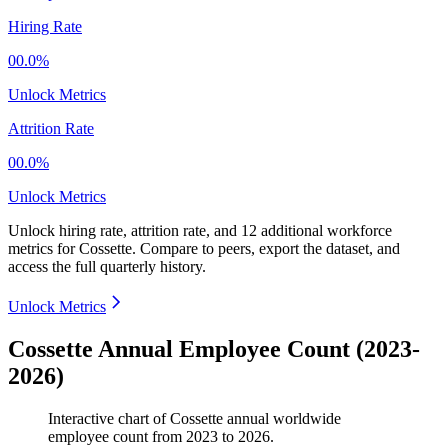
Hiring Rate
00.0%
Unlock Metrics
Attrition Rate
00.0%
Unlock Metrics
Unlock hiring rate, attrition rate, and 12 additional workforce
metrics for
Cossette
.
Compare to peers, export the dataset, and
access the full quarterly history.
Unlock Metrics
Cossette Annual Employee Count (2023-
2026)
Interactive chart of
Cossette
annual worldwide
employee count from
2023
to
2026
.