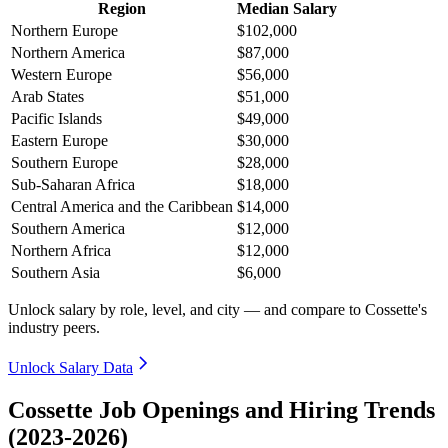
Region
Median Salary
Northern Europe
$102,000
Northern America
$87,000
Western Europe
$56,000
Arab States
$51,000
Pacific Islands
$49,000
Eastern Europe
$30,000
Southern Europe
$28,000
Sub-Saharan Africa
$18,000
Central America and the Caribbean
$14,000
Southern America
$12,000
Northern Africa
$12,000
Southern Asia
$6,000
Unlock salary by role, level, and city — and compare to Cossette's
industry peers.
Unlock Salary Data
Cossette Job Openings and Hiring Trends
(2023-2026)