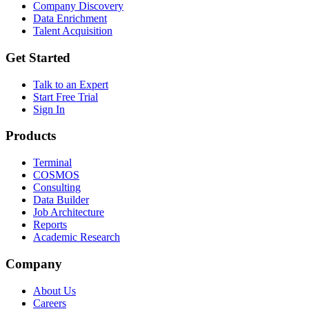
Company Discovery
Data Enrichment
Talent Acquisition
Get Started
Talk to an Expert
Start Free Trial
Sign In
Products
Terminal
COSMOS
Consulting
Data Builder
Job Architecture
Reports
Academic Research
Company
About Us
Careers