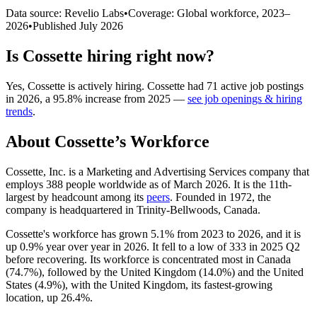
Data source: Revelio Labs
•
Coverage: Global workforce,
2023
–
2026
•
Published
July 2026
Is
Cossette
hiring right now?
Yes
,
Cossette
is
actively
hiring.
Cossette
had
71
active job postings
in
2026
, a
95.8
%
increase
from
2025
—
see job openings & hiring
trends
.
About
Cossette
’s Workforce
Cossette, Inc. is a Marketing and Advertising Services company that
employs
388
people worldwide as of March
2026
. It is the 11th-
largest by headcount among its
peers
. Founded in
1972
, the
company is headquartered in Trinity-Bellwoods, Canada.
Cossette's workforce has grown
5.1%
from
2023
to
2026
, and it is
up
0.9%
year over year in
2026
. It fell to a low of
333
in
2025
Q2
before recovering. Its workforce is concentrated most in Canada
(
74.7%
), followed by the United Kingdom (
14.0%
) and the United
States (
4.9%
), with the United Kingdom, its fastest-growing
location, up
26.4%
.