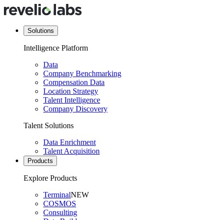
Solutions
Intelligence Platform
Data
Company Benchmarking
Compensation Data
Location Strategy
Talent Intelligence
Company Discovery
Talent Solutions
Data Enrichment
Talent Acquisition
Products
Explore Products
Terminal
NEW
COSMOS
Consulting