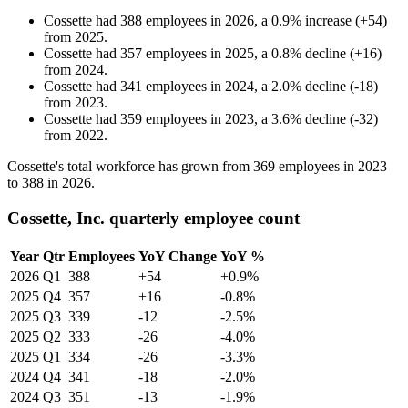
Cossette
had
388
employees in
2026
, a
0.9
%
increase
(
+
54
)
from
2025
.
Cossette
had
357
employees in
2025
, a
0.8
%
decline
(
+
16
)
from
2024
.
Cossette
had
341
employees in
2024
, a
2.0
%
decline
(
-
18
)
from
2023
.
Cossette
had
359
employees in
2023
, a
3.6
%
decline
(
-
32
)
from
2022
.
Cossette's total workforce has grown from
369
employees in
2023
to
388
in
2026
.
Cossette, Inc. quarterly employee count
Year
Qtr
Employees
YoY Change
YoY %
2026
Q1
388
+54
+0.9%
2025
Q4
357
+16
-0.8%
2025
Q3
339
-12
-2.5%
2025
Q2
333
-26
-4.0%
2025
Q1
334
-26
-3.3%
2024
Q4
341
-18
-2.0%
2024
Q3
351
-13
-1.9%