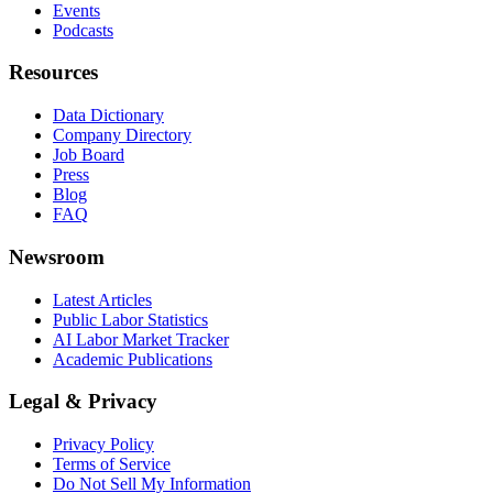
Events
Podcasts
Resources
Data Dictionary
Company Directory
Job Board
Press
Blog
FAQ
Newsroom
Latest Articles
Public Labor Statistics
AI Labor Market Tracker
Academic Publications
Legal & Privacy
Privacy Policy
Terms of Service
Do Not Sell My Information