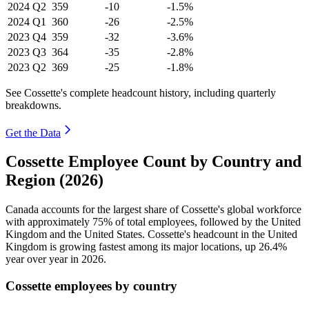
2024
Q2
359
-10
-1.5%
2024
Q1
360
-26
-2.5%
2023
Q4
359
-32
-3.6%
2023
Q3
364
-35
-2.8%
2023
Q2
369
-25
-1.8%
See Cossette's complete headcount history, including quarterly
breakdowns.
Get the Data
Cossette Employee Count by Country and
Region (2026)
Canada accounts for the largest share of Cossette's global workforce
with approximately
75%
of total employees, followed by the United
Kingdom and the United States. Cossette's headcount in the United
Kingdom is growing fastest among its major locations, up
26.4%
year over year in
2026
.
Cossette employees by country