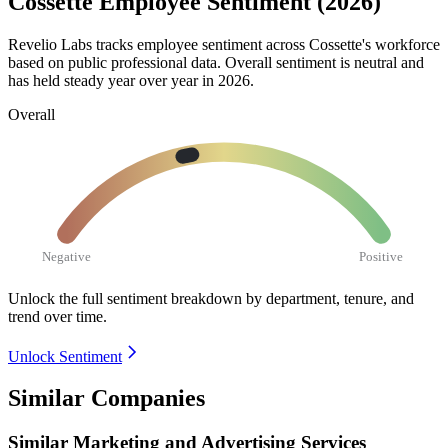
Cossette Employee Sentiment (2026)
Revelio Labs tracks employee sentiment across Cossette's workforce
based on public professional data. Overall sentiment is neutral and
has held steady year over year in
2026
.
Overall
Negative
Positive
Unlock the full sentiment breakdown
by department, tenure, and
trend over time.
Unlock Sentiment
Similar Companies
Similar
Marketing and Advertising Services