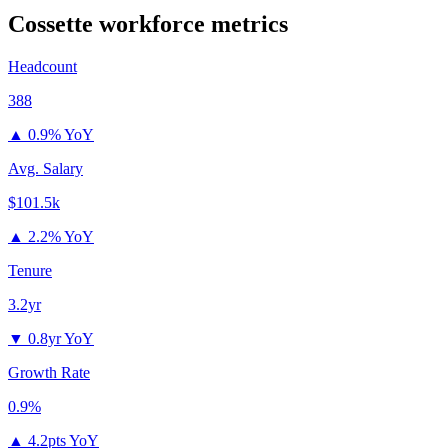
Cossette
workforce metrics
Headcount
388
▲
0.9% YoY
Avg. Salary
$101.5k
▲
2.2% YoY
Tenure
3.2yr
▼
0.8yr YoY
Growth Rate
0.9%
▲
4.2pts YoY