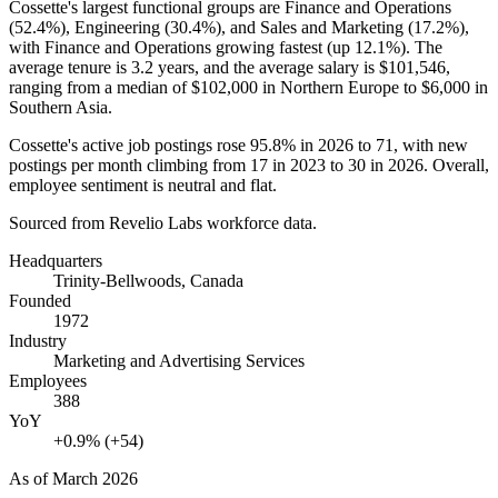
Cossette's largest functional groups are Finance and Operations
(
52.4%
), Engineering (
30.4%
), and Sales and Marketing (
17.2%
),
with Finance and Operations growing fastest (up
12.1%
). The
average tenure is
3.2 years
, and the average salary is
$101,546,
ranging from a median of
$102,000
in Northern Europe to
$6,000
in
Southern Asia.
Cossette's active job postings rose
95.8%
in
2026
to
71
, with new
postings per month climbing from
17
in
2023
to
30
in
2026
. Overall,
employee sentiment is neutral and flat.
Sourced from Revelio Labs workforce data.
Headquarters
Trinity-Bellwoods, Canada
Founded
1972
Industry
Marketing and Advertising Services
Employees
388
YoY
+0.9% (+54)
As of
March 2026