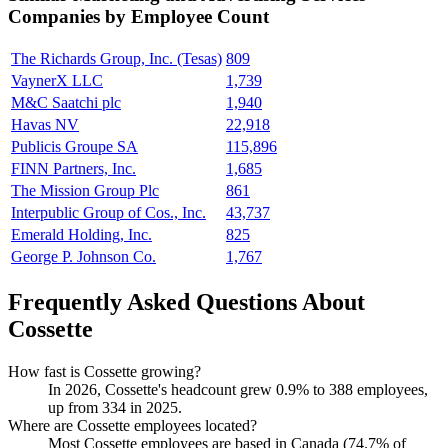
Companies by Employee Count
The Richards Group, Inc. (Tesas)
809
VaynerX LLC
1,739
M&C Saatchi plc
1,940
Havas NV
22,918
Publicis Groupe SA
115,896
FINN Partners, Inc.
1,685
The Mission Group Plc
861
Interpublic Group of Cos., Inc.
43,737
Emerald Holding, Inc.
825
George P. Johnson Co.
1,767
Frequently Asked Questions About
Cossette
How fast is Cossette growing?
In
2026
, Cossette's headcount grew
0.9%
to
388
employees,
up from
334
in
2025
.
Where are Cossette employees located?
Most Cossette employees are based in Canada (
74.7%
of