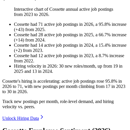
Interactive chart of
Cossette
annual active job postings
from
2023
to
2026
.
Cossette
had
71
active job postings in
2026
, a
95.8
%
increase
(
+
43
)
from
2025
.
Cossette
had
28
active job postings in
2025
, a
66.7
%
increase
(
+
14
)
from
2024
.
Cossette
had
14
active job postings in
2024
, a
15.4
%
increase
(
+
2
)
from
2023
.
Cossette
had
12
active job postings in
2023
, a
8.7
%
increase
from
2022
.
Hiring velocity
in
2026
:
30
new roles/month
,
up
from
19
in
2025
and
13
in
2024
.
Cossette's hiring is accelerating: active job postings rose
95.8%
in
2026
to
71
, with new postings per month climbing from
17
in
2023
to
30
in
2026
.
Track new postings per month, role-level demand, and hiring
velocity vs. peers.
Unlock Hiring Data