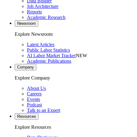
Data Builder
Job Architecture
Reports
Academic Research
Newsroom
Explore Newsroom
Latest Articles
Public Labor Statistics
AI Labor Market Tracker
NEW
Academic Publications
Company
Explore Company
About Us
Careers
Events
Podcast
Talk to an Expert
Resources
Explore Resources