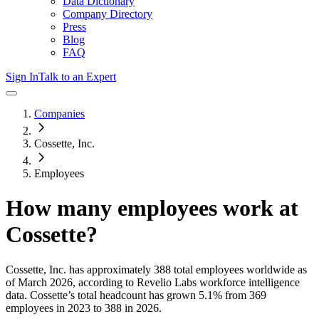
Data Dictionary
Company Directory
Press
Blog
FAQ
Sign In
Talk to an Expert
Companies
Cossette, Inc.
Employees
How many employees work at
Cossette
?
Cossette, Inc.
has approximately
388
total employees worldwide as
of
March 2026
, according to Revelio Labs workforce intelligence
data.
Cossette
’s total headcount has
grown
5.1%
from 369
employees in 2023 to 388 in 2026
.