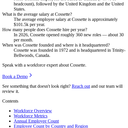
headcount), followed by the United Kingdom and the United
States.
What is the average salary at Cossette?
The average employee salary at Cossette is approximately
$101.5
k per year.
How many people does Cossette hire per year?
In
2026
, Cossette opened roughly
360
new roles — about
30
per month.
When was Cossette founded and where is it headquartered?
Cossette was founded in
1972
and is headquartered in Trinity-
Bellwoods, Canada.
Speak with a workforce expert about
Cossette
.
Book a Demo
See something that doesn't look right?
Reach out
and our team will
review it.
Contents
Workforce Overview
Workforce Metrics
Annual Employee Count
Employee Count by Country and Region