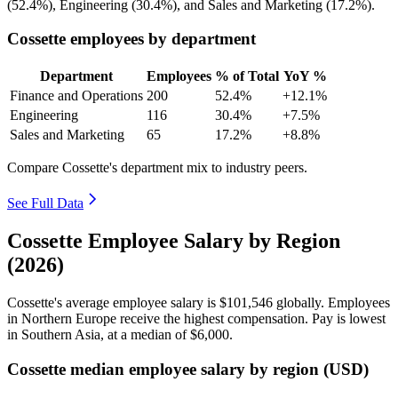
(
52.4%
), Engineering (
30.4%
), and Sales and Marketing (
17.2%
).
Cossette employees by department
Department
Employees
% of Total
YoY %
Finance and Operations
200
52.4%
+12.1%
Engineering
116
30.4%
+7.5%
Sales and Marketing
65
17.2%
+8.8%
Compare Cossette's department mix to industry peers.
See Full Data
Cossette Employee Salary by Region
(2026)
Cossette's average employee salary is
$101,546
globally. Employees
in Northern Europe receive the highest compensation. Pay is lowest
in Southern Asia, at a median of
$6,000
.
Cossette median employee salary by region (USD)