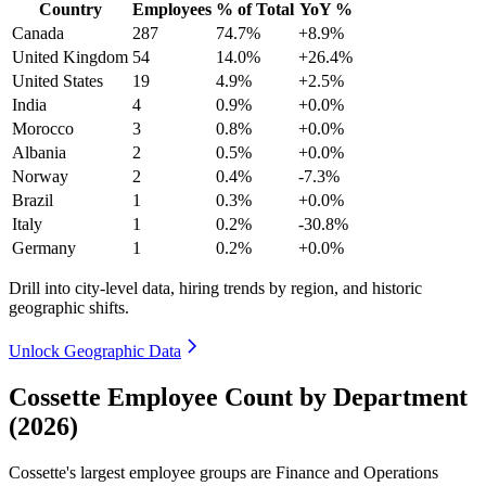
Country
Employees
% of Total
YoY %
Canada
287
74.7%
+8.9%
United Kingdom
54
14.0%
+26.4%
United States
19
4.9%
+2.5%
India
4
0.9%
+0.0%
Morocco
3
0.8%
+0.0%
Albania
2
0.5%
+0.0%
Norway
2
0.4%
-7.3%
Brazil
1
0.3%
+0.0%
Italy
1
0.2%
-30.8%
Germany
1
0.2%
+0.0%
Drill into city-level data, hiring trends by region, and historic
geographic shifts.
Unlock Geographic Data
Cossette Employee Count by Department
(2026)
Cossette's largest employee groups are Finance and Operations