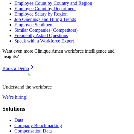
Employee Count by Country and Region
Employee Count by Department
Employee Salary by Region
Job Openings and Hiring Trends
Employee Sentiment
Similar Companies (Competitors)
Frequently Asked Questions
Speak with a Workforce Expert
Want even more
Clinique Amen
workforce intelligence and
insights?
Book a Demo
Understand the workforce
We’re hiring!
Solutions
Data
Company Benchmarking
Compensation Data