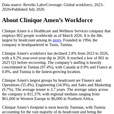
Data source: Revelio Labs
•
Coverage: Global workforce,
2023
–
2026
•
Published
July 2026
About
Clinique Amen
’s Workforce
Clinique Amen is a Healthcare and Wellness Services company that
employs
802
people worldwide as of March
2026
. It is the 8th-
largest by headcount among its
peers
. Founded in
1994
, the
company is headquartered in Tunis, Tunisia.
Clinique Amen's workforce has declined
2.8%
from
2023
to
2026
,
with a
0.2%
year-over-year dip in
2026
. It reached a low of
801
in
2025
Q1 before recovering. The company’s staffing is heavily
concentrated in Tunisia (
97.4%
), with Canada at
0.9%
and France at
0.8%
, and Tunisia is the fastest-growing location.
Clinique Amen's largest groups by headcount are Finance and
Operations (
55.4%
), Engineering (
34.9%
), and Sales and Marketing
(
9.7%
). The average tenure is
3.7 years
. The average salary across
the company is
$11,379,
with regional medians ranging from
$61,000
in Western Europe to
$6,000
in Northern Africa.
Clinique Amen’s footprint is most heavily Tunisian, with Tunisia
accounting for the vast majority of its headcount and being the