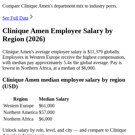
Compare Clinique Amen's department mix to industry peers.
See Full Data
Clinique Amen Employee Salary by
Region (2026)
Clinique Amen's average employee salary is
$11,379
globally.
Employees in Western Europe receive the highest compensation,
with median pay approximately
5
.4x the global average. Pay is
lowest in Northern Africa, at a median of
$6,000
.
Clinique Amen median employee salary by region
(USD)
Region
Median Salary
Western Europe
$61,000
Northern America
$57,000
Northern Africa
$6,000
Unlock salary by role, level, and city — and compare to Clinique