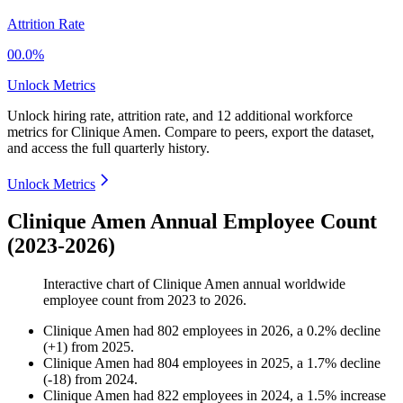
Attrition Rate
00.0%
Unlock Metrics
Unlock hiring rate, attrition rate, and 12 additional workforce
metrics for
Clinique Amen
.
Compare to peers, export the dataset,
and access the full quarterly history.
Unlock Metrics
Clinique Amen Annual Employee Count
(2023-2026)
Interactive chart of
Clinique Amen
annual worldwide
employee count from
2023
to
2026
.
Clinique Amen
had
802
employees in
2026
, a
0.2
%
decline
(
+
1
)
from
2025
.
Clinique Amen
had
804
employees in
2025
, a
1.7
%
decline
(
-
18
)
from
2024
.
Clinique Amen
had
822
employees in
2024
, a
1.5
%
increase