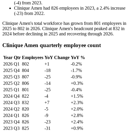
(
-
4
)
from
2023
.
Clinique Amen
had
826
employees in
2023
, a
2.4
%
increase
(
-
23
)
from
2022
.
Clinique Amen's total workforce has grown from
801
employees in
2025
to
802
in
2026
. Clinique Amen's headcount peaked at
832
in
2024
before declining in
2025
and recovering through
2026
.
Clinique Amen quarterly employee count
Year
Qtr
Employees
YoY Change
YoY %
2026
Q1
802
+1
-0.2%
2025
Q4
804
-18
-1.7%
2025
Q3
807
-25
-0.9%
2025
Q2
806
-14
+0.3%
2025
Q1
801
-25
-0.4%
2024
Q4
822
-4
+1.5%
2024
Q3
832
+7
+2.3%
2024
Q2
820
-5
+2.0%
2024
Q1
826
-9
+2.8%
2023
Q4
826
-23
+2.4%
2023
Q3
825
-31
+0.9%