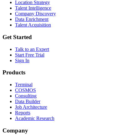
Location Strategy
Talent Intelligence
Company Discovery
Data Enrichment
Talent Acquisition
Get Started
Talk to an Expert
Start Free Trial
Sign In
Products
Terminal
COSMOS
Consulting
Data Builder
Job Architecture
Reports
Academic Research
Company