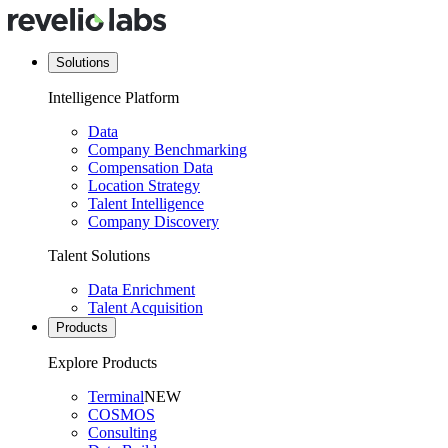
Solutions
Intelligence Platform
Data
Company Benchmarking
Compensation Data
Location Strategy
Talent Intelligence
Company Discovery
Talent Solutions
Data Enrichment
Talent Acquisition
Products
Explore Products
Terminal
NEW
COSMOS
Consulting