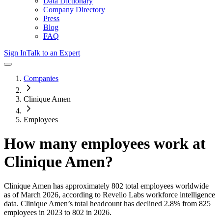
Data Dictionary
Company Directory
Press
Blog
FAQ
Sign In
Talk to an Expert
Companies
Clinique Amen
Employees
How many employees work at
Clinique Amen
?
Clinique Amen
has approximately
802
total employees worldwide
as of
March 2026
, according to Revelio Labs workforce intelligence
data.
Clinique Amen
’s total headcount has
declined
2.8%
from 825
employees in 2023 to 802 in 2026
.