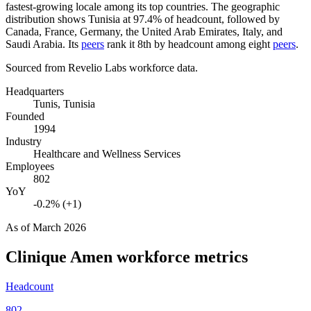
fastest-growing locale among its top countries. The geographic
distribution shows Tunisia at
97.4%
of headcount, followed by
Canada, France, Germany, the United Arab Emirates, Italy, and
Saudi Arabia. Its
peers
rank it 8th by headcount among eight
peers
.
Sourced from Revelio Labs workforce data.
Headquarters
Tunis, Tunisia
Founded
1994
Industry
Healthcare and Wellness Services
Employees
802
YoY
-0.2% (+1)
As of
March 2026
Clinique Amen
workforce metrics
Headcount
802