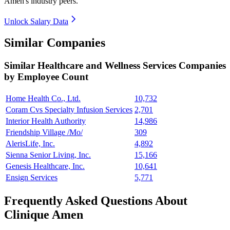
Amen's industry peers.
Unlock Salary Data
Similar Companies
Similar
Healthcare and Wellness Services
Companies
by Employee Count
Home Health Co., Ltd.
10,732
Coram Cvs Specialty Infusion Services
2,701
Interior Health Authority
14,986
Friendship Village /Mo/
309
AlerisLife, Inc.
4,892
Sienna Senior Living, Inc.
15,166
Genesis Healthcare, Inc.
10,641
Ensign Services
5,771
Frequently Asked Questions About
Clinique Amen