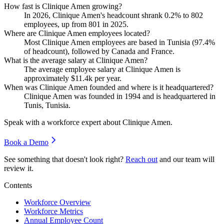
How fast is Clinique Amen growing?
In
2026
, Clinique Amen's headcount shrank
0.2%
to
802
employees, up from
801
in
2025
.
Where are Clinique Amen employees located?
Most Clinique Amen employees are based in Tunisia (
97.4%
of headcount), followed by Canada and France.
What is the average salary at Clinique Amen?
The average employee salary at Clinique Amen is
approximately
$11.4
k per year.
When was Clinique Amen founded and where is it headquartered?
Clinique Amen was founded in
1994
and is headquartered in
Tunis, Tunisia.
Speak with a workforce expert about
Clinique Amen
.
Book a Demo
See something that doesn't look right?
Reach out
and our team will
review it.
Contents
Workforce Overview
Workforce Metrics
Annual Employee Count