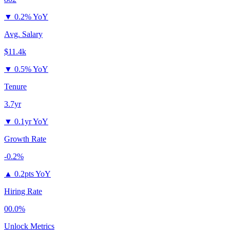
▼
0.2% YoY
Avg. Salary
$11.4k
▼
0.5% YoY
Tenure
3.7yr
▼
0.1yr YoY
Growth Rate
-0.2%
▲
0.2pts YoY
Hiring Rate
00.0%
Unlock Metrics