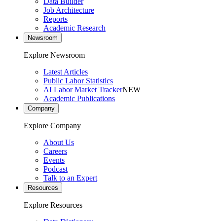
Data Builder
Job Architecture
Reports
Academic Research
Newsroom
Explore Newsroom
Latest Articles
Public Labor Statistics
AI Labor Market Tracker
NEW
Academic Publications
Company
Explore Company
About Us
Careers
Events
Podcast
Talk to an Expert
Resources
Explore Resources