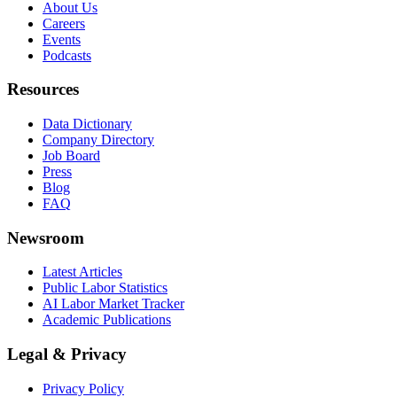
About Us
Careers
Events
Podcasts
Resources
Data Dictionary
Company Directory
Job Board
Press
Blog
FAQ
Newsroom
Latest Articles
Public Labor Statistics
AI Labor Market Tracker
Academic Publications
Legal & Privacy
Privacy Policy