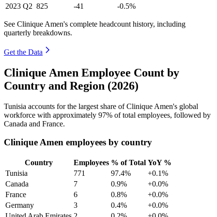
2023
Q2
825
-41
-0.5%
See Clinique Amen's complete headcount history, including
quarterly breakdowns.
Get the Data
Clinique Amen Employee Count by
Country and Region (2026)
Tunisia accounts for the largest share of Clinique Amen's global
workforce with approximately
97%
of total employees, followed by
Canada and France.
Clinique Amen employees by country
Country
Employees
% of Total
YoY %
Tunisia
771
97.4%
+0.1%
Canada
7
0.9%
+0.0%
France
6
0.8%
+0.0%
Germany
3
0.4%
+0.0%
United Arab Emirates
2
0.2%
+0.0%