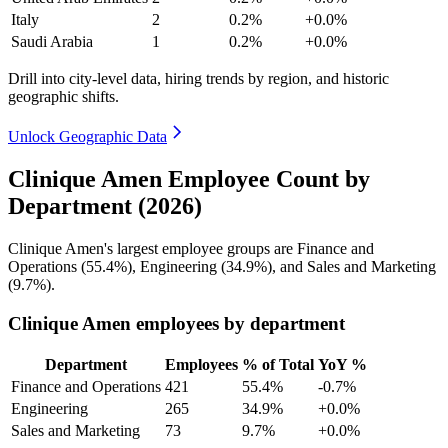
Italy
2
0.2%
+0.0%
Saudi Arabia
1
0.2%
+0.0%
Drill into city-level data, hiring trends by region, and historic
geographic shifts.
Unlock Geographic Data
Clinique Amen Employee Count by
Department (2026)
Clinique Amen's largest employee groups are Finance and
Operations (
55.4%
), Engineering (
34.9%
), and Sales and Marketing
(
9.7%
).
Clinique Amen employees by department
Department
Employees
% of Total
YoY %
Finance and Operations
421
55.4%
-0.7%
Engineering
265
34.9%
+0.0%
Sales and Marketing
73
9.7%
+0.0%