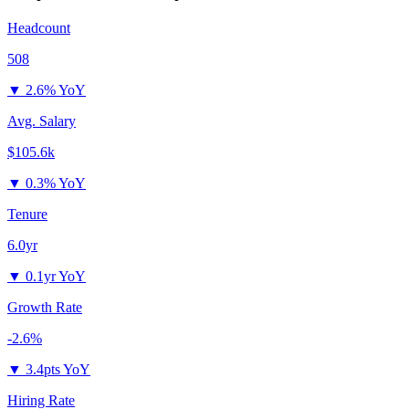
Headcount
508
▼
2.6% YoY
Avg. Salary
$105.6k
▼
0.3% YoY
Tenure
6.0yr
▼
0.1yr YoY
Growth Rate
-2.6%
▼
3.4pts YoY
Hiring Rate