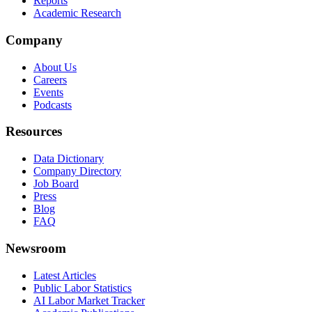
Reports
Academic Research
Company
About Us
Careers
Events
Podcasts
Resources
Data Dictionary
Company Directory
Job Board
Press
Blog
FAQ
Newsroom
Latest Articles
Public Labor Statistics
AI Labor Market Tracker