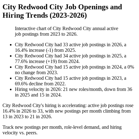
City Redwood City Job Openings and
Hiring Trends (2023-2026)
Interactive chart of
City Redwood City
annual active
job postings from
2023
to
2026
.
City Redwood City
had
33
active job postings in
2026
, a
16.4
%
increase
(
-
1
)
from
2025
.
City Redwood City
had
34
active job postings in
2025
, a
77.6
%
increase
(
+
19
)
from
2024
.
City Redwood City
had
15
active job postings in
2024
, a
0
%
no change
from
2023
.
City Redwood City
had
15
active job postings in
2023
, a
69.6
%
decline
from
2022
.
Hiring velocity
in
2026
:
21
new roles/month
,
down
from
36
in
2025
and
15
in
2024
.
City Redwood City's hiring is accelerating: active job postings rose
16.4%
in
2026
to
33
, with new postings per month climbing from
13
in
2023
to
21
in
2026
.
Track new postings per month, role-level demand, and hiring
velocity vs. peers.