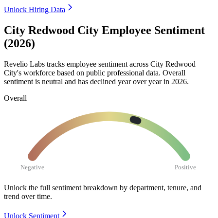
Unlock Hiring Data
City Redwood City Employee Sentiment
(2026)
Revelio Labs tracks employee sentiment across City Redwood
City's workforce based on public professional data. Overall
sentiment is neutral and has declined year over year in
2026
.
Overall
Negative
Positive
Unlock the full sentiment breakdown
by department, tenure, and
trend over time.
Unlock Sentiment