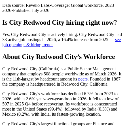
Data source: Revelio Labs
•
Coverage: Global workforce,
2023
–
2026
•
Published
July 2026
Is
City Redwood City
hiring right now?
Yes
,
City Redwood City
is
actively
hiring.
City Redwood City
had
33
active job postings in
2026
, a
16.4
%
increase
from
2025
—
see
job openings & hiring trends
.
About
City Redwood City
’s Workforce
City Redwood City (California) is a Public Sector Management
company that employs
508
people worldwide as of March
2026
. It
is the 11th-largest by headcount among its
peers
. Founded in
1867
,
the company is headquartered in Redwood City, California.
City Redwood City's workforce has declined
6.3%
from
2023
to
2026
, with a
2.6%
year-over-year drop in
2026
. It fell to a low of
507
in
2025
Q4 before recovering. Its workforce is concentrated
most in the United States (
99.4%
), followed by India (
0.3%
) and
Mexico (
0.2%
), with India, its fastest-growing location.
City Redwood City's largest functional groups are Finance and