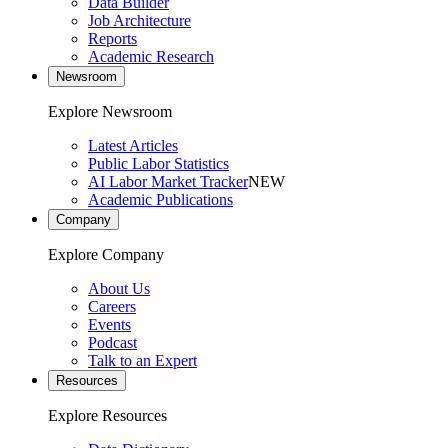
Data Builder
Job Architecture
Reports
Academic Research
Newsroom
Explore Newsroom
Latest Articles
Public Labor Statistics
AI Labor Market Tracker
NEW
Academic Publications
Company
Explore Company
About Us
Careers
Events
Podcast
Talk to an Expert
Resources
Explore Resources