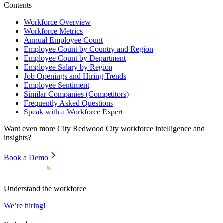
Contents
Workforce Overview
Workforce Metrics
Annual Employee Count
Employee Count by Country and Region
Employee Count by Department
Employee Salary by Region
Job Openings and Hiring Trends
Employee Sentiment
Similar Companies (Competitors)
Frequently Asked Questions
Speak with a Workforce Expert
Want even more
City Redwood City
workforce intelligence and
insights?
Book a Demo
Understand the workforce
We’re hiring!