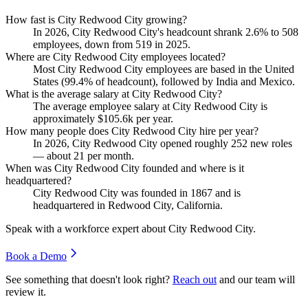
How fast is City Redwood City growing?
In
2026
, City Redwood City's headcount shrank
2.6%
to
508
employees, down from
519
in
2025
.
Where are City Redwood City employees located?
Most City Redwood City employees are based in the United
States (
99.4%
of headcount), followed by India and Mexico.
What is the average salary at City Redwood City?
The average employee salary at City Redwood City is
approximately
$105.6
k per year.
How many people does City Redwood City hire per year?
In
2026
, City Redwood City opened roughly
252
new roles
— about
21
per month.
When was City Redwood City founded and where is it
headquartered?
City Redwood City was founded in
1867
and is
headquartered in Redwood City, California.
Speak with a workforce expert about
City Redwood City
.
Book a Demo
See something that doesn't look right?
Reach out
and our team will
review it.