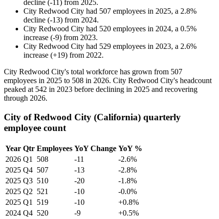
decline
(
-
11
)
from
2025
.
City Redwood City
had
507
employees in
2025
, a
2.8
%
decline
(
-
13
)
from
2024
.
City Redwood City
had
520
employees in
2024
, a
0.5
%
increase
(
-
9
)
from
2023
.
City Redwood City
had
529
employees in
2023
, a
2.6
%
increase
(
+
19
)
from
2022
.
City Redwood City's total workforce has grown from
507
employees in
2025
to
508
in
2026
. City Redwood City's headcount
peaked at
542
in
2023
before declining in
2025
and recovering
through
2026
.
City of Redwood City (California) quarterly
employee count
Year
Qtr
Employees
YoY Change
YoY %
2026
Q1
508
-11
-2.6%
2025
Q4
507
-13
-2.8%
2025
Q3
510
-20
-1.8%
2025
Q2
521
-10
-0.0%
2025
Q1
519
-10
+0.8%
2024
Q4
520
-9
+0.5%