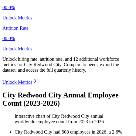
00.0%
Unlock Metrics
Attrition Rate
00.0%
Unlock Metrics
Unlock hiring rate, attrition rate, and 12 additional workforce
metrics for
City Redwood City
.
Compare to peers, export the
dataset, and access the full quarterly history.
Unlock Metrics
City Redwood City Annual Employee
Count (2023-2026)
Interactive chart of
City Redwood City
annual
worldwide employee count from
2023
to
2026
.
City Redwood City
had
508
employees in
2026
, a
2.6
%