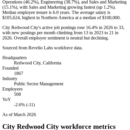
Operations (
46.2%
), Engineering (
38.7%
), and Sales and Marketing
(
15.1%
), with Sales and Marketing growing fastest (up
1.2%
).
Median employee tenure is
6.0 years
. The average salary is
$105,624,
highest in Northern America at a median of
$100,000
.
City Redwood City's active job postings rose
16.4%
in
2026
to
33
,
with new postings per month climbing from
13
in
2023
to
21
in
2026
. Overall employee sentiment is neutral but declining.
Sourced from Revelio Labs workforce data.
Headquarters
Redwood City, California
Founded
1867
Industry
Public Sector Management
Employees
508
YoY
-2.6% (-11)
As of
March 2026
City Redwood City
workforce metrics