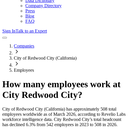
Data Dictionary
Company Directory
Press
Blog
FAQ
Sign In
Talk to an Expert
Companies
City of Redwood City (California)
Employees
How many employees work at
City Redwood City
?
City of Redwood City (California)
has approximately
508
total
employees worldwide as of
March 2026
, according to Revelio Labs
workforce intelligence data.
City Redwood City
’s total headcount
has
declined
6.3%
from 542 employees in 2023 to 508 in 2026
.