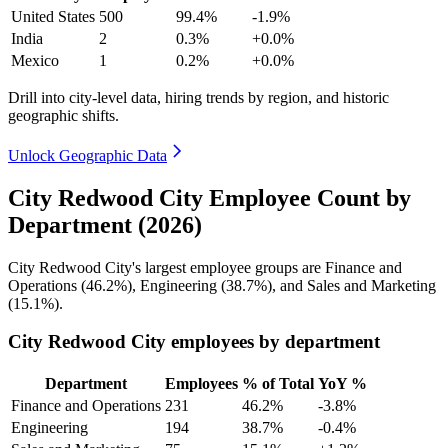
United States
500
99.4%
-1.9%
India
2
0.3%
+0.0%
Mexico
1
0.2%
+0.0%
Drill into city-level data, hiring trends by region, and historic
geographic shifts.
Unlock Geographic Data
City Redwood City Employee Count by
Department (2026)
City Redwood City's largest employee groups are Finance and
Operations (
46.2%
), Engineering (
38.7%
), and Sales and Marketing
(
15.1%
).
City Redwood City employees by department
Department
Employees
% of Total
YoY %
Finance and Operations
231
46.2%
-3.8%
Engineering
194
38.7%
-0.4%