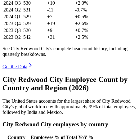
2024
Q3
530
+10
+2.0%
2024
Q2
531
-11
-0.7%
2024
Q1
529
+7
+0.5%
2023
Q4
529
+19
+2.6%
2023
Q3
520
+9
+0.7%
2023
Q2
542
+31
+2.5%
See City Redwood City's complete headcount history, including
quarterly breakdowns.
Get the Data
City Redwood City Employee Count by
Country and Region (2026)
The United States accounts for the largest share of City Redwood
City's global workforce with approximately
99%
of total employees,
followed by India and Mexico.
City Redwood City employees by country
Country
Employees
% of Total
YoY %