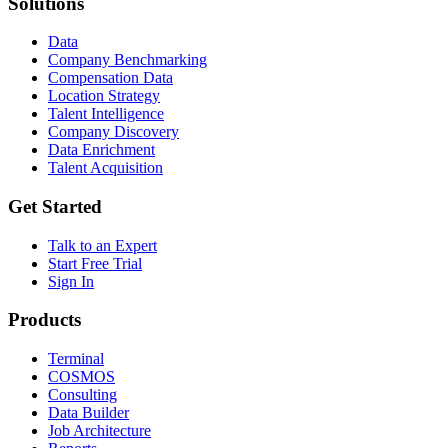
Solutions
Data
Company Benchmarking
Compensation Data
Location Strategy
Talent Intelligence
Company Discovery
Data Enrichment
Talent Acquisition
Get Started
Talk to an Expert
Start Free Trial
Sign In
Products
Terminal
COSMOS
Consulting
Data Builder
Job Architecture