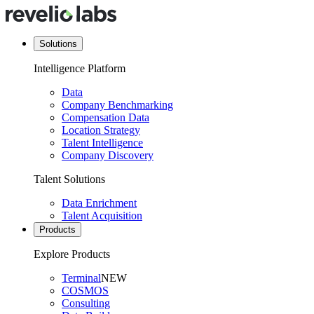
Solutions
Intelligence Platform
Data
Company Benchmarking
Compensation Data
Location Strategy
Talent Intelligence
Company Discovery
Talent Solutions
Data Enrichment
Talent Acquisition
Products
Explore Products
Terminal
NEW
COSMOS
Consulting