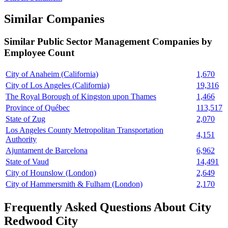
Similar Companies
Similar
Public Sector Management
Companies by
Employee Count
City of Anaheim (California)
1,670
City of Los Angeles (California)
19,316
The Royal Borough of Kingston upon Thames
1,466
Province of Québec
113,517
State of Zug
2,070
Los Angeles County Metropolitan Transportation
4,151
Authority
Ajuntament de Barcelona
6,962
State of Vaud
14,491
City of Hounslow (London)
2,649
City of Hammersmith & Fulham (London)
2,170
Frequently Asked Questions About City
Redwood City