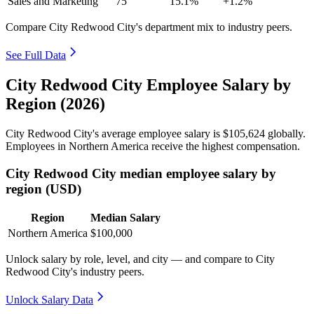
Sales and Marketing
75
15.1%
+1.2%
Compare City Redwood City's department mix to industry peers.
See Full Data
City Redwood City Employee Salary by
Region (2026)
City Redwood City's average employee salary is
$105,624
globally.
Employees in Northern America receive the highest compensation.
City Redwood City median employee salary by
region (USD)
Region
Median Salary
Northern America
$100,000
Unlock salary by role, level, and city — and compare to City
Redwood City's industry peers.
Unlock Salary Data