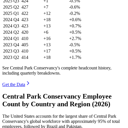
2025
Q3
424
+1
-0.5%
2025
Q2
427
+7
-0.6%
2025
Q1
422
+12
-0.2%
2024
Q4
423
+18
+0.6%
2024
Q3
423
+13
+0.7%
2024
Q2
420
+6
+0.5%
2024
Q1
410
+16
+2.7%
2023
Q4
405
+13
-0.5%
2023
Q3
410
+17
+0.5%
2023
Q2
414
+18
+1.7%
See Central Park Conservancy's complete headcount history,
including quarterly breakdowns.
Get the Data
Central Park Conservancy Employee
Count by Country and Region (2026)
The United States accounts for the largest share of Central Park
Conservancy's global workforce with approximately
95%
of total
employees, followed by Brazil and Pakistan.