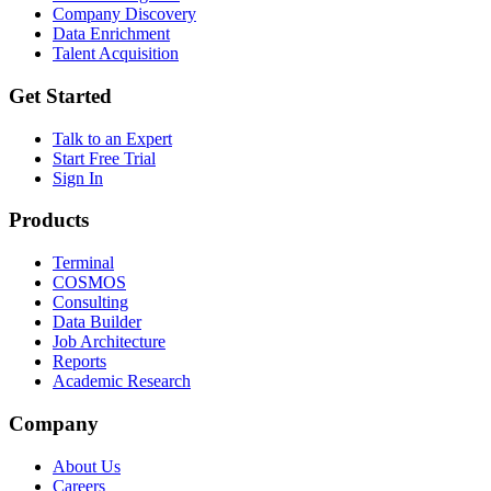
Company Discovery
Data Enrichment
Talent Acquisition
Get Started
Talk to an Expert
Start Free Trial
Sign In
Products
Terminal
COSMOS
Consulting
Data Builder
Job Architecture
Reports
Academic Research
Company
About Us
Careers