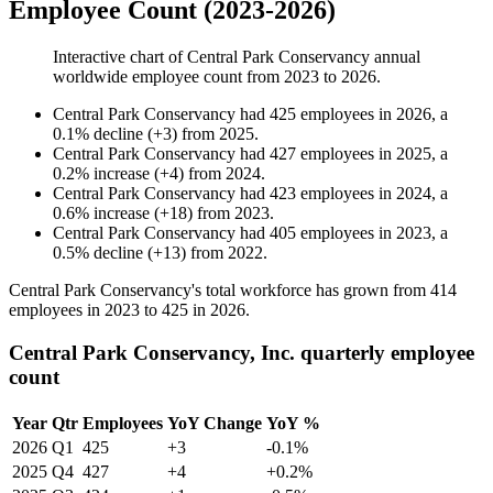
Employee Count (2023-2026)
Interactive chart of
Central Park Conservancy
annual
worldwide employee count from
2023
to
2026
.
Central Park Conservancy
had
425
employees in
2026
, a
0.1
%
decline
(
+
3
)
from
2025
.
Central Park Conservancy
had
427
employees in
2025
, a
0.2
%
increase
(
+
4
)
from
2024
.
Central Park Conservancy
had
423
employees in
2024
, a
0.6
%
increase
(
+
18
)
from
2023
.
Central Park Conservancy
had
405
employees in
2023
, a
0.5
%
decline
(
+
13
)
from
2022
.
Central Park Conservancy's total workforce has grown from
414
employees in
2023
to
425
in
2026
.
Central Park Conservancy, Inc. quarterly employee
count
Year
Qtr
Employees
YoY Change
YoY %
2026
Q1
425
+3
-0.1%
2025
Q4
427
+4
+0.2%