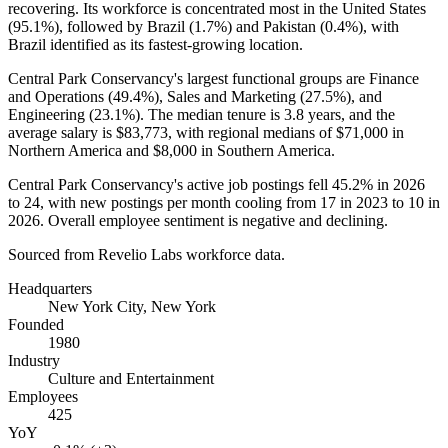
recovering. Its workforce is concentrated most in the United States
(
95.1%
), followed by Brazil (
1.7%
) and Pakistan (
0.4%
), with
Brazil identified as its fastest-growing location.
Central Park Conservancy's largest functional groups are Finance
and Operations (
49.4%
), Sales and Marketing (
27.5%
), and
Engineering (
23.1%
). The median tenure is
3.8 years
, and the
average salary is
$83,773,
with regional medians of
$71,000
in
Northern America and
$8,000
in Southern America.
Central Park Conservancy's active job postings fell
45.2%
in
2026
to
24
, with new postings per month cooling from
17
in
2023
to
10
in
2026
. Overall employee sentiment is negative and declining.
Sourced from Revelio Labs workforce data.
Headquarters
New York City, New York
Founded
1980
Industry
Culture and Entertainment
Employees
425
YoY