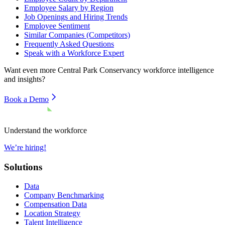
Employee Salary by Region
Job Openings and Hiring Trends
Employee Sentiment
Similar Companies (Competitors)
Frequently Asked Questions
Speak with a Workforce Expert
Want even more
Central Park Conservancy
workforce intelligence
and insights?
Book a Demo
Understand the workforce
We’re hiring!
Solutions
Data
Company Benchmarking
Compensation Data
Location Strategy
Talent Intelligence