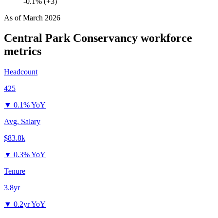
-0.1% (+3)
As of
March 2026
Central Park Conservancy
workforce
metrics
Headcount
425
▼
0.1% YoY
Avg. Salary
$83.8k
▼
0.3% YoY
Tenure
3.8yr
▼
0.2yr YoY