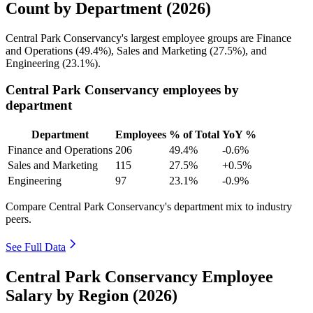
Count by Department (2026)
Central Park Conservancy's largest employee groups are Finance
and Operations (
49.4%
), Sales and Marketing (
27.5%
), and
Engineering (
23.1%
).
Central Park Conservancy employees by
department
Department
Employees
% of Total
YoY %
Finance and Operations
206
49.4%
-0.6%
Sales and Marketing
115
27.5%
+0.5%
Engineering
97
23.1%
-0.9%
Compare Central Park Conservancy's department mix to industry
peers.
See Full Data
Central Park Conservancy Employee
Salary by Region (2026)