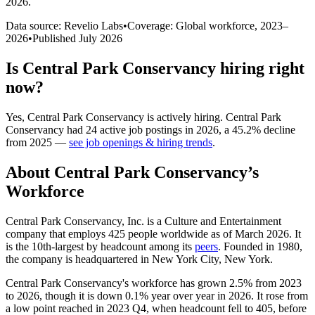
2026
.
Data source: Revelio Labs
•
Coverage: Global workforce,
2023
–
2026
•
Published
July 2026
Is
Central Park Conservancy
hiring right
now?
Yes
,
Central Park Conservancy
is
actively
hiring.
Central Park
Conservancy
had
24
active job postings in
2026
, a
45.2
%
decline
from
2025
—
see job openings & hiring trends
.
About
Central Park Conservancy
’s
Workforce
Central Park Conservancy, Inc. is a Culture and Entertainment
company that employs
425
people worldwide as of March
2026
. It
is the 10th-largest by headcount among its
peers
. Founded in
1980
,
the company is headquartered in New York City, New York.
Central Park Conservancy's workforce has grown
2.5%
from
2023
to
2026
, though it is down
0.1%
year over year in
2026
. It rose from
a low point reached in
2023
Q4, when headcount fell to
405
, before