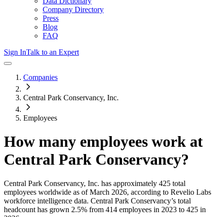
Data Dictionary
Company Directory
Press
Blog
FAQ
Sign In
Talk to an Expert
Companies
Central Park Conservancy, Inc.
Employees
How many employees work at
Central Park Conservancy
?
Central Park Conservancy, Inc.
has approximately
425
total
employees worldwide as of
March 2026
, according to Revelio Labs
workforce intelligence data.
Central Park Conservancy
’s total
headcount has
grown
2.5%
from 414 employees in 2023 to 425 in