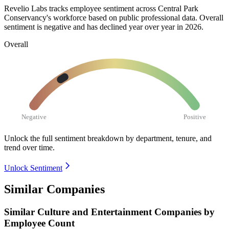
Revelio Labs tracks employee sentiment across Central Park
Conservancy's workforce based on public professional data. Overall
sentiment is negative and has declined year over year in
2026
.
Overall
Negative
Positive
Unlock the full sentiment breakdown
by department, tenure, and
trend over time.
Unlock Sentiment
Similar Companies
Similar
Culture and Entertainment
Companies by
Employee Count