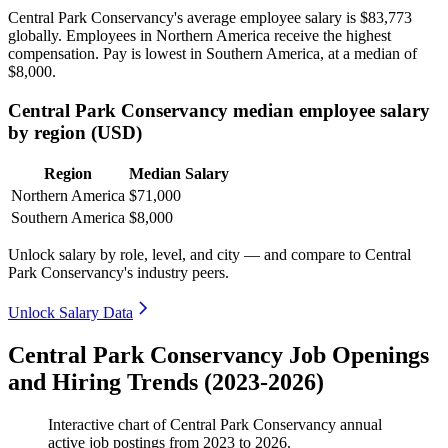
Central Park Conservancy's average employee salary is
$83,773
globally. Employees in Northern America receive the highest
compensation. Pay is lowest in Southern America, at a median of
$8,000
.
Central Park Conservancy median employee salary
by region (USD)
Region
Median Salary
Northern America
$71,000
Southern America
$8,000
Unlock salary by role, level, and city — and compare to Central
Park Conservancy's industry peers.
Unlock Salary Data
Central Park Conservancy Job Openings
and Hiring Trends (2023-2026)
Interactive chart of
Central Park Conservancy
annual
active job postings from
2023
to
2026
.