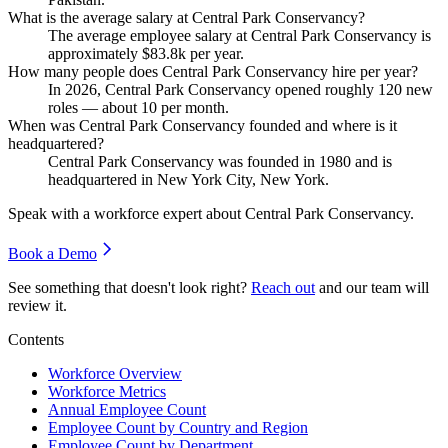
What is the average salary at Central Park Conservancy?
The average employee salary at Central Park Conservancy is
approximately
$83.8
k per year.
How many people does Central Park Conservancy hire per year?
In
2026
, Central Park Conservancy opened roughly
120
new
roles — about
10
per month.
When was Central Park Conservancy founded and where is it
headquartered?
Central Park Conservancy was founded in
1980
and is
headquartered in New York City, New York.
Speak with a workforce expert about
Central Park Conservancy
.
Book a Demo
See something that doesn't look right?
Reach out
and our team will
review it.
Contents
Workforce Overview
Workforce Metrics
Annual Employee Count
Employee Count by Country and Region
Employee Count by Department