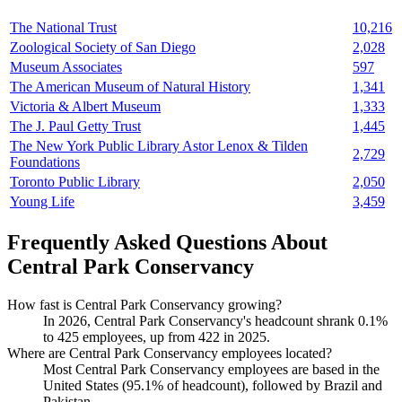
The National Trust
10,216
Zoological Society of San Diego
2,028
Museum Associates
597
The American Museum of Natural History
1,341
Victoria & Albert Museum
1,333
The J. Paul Getty Trust
1,445
The New York Public Library Astor Lenox & Tilden
2,729
Foundations
Toronto Public Library
2,050
Young Life
3,459
Frequently Asked Questions About
Central Park Conservancy
How fast is Central Park Conservancy growing?
In
2026
, Central Park Conservancy's headcount shrank
0.1%
to
425
employees, up from
422
in
2025
.
Where are Central Park Conservancy employees located?
Most Central Park Conservancy employees are based in the
United States (
95.1%
of headcount), followed by Brazil and
Pakistan.