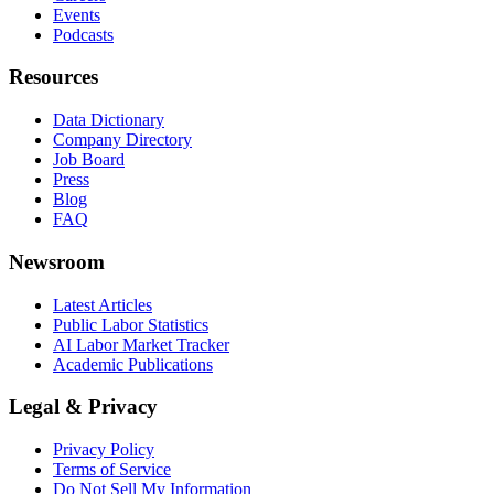
Events
Podcasts
Resources
Data Dictionary
Company Directory
Job Board
Press
Blog
FAQ
Newsroom
Latest Articles
Public Labor Statistics
AI Labor Market Tracker
Academic Publications
Legal & Privacy
Privacy Policy
Terms of Service
Do Not Sell My Information