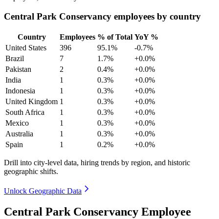
Central Park Conservancy employees by country
Country
Employees
% of Total
YoY %
United States
396
95.1%
-0.7%
Brazil
7
1.7%
+0.0%
Pakistan
2
0.4%
+0.0%
India
1
0.3%
+0.0%
Indonesia
1
0.3%
+0.0%
United Kingdom
1
0.3%
+0.0%
South Africa
1
0.3%
+0.0%
Mexico
1
0.3%
+0.0%
Australia
1
0.3%
+0.0%
Spain
1
0.2%
+0.0%
Drill into city-level data, hiring trends by region, and historic
geographic shifts.
Unlock Geographic Data
Central Park Conservancy Employee