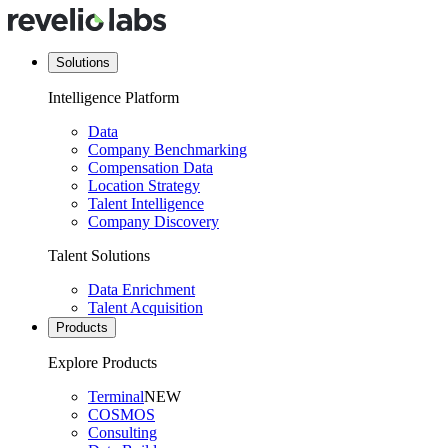
Solutions
Intelligence Platform
Data
Company Benchmarking
Compensation Data
Location Strategy
Talent Intelligence
Company Discovery
Talent Solutions
Data Enrichment
Talent Acquisition
Products
Explore Products
Terminal
NEW
COSMOS
Consulting