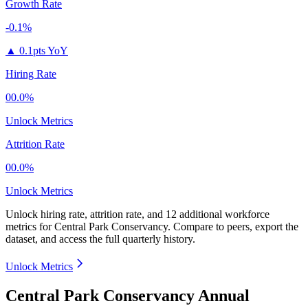
Growth Rate
-0.1%
▲
0.1pts YoY
Hiring Rate
00.0%
Unlock Metrics
Attrition Rate
00.0%
Unlock Metrics
Unlock hiring rate, attrition rate, and 12 additional workforce
metrics for
Central Park Conservancy
.
Compare to peers, export the
dataset, and access the full quarterly history.
Unlock Metrics
Central Park Conservancy Annual