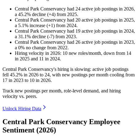
Central Park Conservancy
had
24
active job postings in
2026
,
a
45.2
%
decline
(
+
4
)
from
2025
.
Central Park Conservancy
had
20
active job postings in
2025
,
a
5.1
%
increase
(
+
1
)
from
2024
.
Central Park Conservancy
had
19
active job postings in
2024
,
a
31.1
%
decline
(
-
7
)
from
2023
.
Central Park Conservancy
had
26
active job postings in
2023
,
a
0
%
no change
from
2022
.
Hiring velocity
in
2026
:
10
new roles/month
,
down
from
14
in
2025
and
11
in
2024
.
Central Park Conservancy's hiring is slowing: active job postings
fell
45.2%
in
2026
to
24
, with new postings per month cooling from
17
in
2023
to
10
in
2026
.
Track new postings per month, role-level demand, and hiring
velocity vs. peers.
Unlock Hiring Data
Central Park Conservancy Employee
Sentiment (2026)