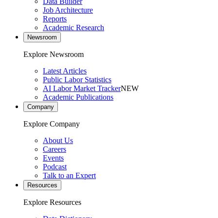
Data Builder
Job Architecture
Reports
Academic Research
Newsroom
Explore Newsroom
Latest Articles
Public Labor Statistics
AI Labor Market Tracker
NEW
Academic Publications
Company
Explore Company
About Us
Careers
Events
Podcast
Talk to an Expert
Resources
Explore Resources