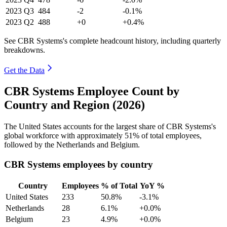
2023
Q3
484
-2
-0.1%
2023
Q2
488
+0
+0.4%
See CBR Systems's complete headcount history, including quarterly
breakdowns.
Get the Data
CBR Systems Employee Count by
Country and Region (2026)
The United States accounts for the largest share of CBR Systems's
global workforce with approximately
51%
of total employees,
followed by the Netherlands and Belgium.
CBR Systems employees by country
Country
Employees
% of Total
YoY %
United States
233
50.8%
-3.1%
Netherlands
28
6.1%
+0.0%
Belgium
23
4.9%
+0.0%