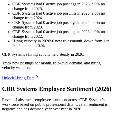
CBR Systems
had
0
active job postings in
2026
, a
0
%
no
change
from
2025
.
CBR Systems
had
0
active job postings in
2025
, a
0
%
no
change
from
2024
.
CBR Systems
had
0
active job postings in
2024
, a
0
%
no
change
from
2023
.
CBR Systems
had
0
active job postings in
2023
, a
0
%
no
change
from
2022
.
Hiring velocity
in
2026
:
0
new roles/month
,
down
from
1
in
2025
and
0
in
2024
.
CBR Systems's hiring activity held steady in
2026
.
Track new postings per month, role-level demand, and hiring
velocity vs. peers.
Unlock Hiring Data
CBR Systems Employee Sentiment (2026)
Revelio Labs tracks employee sentiment across CBR Systems's
workforce based on public professional data. Overall sentiment is
negative and has declined year over year in
2026
.