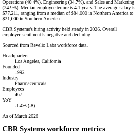
Operations (
40.4%
), Engineering (
34.7%
), and Sales and Marketing
(
24.9%
). Median employee tenure is
4.1 years
. The average salary is
$77,211,
ranging from a median of
$84,000
in Northern America to
$21,000
in Southern America.
CBR Systems's hiring activity held steady in
2026
. Overall
employee sentiment is negative and declining.
Sourced from Revelio Labs workforce data.
Headquarters
Los Angeles, California
Founded
1992
Industry
Pharmaceuticals
Employees
467
YoY
-1.4% (-8)
As of
March 2026
CBR Systems
workforce metrics