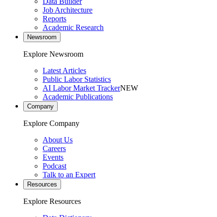
Data Builder
Job Architecture
Reports
Academic Research
Newsroom
Explore Newsroom
Latest Articles
Public Labor Statistics
AI Labor Market Tracker
NEW
Academic Publications
Company
Explore Company
About Us
Careers
Events
Podcast
Talk to an Expert
Resources
Explore Resources