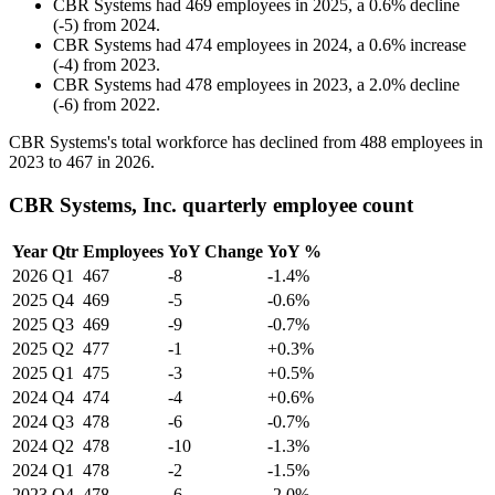
CBR Systems
had
469
employees in
2025
, a
0.6
%
decline
(
-
5
)
from
2024
.
CBR Systems
had
474
employees in
2024
, a
0.6
%
increase
(
-
4
)
from
2023
.
CBR Systems
had
478
employees in
2023
, a
2.0
%
decline
(
-
6
)
from
2022
.
CBR Systems's total workforce has declined from
488
employees in
2023
to
467
in
2026
.
CBR Systems, Inc. quarterly employee count
Year
Qtr
Employees
YoY Change
YoY %
2026
Q1
467
-8
-1.4%
2025
Q4
469
-5
-0.6%
2025
Q3
469
-9
-0.7%
2025
Q2
477
-1
+0.3%
2025
Q1
475
-3
+0.5%
2024
Q4
474
-4
+0.6%
2024
Q3
478
-6
-0.7%
2024
Q2
478
-10
-1.3%
2024
Q1
478
-2
-1.5%
2023
Q4
478
-6
-2.0%