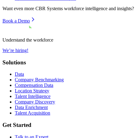
Want even more
CBR Systems
workforce intelligence and insights?
Book a Demo
Understand the workforce
We’re hiring!
Solutions
Data
Company Benchmarking
Compensation Data
Location Strategy
Talent Intelligence
Company Discovery
Data Enrichment
Talent Acquisition
Get Started
Talk to an Expert