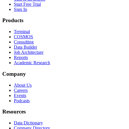
Start Free Trial
Sign In
Products
Terminal
COSMOS
Consulting
Data Builder
Job Architecture
Reports
Academic Research
Company
About Us
Careers
Events
Podcasts
Resources
Data Dictionary
Company Directory