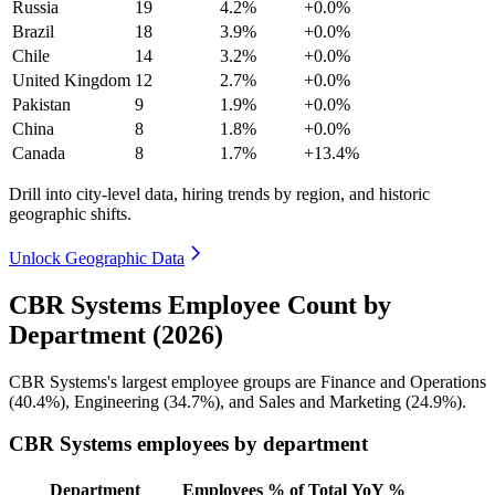
Russia
19
4.2%
+0.0%
Brazil
18
3.9%
+0.0%
Chile
14
3.2%
+0.0%
United Kingdom
12
2.7%
+0.0%
Pakistan
9
1.9%
+0.0%
China
8
1.8%
+0.0%
Canada
8
1.7%
+13.4%
Drill into city-level data, hiring trends by region, and historic
geographic shifts.
Unlock Geographic Data
CBR Systems Employee Count by
Department (2026)
CBR Systems's largest employee groups are Finance and Operations
(
40.4%
), Engineering (
34.7%
), and Sales and Marketing (
24.9%
).
CBR Systems employees by department
Department
Employees
% of Total
YoY %