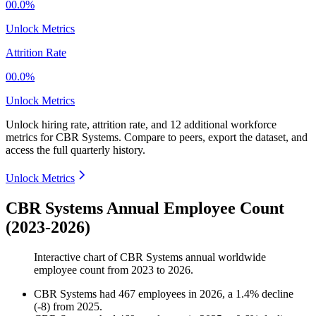
00.0%
Unlock Metrics
Attrition Rate
00.0%
Unlock Metrics
Unlock hiring rate, attrition rate, and 12 additional workforce
metrics for
CBR Systems
.
Compare to peers, export the dataset, and
access the full quarterly history.
Unlock Metrics
CBR Systems Annual Employee Count
(2023-2026)
Interactive chart of
CBR Systems
annual worldwide
employee count from
2023
to
2026
.
CBR Systems
had
467
employees in
2026
, a
1.4
%
decline
(
-
8
)
from
2025
.