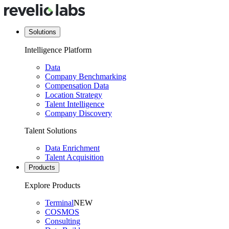
Solutions
Intelligence Platform
Data
Company Benchmarking
Compensation Data
Location Strategy
Talent Intelligence
Company Discovery
Talent Solutions
Data Enrichment
Talent Acquisition
Products
Explore Products
Terminal
NEW
COSMOS
Consulting