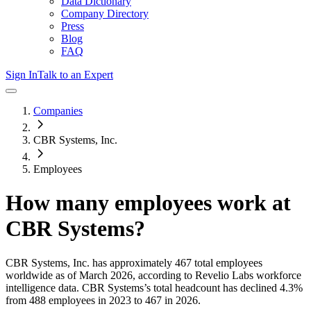
Data Dictionary
Company Directory
Press
Blog
FAQ
Sign In
Talk to an Expert
Companies
CBR Systems, Inc.
Employees
How many employees work at
CBR Systems
?
CBR Systems, Inc.
has approximately
467
total employees
worldwide as of
March 2026
, according to Revelio Labs workforce
intelligence data.
CBR Systems
’s total headcount has
declined
4.3%
from 488 employees in 2023 to 467 in 2026
.