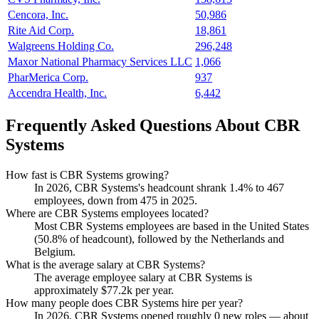
Cencora, Inc.
50,986
Rite Aid Corp.
18,861
Walgreens Holding Co.
296,248
Maxor National Pharmacy Services LLC
1,066
PharMerica Corp.
937
Accendra Health, Inc.
6,442
Frequently Asked Questions About CBR
Systems
How fast is CBR Systems growing?
In
2026
, CBR Systems's headcount shrank
1.4%
to
467
employees, down from
475
in
2025
.
Where are CBR Systems employees located?
Most CBR Systems employees are based in the United States
(
50.8%
of headcount), followed by the Netherlands and
Belgium.
What is the average salary at CBR Systems?
The average employee salary at CBR Systems is
approximately
$77.2
k per year.
How many people does CBR Systems hire per year?
In
2026
, CBR Systems opened roughly
0
new roles — about