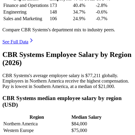
Finance and Operations
173
40.4%
-2.8%
Engineering
148
34.7%
-0.6%
Sales and Marketing
106
24.9%
-0.7%
Compare CBR Systems's department mix to industry peers.
See Full Data
CBR Systems Employee Salary by Region
(2026)
CBR Systems's average employee salary is
$77,211
globally.
Employees in Northern America receive the highest compensation.
Pay is lowest in Southern America, at a median of
$21,000
.
CBR Systems median employee salary by region
(USD)
Region
Median Salary
Northern America
$84,000
Western Europe
$75,000