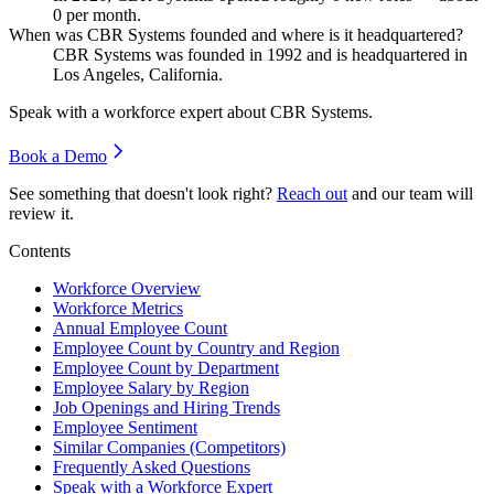
0
per month.
When was CBR Systems founded and where is it headquartered?
CBR Systems was founded in
1992
and is headquartered in
Los Angeles, California.
Speak with a workforce expert about
CBR Systems
.
Book a Demo
See something that doesn't look right?
Reach out
and our team will
review it.
Contents
Workforce Overview
Workforce Metrics
Annual Employee Count
Employee Count by Country and Region
Employee Count by Department
Employee Salary by Region
Job Openings and Hiring Trends
Employee Sentiment
Similar Companies (Competitors)
Frequently Asked Questions
Speak with a Workforce Expert