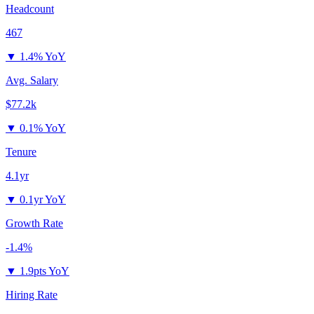
Headcount
467
▼
1.4% YoY
Avg. Salary
$77.2k
▼
0.1% YoY
Tenure
4.1yr
▼
0.1yr YoY
Growth Rate
-1.4%
▼
1.9pts YoY
Hiring Rate