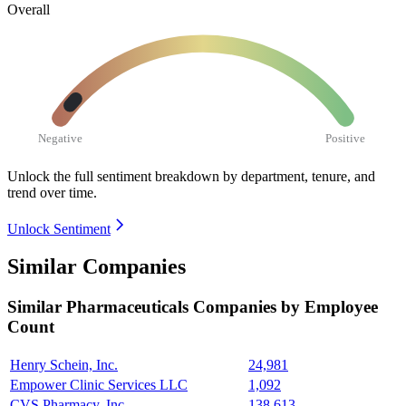
Overall
Negative
Positive
Unlock the full sentiment breakdown
by department, tenure, and
trend over time.
Unlock Sentiment
Similar Companies
Similar
Pharmaceuticals
Companies by Employee
Count
Henry Schein, Inc.
24,981
Empower Clinic Services LLC
1,092
CVS Pharmacy, Inc.
138,613