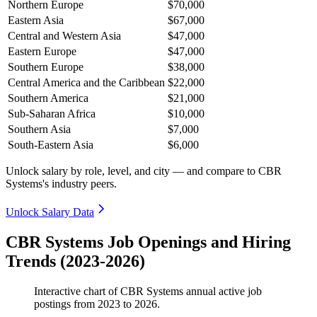
Northern Europe
$70,000
Eastern Asia
$67,000
Central and Western Asia
$47,000
Eastern Europe
$47,000
Southern Europe
$38,000
Central America and the Caribbean
$22,000
Southern America
$21,000
Sub-Saharan Africa
$10,000
Southern Asia
$7,000
South-Eastern Asia
$6,000
Unlock salary by role, level, and city — and compare to CBR
Systems's industry peers.
Unlock Salary Data
CBR Systems Job Openings and Hiring
Trends (2023-2026)
Interactive chart of
CBR Systems
annual active job
postings from
2023
to
2026
.