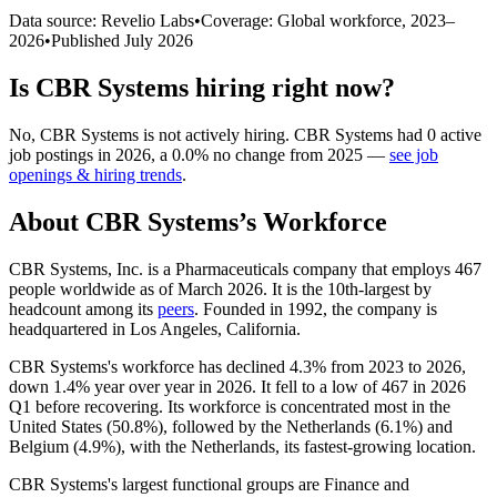
Data source: Revelio Labs
•
Coverage: Global workforce,
2023
–
2026
•
Published
July 2026
Is
CBR Systems
hiring right now?
No
,
CBR Systems
is
not actively
hiring.
CBR Systems
had
0
active
job postings in
2026
, a
0.0
%
no change
from
2025
—
see job
openings & hiring trends
.
About
CBR Systems
’s Workforce
CBR Systems, Inc. is a Pharmaceuticals company that employs
467
people worldwide as of March
2026
. It is the 10th-largest by
headcount among its
peers
. Founded in
1992
, the company is
headquartered in Los Angeles, California.
CBR Systems's workforce has declined
4.3%
from
2023
to
2026
,
down
1.4%
year over year in
2026
. It fell to a low of
467
in
2026
Q1 before recovering. Its workforce is concentrated most in the
United States (
50.8%
), followed by the Netherlands (
6.1%
) and
Belgium (
4.9%
), with the Netherlands, its fastest-growing location.
CBR Systems's largest functional groups are Finance and