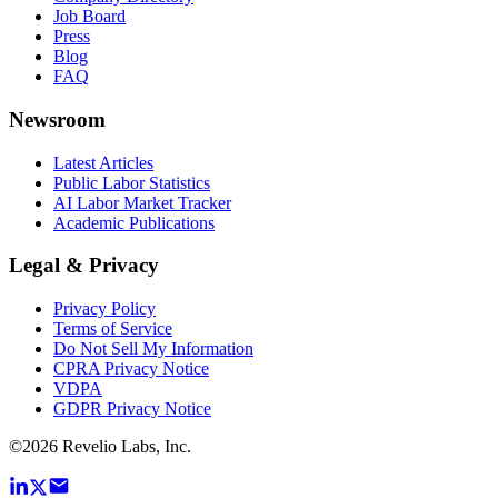
Job Board
Press
Blog
FAQ
Newsroom
Latest Articles
Public Labor Statistics
AI Labor Market Tracker
Academic Publications
Legal & Privacy
Privacy Policy
Terms of Service
Do Not Sell My Information
CPRA Privacy Notice
VDPA
GDPR Privacy Notice
©
2026
Revelio Labs, Inc.