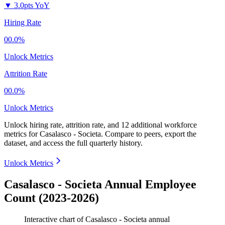
▼
3.0pts YoY
Hiring Rate
00.0%
Unlock Metrics
Attrition Rate
00.0%
Unlock Metrics
Unlock hiring rate, attrition rate, and 12 additional workforce
metrics for
Casalasco - Societa
.
Compare to peers, export the
dataset, and access the full quarterly history.
Unlock Metrics
Casalasco - Societa Annual Employee
Count (2023-2026)
Interactive chart of
Casalasco - Societa
annual