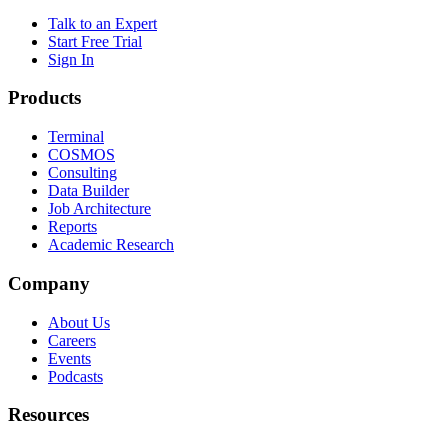
Talk to an Expert
Start Free Trial
Sign In
Products
Terminal
COSMOS
Consulting
Data Builder
Job Architecture
Reports
Academic Research
Company
About Us
Careers
Events
Podcasts
Resources