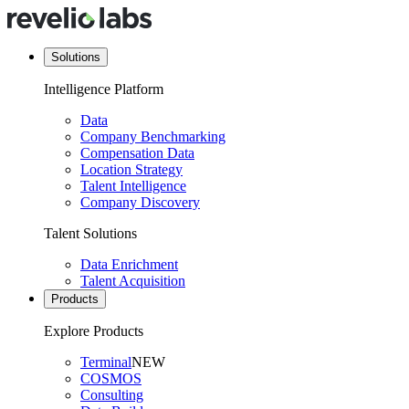
Solutions
Intelligence Platform
Data
Company Benchmarking
Compensation Data
Location Strategy
Talent Intelligence
Company Discovery
Talent Solutions
Data Enrichment
Talent Acquisition
Products
Explore Products
Terminal
NEW
COSMOS
Consulting