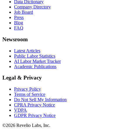
Data Dictionary
Company Directory
Job Board
Press
Blog
FAQ
Newsroom
Latest Articles
Public Labor Statistics
AI Labor Market Tracker
Academic Publications
Legal & Privacy
Privacy Policy
Terms of Service
Do Not Sell My Information
CPRA Privacy Notice
VDPA
GDPR Privacy Notice
©
2026
Revelio Labs, Inc.