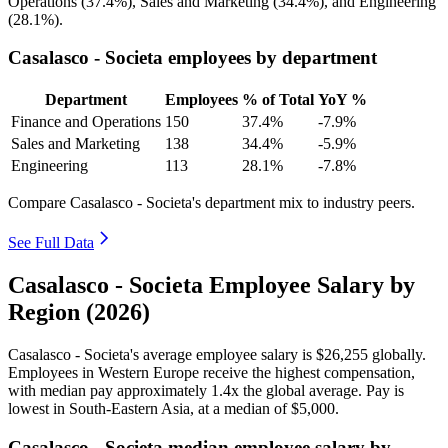
Operations (
37.4%
), Sales and Marketing (
34.4%
), and Engineering
(
28.1%
).
Casalasco - Societa employees by department
Department
Employees
% of Total
YoY %
Finance and Operations
150
37.4%
-7.9%
Sales and Marketing
138
34.4%
-5.9%
Engineering
113
28.1%
-7.8%
Compare Casalasco - Societa's department mix to industry peers.
See Full Data
Casalasco - Societa Employee Salary by
Region (2026)
Casalasco - Societa's average employee salary is
$26,255
globally.
Employees in Western Europe receive the highest compensation,
with median pay approximately
1
.4x the global average. Pay is
lowest in South-Eastern Asia, at a median of
$5,000
.
Casalasco - Societa median employee salary by