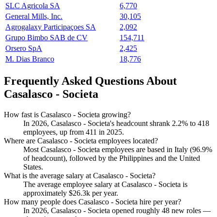
SLC Agricola SA
6,770
General Mills, Inc.
30,105
Agrogalaxy Participaçoes SA
2,092
Grupo Bimbo SAB de CV
154,711
Orsero SpA
2,425
M. Dias Branco
18,776
Frequently Asked Questions About
Casalasco - Societa
How fast is Casalasco - Societa growing?
In
2026
, Casalasco - Societa's headcount shrank
2.2%
to
418
employees, up from
411
in
2025
.
Where are Casalasco - Societa employees located?
Most Casalasco - Societa employees are based in Italy (
96.9%
of headcount), followed by the Philippines and the United
States.
What is the average salary at Casalasco - Societa?
The average employee salary at Casalasco - Societa is
approximately
$26.3
k per year.
How many people does Casalasco - Societa hire per year?
In
2026
, Casalasco - Societa opened roughly
48
new roles —