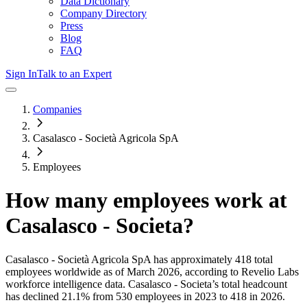
Data Dictionary
Company Directory
Press
Blog
FAQ
Sign In
Talk to an Expert
Companies
Casalasco - Società Agricola SpA
Employees
How many employees work at
Casalasco - Societa
?
Casalasco - Società Agricola SpA
has approximately
418
total
employees worldwide as of
March 2026
, according to Revelio Labs
workforce intelligence data.
Casalasco - Societa
’s total headcount
has
declined
21.1%
from 530 employees in 2023 to 418 in 2026
.