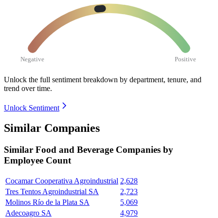
Negative
Positive
Unlock the full sentiment breakdown
by department, tenure, and
trend over time.
Unlock Sentiment
Similar Companies
Similar
Food and Beverage
Companies by
Employee Count
Cocamar Cooperativa Agroindustrial
2,628
Tres Tentos Agroindustrial SA
2,723
Molinos Río de la Plata SA
5,069
Adecoagro SA
4,979