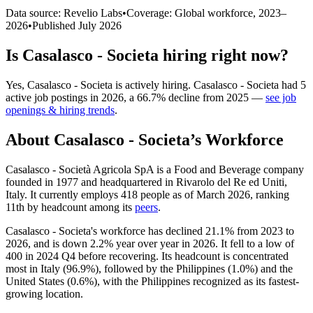
Data source: Revelio Labs
•
Coverage: Global workforce,
2023
–
2026
•
Published
July 2026
Is
Casalasco - Societa
hiring right now?
Yes
,
Casalasco - Societa
is
actively
hiring.
Casalasco - Societa
had
5
active job postings in
2026
, a
66.7
%
decline
from
2025
—
see job
openings & hiring trends
.
About
Casalasco - Societa
’s Workforce
Casalasco - Società Agricola SpA is a Food and Beverage company
founded in
1977
and headquartered in Rivarolo del Re ed Uniti,
Italy. It currently employs
418
people as of March
2026
, ranking
11th by headcount among its
peers
.
Casalasco - Societa's workforce has declined
21.1%
from
2023
to
2026
, and is down
2.2%
year over year in
2026
. It fell to a low of
400
in
2024
Q4 before recovering. Its headcount is concentrated
most in Italy (
96.9%
), followed by the Philippines (
1.0%
) and the
United States (
0.6%
), with the Philippines recognized as its fastest-
growing location.