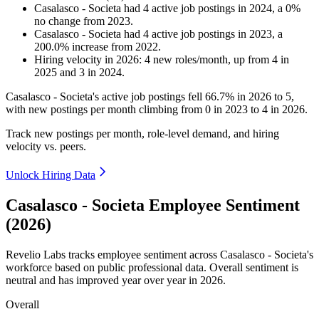
Casalasco - Societa
had
4
active job postings in
2024
, a
0
%
no change
from
2023
.
Casalasco - Societa
had
4
active job postings in
2023
, a
200.0
%
increase
from
2022
.
Hiring velocity
in
2026
:
4
new roles/month
,
up
from
4
in
2025
and
3
in
2024
.
Casalasco - Societa's active job postings fell
66.7%
in
2026
to
5
,
with new postings per month climbing from
0
in
2023
to
4
in
2026
.
Track new postings per month, role-level demand, and hiring
velocity vs. peers.
Unlock Hiring Data
Casalasco - Societa Employee Sentiment
(2026)
Revelio Labs tracks employee sentiment across Casalasco - Societa's
workforce based on public professional data. Overall sentiment is
neutral and has improved year over year in
2026
.
Overall