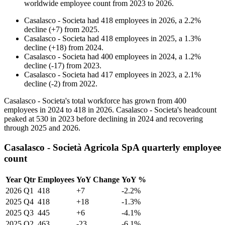
worldwide employee count from
2023
to
2026
.
Casalasco - Societa
had
418
employees in
2026
, a
2.2
%
decline
(
+
7
)
from
2025
.
Casalasco - Societa
had
418
employees in
2025
, a
1.3
%
decline
(
+
18
)
from
2024
.
Casalasco - Societa
had
400
employees in
2024
, a
1.2
%
decline
(
-
17
)
from
2023
.
Casalasco - Societa
had
417
employees in
2023
, a
2.1
%
decline
(
-
2
)
from
2022
.
Casalasco - Societa's total workforce has grown from
400
employees in
2024
to
418
in
2026
. Casalasco - Societa's headcount
peaked at
530
in
2023
before declining in
2024
and recovering
through
2025
and
2026
.
Casalasco - Società Agricola SpA quarterly employee
count
Year
Qtr
Employees
YoY Change
YoY %
2026
Q1
418
+7
-2.2%
2025
Q4
418
+18
-1.3%
2025
Q3
445
+6
-4.1%
2025
Q2
463
-23
-6.1%