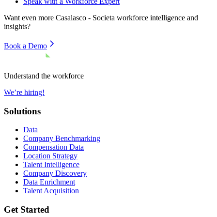
Speak with a Workforce Expert
Want even more
Casalasco - Societa
workforce intelligence and
insights?
Book a Demo
Understand the workforce
We’re hiring!
Solutions
Data
Company Benchmarking
Compensation Data
Location Strategy
Talent Intelligence
Company Discovery
Data Enrichment
Talent Acquisition
Get Started