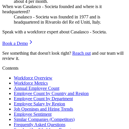
about
4
per month.
When was Casalasco - Societa founded and where is it
headquartered?
Casalasco - Societa was founded in
1977
and is
headquartered in Rivarolo del Re ed Uniti, Italy.
Speak with a workforce expert about
Casalasco - Societa
.
Book a Demo
See something that doesn't look right?
Reach out
and our team will
review it.
Contents
Workforce Overview
Workforce Metrics
Annual Employee Count
Employee Count by Country and Region
Employee Count by Department
Employee Salary by Region
Job Openings and Hiring Trends
Employee Sentiment
Similar Companies (Competitors)
Frequently Asked Questions