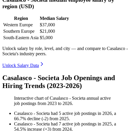
region (USD)
Region
Median Salary
Western Europe
$37,000
Southern Europe
$21,000
South-Eastern Asia
$5,000
Unlock salary by role, level, and city — and compare to Casalasco -
Societa's industry peers.
Unlock Salary Data
Casalasco - Societa Job Openings and
Hiring Trends (2023-2026)
Interactive chart of
Casalasco - Societa
annual active
job postings from
2023
to
2026
.
Casalasco - Societa
had
5
active job postings in
2026
, a
66.7
%
decline
(
-
2
)
from
2025
.
Casalasco - Societa
had
7
active job postings in
2025
, a
54.5
%
increase
(
+
3
)
from
2024
.