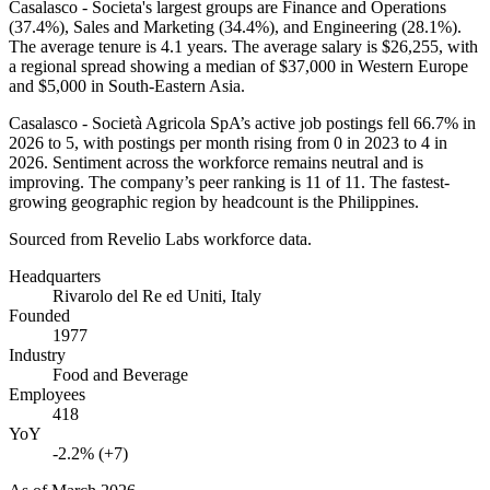
Casalasco - Societa's largest groups are Finance and Operations
(
37.4%
), Sales and Marketing (
34.4%
), and Engineering (
28.1%
).
The average tenure is
4.1 years
. The average salary is
$26,255,
with
a regional spread showing a median of
$37,000
in Western Europe
and
$5,000
in South-Eastern Asia.
Casalasco - Società Agricola SpA’s active job postings fell
66.7%
in
2026
to
5
, with postings per month rising from
0
in
2023
to
4
in
2026
. Sentiment across the workforce remains neutral and is
improving. The company’s peer ranking is
11
of
11
. The fastest-
growing geographic region by headcount is the Philippines.
Sourced from Revelio Labs workforce data.
Headquarters
Rivarolo del Re ed Uniti, Italy
Founded
1977
Industry
Food and Beverage
Employees
418
YoY
-2.2% (+7)