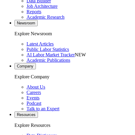
Data Builder
Job Architecture
Reports
Academic Research
Newsroom
Explore Newsroom
Latest Articles
Public Labor Statistics
AI Labor Market Tracker
NEW
Academic Publications
Company
Explore Company
About Us
Careers
Events
Podcast
Talk to an Expert
Resources
Explore Resources