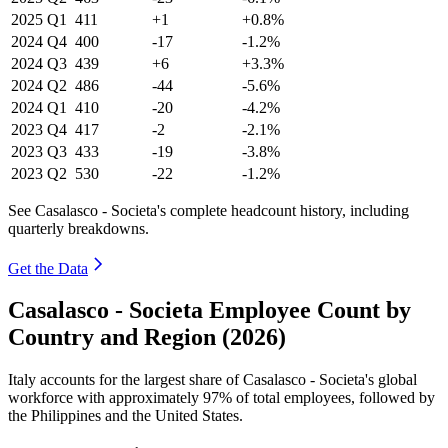
2025
Q1
411
+1
+0.8%
2024
Q4
400
-17
-1.2%
2024
Q3
439
+6
+3.3%
2024
Q2
486
-44
-5.6%
2024
Q1
410
-20
-4.2%
2023
Q4
417
-2
-2.1%
2023
Q3
433
-19
-3.8%
2023
Q2
530
-22
-1.2%
See Casalasco - Societa's complete headcount history, including
quarterly breakdowns.
Get the Data
Casalasco - Societa Employee Count by
Country and Region (2026)
Italy accounts for the largest share of Casalasco - Societa's global
workforce with approximately
97%
of total employees, followed by
the Philippines and the United States.