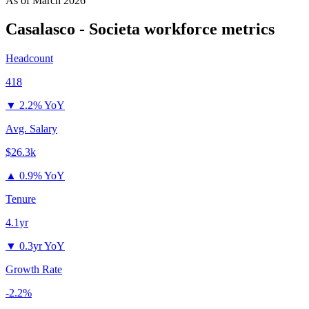
As of
March 2026
Casalasco - Societa
workforce metrics
Headcount
418
▼
2.2% YoY
Avg. Salary
$26.3k
▲
0.9% YoY
Tenure
4.1yr
▼
0.3yr YoY
Growth Rate
-2.2%