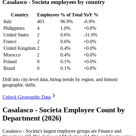
Casalasco - Societa employees by country
Country
Employees
% of Total
YoY %
Italy
403
96.9%
-6.9%
Philippines
4
1.0%
+0.0%
United States
2
0.6%
-31.9%
France
2
0.6%
+0.0%
United Kingdom
2
0.4%
+0.0%
Morocco
2
0.4%
+0.0%
Poland
0
0.1%
+0.0%
Brazil
0
0.1%
+0.0%
Drill into city-level data, hiring trends by region, and historic
geographic shifts.
Unlock Geographic Data
Casalasco - Societa Employee Count by
Department (2026)
Casalasco - Societa's largest employee groups are Finance and