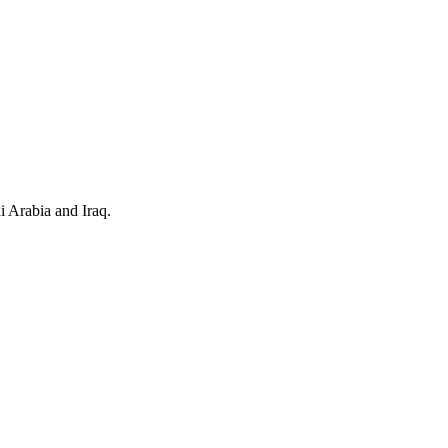
i Arabia and Iraq.