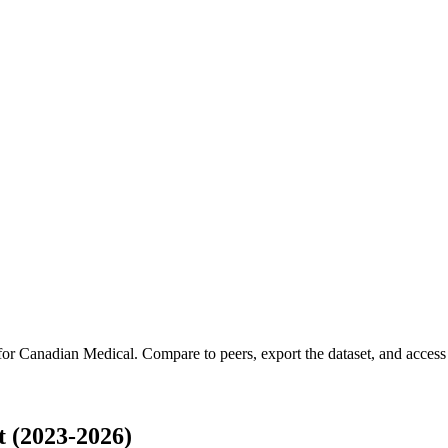
 for
Canadian Medical
.
Compare to peers, export the dataset, and access t
 (2023-2026)