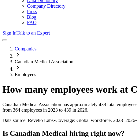
Data Dictionary
Company Directory
Press
Blog
FAQ
Sign In
Talk to an Expert
Companies
Canadian Medical Association
Employees
How many employees work at
C
Canadian Medical Association
has approximately
439
total employees
from 364 employees in 2023 to 439 in 2026
.
Data source: Revelio Labs
•
Coverage: Global workforce,
2023
–
2026
•
Is
Canadian Medical
hiring right now?