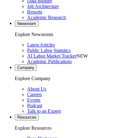
Data Builder
Job Architecture
Reports
Academic Research
Newsroom
Explore Newsroom
Latest Articles
Public Labor Statistics
AI Labor Market Tracker
NEW
Academic Publications
Company
Explore Company
About Us
Careers
Events
Podcast
Talk to an Expert
Resources
Explore Resources