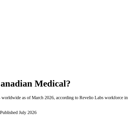
anadian Medical
?
 worldwide as of
March 2026
, according to Revelio Labs workforce int
Published
July 2026