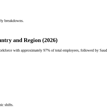
erly breakdowns.
ntry and Region (2026)
workforce with approximately
97%
of total employees, followed by Saud
ic shifts.