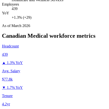
Employees
439
YoY
+1.3% (+29)
As of
March 2026
Canadian Medical
workforce metrics
Headcount
439
▲
1.3% YoY
Avg. Salary
$77.8k
▼
1.7% YoY
Tenure
4.2yr