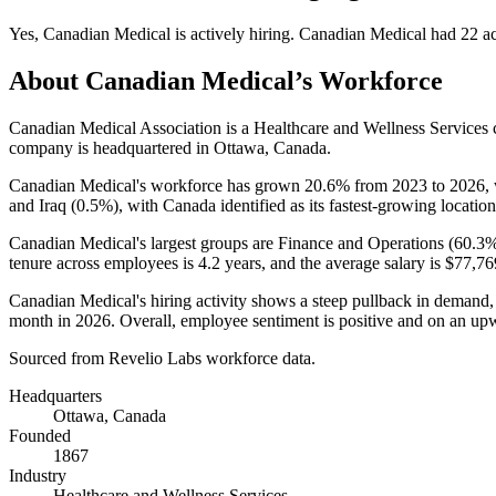
Yes
,
Canadian Medical
is
actively
hiring.
Canadian Medical
had
22
ac
About
Canadian Medical
’s Workforce
Canadian Medical Association is a Healthcare and Wellness Service
company is headquartered in Ottawa, Canada.
Canadian Medical's workforce has grown
20.6%
from
2023
to
2026
,
and Iraq (
0.5%
), with Canada identified as its fastest-growing location
Canadian Medical's largest groups are Finance and Operations (
60.3
tenure across employees is
4.2 years
, and the average salary is
$77,76
Canadian Medical's hiring activity shows a steep pullback in demand
month in
2026
. Overall, employee sentiment is positive and on an upw
Sourced from Revelio Labs workforce data.
Headquarters
Ottawa, Canada
Founded
1867
Industry
Healthcare and Wellness Services