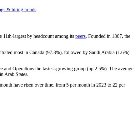
ngs & hiring trends
.
 the 11th-largest by headcount among its
peers
. Founded in
1867
, the
entrated most in Canada (
97.3%
), followed by Saudi Arabia (
1.6%
)
ce and Operations the fastest-growing group (up
2.5%
). The average
in Arab States.
 month have risen over time, from
5
per month in
2023
to
22
per