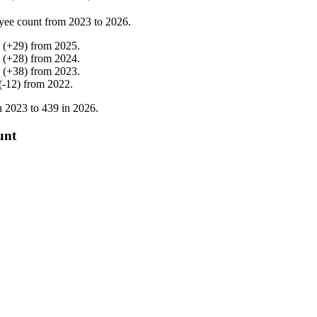
yee count from
2023
to
2026
.
(
+
29
)
from
2025
.
(
+
28
)
from
2024
.
(
+
38
)
from
2023
.
(
-
12
)
from
2022
.
n
2023
to
439
in
2026
.
unt