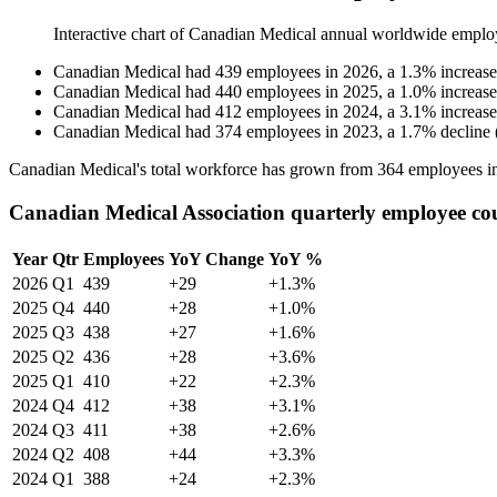
Interactive chart of
Canadian Medical
annual worldwide emplo
Canadian Medical
had
439
employees in
2026
, a
1.3
%
increase
Canadian Medical
had
440
employees in
2025
, a
1.0
%
increase
Canadian Medical
had
412
employees in
2024
, a
3.1
%
increase
Canadian Medical
had
374
employees in
2023
, a
1.7
%
decline
Canadian Medical's total workforce has grown from
364
employees i
Canadian Medical Association quarterly employee co
Year
Qtr
Employees
YoY Change
YoY %
2026
Q1
439
+29
+1.3%
2025
Q4
440
+28
+1.0%
2025
Q3
438
+27
+1.6%
2025
Q2
436
+28
+3.6%
2025
Q1
410
+22
+2.3%
2024
Q4
412
+38
+3.1%
2024
Q3
411
+38
+2.6%
2024
Q2
408
+44
+3.3%
2024
Q1
388
+24
+2.3%