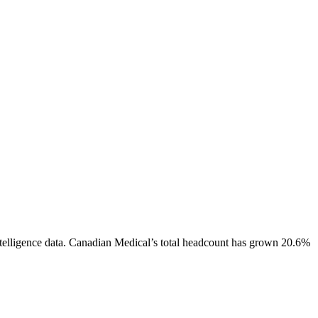
elligence data.
Canadian Medical
’s total headcount has
grown
20.6%