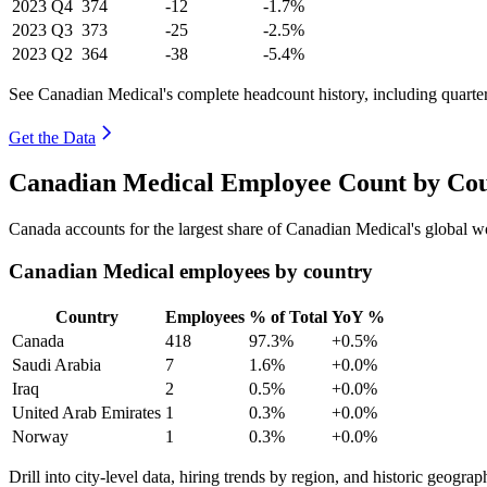
2023
Q4
374
-12
-1.7%
2023
Q3
373
-25
-2.5%
2023
Q2
364
-38
-5.4%
See Canadian Medical's complete headcount history, including quart
Get the Data
Canadian Medical Employee Count by Cou
Canada accounts for the largest share of Canadian Medical's global 
Canadian Medical employees by country
Country
Employees
% of Total
YoY %
Canada
418
97.3%
+0.5%
Saudi Arabia
7
1.6%
+0.0%
Iraq
2
0.5%
+0.0%
United Arab Emirates
1
0.3%
+0.0%
Norway
1
0.3%
+0.0%
Drill into city-level data, hiring trends by region, and historic geograph