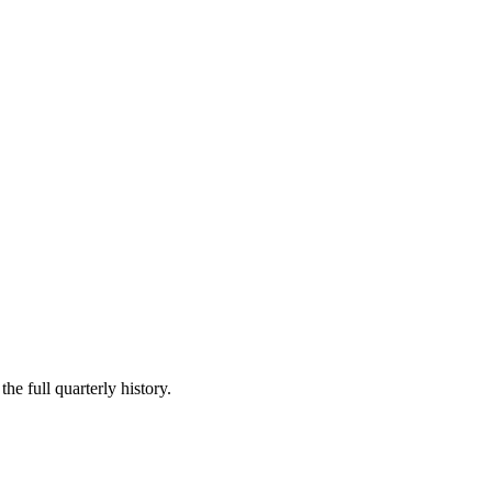
he full quarterly history.