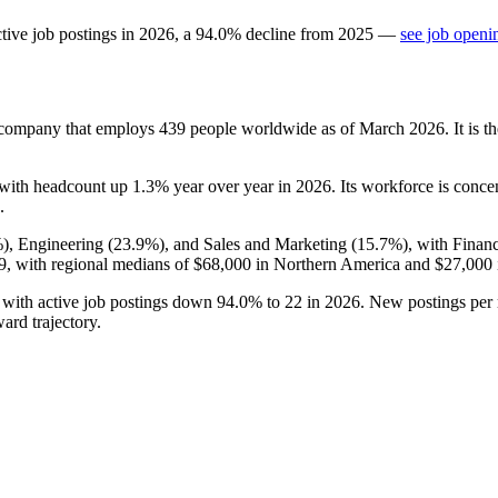
tive job postings in
2026
, a
94.0
%
decline
from
2025
—
see job openi
s company that employs
439
people worldwide as of March
2026
. It is
 with headcount up
1.3%
year over year in
2026
. Its workforce is conc
.
%
), Engineering (
23.9%
), and Sales and Marketing (
15.7%
), with Finan
9,
with regional medians of
$68,000
in Northern America and
$27,000
, with active job postings down
94.0%
to
22
in
2026
. New postings per
ard trajectory.