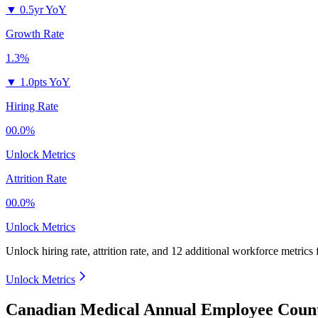
▼
0.5yr YoY
Growth Rate
1.3%
▼
1.0pts YoY
Hiring Rate
00.0%
Unlock Metrics
Attrition Rate
00.0%
Unlock Metrics
Unlock hiring rate, attrition rate, and 12 additional workforce metrics
Unlock Metrics
Canadian Medical Annual Employee Count