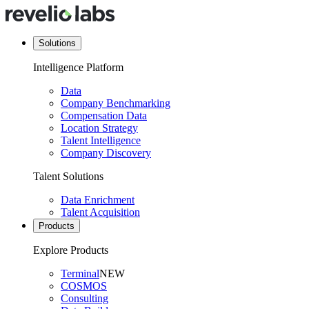
Solutions
Intelligence Platform
Data
Company Benchmarking
Compensation Data
Location Strategy
Talent Intelligence
Company Discovery
Talent Solutions
Data Enrichment
Talent Acquisition
Products
Explore Products
Terminal
NEW
COSMOS
Consulting