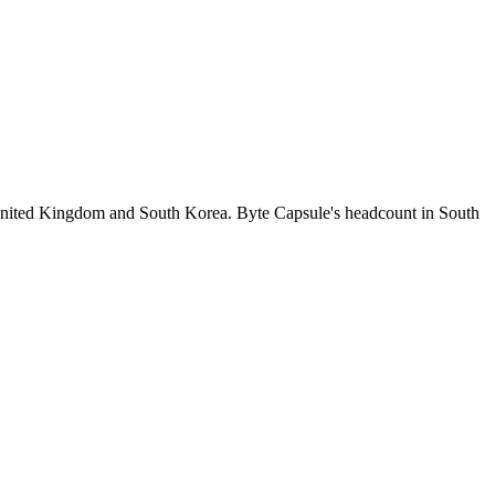
United Kingdom and South Korea. Byte Capsule's headcount in South