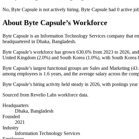
No
,
Byte Capsule
is
not actively
hiring.
Byte Capsule
had
0
active jo
About
Byte Capsule
’s Workforce
Byte Capsule is an Information Technology Services company that 
headquartered in Dhaka, Bangladesh.
Byte Capsule’s workforce has grown
630.6%
from
2023
to
2026
, and
United Kingdom (
2.0%
) and South Korea (
1.0%
), with South Korea b
Byte Capsule’s largest functional groups are Sales and Marketing (
43
among employees is
1.6 years
, and the average salary across the com
Byte Capsule’s hiring activity held steady in
2026
, with postings year
Sourced from Revelio Labs workforce data.
Headquarters
Dhaka, Bangladesh
Founded
2021
Industry
Information Technology Services
Employees