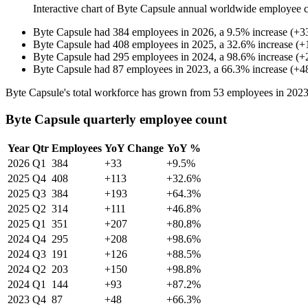
Interactive chart of
Byte Capsule
annual worldwide employee 
Byte Capsule
had
384
employees in
2026
, a
9.5
%
increase
(
+
3
Byte Capsule
had
408
employees in
2025
, a
32.6
%
increase
(
+
Byte Capsule
had
295
employees in
2024
, a
98.6
%
increase
(
+
Byte Capsule
had
87
employees in
2023
, a
66.3
%
increase
(
+
4
Byte Capsule's total workforce has grown from
53
employees in
202
Byte Capsule quarterly employee count
Year
Qtr
Employees
YoY Change
YoY %
2026
Q1
384
+33
+9.5%
2025
Q4
408
+113
+32.6%
2025
Q3
384
+193
+64.3%
2025
Q2
314
+111
+46.8%
2025
Q1
351
+207
+80.8%
2024
Q4
295
+208
+98.6%
2024
Q3
191
+126
+88.5%
2024
Q2
203
+150
+98.8%
2024
Q1
144
+93
+87.2%
2023
Q4
87
+48
+66.3%