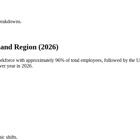
breakdowns.
and Region (2026)
workforce with approximately
96%
of total employees, followed by the 
ver year in
2026
.
ic shifts.