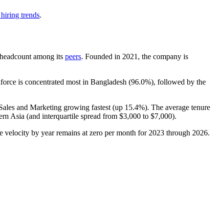
hiring trends
.
by headcount among its
peers
. Founded in
2021
, the company is
force is concentrated most in Bangladesh (
96.0%
), followed by the
 Sales and Marketing growing fastest (up
15.4%
). The average tenure
rn Asia (and interquartile spread from
$3,000
to
$7,000
).
the velocity by year remains at zero per month for
2023
through
2026
.