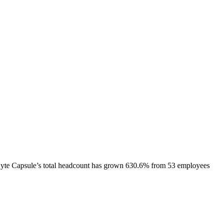
yte Capsule
’s total headcount has
grown
630.6%
from 53 employees