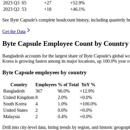
2023
Q3
65
+27
+52.9%
2023
Q2
53
+18
+46.1%
See Byte Capsule's complete headcount history, including quarterly 
Get the Data
Byte Capsule Employee Count by Country 
Bangladesh accounts for the largest share of Byte Capsule's global 
Korea is growing fastest among its major locations, up
100.0%
year o
Byte Capsule employees by country
Country
Employees
% of Total
YoY %
Bangladesh
367
96.0%
+12.9%
United Kingdom
8
2.0%
+0.0%
South Korea
4
1.0%
+100.0%
United States
2
0.6%
+0.0%
Malaysia
2
0.4%
+0.0%
Drill into city-level data, hiring trends by region, and historic geograph