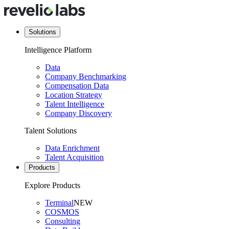
Solutions
Intelligence Platform
Data
Company Benchmarking
Compensation Data
Location Strategy
Talent Intelligence
Company Discovery
Talent Solutions
Data Enrichment
Talent Acquisition
Products
Explore Products
Terminal
NEW
COSMOS
Consulting