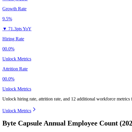
Growth Rate
9.5%
▼
71.3pts YoY
Hiring Rate
00.0%
Unlock Metrics
Attrition Rate
00.0%
Unlock Metrics
Unlock hiring rate, attrition rate, and 12 additional workforce metrics
Unlock Metrics
Byte Capsule Annual Employee Count (202