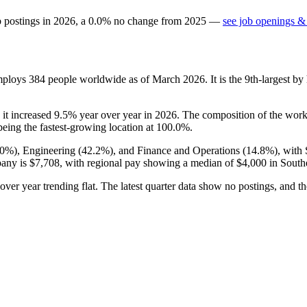
b postings in
2026
, a
0.0
%
no change
from
2025
—
see job openings & 
employs
384
people worldwide as of March
2026
. It is the 9th-largest 
 it increased
9.5%
year over year in
2026
. The composition of the work
eing the fastest-growing location at
100.0%
.
.0%
), Engineering (
42.2%
), and Finance and Operations (
14.8%
), with
pany is
$7,708,
with regional pay showing a median of
$4,000
in Southe
 over year trending flat. The latest quarter data show no postings, and 