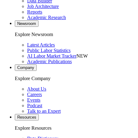
Data Builder
Job Architecture
Reports
Academic Research
Newsroom
Explore Newsroom
Latest Articles
Public Labor Statistics
AI Labor Market Tracker
NEW
Academic Publications
Company
Explore Company
About Us
Careers
Events
Podcast
Talk to an Expert
Resources
Explore Resources