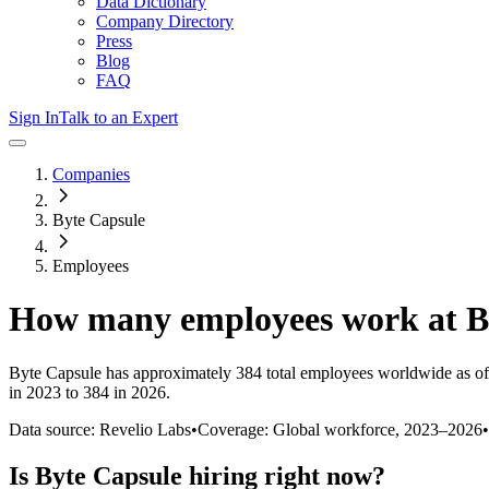
Data Dictionary
Company Directory
Press
Blog
FAQ
Sign In
Talk to an Expert
Companies
Byte Capsule
Employees
How many employees work at
B
Byte Capsule
has approximately
384
total employees worldwide as of
in 2023 to 384 in 2026
.
Data source: Revelio Labs
•
Coverage: Global workforce,
2023
–
2026
•
Is
Byte Capsule
hiring right now?