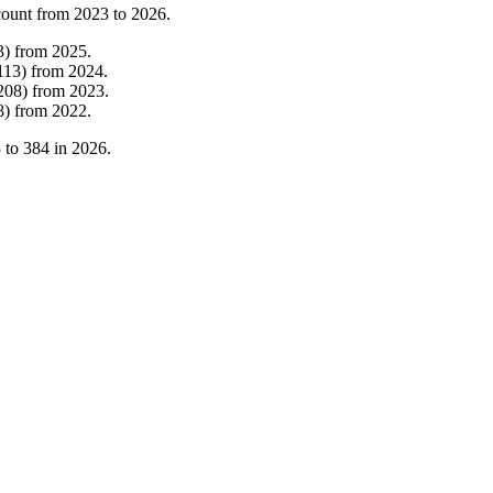
count from
2023
to
2026
.
3
)
from
2025
.
113
)
from
2024
.
208
)
from
2023
.
8
)
from
2022
.
3
to
384
in
2026
.