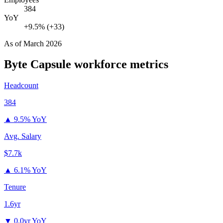
384
YoY
+9.5% (+33)
As of
March 2026
Byte Capsule
workforce metrics
Headcount
384
▲
9.5% YoY
Avg. Salary
$7.7k
▲
6.1% YoY
Tenure
1.6yr
▼
0.0yr YoY