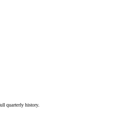
ll quarterly history.