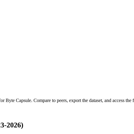
 for
Byte Capsule
.
Compare to peers, export the dataset, and access the fu
3-2026)