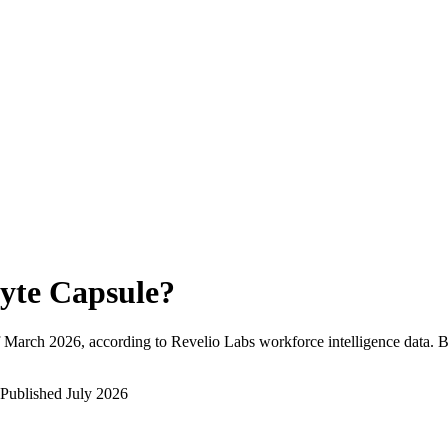
yte Capsule
?
March 2026
, according to Revelio Labs workforce intelligence data.
B
Published
July 2026