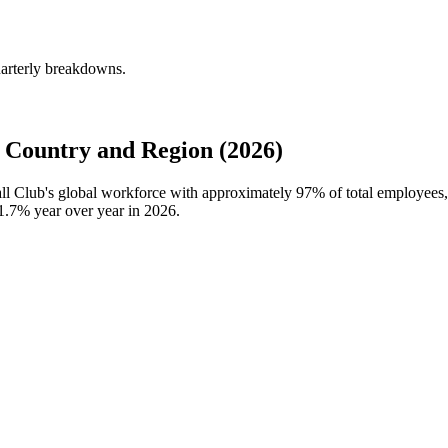
uarterly breakdowns.
 Country and Region (2026)
all Club's global workforce with approximately
97%
of total employees
1.7%
year over year in
2026
.