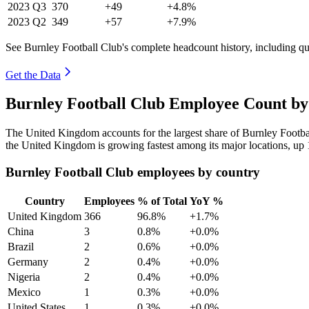
2023
Q3
370
+49
+4.8%
2023
Q2
349
+57
+7.9%
See Burnley Football Club's complete headcount history, including q
Get the Data
Burnley Football Club Employee Count by
The United Kingdom accounts for the largest share of Burnley Footb
the United Kingdom is growing fastest among its major locations, up
Burnley Football Club employees by country
Country
Employees
% of Total
YoY %
United Kingdom
366
96.8%
+1.7%
China
3
0.8%
+0.0%
Brazil
2
0.6%
+0.0%
Germany
2
0.4%
+0.0%
Nigeria
2
0.4%
+0.0%
Mexico
1
0.3%
+0.0%
United States
1
0.3%
+0.0%