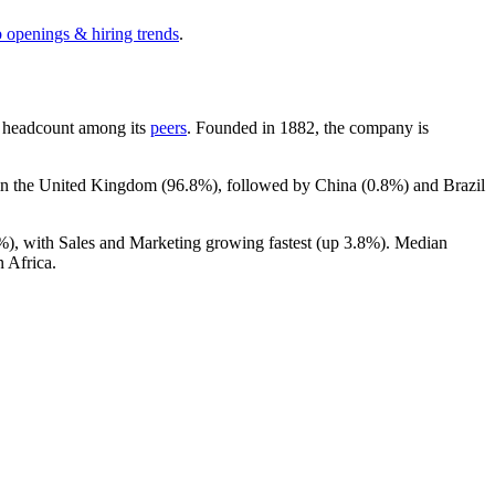
b openings & hiring trends
.
 by headcount among its
peers
. Founded in
1882
, the company is
 in the United Kingdom (
96.8%
), followed by China (
0.8%
) and Brazil
%
), with Sales and Marketing growing fastest (up
3.8%
). Median
 Africa.