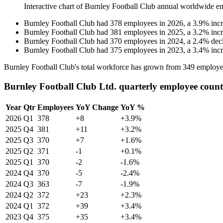
Interactive chart of
Burnley Football Club
annual worldwide e
Burnley Football Club
had
378
employees in
2026
, a
3.9
%
inc
Burnley Football Club
had
381
employees in
2025
, a
3.2
%
inc
Burnley Football Club
had
370
employees in
2024
, a
2.4
%
dec
Burnley Football Club
had
375
employees in
2023
, a
3.4
%
inc
Burnley Football Club's total workforce has grown from
349
employe
Burnley Football Club Ltd. quarterly employee count
Year
Qtr
Employees
YoY Change
YoY %
2026
Q1
378
+8
+3.9%
2025
Q4
381
+11
+3.2%
2025
Q3
370
+7
+1.6%
2025
Q2
371
-1
+0.1%
2025
Q1
370
-2
-1.6%
2024
Q4
370
-5
-2.4%
2024
Q3
363
-7
-1.9%
2024
Q2
372
+23
+2.3%
2024
Q1
372
+39
+3.4%
2023
Q4
375
+35
+3.4%