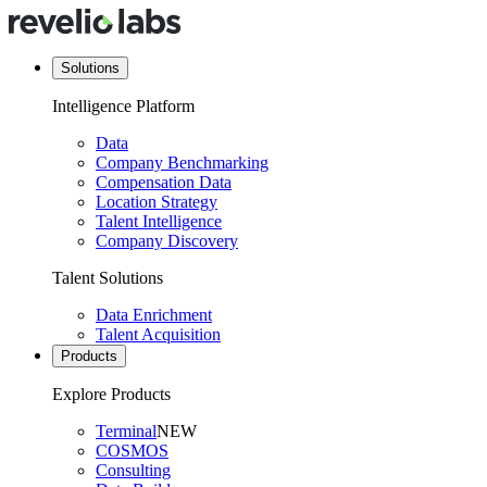
Solutions
Intelligence Platform
Data
Company Benchmarking
Compensation Data
Location Strategy
Talent Intelligence
Company Discovery
Talent Solutions
Data Enrichment
Talent Acquisition
Products
Explore Products
Terminal
NEW
COSMOS
Consulting