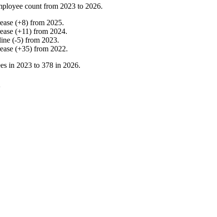
mployee count from
2023
to
2026
.
rease
(
+
8
)
from
2025
.
rease
(
+
11
)
from
2024
.
line
(
-
5
)
from
2023
.
rease
(
+
35
)
from
2022
.
es in
2023
to
378
in
2026
.