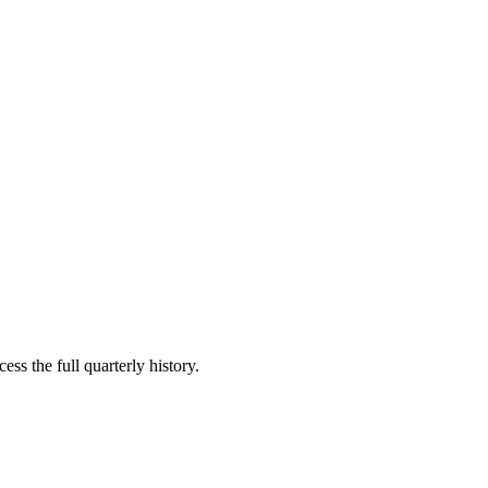
ess the full quarterly history.