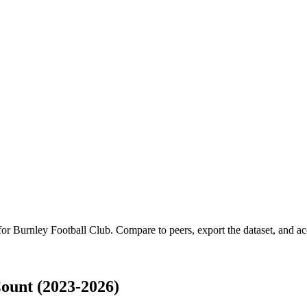
 for
Burnley Football Club
.
Compare to peers, export the dataset, and acc
ount (2023-2026)