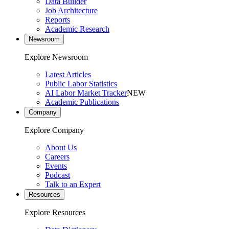
Data Builder
Job Architecture
Reports
Academic Research
Newsroom
Explore Newsroom
Latest Articles
Public Labor Statistics
AI Labor Market Tracker
NEW
Academic Publications
Company
Explore Company
About Us
Careers
Events
Podcast
Talk to an Expert
Resources
Explore Resources