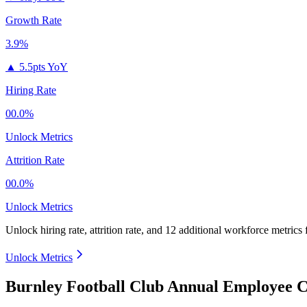
Growth Rate
3.9%
▲
5.5pts YoY
Hiring Rate
00.0%
Unlock Metrics
Attrition Rate
00.0%
Unlock Metrics
Unlock hiring rate, attrition rate, and 12 additional workforce metrics
Unlock Metrics
Burnley Football Club Annual Employee C