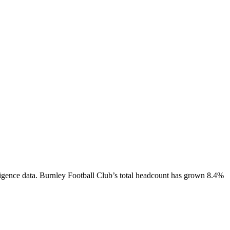
igence data.
Burnley Football Club
’s total headcount has
grown
8.4%