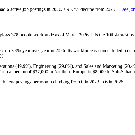
ad
6
active job postings in
2026
, a
95.7
%
decline
from
2025
—
see jo
mploys
378
people worldwide as of March
2026
. It is the 10th-largest
26
, up
3.9%
year over year in
2026
. Its workforce is concentrated most
7%
.
rations (
49.9%
), Engineering (
29.8%
), and Sales and Marketing (
20.4
from a median of
$37,000
in Northern Europe to
$8,000
in Sub-Saharan
with new postings per month climbing from
0
in
2023
to
6
in
2026
.