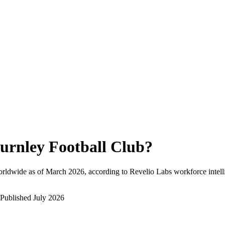
urnley Football Club
?
rldwide as of
March 2026
, according to Revelio Labs workforce intell
Published
July 2026
?