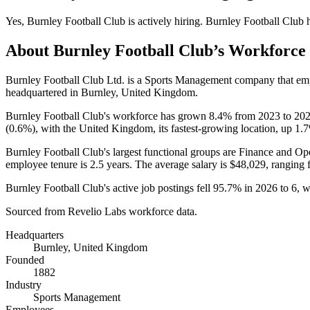
Yes
,
Burnley Football Club
is
actively
hiring.
Burnley Football Club
h
About
Burnley Football Club
’s Workforce
Burnley Football Club Ltd. is a Sports Management company that e
headquartered in Burnley, United Kingdom.
Burnley Football Club's workforce has grown
8.4%
from
2023
to
20
(
0.6%
), with the United Kingdom, its fastest-growing location, up
1.
Burnley Football Club's largest functional groups are Finance and Ope
employee tenure is
2.5 years
. The average salary is
$48,029,
ranging 
Burnley Football Club's active job postings fell
95.7%
in
2026
to
6
, 
Sourced from Revelio Labs workforce data.
Headquarters
Burnley, United Kingdom
Founded
1882
Industry
Sports Management
Employees