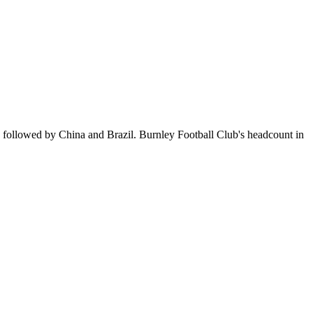
, followed by China and Brazil. Burnley Football Club's headcount in