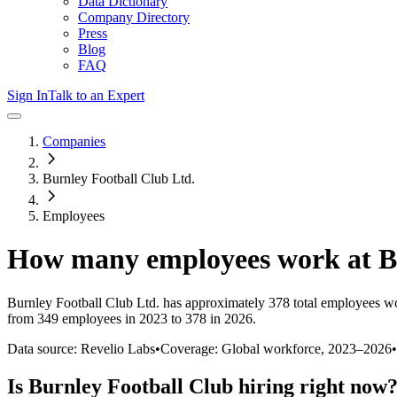
Data Dictionary
Company Directory
Press
Blog
FAQ
Sign In
Talk to an Expert
Companies
Burnley Football Club Ltd.
Employees
How many employees work at
B
Burnley Football Club Ltd.
has approximately
378
total employees wo
from 349 employees in 2023 to 378 in 2026
.
Data source: Revelio Labs
•
Coverage: Global workforce,
2023
–
2026
•
Is
Burnley Football Club
hiring right now