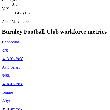
378
YoY
+3.9% (+8)
As of
March 2026
Burnley Football Club
workforce metrics
Headcount
378
▲
3.9% YoY
Avg. Salary
$48k
▲
6.0% YoY
Tenure
2.5yr
▼
0.3yr YoY