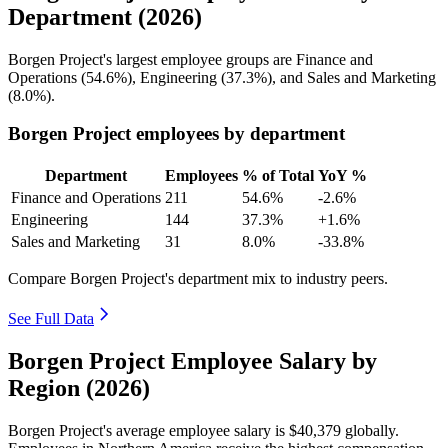
Department (2026)
Borgen Project's largest employee groups are Finance and
Operations (
54.6%
), Engineering (
37.3%
), and Sales and Marketing
(
8.0%
).
Borgen Project employees by department
Department
Employees
% of Total
YoY %
Finance and Operations
211
54.6%
-2.6%
Engineering
144
37.3%
+1.6%
Sales and Marketing
31
8.0%
-33.8%
Compare Borgen Project's department mix to industry peers.
See Full Data
Borgen Project Employee Salary by
Region (2026)
Borgen Project's average employee salary is
$40,379
globally.