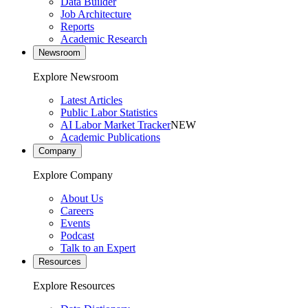
Data Builder
Job Architecture
Reports
Academic Research
Newsroom
Explore Newsroom
Latest Articles
Public Labor Statistics
AI Labor Market Tracker
NEW
Academic Publications
Company
Explore Company
About Us
Careers
Events
Podcast
Talk to an Expert
Resources
Explore Resources