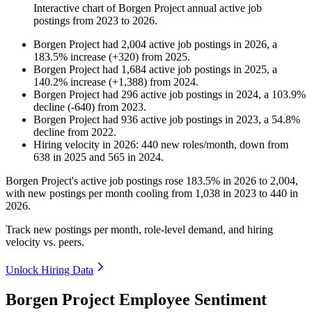
Interactive chart of
Borgen Project
annual active job
postings from
2023
to
2026
.
Borgen Project
had
2,004
active job postings in
2026
, a
183.5
%
increase
(
+
320
)
from
2025
.
Borgen Project
had
1,684
active job postings in
2025
, a
140.2
%
increase
(
+
1,388
)
from
2024
.
Borgen Project
had
296
active job postings in
2024
, a
103.9
%
decline
(
-
640
)
from
2023
.
Borgen Project
had
936
active job postings in
2023
, a
54.8
%
decline
from
2022
.
Hiring velocity
in
2026
:
440
new roles/month
,
down
from
638
in
2025
and
565
in
2024
.
Borgen Project's active job postings rose
183.5%
in
2026
to
2,004
,
with new postings per month cooling from
1,038
in
2023
to
440
in
2026
.
Track new postings per month, role-level demand, and hiring
velocity vs. peers.
Unlock Hiring Data
Borgen Project Employee Sentiment