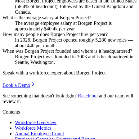
Most Borgen Project employees are based in the United States
(
58.4%
of headcount), followed by the United Kingdom and
Canada.
What is the average salary at Borgen Project?
The average employee salary at Borgen Project is
approximately
$40.4
k per year.
How many people does Borgen Project hire per year?
In
2026
, Borgen Project opened roughly
5,280
new roles —
about
440
per month.
When was Borgen Project founded and where is it headquartered?
Borgen Project was founded in
2003
and is headquartered in
Seattle, Washington.
Speak with a workforce expert about
Borgen Project
.
Book a Demo
See something that doesn't look right?
Reach out
and our team will
review it.
Contents
Workforce Overview
Workforce Metrics
Annual Employee Count