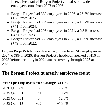
Interactive chart of
Borgen Project
annual worldwide
employee count from
2023
to
2026
.
Borgen Project
had
389
employees in
2026
, a
26.3
%
increase
(
+
88
)
from
2025
.
Borgen Project
had
334
employees in
2025
, a
18.2
%
increase
(
+
41
)
from
2024
.
Borgen Project
had
293
employees in
2024
, a
6.3
%
increase
(
-
43
)
from
2023
.
Borgen Project
had
336
employees in
2023
, a
16.9
%
increase
(
+
49
)
from
2022
.
Borgen Project's total workforce has grown from
293
employees in
2024
to
389
in
2026
. Borgen Project's headcount peaked at
416
in
2023
before declining in
2024
and recovering through
2025
and
2026
.
The Borgen Project quarterly employee count
Year
Qtr
Employees
YoY Change
YoY %
2026
Q1
389
+88
+26.3%
2025
Q4
334
+41
+18.2%
2025
Q3
334
+3
+12.8%
2025
Q2
412
+27
+16.6%