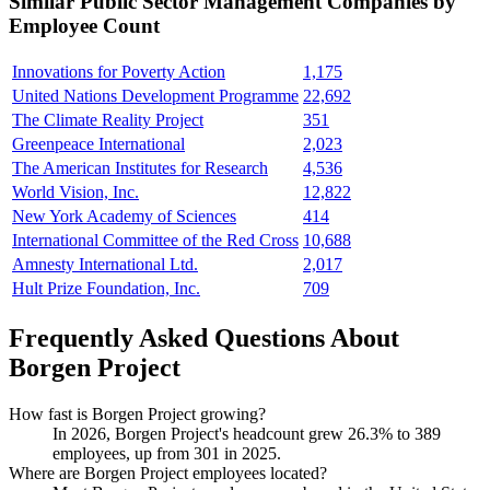
Similar
Public Sector Management
Companies by
Employee Count
Innovations for Poverty Action
1,175
United Nations Development Programme
22,692
The Climate Reality Project
351
Greenpeace International
2,023
The American Institutes for Research
4,536
World Vision, Inc.
12,822
New York Academy of Sciences
414
International Committee of the Red Cross
10,688
Amnesty International Ltd.
2,017
Hult Prize Foundation, Inc.
709
Frequently Asked Questions About
Borgen Project
How fast is Borgen Project growing?
In
2026
, Borgen Project's headcount grew
26.3%
to
389
employees, up from
301
in
2025
.
Where are Borgen Project employees located?