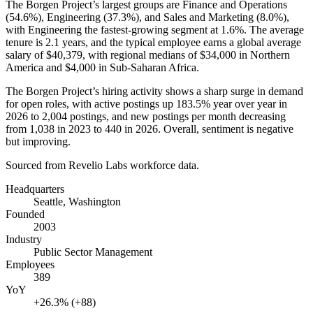
The Borgen Project’s largest groups are Finance and Operations
(
54.6%
), Engineering (
37.3%
), and Sales and Marketing (
8.0%
),
with Engineering the fastest-growing segment at
1.6%
. The average
tenure is
2.1 years
, and the typical employee earns a global average
salary of
$40,379,
with regional medians of
$34,000
in Northern
America and
$4,000
in Sub-Saharan Africa.
The Borgen Project’s hiring activity shows a sharp surge in demand
for open roles, with active postings up
183.5%
year over year in
2026
to
2,004
postings, and new postings per month decreasing
from
1,038
in
2023
to
440
in
2026
. Overall, sentiment is negative
but improving.
Sourced from Revelio Labs workforce data.
Headquarters
Seattle, Washington
Founded
2003
Industry
Public Sector Management
Employees
389
YoY
+26.3% (+88)