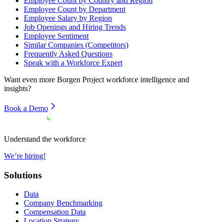
Employee Count by Country and Region
Employee Count by Department
Employee Salary by Region
Job Openings and Hiring Trends
Employee Sentiment
Similar Companies (Competitors)
Frequently Asked Questions
Speak with a Workforce Expert
Want even more
Borgen Project
workforce intelligence and
insights?
Book a Demo
Understand the workforce
We’re hiring!
Solutions
Data
Company Benchmarking
Compensation Data
Location Strategy