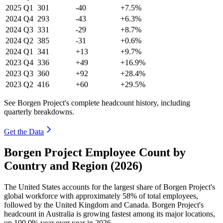
2025
Q1
301
-40
+7.5%
2024
Q4
293
-43
+6.3%
2024
Q3
331
-29
+8.7%
2024
Q2
385
-31
+0.6%
2024
Q1
341
+13
+9.7%
2023
Q4
336
+49
+16.9%
2023
Q3
360
+92
+28.4%
2023
Q2
416
+60
+29.5%
See Borgen Project's complete headcount history, including
quarterly breakdowns.
Get the Data
Borgen Project Employee Count by
Country and Region (2026)
The United States accounts for the largest share of Borgen Project's
global workforce with approximately
58%
of total employees,
followed by the United Kingdom and Canada. Borgen Project's
headcount in Australia is growing fastest among its major locations,
up
100.0%
year over year in
2026
.