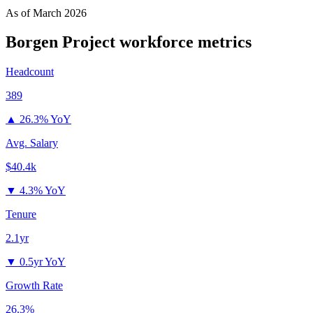
As of
March 2026
Borgen Project
workforce metrics
Headcount
389
▲
26.3% YoY
Avg. Salary
$40.4k
▼
4.3% YoY
Tenure
2.1yr
▼
0.5yr YoY
Growth Rate
26.3%