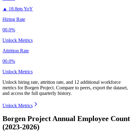
▲
18.8pts YoY
Hiring Rate
00.0%
Unlock Metrics
Attrition Rate
00.0%
Unlock Metrics
Unlock hiring rate, attrition rate, and 12 additional workforce
metrics for
Borgen Project
.
Compare to peers, export the dataset,
and access the full quarterly history.
Unlock Metrics
Borgen Project Annual Employee Count
(2023-2026)