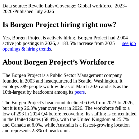
Data source: Revelio Labs
•
Coverage: Global workforce,
2023
–
2026
•
Published
July 2026
Is
Borgen Project
hiring right now?
Yes
,
Borgen Project
is
actively
hiring.
Borgen Project
had
2,004
active job postings in
2026
, a
183.5
%
increase
from
2025
—
see job
openings & hiring trends
.
About
Borgen Project
’s Workforce
The Borgen Project is a Public Sector Management company
founded in
2003
and headquartered in Seattle, Washington. It
employs
389
people worldwide as of March
2026
and sits as the
10th-largest by headcount among its
peers
.
The Borgen Project’s headcount declined
6.6%
from
2023
to
2026
,
but it is up
26.3%
year over year in
2026
. The workforce fell to a
low of
293
in
2024
Q4 before recovering. Its staffing is concentrated
in the United States (
58.4%
), with the United Kingdom at
25.7%
and Canada at
6.0%
, while Australia is a fastest-growing location
and represents
2.3%
of headcount.