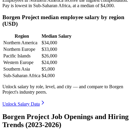
Employees in Northern America receive the highest compensation.
Pay is lowest in Sub-Saharan Africa, at a median of
$4,000
.
Borgen Project median employee salary by region
(USD)
Region
Median Salary
Northern America
$34,000
Northern Europe
$33,000
Pacific Islands
$26,000
Western Europe
$24,000
Southern Asia
$5,000
Sub-Saharan Africa
$4,000
Unlock salary by role, level, and city — and compare to Borgen
Project's industry peers.
Unlock Salary Data
Borgen Project Job Openings and Hiring
Trends (2023-2026)