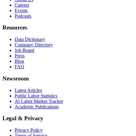
Careers
Events
Podcasts
Resources
Data Dictionary
Company Directory
Job Board
Press
Blog
FAQ
Newsroom
Latest Articles
Public Labor Statistics
AI Labor Market Tracker
Academic Publications
Legal & Privacy
Privacy Policy
Terms of Service