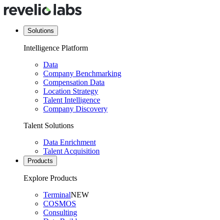
Solutions
Intelligence Platform
Data
Company Benchmarking
Compensation Data
Location Strategy
Talent Intelligence
Company Discovery
Talent Solutions
Data Enrichment
Talent Acquisition
Products
Explore Products
Terminal
NEW
COSMOS
Consulting