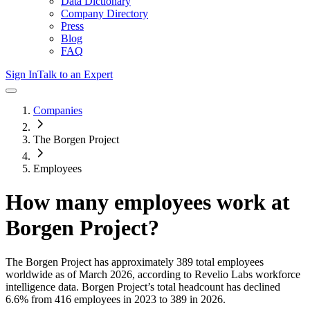
Data Dictionary
Company Directory
Press
Blog
FAQ
Sign In
Talk to an Expert
Companies
The Borgen Project
Employees
How many employees work at
Borgen Project
?
The Borgen Project
has approximately
389
total employees
worldwide as of
March 2026
, according to Revelio Labs workforce
intelligence data.
Borgen Project
’s total headcount has
declined
6.6%
from 416 employees in 2023 to 389 in 2026
.