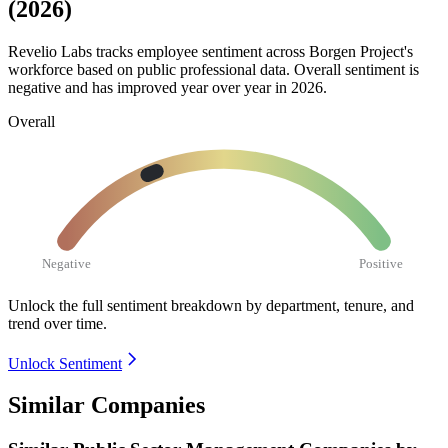
(2026)
Revelio Labs tracks employee sentiment across Borgen Project's
workforce based on public professional data. Overall sentiment is
negative and has improved year over year in
2026
.
Overall
Negative
Positive
Unlock the full sentiment breakdown
by department, tenure, and
trend over time.
Unlock Sentiment
Similar Companies