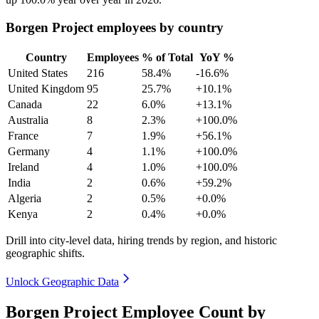
Borgen Project employees by country
Country
Employees
% of Total
YoY %
United States
216
58.4%
-16.6%
United Kingdom
95
25.7%
+10.1%
Canada
22
6.0%
+13.1%
Australia
8
2.3%
+100.0%
France
7
1.9%
+56.1%
Germany
4
1.1%
+100.0%
Ireland
4
1.0%
+100.0%
India
2
0.6%
+59.2%
Algeria
2
0.5%
+0.0%
Kenya
2
0.4%
+0.0%
Drill into city-level data, hiring trends by region, and historic
geographic shifts.
Unlock Geographic Data
Borgen Project Employee Count by