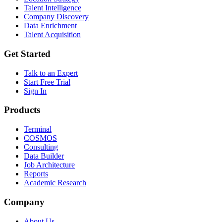
Talent Intelligence
Company Discovery
Data Enrichment
Talent Acquisition
Get Started
Talk to an Expert
Start Free Trial
Sign In
Products
Terminal
COSMOS
Consulting
Data Builder
Job Architecture
Reports
Academic Research
Company
About Us